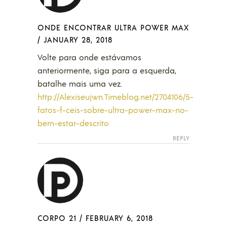
ONDE ENCONTRAR ULTRA POWER MAX
/
JANUARY 28, 2018
Volte para onde estávamos
anteriormente, siga para a esquerda,
batalhe mais uma vez.
http://Alexiseujwn.Timeblog.net/2704106/5-
fatos-f-ceis-sobre-ultra-power-max-no-
bem-estar-descrito
REPLY
CORPO 21
/
FEBRUARY 6, 2018