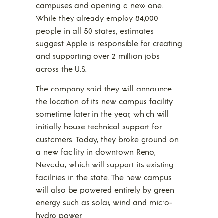
campuses and opening a new one.
While they already employ 84,000
people in all 50 states, estimates
suggest Apple is responsible for creating
and supporting over 2 million jobs
across the U.S.
The company said they will announce
the location of its new campus facility
sometime later in the year, which will
initially house technical support for
customers. Today, they broke ground on
a new facility in downtown Reno,
Nevada, which will support its existing
facilities in the state. The new campus
will also be powered entirely by green
energy such as solar, wind and micro-
hydro power.