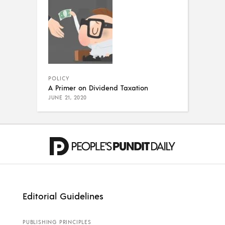
POLICY
A Primer on Dividend Taxation
JUNE 21, 2020
Editorial Guidelines
PUBLISHING PRINCIPLES