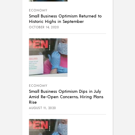
ECONOMY
Small Business Optimism Returned to
Historic Highs in September
OCTOBER 14, 2020
ECONOMY
Small Business Optimism Dips in July
Amid Re-Open Concerns, Hiring Plans
Rise
AUGUST 11, 2020