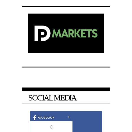
SOCIAL MEDIA
Facebook
0