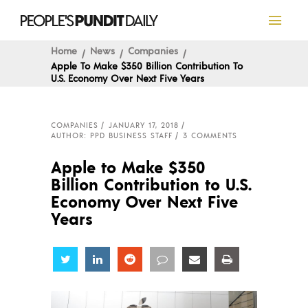
Home
News
Companies
Apple To Make $350 Billion Contribution To
U.S. Economy Over Next Five Years
COMPANIES
JANUARY 17, 2018
AUTHOR: PPD BUSINESS STAFF
3 COMMENTS
Apple to Make $350
Billion Contribution to U.S.
Economy Over Next Five
Years
Share
Share
Share
Share
Share
Share