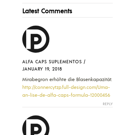
Latest Comments
ALFA CAPS SUPLEMENTOS
/
JANUARY 19, 2018
Mirabegron erhöhte die Blasenkapazität.
http://connercytzp.full-design.com/Uma-
an-lise-de-alfa-caps-formula-12000456
REPLY