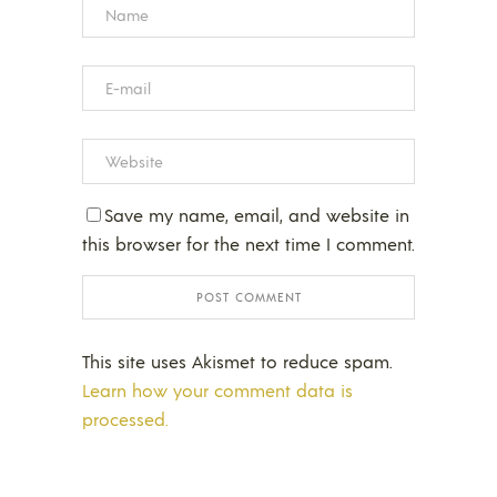
Save my name, email, and website in
this browser for the next time I comment.
This site uses Akismet to reduce spam.
Learn how your comment data is
processed.