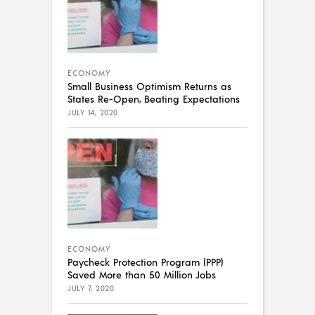
ECONOMY
Small Business Optimism Returns as
States Re-Open, Beating Expectations
JULY 14, 2020
ECONOMY
Paycheck Protection Program (PPP)
Saved More than 50 Million Jobs
JULY 7, 2020