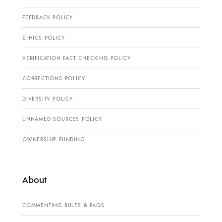
FEEDBACK POLICY
ETHICS POLICY
VERIFICATION FACT CHECKING POLICY
CORRECTIONS POLICY
DIVERSITY POLICY
UNNAMED SOURCES POLICY
OWNERSHIP FUNDING
About
COMMENTING RULES & FAQS