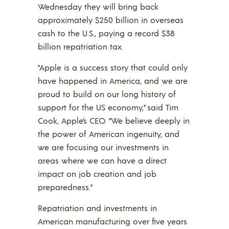
Wednesday they will bring back
approximately $250 billion in overseas
cash to the U.S., paying a record $38
billion repatriation tax.
“Apple is a success story that could only
have happened in America, and we are
proud to build on our long history of
support for the US economy,” said Tim
Cook, Apple’s CEO. “We believe deeply in
the power of American ingenuity, and
we are focusing our investments in
areas where we can have a direct
impact on job creation and job
preparedness.”
Repatriation and investments in
American manufacturing over five years