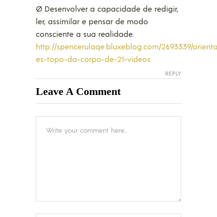
Ø Desenvolver a capacidade de redigir,
ler, assimilar e pensar de modo
consciente a sua realidade.
http://spencerulaqe.bluxeblog.com/2693339/orient
es-topo-da-corpo-de-21-videos
REPLY
Leave A Comment