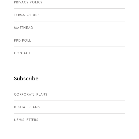
PRIVACY POLICY
TERMS OF USE
MASTHEAD
PPD POLL
CONTACT
Subscribe
CORPORATE PLANS
DIGITAL PLANS
NEWSLETTERS