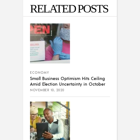
RELATED POSTS
ECONOMY
Small Business Optimism Hits Ceiling
Amid Election Uncertainty in October
NOVEMBER 10, 2020