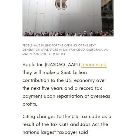
PEOPLE WAIT IN LINE FOR THE OPENING OF THE NEXT
GENERATION APPLE STORE IN SAN FRANCISCO, CALIFORNIA, U.S.
MAY 21, 2016. (PHOTO: REUTERS)
Apple Inc (NASDAQ: AAPL)
announced
they will make a $350 billion
contribution to the U.S. economy over
the next five years and a record tax
payment upon repatriation of overseas
profits.
Citing changes to the U.S. tax code as a
result of the Tax Cuts and Jobs Act, the
nation’s largest taxpayer said