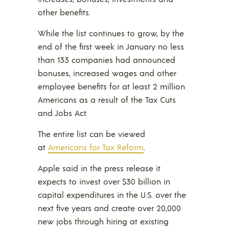
other benefits.
While the list continues to grow, by the
end of the first week in January no less
than 133 companies had announced
bonuses, increased wages and other
employee benefits for at least 2 million
Americans as a result of the Tax Cuts
and Jobs Act.
The entire list can be viewed
at
Americans for Tax Reform
.
Apple said in the press release it
expects to invest over $30 billion in
capital expenditures in the U.S. over the
next five years and create over 20,000
new jobs through hiring at existing