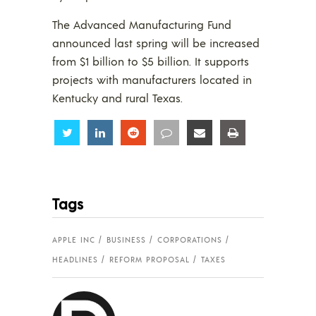
The Advanced Manufacturing Fund
announced last spring will be increased
from $1 billion to $5 billion. It supports
projects with manufacturers located in
Kentucky and rural Texas.
Share
Share
Share
Share
Share
Share
Tags
APPLE INC
BUSINESS
CORPORATIONS
HEADLINES
REFORM PROPOSAL
TAXES