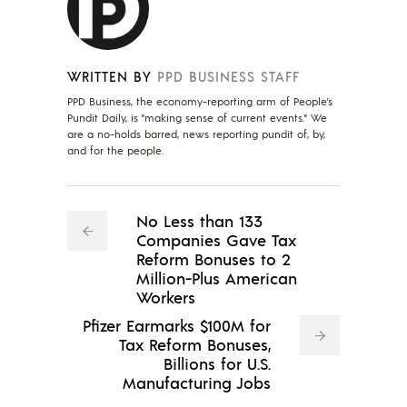
WRITTEN BY
PPD BUSINESS STAFF
PPD Business, the economy-reporting arm of People's
Pundit Daily, is "making sense of current events." We
are a no-holds barred, news reporting pundit of, by,
and for the people.
No Less than 133
Companies Gave Tax
Reform Bonuses to 2
Million-Plus American
Workers
Pfizer Earmarks $100M for
Tax Reform Bonuses,
Billions for U.S.
Manufacturing Jobs