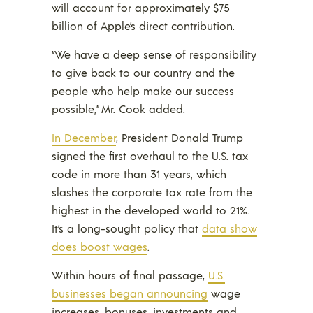
will account for approximately $75
billion of Apple’s direct contribution.
“We have a deep sense of responsibility
to give back to our country and the
people who help make our success
possible,” Mr. Cook added.
In December
, President Donald Trump
signed the first overhaul to the U.S. tax
code in more than 31 years, which
slashes the corporate tax rate from the
highest in the developed world to 21%.
It’s a long-sought policy that
data show
does boost wages
.
Within hours of final passage,
U.S.
businesses began announcing
wage
increases, bonuses, investments and