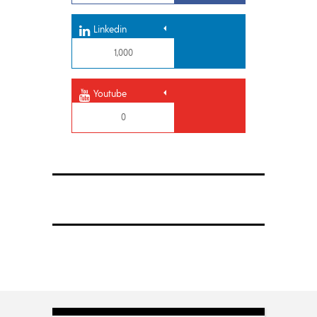
Linkedin
1,000
Youtube
0