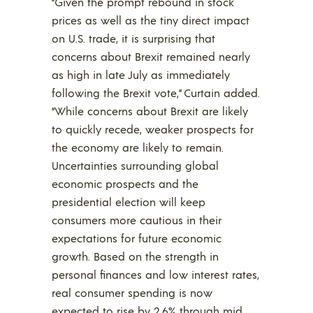
“Given the prompt rebound in stock
prices as well as the tiny direct impact
on U.S. trade, it is surprising that
concerns about Brexit remained nearly
as high in late July as immediately
following the Brexit vote,” Curtain added.
“While concerns about Brexit are likely
to quickly recede, weaker prospects for
the economy are likely to remain.
Uncertainties surrounding global
economic prospects and the
presidential election will keep
consumers more cautious in their
expectations for future economic
growth. Based on the strength in
personal finances and low interest rates,
real consumer spending is now
expected to rise by 2.6% through mid