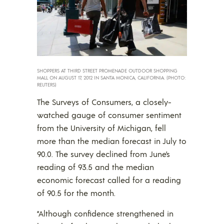
SHOPPERS AT THIRD STREET PROMENADE OUTDOOR SHOPPING
MALL ON AUGUST 17, 2012 IN SANTA MONICA, CALIFORNIA. (PHOTO:
REUTERS)
The Surveys of Consumers, a closely-
watched gauge of consumer sentiment
from the University of Michigan, fell
more than the median forecast in July to
90.0. The survey declined from June’s
reading of 93.5 and the median
economic forecast called for a reading
of 90.5 for the month.
“Although confidence strengthened in