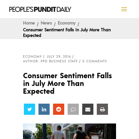
Home
News
Economy
Consumer Sentiment Falls In July More Than
Expected
ECONOMY
JULY 29, 2016
AUTHOR: PPD BUSINESS STAFF
0 COMMENTS
Consumer Sentiment Falls
in July More Than
Expected
Share
Share
Share
Share
Share
Share