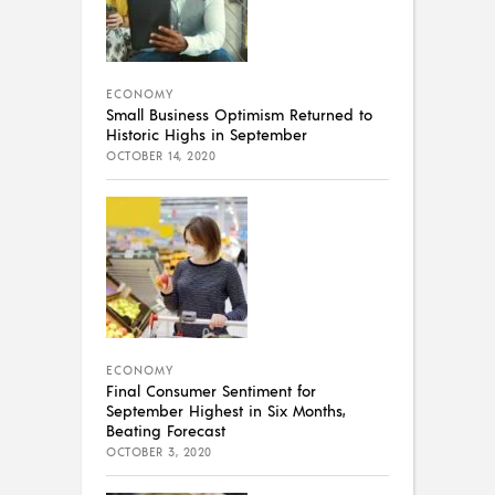
ECONOMY
Small Business Optimism Returned to
Historic Highs in September
OCTOBER 14, 2020
ECONOMY
Final Consumer Sentiment for
September Highest in Six Months,
Beating Forecast
OCTOBER 3, 2020