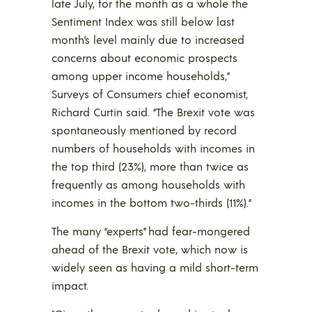
late July, for the month as a whole the
Sentiment Index was still below last
month’s level mainly due to increased
concerns about economic prospects
among upper income households,”
Surveys of Consumers chief economist,
Richard Curtin said. “The Brexit vote was
spontaneously mentioned by record
numbers of households with incomes in
the top third (23%), more than twice as
frequently as among households with
incomes in the bottom two-thirds (11%).”
The many “experts” had fear-mongered
ahead of the Brexit vote, which now is
widely seen as having a mild short-term
impact.