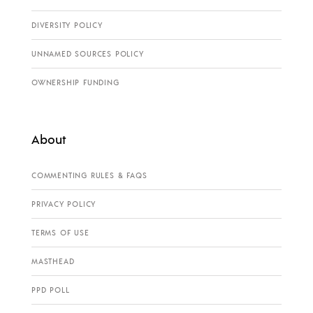
DIVERSITY POLICY
UNNAMED SOURCES POLICY
OWNERSHIP FUNDING
About
COMMENTING RULES & FAQS
PRIVACY POLICY
TERMS OF USE
MASTHEAD
PPD POLL