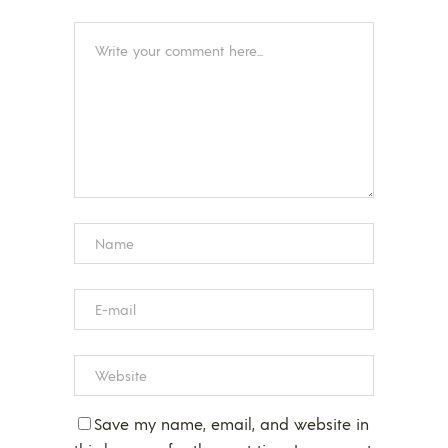
Save my name, email, and website in