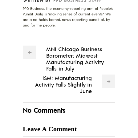
PPD Business, the economy-reporting arm of People's
Pundit Daily, is "making sense of current events." We
are a no-holds barred, news reporting pundit of, by,
and for the people.
MNI Chicago Business
Barometer: Midwest
Manufacturing Activity
Falls in July
ISM: Manufacturing
Activity Falls Slightly in
June
No Comments
Leave A Comment