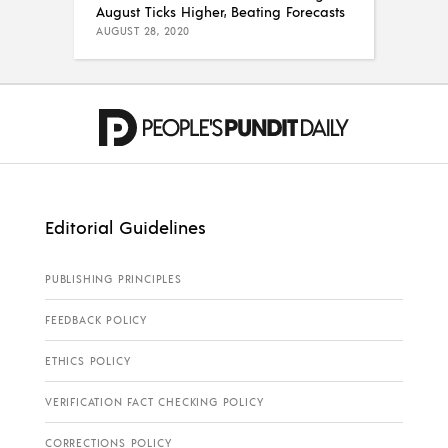
August Ticks Higher, Beating Forecasts
AUGUST 28, 2020
Editorial Guidelines
PUBLISHING PRINCIPLES
FEEDBACK POLICY
ETHICS POLICY
VERIFICATION FACT CHECKING POLICY
CORRECTIONS POLICY