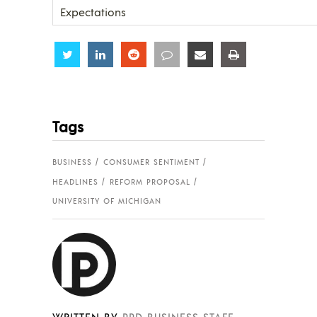
Expectations
Share
Share
Share
Share
Share
Share
Tags
BUSINESS
CONSUMER SENTIMENT
HEADLINES
REFORM PROPOSAL
UNIVERSITY OF MICHIGAN
WRITTEN BY
PPD BUSINESS STAFF