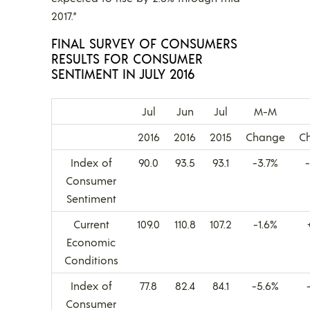
2017.”
FINAL SURVEY OF CONSUMERS
RESULTS FOR CONSUMER
SENTIMENT IN JULY 2016
Jul
Jun
Jul
M-M
2016
2016
2015
Change
C
Index of
90.0
93.5
93.1
-3.7%
Consumer
Sentiment
Current
109.0
110.8
107.2
-1.6%
Economic
Conditions
Index of
77.8
82.4
84.1
-5.6%
Consumer