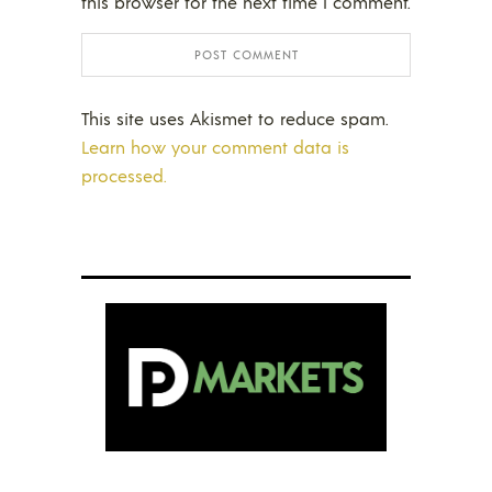
this browser for the next time I comment.
This site uses Akismet to reduce spam.
Learn how your comment data is
processed.