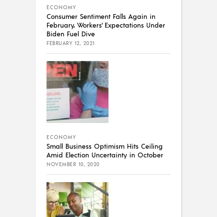
ECONOMY
Consumer Sentiment Falls Again in
February, Workers’ Expectations Under
Biden Fuel Dive
FEBRUARY 12, 2021
ECONOMY
Small Business Optimism Hits Ceiling
Amid Election Uncertainty in October
NOVEMBER 10, 2020