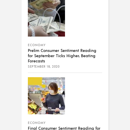
ECONOMY
Prelim Consumer Sentiment Reading
for September Ticks Higher, Beating
Forecasts
SEPTEMBER 18, 2020
ECONOMY
Final Consumer Sentiment Reading for