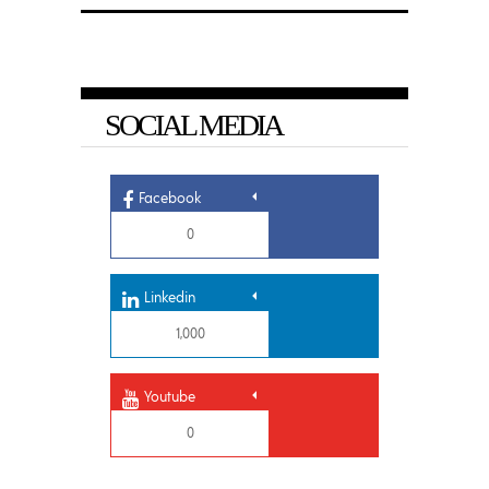
SOCIAL MEDIA
Facebook
0
Linkedin
1,000
Youtube
0