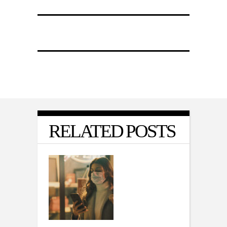
RELATED POSTS