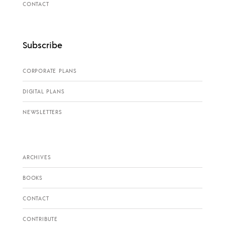
CONTACT
Subscribe
CORPORATE PLANS
DIGITAL PLANS
NEWSLETTERS
ARCHIVES
BOOKS
CONTACT
CONTRIBUTE