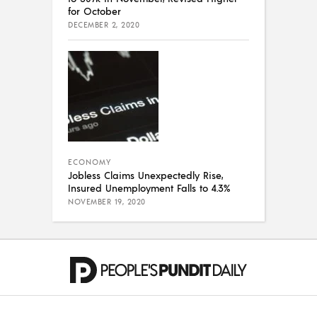
for October
DECEMBER 2, 2020
ECONOMY
Jobless Claims Unexpectedly Rise,
Insured Unemployment Falls to 4.3%
NOVEMBER 19, 2020