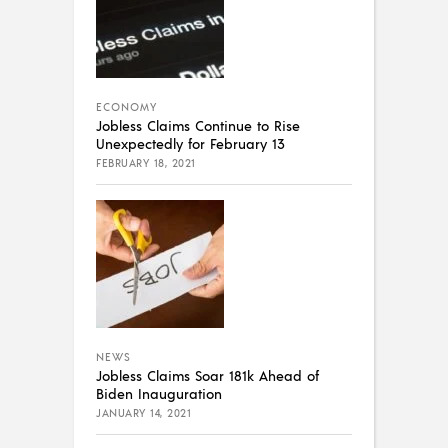
ECONOMY
Jobless Claims Continue to Rise
Unexpectedly for February 13
FEBRUARY 18, 2021
NEWS
Jobless Claims Soar 181k Ahead of
Biden Inauguration
JANUARY 14, 2021