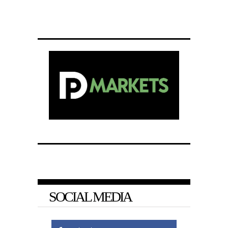
SOCIAL MEDIA