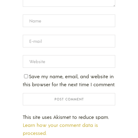
Save my name, email, and website in
this browser for the next time I comment.
This site uses Akismet to reduce spam.
Learn how your comment data is
processed.