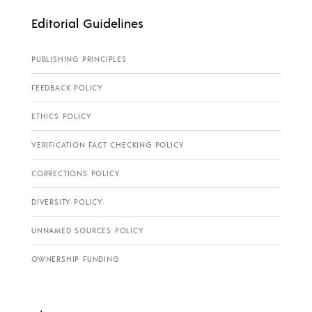
Editorial Guidelines
PUBLISHING PRINCIPLES
FEEDBACK POLICY
ETHICS POLICY
VERIFICATION FACT CHECKING POLICY
CORRECTIONS POLICY
DIVERSITY POLICY
UNNAMED SOURCES POLICY
OWNERSHIP FUNDING