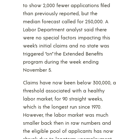
to show 2,000 fewer applications filed
than previously reported, but the
median forecast called for 250,000. A
Labor Department analyst said there
were no special factors impacting this
week’s initial claims and no state was
triggered “on” the Extended Benefits
program during the week ending
November 5.
Claims have now been below 300,000, a
threshold associated with a healthy
labor market, for 90 straight weeks,
which is the longest run since 1970.
However, the labor market was much
smaller back then in raw numbers and
the eligible pool of applicants has now
shrunk due to longterm unemployment