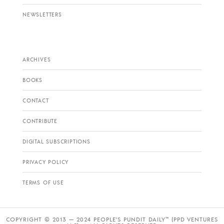
NEWSLETTERS
ARCHIVES
BOOKS
CONTACT
CONTRIBUTE
DIGITAL SUBSCRIPTIONS
PRIVACY POLICY
TERMS OF USE
COPYRIGHT © 2013 — 2024 PEOPLE’S PUNDIT DAILY™ (PPD VENTURES