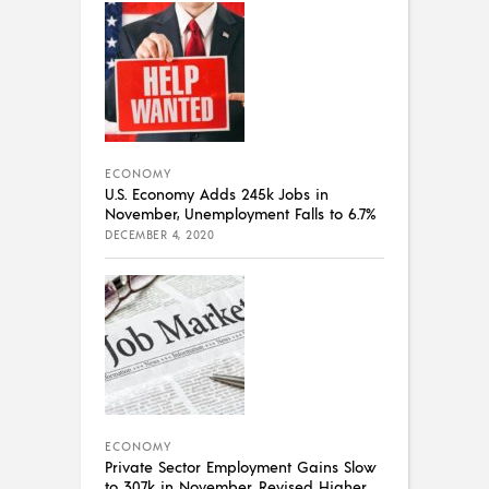
ECONOMY
U.S. Economy Adds 245k Jobs in
November, Unemployment Falls to 6.7%
DECEMBER 4, 2020
ECONOMY
Private Sector Employment Gains Slow
to 307k in November, Revised Higher