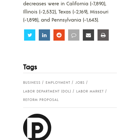
decreases were in California (-7,890),
Illinois (-2,532), Texas (-2,169), Missouri
(-1,898), and Pennsylvania (-1,643).
Share
Share
Share
Share
Share
Share
Tags
BUSINESS
EMPLOYMENT
JOBS
LABOR DEPARTMENT (DOL)
LABOR MARKET
REFORM PROPOSAL