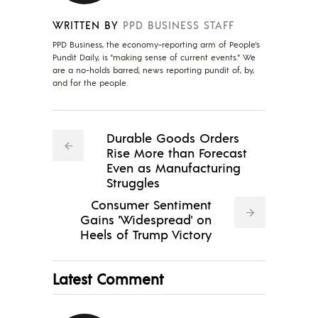
WRITTEN BY
PPD BUSINESS STAFF
PPD Business, the economy-reporting arm of People's
Pundit Daily, is "making sense of current events." We
are a no-holds barred, news reporting pundit of, by,
and for the people.
Durable Goods Orders
Rise More than Forecast
Even as Manufacturing
Struggles
Consumer Sentiment
Gains 'Widespread' on
Heels of Trump Victory
Latest Comment