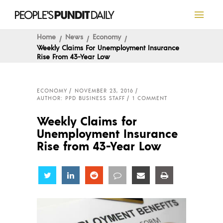
Home
News
Economy
Weekly Claims For Unemployment Insurance
Rise From 43-Year Low
ECONOMY
NOVEMBER 23, 2016
AUTHOR: PPD BUSINESS STAFF
1 COMMENT
Weekly Claims for
Unemployment Insurance
Rise from 43-Year Low
Share
Share
Share
Share
Share
Share