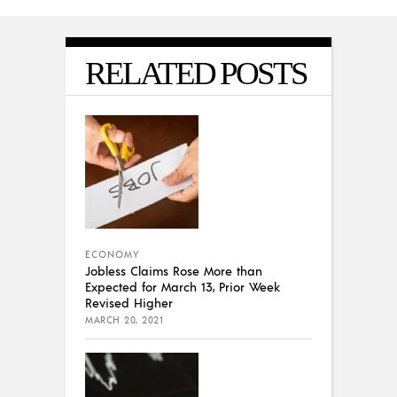
RELATED POSTS
ECONOMY
Jobless Claims Rose More than
Expected for March 13, Prior Week
Revised Higher
MARCH 20, 2021