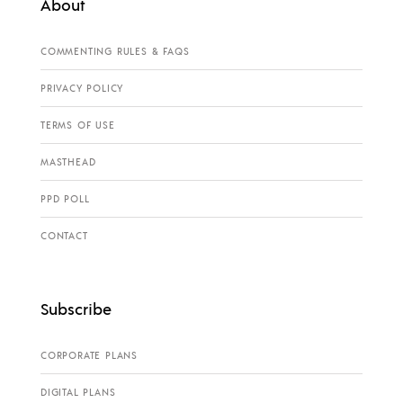
About
COMMENTING RULES & FAQS
PRIVACY POLICY
TERMS OF USE
MASTHEAD
PPD POLL
CONTACT
Subscribe
CORPORATE PLANS
DIGITAL PLANS