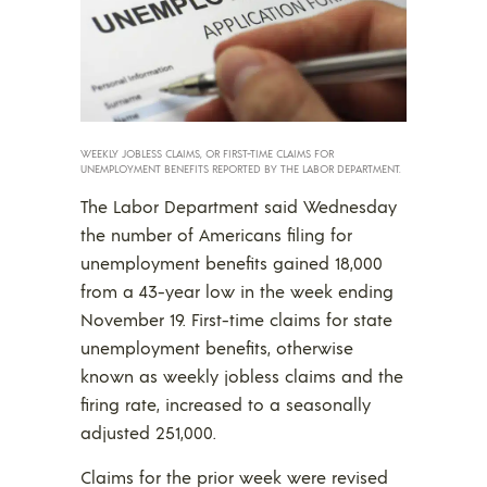
WEEKLY JOBLESS CLAIMS, OR FIRST-TIME CLAIMS FOR
UNEMPLOYMENT BENEFITS REPORTED BY THE LABOR DEPARTMENT.
The Labor Department said Wednesday
the number of Americans filing for
unemployment benefits gained 18,000
from a 43-year low in the week ending
November 19. First-time claims for state
unemployment benefits, otherwise
known as weekly jobless claims and the
firing rate, increased to a seasonally
adjusted 251,000.
Claims for the prior week were revised