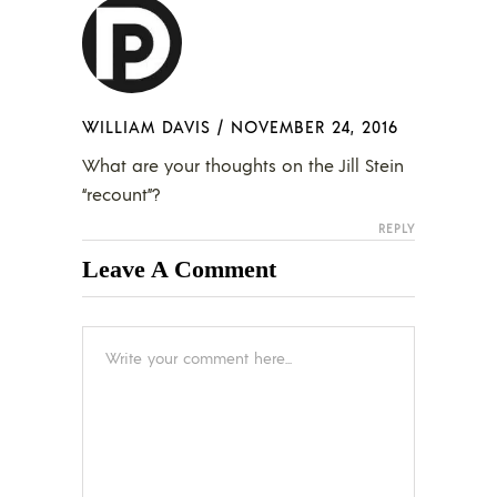
WILLIAM DAVIS
/
NOVEMBER 24, 2016
What are your thoughts on the Jill Stein
“recount”?
REPLY
Leave A Comment