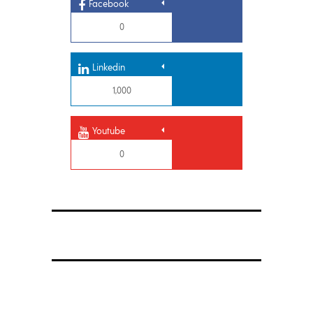
Facebook
0
Linkedin
1,000
Youtube
0