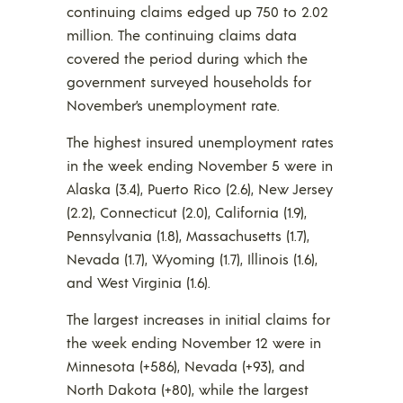
continuing claims edged up 750 to 2.02
million. The continuing claims data
covered the period during which the
government surveyed households for
November’s unemployment rate.
The highest insured unemployment rates
in the week ending November 5 were in
Alaska (3.4), Puerto Rico (2.6), New Jersey
(2.2), Connecticut (2.0), California (1.9),
Pennsylvania (1.8), Massachusetts (1.7),
Nevada (1.7), Wyoming (1.7), Illinois (1.6),
and West Virginia (1.6).
The largest increases in initial claims for
the week ending November 12 were in
Minnesota (+586), Nevada (+93), and
North Dakota (+80), while the largest