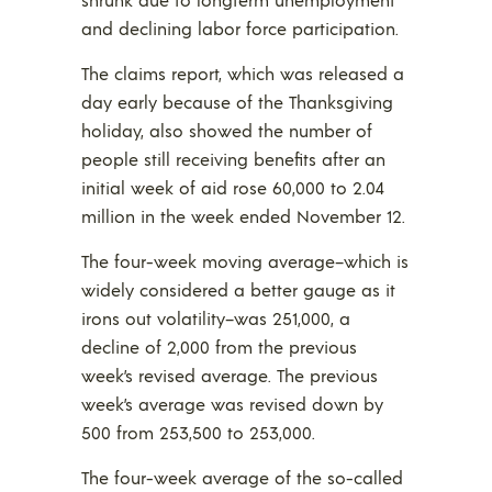
and declining labor force participation.
The claims report, which was released a
day early because of the Thanksgiving
holiday, also showed the number of
people still receiving benefits after an
initial week of aid rose 60,000 to 2.04
million in the week ended November 12.
The four-week moving average–which is
widely considered a better gauge as it
irons out volatility–was 251,000, a
decline of 2,000 from the previous
week’s revised average. The previous
week’s average was revised down by
500 from 253,500 to 253,000.
The four-week average of the so-called