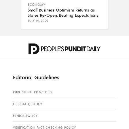
ECONOMY
Small Business Optimism Returns as
States Re-Open, Beating Expectations
JULY 14, 2020
Editorial Guidelines
PUBLISHING PRINCIPLES
FEEDBACK POLICY
ETHICS POLICY
VERIFICATION FACT CHECKING POLICY