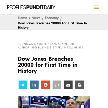
Home
News
Economy
Dow Jones Breaches 20000 For First Time In
History
ECONOMY
,
MARKETS
JANUARY 25, 2017
AUTHOR: PPD BUSINESS STAFF
0 COMMENTS
Dow Jones Breaches
20000 for First Time in
History
Share
Share
Share
Share
Share
Share