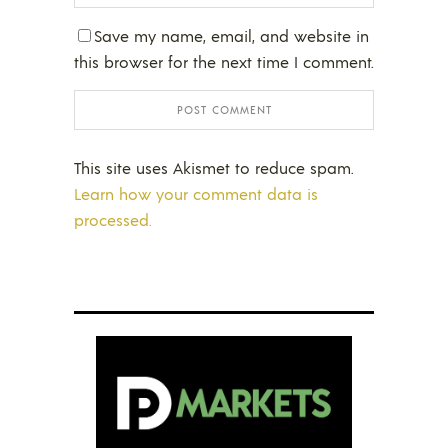
Save my name, email, and website in
this browser for the next time I comment.
This site uses Akismet to reduce spam.
Learn how your comment data is
processed.