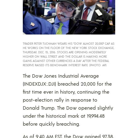
TRADER PETER TUCHMAN WEARS HIS “DOW ALMOST 20,000” CAP AS
HE WORKS ON THE FLOOR OF THE NEW YORK STOCK EXCHANGE,
THURSDAY, DEC. 15, 2016. STOCKS ARE OPENING MODERATELY
HIGHER ON WALL STREET AND THE DOLLAR IS MAKING MORE
GAINS AGAINST OTHER CURRENCIES A DAY AFTER THE FEDERAL
RESERVE RAISED ITS BENCHMARK INTEREST RATE. (PHOTO: AP)
The Dow Jones Industrial Average
(INDEXDJX:.DJI) breached 20,000 for the
first time ever in history, continuing the
post-election rally in response to
Donald Trump. The Dow opened slightly
under the historical mark at 19,994.48
before quickly breaching.
As of 9:40 AM EST, the Dow gained 97.38,