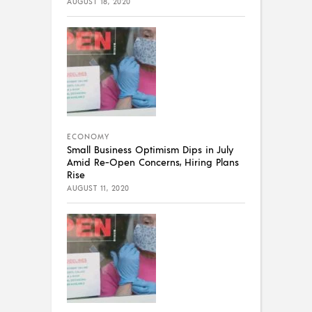
AUGUST 18, 2020
ECONOMY
Small Business Optimism Dips in July
Amid Re-Open Concerns, Hiring Plans
Rise
AUGUST 11, 2020