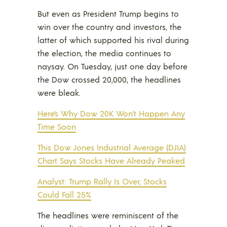
But even as President Trump begins to
win over the country and investors, the
latter of which supported his rival during
the election, the media continues to
naysay. On Tuesday, just one day before
the Dow crossed 20,000, the headlines
were bleak.
Here’s Why Dow 20K Won’t Happen Any
Time Soon
This Dow Jones Industrial Average (DJIA)
Chart Says Stocks Have Already Peaked
Analyst: Trump Rally Is Over, Stocks
Could Fall 25%
The headlines were reminiscent of the