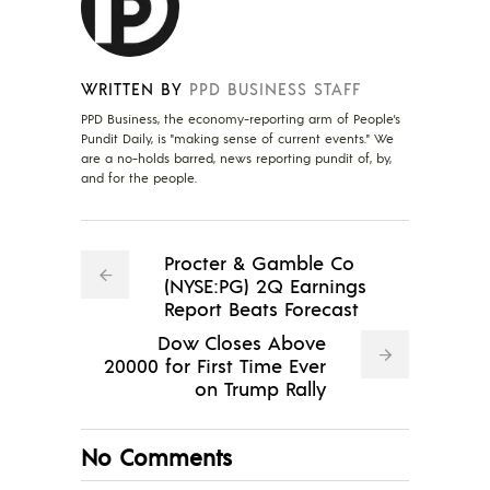
WRITTEN BY
PPD BUSINESS STAFF
PPD Business, the economy-reporting arm of People's
Pundit Daily, is "making sense of current events." We
are a no-holds barred, news reporting pundit of, by,
and for the people.
Procter & Gamble Co
(NYSE:PG) 2Q Earnings
Report Beats Forecast
Dow Closes Above
20000 for First Time Ever
on Trump Rally
No Comments