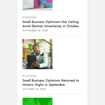
ECONOMY
Small Business Optimism Hits Ceiling
Amid Election Uncertainty in October
NOVEMBER 10, 2020
ECONOMY
Small Business Optimism Returned to
Historic Highs in September
OCTOBER 14, 2020