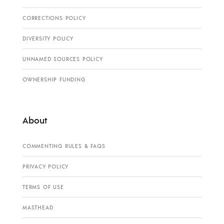
CORRECTIONS POLICY
DIVERSITY POLICY
UNNAMED SOURCES POLICY
OWNERSHIP FUNDING
About
COMMENTING RULES & FAQS
PRIVACY POLICY
TERMS OF USE
MASTHEAD