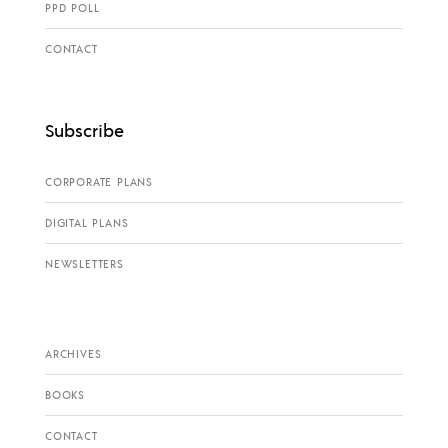
PPD POLL
CONTACT
Subscribe
CORPORATE PLANS
DIGITAL PLANS
NEWSLETTERS
ARCHIVES
BOOKS
CONTACT