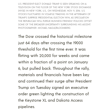
U.S. PRESIDENT-ELECT DONALD TRUMP IS SEEN SPEAKING ON A
TELEVISION ON THE FLOOR OF THE NEW YORK STOCK EXCHANGE
(NYSE) IN NEW YORK, U.S., ON WEDNESDAY, NOV. 9, 2016. U.S.
STOCKS FLUCTUATED IN VOLATILE TRADING IN THE AFTERMATH OF
TRUMP’S SURPRISE PRESIDENTIAL ELECTION WIN, AS SPECULATION
THE REPUBLICAN WILL PURSUE BUSINESS-FRIENDLY POLICIES OFFSET
SOME OF THE BROADER UNCERTAINTY SURROUNDING HIS ASCENT.
PHOTOGRAPHER: MICHAEL NAGLE/BLOOMBERG
The Dow crossed the historical milestone
just 64 days after crossing the 19000
threshold for the first time ever. It was
flirting with 20,000 for weeks and came
within a fraction of a point on January
6, but pulled back. Throughout the rally,
materials and financials have been key
and continued their surge after President
Trump on Tuesday signed an executive
order green lighting the construction of
the Keystone XL and Dakota Access
pipelines.