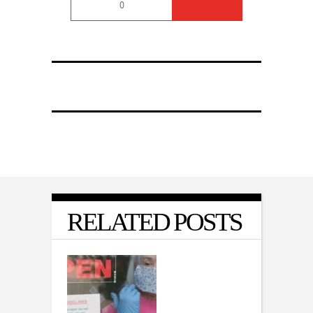
0
RELATED POSTS