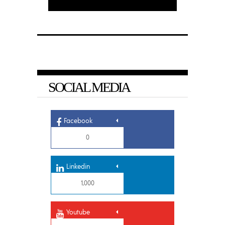
SOCIAL MEDIA
Facebook
0
Linkedin
1,000
Youtube