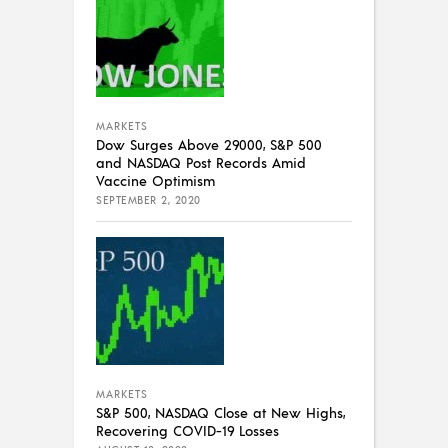
MARKETS
Dow Surges Above 29000, S&P 500
and NASDAQ Post Records Amid
Vaccine Optimism
SEPTEMBER 2, 2020
MARKETS
S&P 500, NASDAQ Close at New Highs,
Recovering COVID-19 Losses