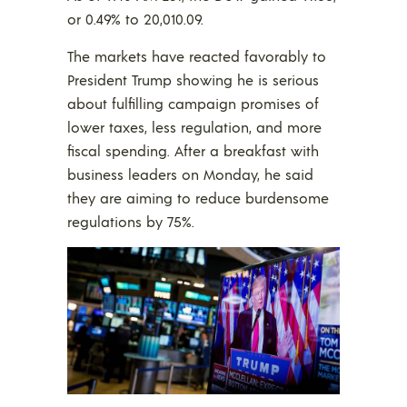
or 0.49% to 20,010.09.
The markets have reacted favorably to
President Trump showing he is serious
about fulfilling campaign promises of
lower taxes, less regulation, and more
fiscal spending. After a breakfast with
business leaders on Monday, he said
they are aiming to reduce burdensome
regulations by 75%.