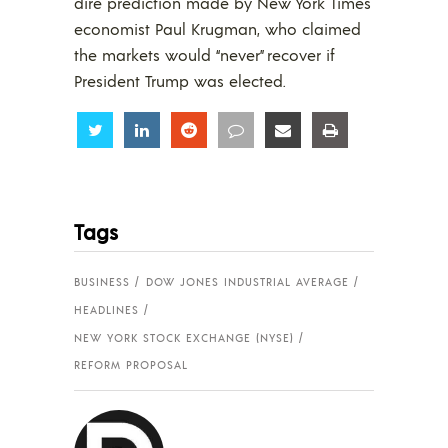
dire prediction made by New York Times
economist Paul Krugman, who claimed
the markets would “never” recover if
President Trump was elected.
Share
Share
Share
Share
Share
Share
Tags
BUSINESS
DOW JONES INDUSTRIAL AVERAGE
HEADLINES
NEW YORK STOCK EXCHANGE (NYSE)
REFORM PROPOSAL