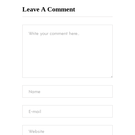
Leave A Comment