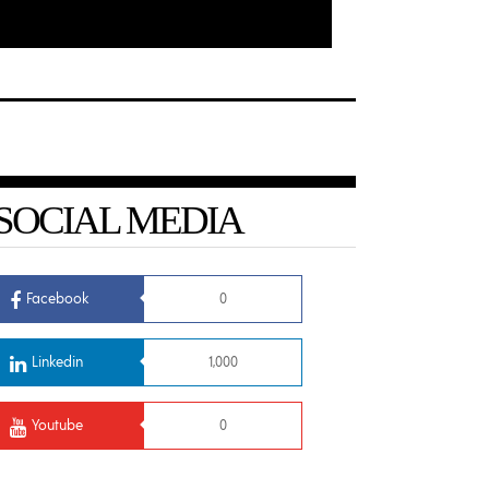
SOCIAL MEDIA
Facebook
0
Linkedin
1,000
Youtube
0