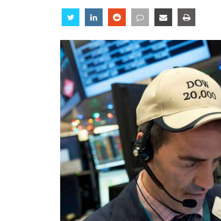
Share
Share
Share
Share
Share
Share