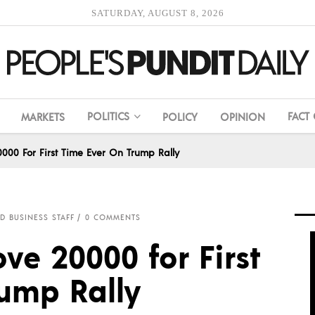
SATURDAY, AUGUST 8, 2026
POLITICS
FACT
MARKETS
POLICY
OPINION
00 For First Time Ever On Trump Rally
D BUSINESS STAFF
0 COMMENTS
ve 20000 for First
rump Rally