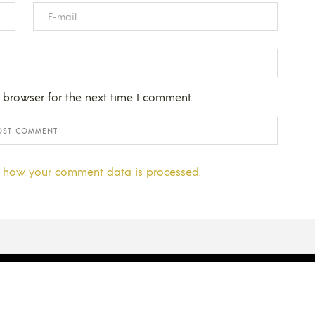
 browser for the next time I comment.
 how your comment data is processed.