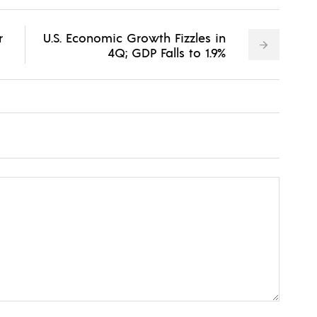
r
U.S. Economic Growth Fizzles in
4Q; GDP Falls to 1.9%