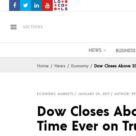
SECTIONS
NEWS
BUSINESS
Home
News
Economy
Dow Closes Above 200
ECONOMY
,
MARKETS
JANUARY 25, 2017
AUTHOR: PP
Dow Closes Abo
Time Ever on T