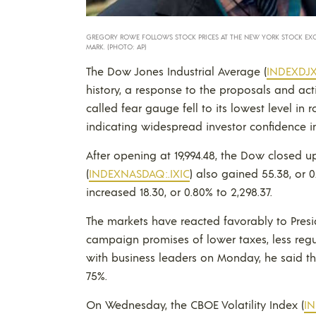
GREGORY ROWE FOLLOWS STOCK PRICES AT THE NEW YORK STOCK EXCHAN
MARK. (PHOTO: AP)
The Dow Jones Industrial Average (
INDEXDJX:
history, a response to the proposals and acti
called fear gauge fell to its lowest level i
indicating widespread investor confidence i
After opening at 19,994.48, the Dow closed 
(
INDEXNASDAQ:.IXIC
) also gained 55.38, or 0
increased 18.30, or 0.80% to 2,298.37.
The markets have reacted favorably to Presid
campaign promises of lower taxes, less regu
with business leaders on Monday, he said t
75%.
On Wednesday, the CBOE Volatility Index (
I