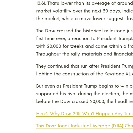
10.61. That’s lower than its average of arou
market volatility over the next 30 days, indic
the market, while a move lower suggests low
The Dow crossed the historical milestone just
first time ever, a reaction to President Trump’s
with 20,000 for weeks and came within a fra
Throughout the rally, materials and financial
They continued that run after President Tru
lighting the construction of the Keystone XL
But even as President Trump begins to win ov
supported his rival during the election, the
before the Dow crossed 20,000, the headlin
Here’s Why Dow 20K Won’t Happen Any Tim
This Dow Jones Industrial Average (DJIA) Ch