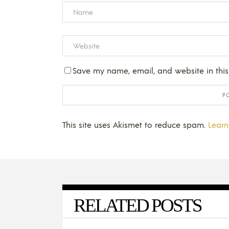
Save my name, email, and website in this
This site uses Akismet to reduce spam.
Learn
RELATED POSTS