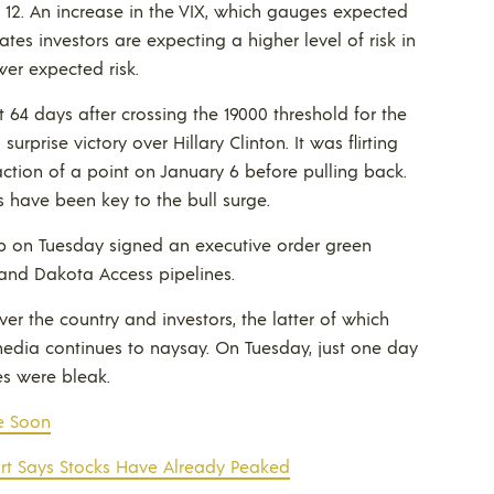
nd 12. An increase in the VIX, which gauges expected
ates investors are expecting a higher level of risk in
er expected risk.
 64 days after crossing the 19000 threshold for the
 surprise victory over Hillary Clinton. It was flirting
ction of a point on January 6 before pulling back.
s have been key to the bull surge.
mp on Tuesday signed an executive order green
 and Dakota Access pipelines.
er the country and investors, the latter of which
 media continues to naysay. On Tuesday, just one day
es were bleak.
e Soon
art Says Stocks Have Already Peaked