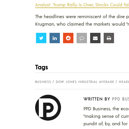
Analyst: Trump Rally Is Over, Stocks Could Fa
The headlines were reminiscent of the dire
Krugman, who claimed the markets would “ne
Share
Share
Share
Share
Share
Share
Tags
BUSINESS
DOW JONES INDUSTRIAL AVERAGE
HEAD
WRITTEN BY
PPD BU
PPD Business, the eco
"making sense of curr
pundit of, by, and for