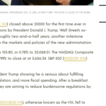
GE, WEDNESDAY, DEC. 21, 2016, IN NEW YORK. THE DOW IS CLOSE TO THE 20,000
.DJI
) closed above 20000 for the first time ever in
ons by President Donald J. Trump. Wall Street’s so-
n roughly two-and-a-half years, another milestone
n the markets and policies of the new administration.
up 155.80, or 0.78% to 20,068.51. The NASDAQ Composite
.99% to close at at 5,656.34. S&P 500 (
INDEXSP:.INX
)
ent Trump showing he is serious about fulfilling
lation, and more fiscal spending. After a breakfast
hey are aiming to reduce burdensome regulations by
NDEXCBOE:VIX
), otherwise known as the VIX, fell to