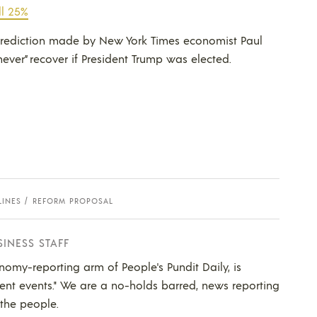
ll 25%
 prediction made by New York Times economist Paul
ver” recover if President Trump was elected.
LINES
REFORM PROPOSAL
SINESS STAFF
nomy-reporting arm of People's Pundit Daily, is
ent events." We are a no-holds barred, news reporting
 the people.