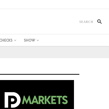
 CHECKS
SHOW