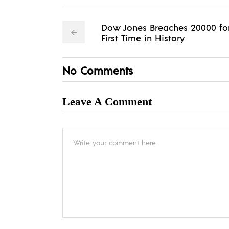
Dow Jones Breaches 20000 fo
First Time in History
No Comments
Leave A Comment