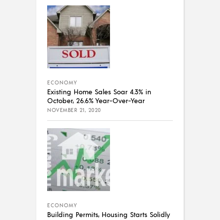
ECONOMY
Existing Home Sales Soar 4.3% in
October, 26.6% Year-Over-Year
NOVEMBER 21, 2020
ECONOMY
Building Permits, Housing Starts Solidly