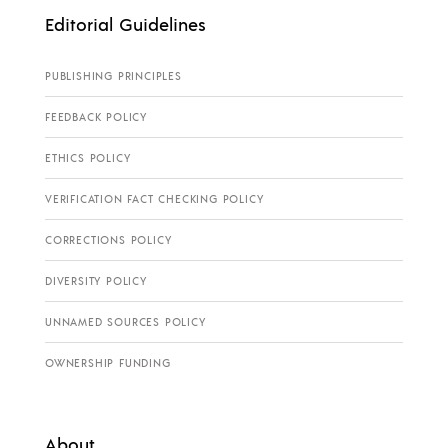
Editorial Guidelines
PUBLISHING PRINCIPLES
FEEDBACK POLICY
ETHICS POLICY
VERIFICATION FACT CHECKING POLICY
CORRECTIONS POLICY
DIVERSITY POLICY
UNNAMED SOURCES POLICY
OWNERSHIP FUNDING
About