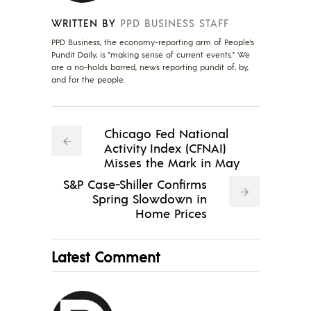
WRITTEN BY
PPD BUSINESS STAFF
PPD Business, the economy-reporting arm of People's
Pundit Daily, is "making sense of current events." We
are a no-holds barred, news reporting pundit of, by,
and for the people.
Chicago Fed National
Activity Index (CFNAI)
Misses the Mark in May
S&P Case-Shiller Confirms
Spring Slowdown in
Home Prices
Latest Comment