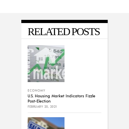
RELATED POSTS
ECONOMY
U.S. Housing Market Indicators Fizzle
Post-Election
FEBRUARY 20, 2021