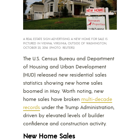
A REAL ESTATE SIGN ADVERTISING A NEW HOME FOR SALE IS
PICTURED IN VIENNA, VIRGINIA, OUTSIDE OF WASHINGTON,
OCTOBER 20, 2014. (PHOTO: REUTERS)
The U.S. Census Bureau and Department
of Housing and Urban Development
(HUD) released new residential sales
statistics showing new home sales
boomed in May. Worth noting, new
home sales have broken
multi-decade
records
under the Trump Administration,
driven by elevated levels of builder
confidence and construction activity.
New Home Sales