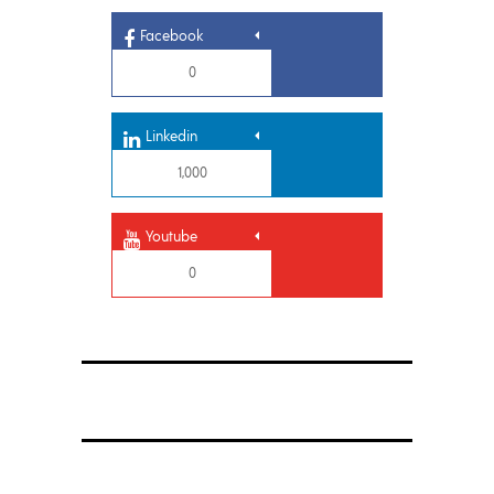
Facebook
0
Linkedin
1,000
Youtube
0