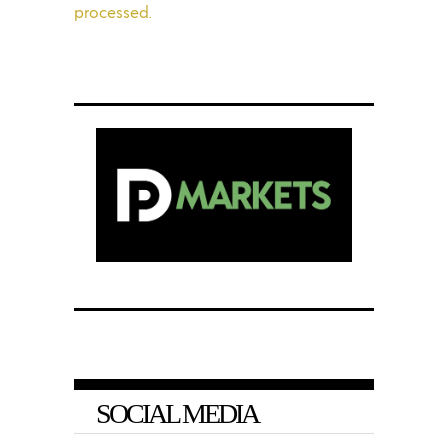
processed.
SOCIAL MEDIA