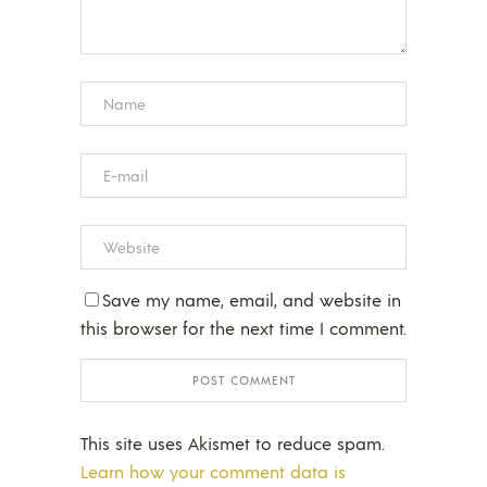
Save my name, email, and website in
this browser for the next time I comment.
This site uses Akismet to reduce spam.
Learn how your comment data is