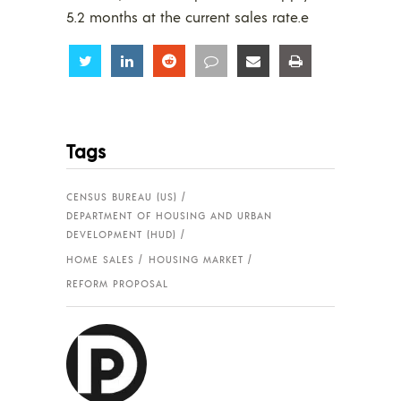
5.2 months at the current sales rate.e
Share
Share
Share
Share
Share
Share
Tags
CENSUS BUREAU (US)
DEPARTMENT OF HOUSING AND URBAN
DEVELOPMENT (HUD)
HOME SALES
HOUSING MARKET
REFORM PROPOSAL