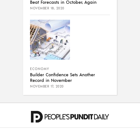
Beat Forecasts in October, Again
NOVEMBER 18, 2020
ECONOMY
Builder Confidence Sets Another
Record in November
NOVEMBER 17, 2020