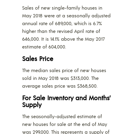
Sales of new single-family houses in
May 2018 were at a seasonally adjusted
annual rate of 689,000, which is 6.7%
higher than the revised April rate of
646,000. It is 14.1% above the May 2017
estimate of 604,000.
Sales Price
The median sales price of new houses
sold in May 2018 was $313,000. The
average sales price was $368,500.
For Sale Inventory and Months’
Supply
The seasonally-adjusted estimate of
new houses for sale at the end of May
was 299,000. This represents a supply of