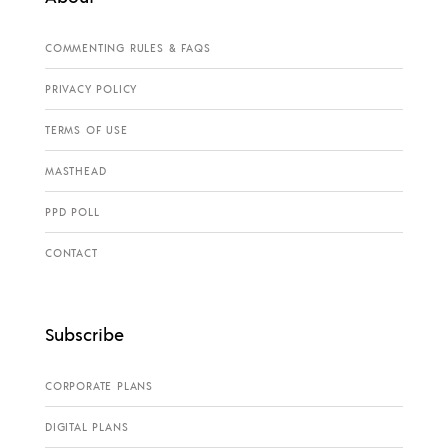
COMMENTING RULES & FAQS
PRIVACY POLICY
TERMS OF USE
MASTHEAD
PPD POLL
CONTACT
Subscribe
CORPORATE PLANS
DIGITAL PLANS