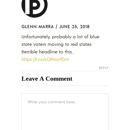
GLENN MARRA
/
JUNE 25, 2018
Unfortunately, probably a lot of blue
state voters moving to red states
(terrible headline to this…
https://t.co/sOPmyrfDnI
REPLY
Leave A Comment