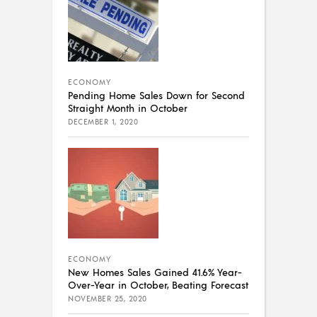
ECONOMY
Pending Home Sales Down for Second
Straight Month in October
DECEMBER 1, 2020
ECONOMY
New Homes Sales Gained 41.6% Year-
Over-Year in October, Beating Forecast
NOVEMBER 25, 2020