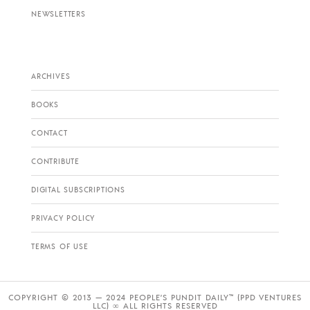
NEWSLETTERS
ARCHIVES
BOOKS
CONTACT
CONTRIBUTE
DIGITAL SUBSCRIPTIONS
PRIVACY POLICY
TERMS OF USE
COPYRIGHT © 2013 — 2024 PEOPLE’S PUNDIT DAILY™ (PPD VENTURES
LLC) ∞ ALL RIGHTS RESERVED