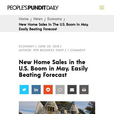
Home
News
Economy
New Home Sales In The U.S. Boom In May,
Easily Beating Forecast
ECONOMY
JUNE 25, 2018
AUTHOR: PPD BUSINESS STAFF
1 COMMENT
New Home Sales in the
U.S. Boom in May, Easily
Beating Forecast
Share
Share
Share
Share
Share
Share