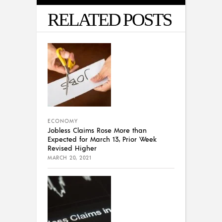
RELATED POSTS
ECONOMY
Jobless Claims Rose More than
Expected for March 13, Prior Week
Revised Higher
MARCH 20, 2021