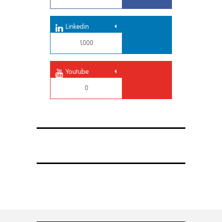
Linkedin
1,000
Youtube
0