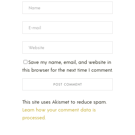
Save my name, email, and website in
this browser for the next time I comment.
This site uses Akismet to reduce spam.
Learn how your comment data is
processed.