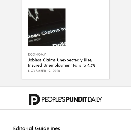
ECONOMY
Jobless Claims Unexpectedly Rise,
Insured Unemployment Falls to 4.3%
NOVEMBER 19, 2020
Editorial Guidelines