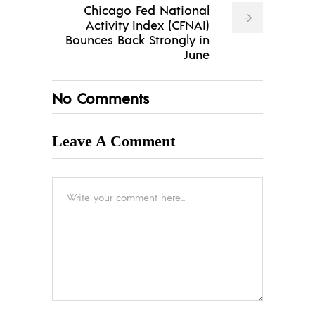
Chicago Fed National
Activity Index (CFNAI)
Bounces Back Strongly in
June
No Comments
Leave A Comment