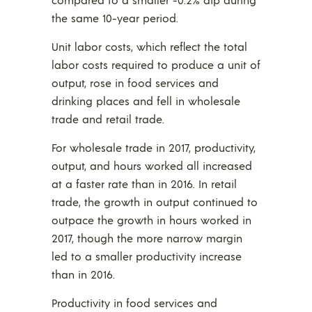
the same 10-year period.
Unit labor costs, which reflect the total
labor costs required to produce a unit of
output, rose in food services and
drinking places and fell in wholesale
trade and retail trade.
For wholesale trade in 2017, productivity,
output, and hours worked all increased
at a faster rate than in 2016. In retail
trade, the growth in output continued to
outpace the growth in hours worked in
2017, though the more narrow margin
led to a smaller productivity increase
than in 2016.
Productivity in food services and