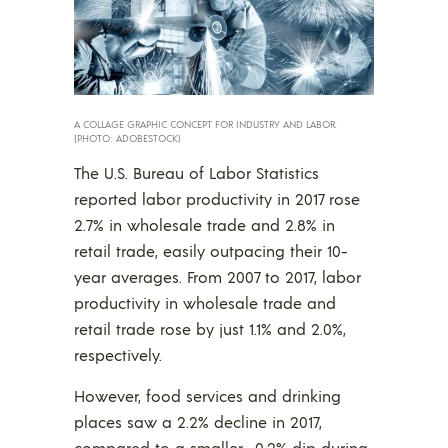
A COLLAGE GRAPHIC CONCEPT FOR INDUSTRY AND LABOR.
(PHOTO: ADOBESTOCK)
The U.S. Bureau of Labor Statistics
reported labor productivity in 2017 rose
2.7% in wholesale trade and 2.8% in
retail trade, easily outpacing their 10-
year averages. From 2007 to 2017, labor
productivity in wholesale trade and
retail trade rose by just 1.1% and 2.0%,
respectively.
However, food services and drinking
places saw a 2.2% decline in 2017,
compared to a smaller -0.2% dip during