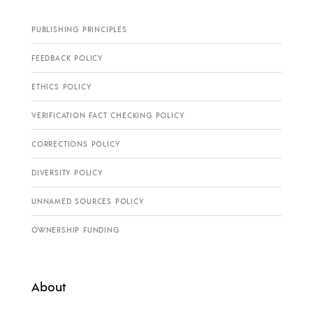
PUBLISHING PRINCIPLES
FEEDBACK POLICY
ETHICS POLICY
VERIFICATION FACT CHECKING POLICY
CORRECTIONS POLICY
DIVERSITY POLICY
UNNAMED SOURCES POLICY
OWNERSHIP FUNDING
About