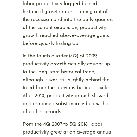
labor productivity lagged behind
historical growth rates. Coming out of
the recession and into the early quarters
of the current expansion, productivity
growth reached above-average gains
before quickly fizzling out.
In the fourth quarter (4Q) of 2009,
productivity growth actually caught up
to the long-term historical trend,
although it was still slightly behind the
trend from the previous business cycle.
After 2010, productivity growth slowed
and remained substantially below that
of earlier periods.
From the 4Q 2007 to 3Q 2016, labor
productivity grew at an average annual