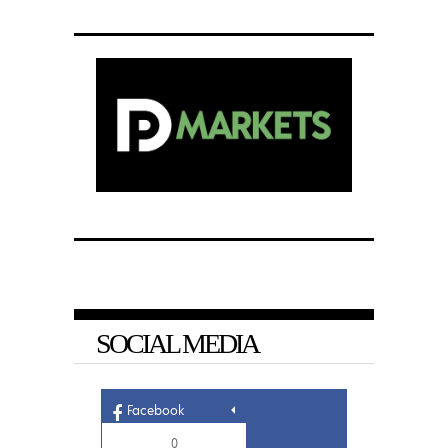
SOCIAL MEDIA
Facebook
0