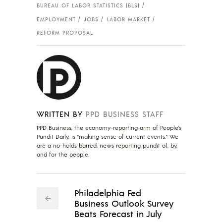
BUREAU OF LABOR STATISTICS (BLS)
EMPLOYMENT
JOBS
LABOR MARKET
REFORM PROPOSAL
WRITTEN BY
PPD BUSINESS STAFF
PPD Business, the economy-reporting arm of People's
Pundit Daily, is "making sense of current events." We
are a no-holds barred, news reporting pundit of, by,
and for the people.
Philadelphia Fed
Business Outlook Survey
Beats Forecast in July