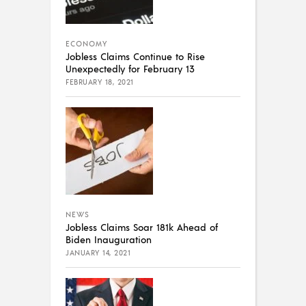
ECONOMY
Jobless Claims Continue to Rise
Unexpectedly for February 13
FEBRUARY 18, 2021
NEWS
Jobless Claims Soar 181k Ahead of
Biden Inauguration
JANUARY 14, 2021