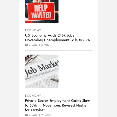
ECONOMY
U.S. Economy Adds 245k Jobs in
November, Unemployment Falls to 6.7%
DECEMBER 4, 2020
ECONOMY
Private Sector Employment Gains Slow
to 307k in November, Revised Higher
for October
DECEMBER 2, 2020