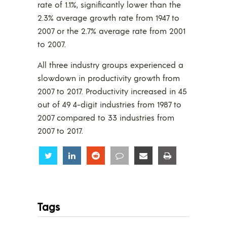
rate of 1.1%, significantly lower than the
2.3% average growth rate from 1947 to
2007 or the 2.7% average rate from 2001
to 2007.
All three industry groups experienced a
slowdown in productivity growth from
2007 to 2017. Productivity increased in 45
out of 49 4-digit industries from 1987 to
2007 compared to 33 industries from
2007 to 2017.
Share
Share
Share
Share
Share
Share
Tags