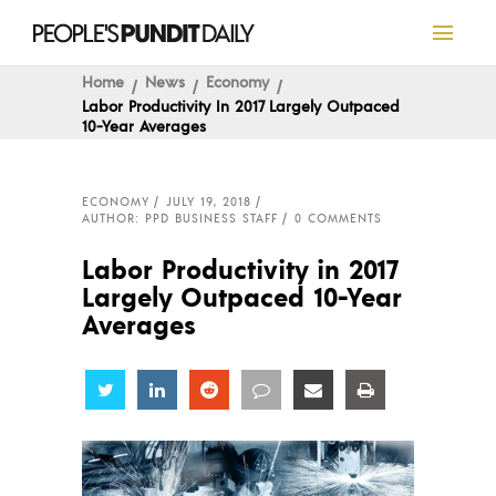
Home
News
Economy
Labor Productivity In 2017 Largely Outpaced
10-Year Averages
ECONOMY
JULY 19, 2018
AUTHOR: PPD BUSINESS STAFF
0 COMMENTS
Labor Productivity in 2017
Largely Outpaced 10-Year
Averages
Share
Share
Share
Share
Share
Share