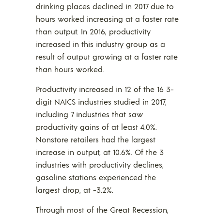
drinking places declined in 2017 due to
hours worked increasing at a faster rate
than output. In 2016, productivity
increased in this industry group as a
result of output growing at a faster rate
than hours worked.
Productivity increased in 12 of the 16 3-
digit NAICS industries studied in 2017,
including 7 industries that saw
productivity gains of at least 4.0%.
Nonstore retailers had the largest
increase in output, at 10.6%. Of the 3
industries with productivity declines,
gasoline stations experienced the
largest drop, at -3.2%.
Through most of the Great Recession,