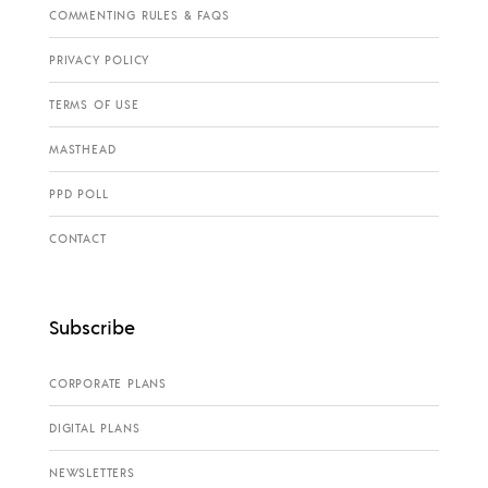
COMMENTING RULES & FAQS
PRIVACY POLICY
TERMS OF USE
MASTHEAD
PPD POLL
CONTACT
Subscribe
CORPORATE PLANS
DIGITAL PLANS
NEWSLETTERS