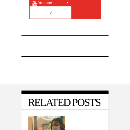
Youtube
0
RELATED POSTS