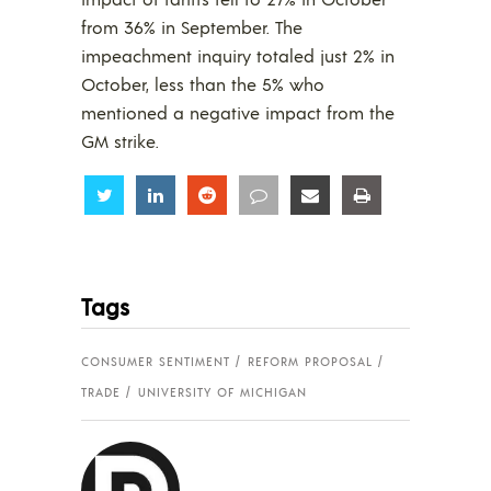
from 36% in September. The
impeachment inquiry totaled just 2% in
October, less than the 5% who
mentioned a negative impact from the
GM strike.
Share
Share
Share
Share
Share
Share
Tags
CONSUMER SENTIMENT
REFORM PROPOSAL
TRADE
UNIVERSITY OF MICHIGAN