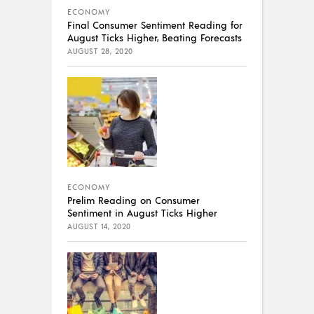
ECONOMY
Final Consumer Sentiment Reading for
August Ticks Higher, Beating Forecasts
AUGUST 28, 2020
ECONOMY
Prelim Reading on Consumer
Sentiment in August Ticks Higher
AUGUST 14, 2020