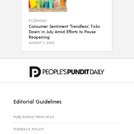
ECONOMY
Consumer Sentiment ‘Trendless’, Ticks
Down in July Amid Efforts to Pause
Reopening
AUGUST 1, 2020
Editorial Guidelines
PUBLISHING PRINCIPLES
FEEDBACK POLICY