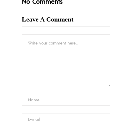
No Comments
Leave A Comment