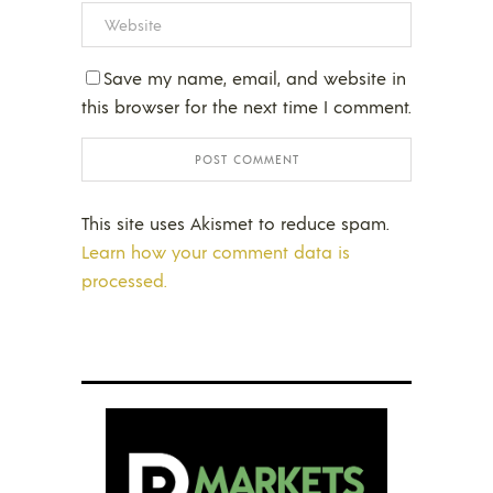
Save my name, email, and website in
this browser for the next time I comment.
This site uses Akismet to reduce spam.
Learn how your comment data is
processed.