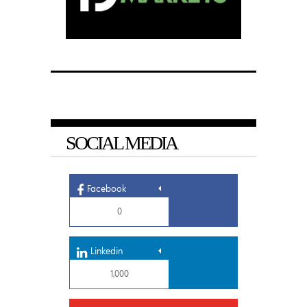
SOCIAL MEDIA
Facebook
0
Linkedin
1,000