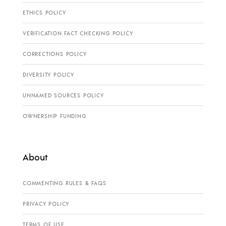
ETHICS POLICY
VERIFICATION FACT CHECKING POLICY
CORRECTIONS POLICY
DIVERSITY POLICY
UNNAMED SOURCES POLICY
OWNERSHIP FUNDING
About
COMMENTING RULES & FAQS
PRIVACY POLICY
TERMS OF USE