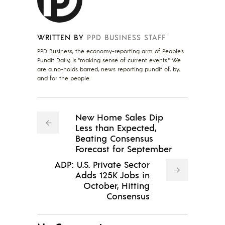
WRITTEN BY
PPD BUSINESS STAFF
PPD Business, the economy-reporting arm of People's
Pundit Daily, is "making sense of current events." We
are a no-holds barred, news reporting pundit of, by,
and for the people.
New Home Sales Dip
Less than Expected,
Beating Consensus
Forecast for September
ADP: U.S. Private Sector
Adds 125K Jobs in
October, Hitting
Consensus