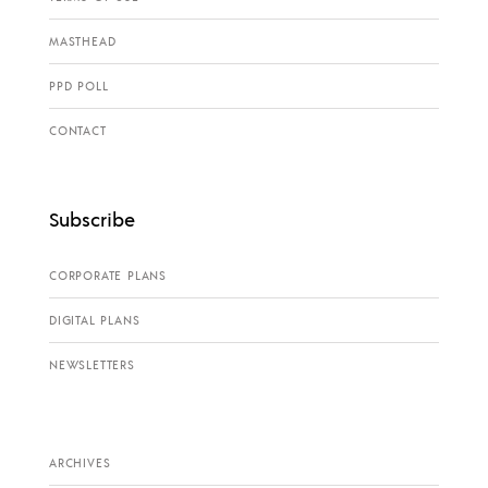
MASTHEAD
PPD POLL
CONTACT
Subscribe
CORPORATE PLANS
DIGITAL PLANS
NEWSLETTERS
ARCHIVES