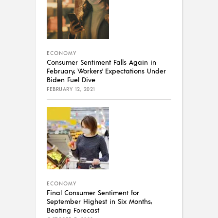
ECONOMY
Consumer Sentiment Falls Again in
February, Workers’ Expectations Under
Biden Fuel Dive
FEBRUARY 12, 2021
ECONOMY
Final Consumer Sentiment for
September Highest in Six Months,
Beating Forecast