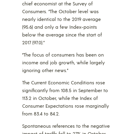
chief economist at the Survey of
Consumers. “The October level was
nearly identical to the 2019 average
(95.6) and only a few Index-points
below the average since the start of
2017 (97.0).”
“The focus of consumers has been on
income and job growth, while largely
ignoring other news.”
The Current Economic Conditions rose
significantly from 108.5 in September to
113.2 in October, while the Index of
Consumer Expectations rose marginally
from 83.4 to 84.2.
Spontaneous references to the negative
impact of tariffs fell to 27% in October