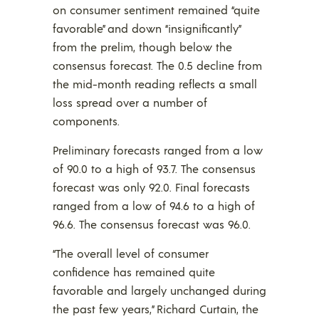
on consumer sentiment remained “quite
favorable” and down “insignificantly”
from the prelim, though below the
consensus forecast. The 0.5 decline from
the mid-month reading reflects a small
loss spread over a number of
components.
Preliminary forecasts ranged from a low
of 90.0 to a high of 93.7. The consensus
forecast was only 92.0. Final forecasts
ranged from a low of 94.6 to a high of
96.6. The consensus forecast was 96.0.
“The overall level of consumer
confidence has remained quite
favorable and largely unchanged during
the past few years,” Richard Curtain, the