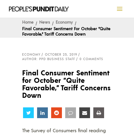
Home
News
Economy
Final Consumer Sentiment For October “Quite
Favorable,” Tariff Concerns Down
ECONOMY
OCTOBER 25, 2019
AUTHOR: PPD BUSINESS STAFF
0 COMMENTS
Final Consumer Sentiment
for October “Quite
Favorable,” Tariff Concerns
Down
Share
Share
Share
Share
Share
Share
The Survey of Consumers final reading