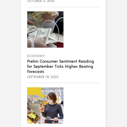
OCTOBER 3, 2020
ECONOMY
Prelim Consumer Sentiment Reading
for September Ticks Higher, Beating
Forecasts
SEPTEMBER 18, 2020