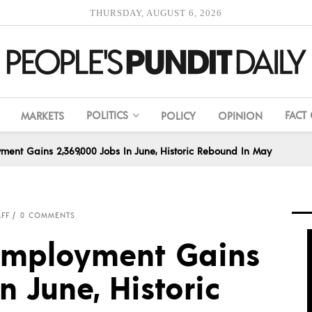
THURSDAY, AUGUST 6, 2026
POLITICS
FACT
MARKETS
POLICY
OPINION
yment Gains 2,369,000 Jobs In June, Historic Rebound In May
AFF
0 COMMENTS
 Employment Gains
n June, Historic