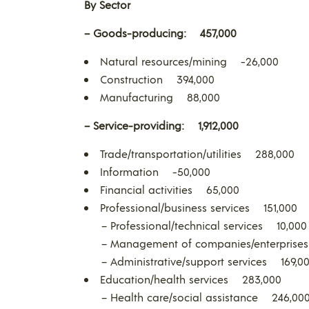
By Sector
– Goods-producing:
457,000
Natural resources/mining -26,000
Construction 394,000
Manufacturing 88,000
– Service-providing:
1,912,000
Trade/transportation/utilities 288,000
Information -50,000
Financial activities 65,000
Professional/business services 151,000
– Professional/technical services 10,000
– Management of companies/enterprise
– Administrative/support services 169,0
Education/health services 283,000
– Health care/social assistance 246,00