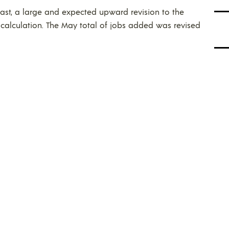
ast, a large and expected upward revision to the
calculation. The May total of jobs added was revised