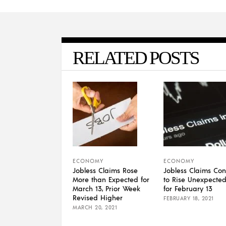
RELATED POSTS
ECONOMY
ECONOMY
Jobless Claims Rose
Jobless Claims Con
More than Expected for
to Rise Unexpected
March 13, Prior Week
for February 13
Revised Higher
FEBRUARY 18, 2021
MARCH 20, 2021