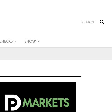
 CHECKS
SHOW