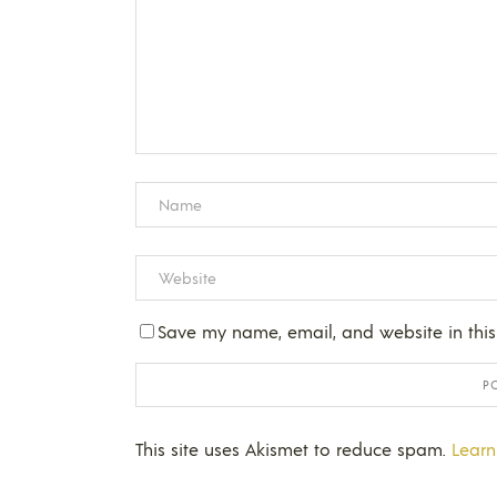
Save my name, email, and website in this
This site uses Akismet to reduce spam.
Learn