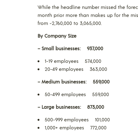
While the headline number missed the forec
month prior more than makes up for the mis
from -2,760,000 to 3,065,000.
By Company Size
– Small businesses: 937,000
1-19 employees 574,000
20-49 employees 363,000
– Medium businesses: 559,000
50-499 employees 559,000
– Large businesses: 873,000
500-999 employees 101,000
1,000+ employees 772,000