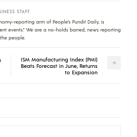
SINESS STAFF
nomy-reporting arm of People's Pundit Daily, is
ent events." We are a no-holds barred, news reporting
 the people.
ISM Manufacturing Index (PMI)
s
Beats Forecast in June, Returns
to Expansion