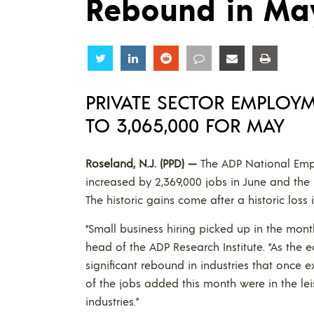
Rebound in Ma
Share
Share
Share
Share
Share
Share
PRIVATE SECTOR EMPLOYM
TO 3,065,000 FOR MAY
Roseland, N.J. (PPD) —
The ADP National Emp
increased by 2,369,000 jobs in June and the 
The historic gains come after a historic loss i
“Small business hiring picked up in the mont
head of the ADP Research Institute. “As the
significant rebound in industries that once e
of the jobs added this month were in the lei
industries.”