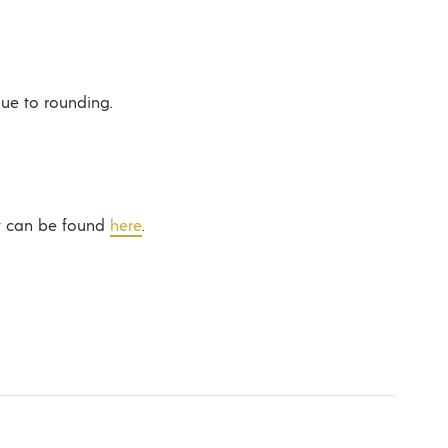
ue to rounding.
t can be found
here
.