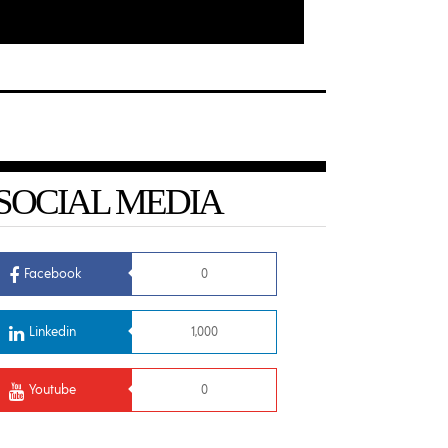
SOCIAL MEDIA
Facebook
0
Linkedin
1,000
Youtube
0