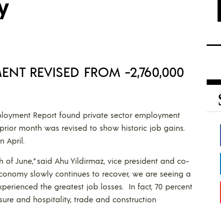
y
ENT REVISED FROM -2,760,000
loyment Report found private sector employment
prior month was revised to show historic job gains.
n April.
h of June,” said Ahu Yildirmaz, vice president and co-
 economy slowly continues to recover, we are seeing a
xperienced the greatest job losses. In fact, 70 percent
sure and hospitality, trade and construction