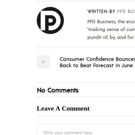
WRITTEN BY
PPD BU
PPD Business, the eco
"making sense of curr
pundit of, by, and for
Consumer Confidence Bounce
Back to Beat Forecast in June
No Comments
Leave A Comment