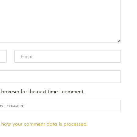
 browser for the next time I comment.
 how your comment data is processed.