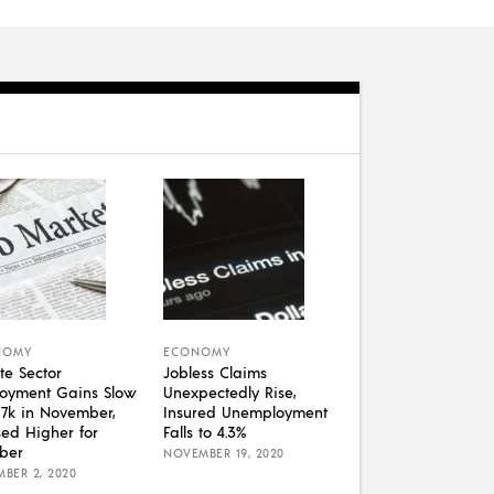
NOMY
ECONOMY
te Sector
Jobless Claims
oyment Gains Slow
Unexpectedly Rise,
07k in November,
Insured Unemployment
sed Higher for
Falls to 4.3%
ber
NOVEMBER 19, 2020
BER 2, 2020