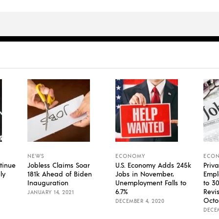
NEWS
ECONOMY
ECO
tinue
Jobless Claims Soar
U.S. Economy Adds 245k
Priva
ly
181k Ahead of Biden
Jobs in November,
Empl
Inauguration
Unemployment Falls to
to 3
6.7%
Revi
JANUARY 14, 2021
Octo
DECEMBER 4, 2020
DECEM