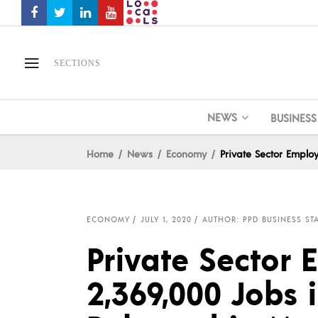
SECTIONS
NEWS
BUSINESS
Home
News
Economy
Private Sector Emplo
ECONOMY
JULY 1, 2020
AUTHOR: PPD BUSINESS ST
Private Sector
2,369,000 Jobs i