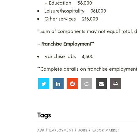
– Education 36,000
Leisure/hospitality 961,000
Other services 215,000
* Sum of components may not equal total, d
– Franchise Employment**
Franchise jobs 4,500
**Complete details on franchise employmen
Share
Share
Share
Share
Share
Share
Tags
ADP
EMPLOYMENT
JOBS
LABOR MARKET