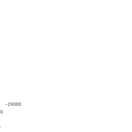
s -29,000
00
0