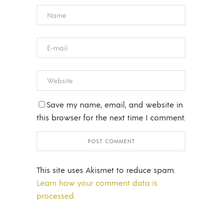
Save my name, email, and website in
this browser for the next time I comment.
This site uses Akismet to reduce spam.
Learn how your comment data is
processed.