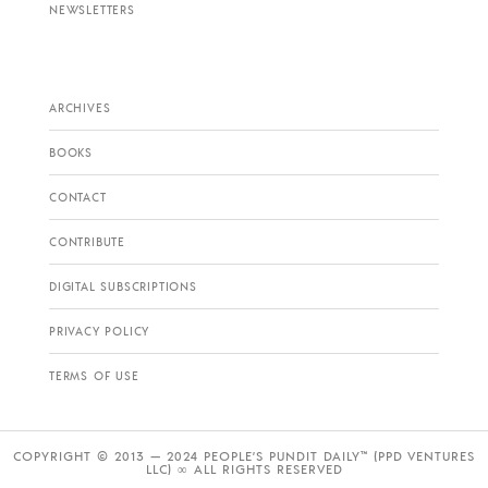
NEWSLETTERS
ARCHIVES
BOOKS
CONTACT
CONTRIBUTE
DIGITAL SUBSCRIPTIONS
PRIVACY POLICY
TERMS OF USE
COPYRIGHT © 2013 — 2024 PEOPLE’S PUNDIT DAILY™ (PPD VENTURES
LLC) ∞ ALL RIGHTS RESERVED