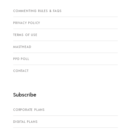
COMMENTING RULES & FAQS
PRIVACY POLICY
TERMS OF USE
MASTHEAD
PPD POLL
CONTACT
Subscribe
CORPORATE PLANS
DIGITAL PLANS