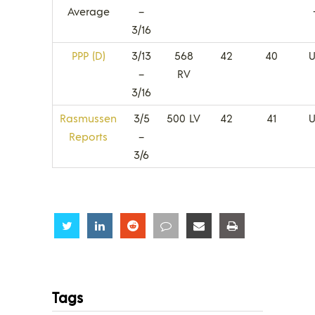
Average
–
3/16
PPP (D)
3/13
568
42
40
U
–
RV
3/16
Rasmussen
3/5
500 LV
42
41
U
Reports
–
3/6
Share
Share
Share
Share
Share
Share
Tags