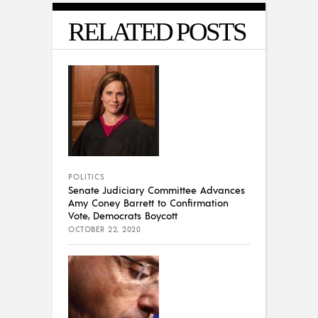
RELATED POSTS
POLITICS
Senate Judiciary Committee Advances
Amy Coney Barrett to Confirmation
Vote, Democrats Boycott
OCTOBER 22, 2020