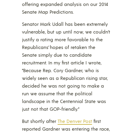
offering expanded analysis on our 2014
Senate Map Predictions.
Senator Mark Udall has been extremely
vulnerable, but up until now, we couldn’t
justify a rating more favorable to the
Republicans’ hopes of retaken the
Senate simply due to candidate
recruitment. In my first article I wrote,
“Because Rep. Cory Gardner, who is
widely seen as a Republican rising star,
decided he was not going to make a
run we assume that the political
landscape in the Centennial State was
just not that GOP-friendly.”
But shortly after
The Denver Post
first
reported Gardner was entering the race,