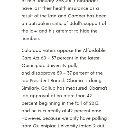
of mid-January, 335,000 Coloradans
have lost their health insurance as a
result of the law, and Gardner has been
an outspoken critic of Udall’s support of
the law and his attempt to hide the
numbers.
Colorado voters oppose the Affordable
Care Act 60 – 37 percent in the latest
Quinnipiac University poll,
and disapprove 59 – 37 percent of the
job President Barack Obama is doing.
Similarly, Gallup has measured Obama’s
job approval at no more than 42
percent beginning in the fall of 2013,
and he is currently at 42 percent now.
However, because we only have polling
from Quinnipiac University (rated 2 out