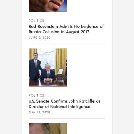
POLITICS
Rod Rosenstein Admits No Evidence of
Russia Collusion in August 2017
JUNE 3, 2020
POLITICS
U.S. Senate Confirms John Ratcliffe as
Director of National Intelligence
MAY 21, 2020