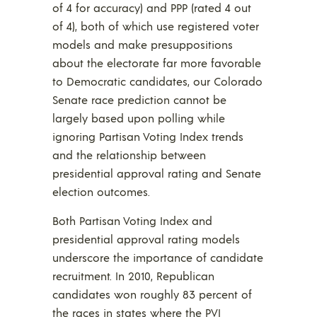
of 4 for accuracy) and PPP (rated 4 out
of 4), both of which use registered voter
models and make presuppositions
about the electorate far more favorable
to Democratic candidates, our Colorado
Senate race prediction cannot be
largely based upon polling while
ignoring Partisan Voting Index trends
and the relationship between
presidential approval rating and Senate
election outcomes.
Both Partisan Voting Index and
presidential approval rating models
underscore the importance of candidate
recruitment. In 2010, Republican
candidates won roughly 83 percent of
the races in states where the PVI