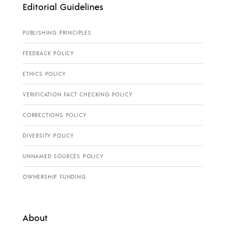
Editorial Guidelines
PUBLISHING PRINCIPLES
FEEDBACK POLICY
ETHICS POLICY
VERIFICATION FACT CHECKING POLICY
CORRECTIONS POLICY
DIVERSITY POLICY
UNNAMED SOURCES POLICY
OWNERSHIP FUNDING
About