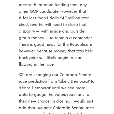
race with far more funding than any
other GOP candidate. However, that
is far less than Udall’s $4.7 million war
chest, and he will need to close that
disparity — with inside and outside
group money — to remain a contender.
There is good news for the Republicans,
however, because money that was held
back prior will likely begin to start
flowing in the race.
We are changing our Colorado Senate
race prediction from “Likely Democrat” to
“Leans Democrat” until we see more
data to gauge the voters’ reactions to
their new choice. In closing, I would just
add that our new Colorado Senate race