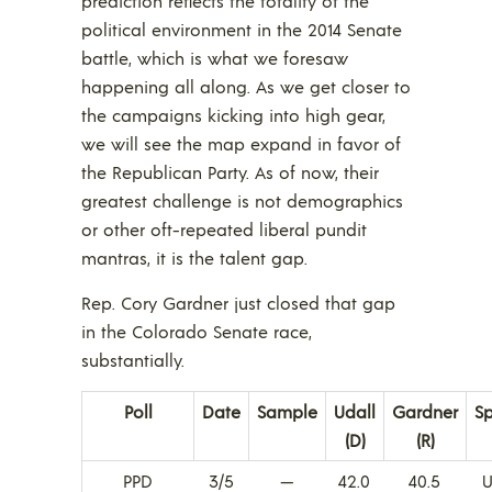
prediction reflects the totality of the
political environment in the 2014 Senate
battle, which is what we foresaw
happening all along. As we get closer to
the campaigns kicking into high gear,
we will see the map expand in favor of
the Republican Party. As of now, their
greatest challenge is not demographics
or other oft-repeated liberal pundit
mantras, it is the talent gap.
Rep. Cory Gardner just closed that gap
in the Colorado Senate race,
substantially.
Poll
Date
Sample
Udall
Gardner
S
(D)
(R)
PPD
3/5
—
42.0
40.5
U