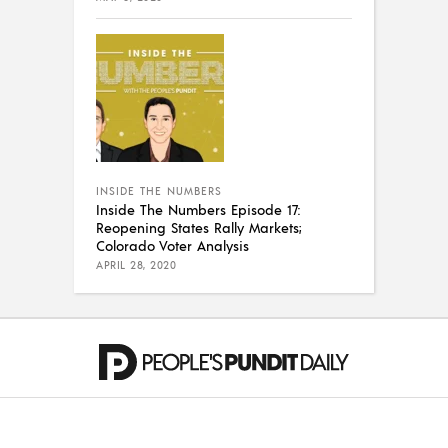
INSIDE THE NUMBERS
Inside The Numbers Episode 17:
Reopening States Rally Markets;
Colorado Voter Analysis
APRIL 28, 2020