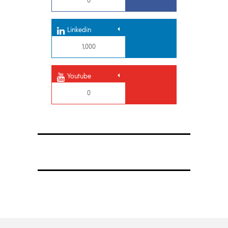
Linkedin
1,000
Youtube
0