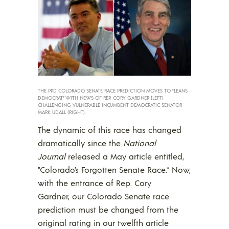
THE PPD COLORADO SENATE RACE PREDICTION MOVES TO “LEANS
DEMOCRAT” WITH NEWS OF REP. CORY GARDNER (LEFT)
CHALLENGING VULNERABLE INCUMBENT DEMOCRATIC SENATOR
MARK UDALL (RIGHT).
The dynamic of this race has changed
dramatically since the
National
Journal
released a May article entitled,
“Colorado’s Forgotten Senate Race.” Now,
with the entrance of Rep. Cory
Gardner, our Colorado Senate race
prediction must be changed from the
original rating in our twelfth article