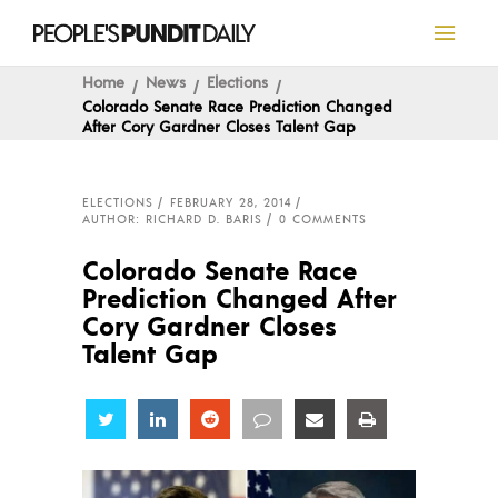
Home
News
Elections
Colorado Senate Race Prediction Changed
After Cory Gardner Closes Talent Gap
ELECTIONS
FEBRUARY 28, 2014
AUTHOR: RICHARD D. BARIS
0 COMMENTS
Colorado Senate Race
Prediction Changed After
Cory Gardner Closes
Talent Gap
Share
Share
Share
Share
Share
Share