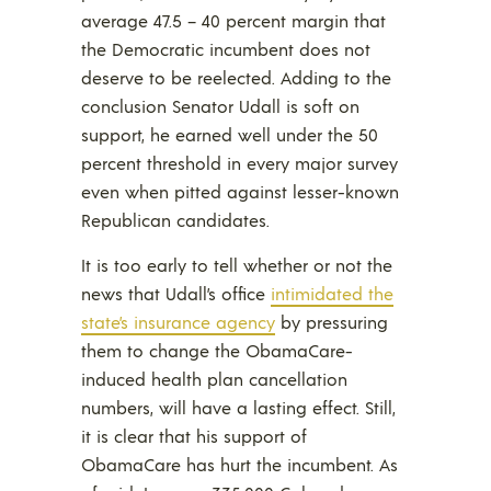
average 47.5 – 40 percent margin that
the Democratic incumbent does not
deserve to be reelected. Adding to the
conclusion Senator Udall is soft on
support, he earned well under the 50
percent threshold in every major survey
even when pitted against lesser-known
Republican candidates.
It is too early to tell whether or not the
news that Udall’s office
intimidated the
state’s insurance agency
by pressuring
them to change the ObamaCare-
induced health plan cancellation
numbers, will have a lasting effect. Still,
it is clear that his support of
ObamaCare has hurt the incumbent. As