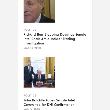
POLITICS
Richard Burr Stepping Down as Senate
Intel Chair Amid Insider Trading
Investigation
MAY 14, 2020
POLITICS
John Ratcliffe Faces Senate Intel
Committee for DNI Confirmation
MAY 5, 2020