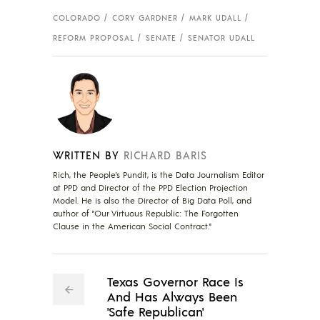
COLORADO
CORY GARDNER
MARK UDALL
REFORM PROPOSAL
SENATE
SENATOR UDALL
WRITTEN BY
RICHARD BARIS
Rich, the People's Pundit, is the Data Journalism Editor
at PPD and Director of the PPD Election Projection
Model. He is also the Director of Big Data Poll, and
author of "Our Virtuous Republic: The Forgotten
Clause in the American Social Contract."
Texas Governor Race Is
And Has Always Been
'Safe Republican'