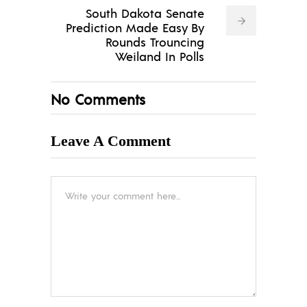
South Dakota Senate
Prediction Made Easy By
Rounds Trouncing
Weiland In Polls
No Comments
Leave A Comment