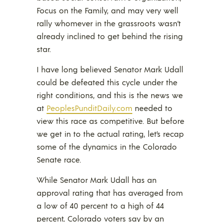
Focus on the Family, and may very well
rally whomever in the grassroots wasn’t
already inclined to get behind the rising
star.
I have long believed Senator Mark Udall
could be defeated this cycle under the
right conditions, and this is the news we
at
PeoplesPunditDaily.com
needed to
view this race as competitive. But before
we get in to the actual rating, let’s recap
some of the dynamics in the Colorado
Senate race.
While Senator Mark Udall has an
approval rating that has averaged from
a low of 40 percent to a high of 44
percent, Colorado voters say by an