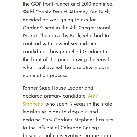
the GOP front-runner and 2010 nominee,
Weld County District Attorney Ken Buck,
decided he was going to run for
Gardner’s seat in the 4th Congressional
District. The move by Buck, who had to
contend with several second-tier
candidates, has propelled Gardner to
the front of the pack, paving the way for
what I believe will be a relatively easy
nomination process.
Former State House Leader and
declared primary candidate,
Amy
Stephens
, who spent 7 years in the state
legislature, plans to drop out and
endorse Cory Gardner. Stephens has ties
to the influential Colorado Springs-
based social conservative organization,