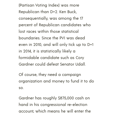
(Partisan Voting Index) was more
Republican than D+2. Ken Buck,
consequentially, was among the 17
percent of Republican candidates who
lost races within those statistical
boundaries. Since the PVI was dead
even in 2010, and will only tick up to D+1
in 2014, it is statistically likely a
formidable candidate such as Cory
Gardner could defeat Senator Udall.
Of course, they need a campaign
organization and money to fund it to do
so.
Gardner has roughly $875,000 cash on
hand in his congressional re-election
account, which means he will enter the