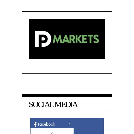
SOCIAL MEDIA
Facebook
0