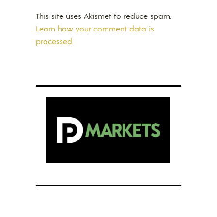
This site uses Akismet to reduce spam.
Learn how your comment data is
processed.