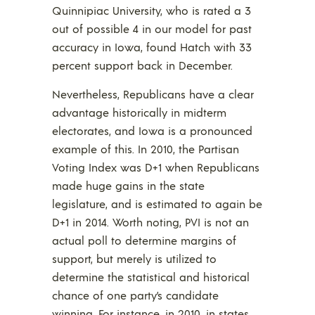
Quinnipiac University, who is rated a 3
out of possible 4 in our model for past
accuracy in Iowa, found Hatch with 33
percent support back in December.
Nevertheless, Republicans have a clear
advantage historically in midterm
electorates, and Iowa is a pronounced
example of this. In 2010, the Partisan
Voting Index was D+1 when Republicans
made huge gains in the state
legislature, and is estimated to again be
D+1 in 2014. Worth noting, PVI is not an
actual poll to determine margins of
support, but merely is utilized to
determine the statistical and historical
chance of one party’s candidate
winning. For instance, in 2010, in states