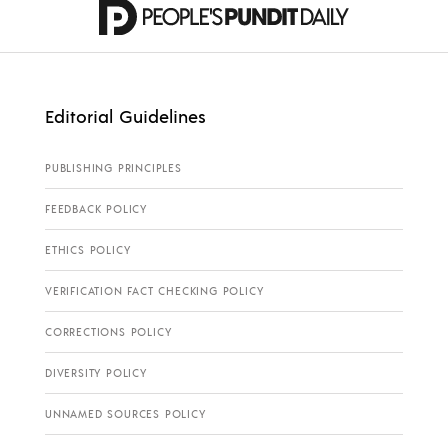
Editorial Guidelines
PUBLISHING PRINCIPLES
FEEDBACK POLICY
ETHICS POLICY
VERIFICATION FACT CHECKING POLICY
CORRECTIONS POLICY
DIVERSITY POLICY
UNNAMED SOURCES POLICY