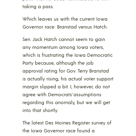
taking a pass.
Which leaves us with the current Iowa
Governor race: Branstad versus Hatch.
Sen. Jack Hatch cannot seem to gain
any momentum among Iowa voters,
which is frustrating the Iowa Democratic
Party because, although the job
approval rating for Gov. Terry Branstad
is actually rising, his actual voter support
margin slipped a bit. I, however, do not
agree with Democrats’ assumptions
regarding this anomaly, but we will get
into that shortly.
The latest Des Moines Register survey of
the Iowa Governor race found a