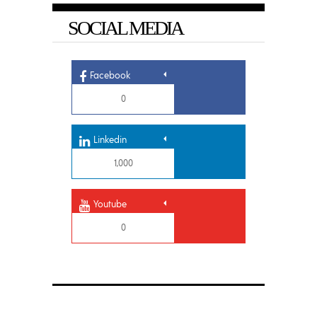
SOCIAL MEDIA
Facebook
0
Linkedin
1,000
Youtube
0