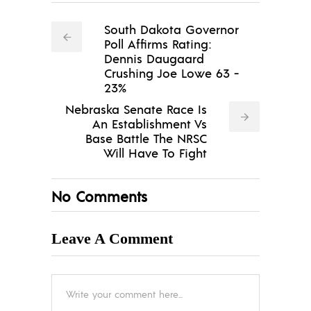
South Dakota Governor
Poll Affirms Rating:
Dennis Daugaard
Crushing Joe Lowe 63 -
23%
Nebraska Senate Race Is
An Establishment Vs
Base Battle The NRSC
Will Have To Fight
No Comments
Leave A Comment