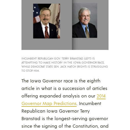
INCUMBENT REPUBLICAN GOV. TERRY BRANSTAD (LEFT) IS
ATTEMPTING TO MAKE HISTORY IN THE IOWA GOVERNOR RACE,
WHILE DEMOCRAT STATE SEN. JACK HATCH (RIGHT) IS STRUGGLING
TO STOP HIM.
The Iowa Governor race is the eighth
article in what is a succession of articles
offering expanded analysis on our
2014
Governor Map Predictions
. Incumbent
Republican Iowa Governor Terry
Branstad is the longest-serving governor
since the signing of the Constitution, and