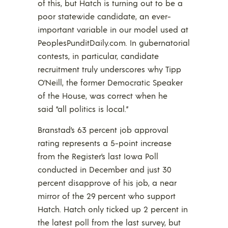
of this, but Hatch is turning out to be a
poor statewide candidate, an ever-
important variable in our model used at
PeoplesPunditDaily.com. In gubernatorial
contests, in particular, candidate
recruitment truly underscores why Tipp
O’Neill, the former Democratic Speaker
of the House, was correct when he
said “all politics is local.”
Branstad’s 63 percent job approval
rating represents a 5-point increase
from the Register’s last Iowa Poll
conducted in December and just 30
percent disapprove of his job, a near
mirror of the 29 percent who support
Hatch. Hatch only ticked up 2 percent in
the latest poll from the last survey, but