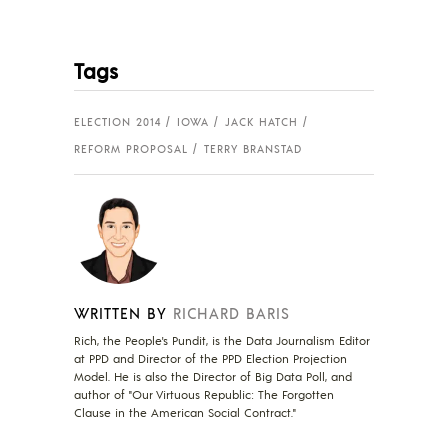
Tags
ELECTION 2014
IOWA
JACK HATCH
REFORM PROPOSAL
TERRY BRANSTAD
WRITTEN BY
RICHARD BARIS
Rich, the People's Pundit, is the Data Journalism Editor
at PPD and Director of the PPD Election Projection
Model. He is also the Director of Big Data Poll, and
author of "Our Virtuous Republic: The Forgotten
Clause in the American Social Contract."