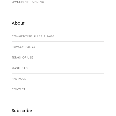
OWNERSHIP FUNDING
About
COMMENTING RULES & FAQS
PRIVACY POLICY
TERMS OF USE
MASTHEAD
PPD POLL
CONTACT
Subscribe