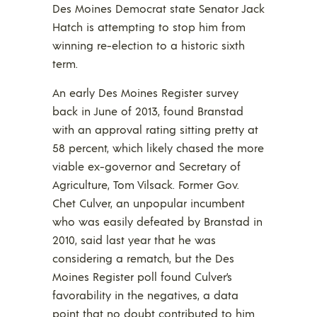
Des Moines Democrat state Senator Jack
Hatch is attempting to stop him from
winning re-election to a historic sixth
term.
An early Des Moines Register survey
back in June of 2013, found Branstad
with an approval rating sitting pretty at
58 percent, which likely chased the more
viable ex-governor and Secretary of
Agriculture, Tom Vilsack. Former Gov.
Chet Culver, an unpopular incumbent
who was easily defeated by Branstad in
2010, said last year that he was
considering a rematch, but the Des
Moines Register poll found Culver’s
favorability in the negatives, a data
point that no doubt contributed to him