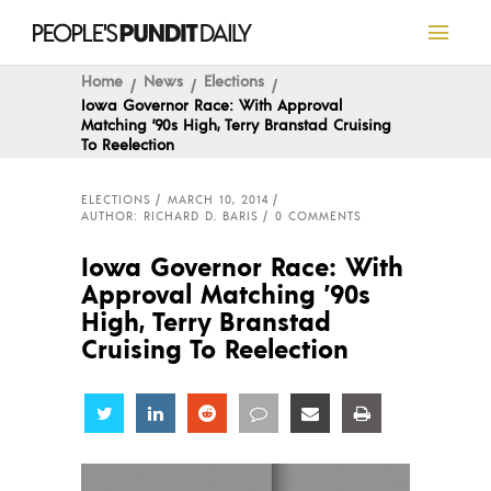
Home
News
Elections
Iowa Governor Race: With Approval
Matching ’90s High, Terry Branstad Cruising
To Reelection
ELECTIONS
MARCH 10, 2014
AUTHOR: RICHARD D. BARIS
0 COMMENTS
Iowa Governor Race: With
Approval Matching ’90s
High, Terry Branstad
Cruising To Reelection
Share
Share
Share
Share
Share
Share