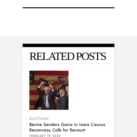
RELATED POSTS
ELECTIONS
Bernie Sanders Gains in Iowa Caucus
Recanvass, Calls for Recount
FEBRUARY 19, 2020