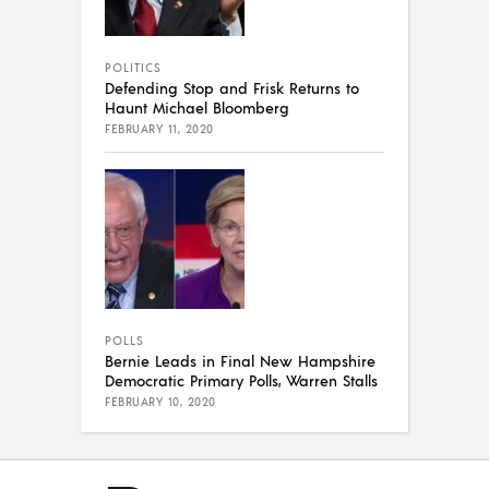
POLITICS
Defending Stop and Frisk Returns to
Haunt Michael Bloomberg
FEBRUARY 11, 2020
POLLS
Bernie Leads in Final New Hampshire
Democratic Primary Polls, Warren Stalls
FEBRUARY 10, 2020