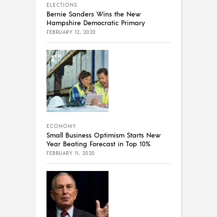
ELECTIONS
Bernie Sanders Wins the New
Hampshire Democratic Primary
FEBRUARY 12, 2020
ECONOMY
Small Business Optimism Starts New
Year Beating Forecast in Top 10%
FEBRUARY 11, 2020