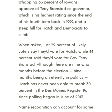
whopping 63 percent of Iowans
approve of Terry Branstad as governor,
which is his highest rating since the end
of his fourth term back in 1999, and a
steep hill for Hatch and Democrats to
climb.
When asked, just 29 percent of likely
voters say they’d vote for Hatch, while 44
percent said they’d vote for Gov. Terry
Branstad. Although there are nine who
months before the election — nine
months being an eternity in politics —
Hatch has never been able to break 30
percent in the Des Moines Register Poll
since polling began in June of 2013.
Name recognition can account for some