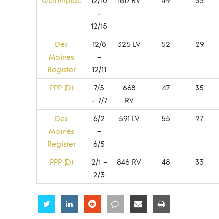
Quinnipiac
12/10
1617 RV
49
33
–
12/15
Des
12/8
325 LV
52
29
Moines
–
Register
12/11
PPP (D)
7/5
668
47
35
– 7/7
RV
Des
6/2
591 LV
55
27
Moines
–
Register
6/5
PPP (D)
2/1 –
846 RV
48
33
2/3
Share
Share
Share
Share
Share
Share