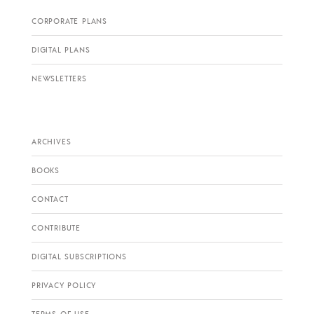
CORPORATE PLANS
DIGITAL PLANS
NEWSLETTERS
ARCHIVES
BOOKS
CONTACT
CONTRIBUTE
DIGITAL SUBSCRIPTIONS
PRIVACY POLICY
TERMS OF USE