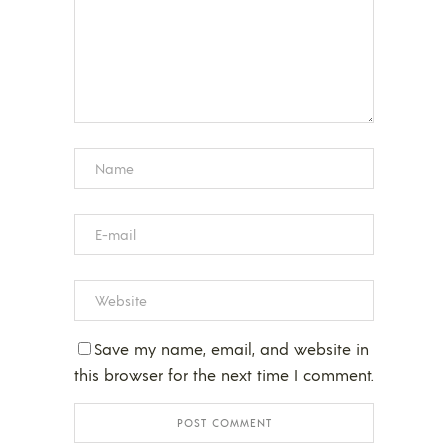
Save my name, email, and website in
this browser for the next time I comment.