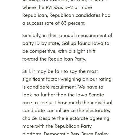
where the PVI was D+2 or more
Republican, Republican candidates had
a success rate of 83 percent.
Similarly, in their annual measurement of
party ID by state, Gallup found Iowa to
be competitive, with a slight shift
toward the Republican Party.
Still, it may be fair to say the most
significant factor weighing on our rating
is candidate recruitment. We have to
look no further than the Iowa Senate
race to see just how much the individual
candidate can influence the electorate’s
choice. Despite the electorate agreeing
more with the Republican Party
platform, Democratic Rep. Bruce Braley