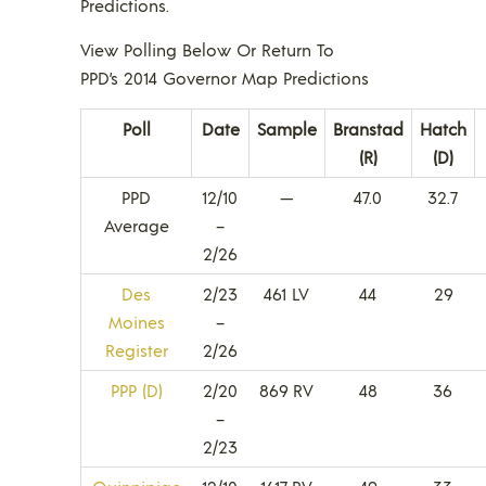
Predictions.
View Polling Below Or Return To
PPD’s 2014 Governor Map Predictions
Poll
Date
Sample
Branstad
Hatch
(R)
(D)
PPD
12/10
—
47.0
32.7
Average
–
2/26
Des
2/23
461 LV
44
29
Moines
–
Register
2/26
PPP (D)
2/20
869 RV
48
36
–
2/23