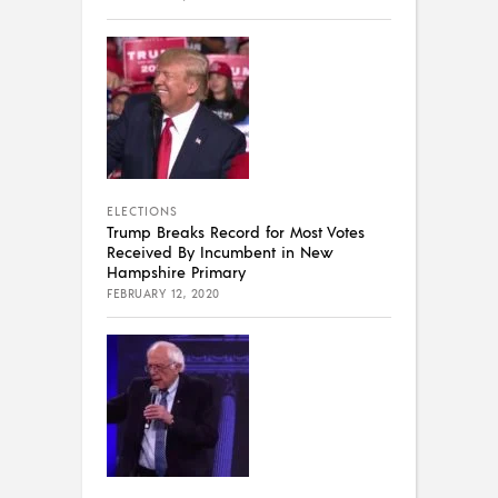
ELECTIONS
Trump Breaks Record for Most Votes
Received By Incumbent in New
Hampshire Primary
FEBRUARY 12, 2020