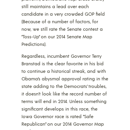
still maintains a lead over each
candidate in a very crowded GOP field
(Because of a number of factors, for
now, we still rate the Senate contest a
“Toss-Up” on our 2014 Senate Map
Predictions).
Regardless, incumbent Governor Terry
Branstad is the clear favorite in his bid
to continue a historical streak, and with
Obama’s abysmal approval rating in the
state adding to the Democrats’ troubles,
it doesn’t look like the record number of
terms will end in 2014. Unless something
significant develops in this race, the
Iowa Governor race is rated “Safe
Republican” on our 2014 Governor Map