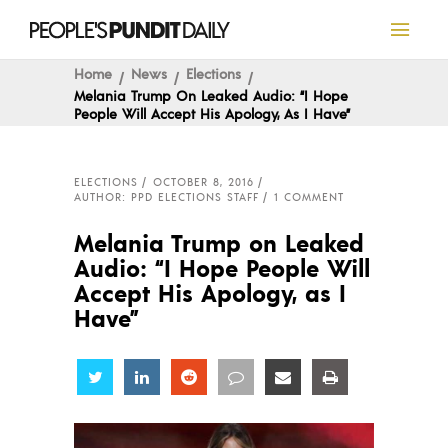
Home
News
Elections
Melania Trump On Leaked Audio: “I Hope
People Will Accept His Apology, As I Have”
ELECTIONS
OCTOBER 8, 2016
AUTHOR: PPD ELECTIONS STAFF
1 COMMENT
Melania Trump on Leaked
Audio: “I Hope People Will
Accept His Apology, as I
Have”
Share
Share
Share
Share
Share
Share