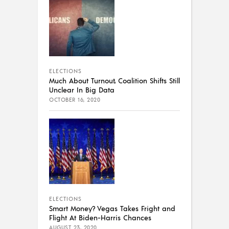
ELECTIONS
Much About Turnout, Coalition Shifts Still
Unclear In Big Data
OCTOBER 16, 2020
ELECTIONS
Smart Money? Vegas Takes Fright and
Flight At Biden-Harris Chances
AUGUST 23, 2020