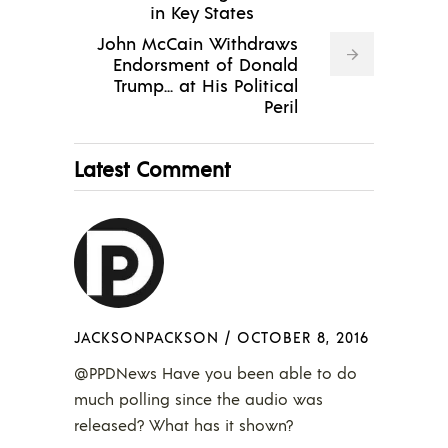
in Key States
John McCain Withdraws
Endorsment of Donald
Trump... at His Political
Peril
Latest Comment
JACKSONPACKSON
/
OCTOBER 8, 2016
@PPDNews Have you been able to do
much polling since the audio was
released? What has it shown?