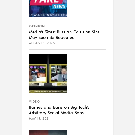
OPINION
Media’s Worst Russian Collusion Sins
May Soon Be Repeated
AUGUST 1, 2023
VIDEO
Barnes and Baris on Big Tech’s
Arbitrary Social Media Bans
MAY 19, 2021