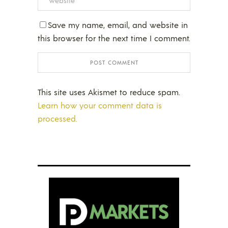
Save my name, email, and website in
this browser for the next time I comment.
This site uses Akismet to reduce spam.
Learn how your comment data is
processed.