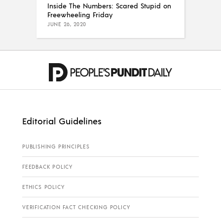
Inside The Numbers: Scared Stupid on
Freewheeling Friday
JUNE 26, 2020
Editorial Guidelines
PUBLISHING PRINCIPLES
FEEDBACK POLICY
ETHICS POLICY
VERIFICATION FACT CHECKING POLICY