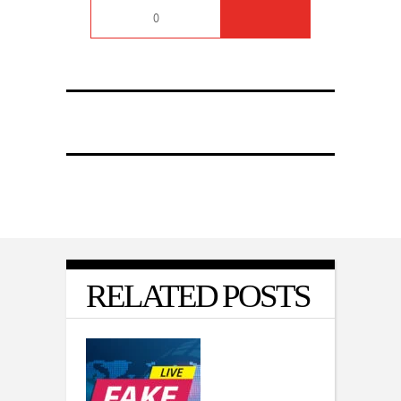
0
RELATED POSTS