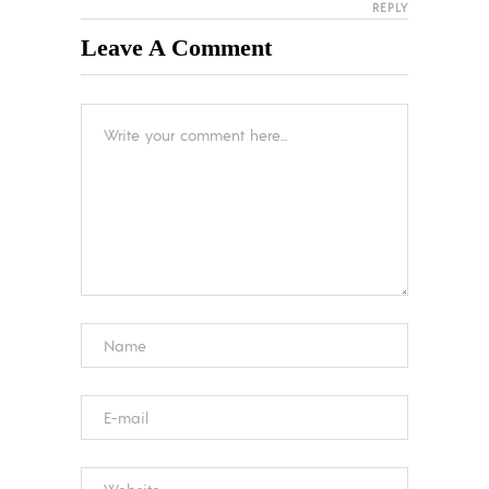
REPLY
Leave A Comment