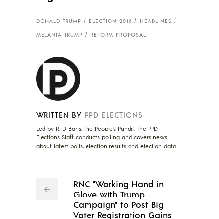
DONALD TRUMP
ELECTION 2016
HEADLINES
MELANIA TRUMP
REFORM PROPOSAL
WRITTEN BY
PPD ELECTIONS
Led by R. D. Baris, the People's Pundit, the PPD
Elections Staff conducts polling and covers news
about latest polls, election results and election data.
RNC "Working Hand in
Glove with Trump
Campaign" to Post Big
Voter Registration Gains