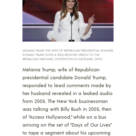
MELANIA TRUMP, THE WIFE OF REPUBLICAN PRESIDENTIAL NOMINEE
DONALD TRUMP, GIVES A WELL-RECEIVED SPEECH TO THE
REPUBLICAN NATIONAL CONVENTION IN CLEVELAND, OHIO.
Melania Trump, wife of Republican
presidential candidate Donald Trump,
responded to lewd comments made by
her husband revealed in a leaked audio
from 2005. The New York businessman
was talking with Billy Bush in 2005, then
of “Access Hollywood,” while on a bus
arriving on the set of “Days of Our Lives”
to tape a segment about his upcoming