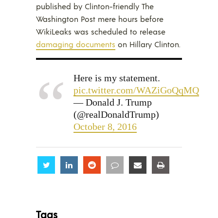
published by Clinton-friendly The
Washington Post mere hours before
WikiLeaks was scheduled to release
damaging documents
on Hillary Clinton.
Here is my statement.
pic.twitter.com/WAZiGoQqMQ
— Donald J. Trump
(@realDonaldTrump)
October 8, 2016
Share
Share
Share
Share
Share
Share
Tags