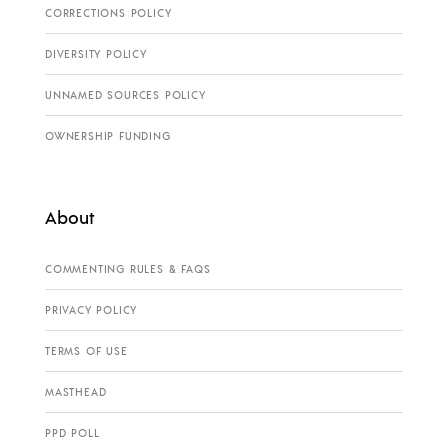
CORRECTIONS POLICY
DIVERSITY POLICY
UNNAMED SOURCES POLICY
OWNERSHIP FUNDING
About
COMMENTING RULES & FAQS
PRIVACY POLICY
TERMS OF USE
MASTHEAD
PPD POLL