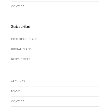
CONTACT
Subscribe
CORPORATE PLANS
DIGITAL PLANS
NEWSLETTERS
ARCHIVES
BOOKS
CONTACT