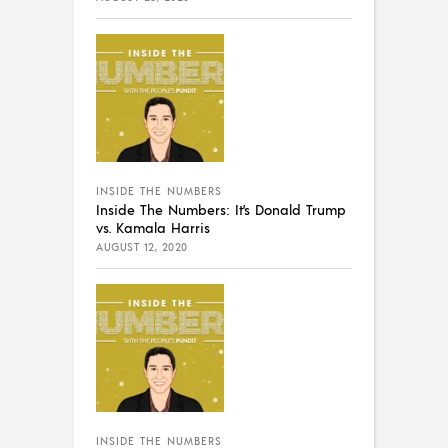
INSIDE THE NUMBERS
Inside The Numbers: It’s Donald Trump
vs. Kamala Harris
AUGUST 12, 2020
INSIDE THE NUMBERS