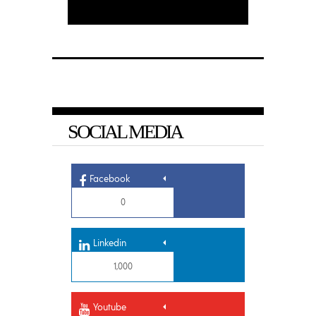
SOCIAL MEDIA
Facebook
0
Linkedin
1,000
Youtube