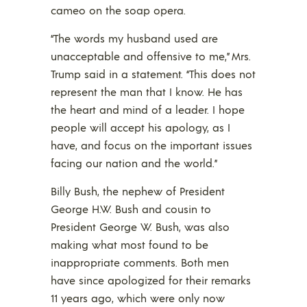
cameo on the soap opera.
“The words my husband used are
unacceptable and offensive to me,” Mrs.
Trump said in a statement. “This does not
represent the man that I know. He has
the heart and mind of a leader. I hope
people will accept his apology, as I
have, and focus on the important issues
facing our nation and the world.”
Billy Bush, the nephew of President
George H.W. Bush and cousin to
President George W. Bush, was also
making what most found to be
inappropriate comments. Both men
have since apologized for their remarks
11 years ago, which were only now