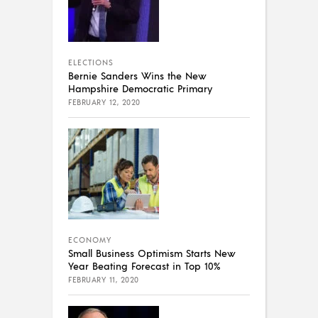
ELECTIONS
Bernie Sanders Wins the New
Hampshire Democratic Primary
FEBRUARY 12, 2020
ECONOMY
Small Business Optimism Starts New
Year Beating Forecast in Top 10%
FEBRUARY 11, 2020