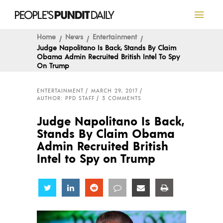
Home
News
Entertainment
Judge Napolitano Is Back, Stands By Claim
Obama Admin Recruited British Intel To Spy
On Trump
ENTERTAINMENT
MARCH 29, 2017
AUTHOR: PPD STAFF
3 COMMENTS
Judge Napolitano Is Back,
Stands By Claim Obama
Admin Recruited British
Intel to Spy on Trump
Share
Share
Share
Share
Share
Share