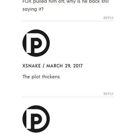
FOX pulled him off, why is he back still
saying it?
REPLY
XSNAKE
/
MARCH 29, 2017
The plot thickens.
REPLY