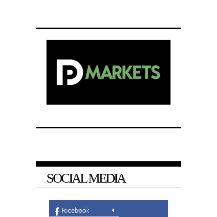
SOCIAL MEDIA
Facebook