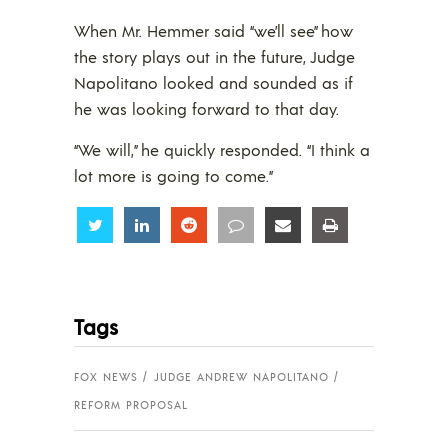
When Mr. Hemmer said “we’ll see” how
the story plays out in the future, Judge
Napolitano looked and sounded as if
he was looking forward to that day.
“We will,” he quickly responded. “I think a
lot more is going to come.”
Share
Share
Share
Share
Share
Share
Tags
FOX NEWS
JUDGE ANDREW NAPOLITANO
REFORM PROPOSAL