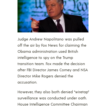
Judge Andrew Napolitano was pulled
off the air by Fox News for claiming the
Obama administration used British
intelligence to spy on the Trump
transition team. Fox made the decision
after FBI Director James Comey and NSA
Director Mike Rogers denied the
accusation.
However, they also both denied “wiretap”
surveillance was conducted under oath.
House Intelligence Committee Chairman