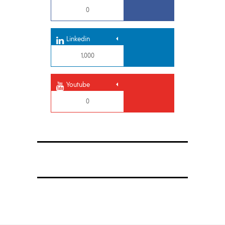
0
Linkedin
1,000
Youtube
0