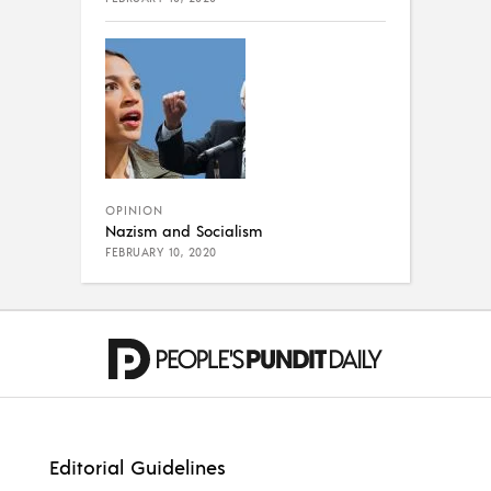
OPINION
Nazism and Socialism
FEBRUARY 10, 2020
Editorial Guidelines