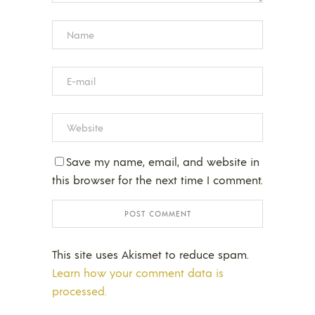
Save my name, email, and website in
this browser for the next time I comment.
This site uses Akismet to reduce spam.
Learn how your comment data is
processed.