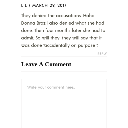
LIL
/
MARCH 29, 2017
They denied the accusations. Haha.
Donna Brazil also denied what she had
done. Then four months later she had to
admit. So will they: they will say that it
was done “accidentally on purpose “.
REPLY
Leave A Comment