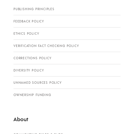
PUBLISHING PRINCIPLES
FEEDBACK POLICY
ETHICS POLICY
VERIFICATION FACT CHECKING POLICY
CORRECTIONS POLICY
DIVERSITY POLICY
UNNAMED SOURCES POLICY
OWNERSHIP FUNDING
About