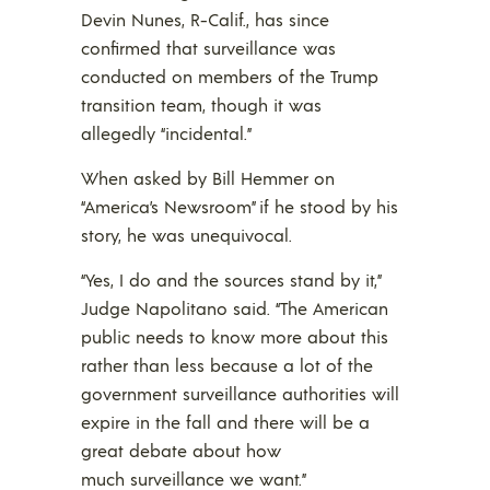
Devin Nunes, R-Calif., has since
confirmed that surveillance was
conducted on members of the Trump
transition team, though it was
allegedly “incidental.”
When asked by Bill Hemmer on
“America’s Newsroom” if he stood by his
story, he was unequivocal.
“Yes, I do and the sources stand by it,”
Judge Napolitano said. “The American
public needs to know more about this
rather than less because a lot of the
government surveillance authorities will
expire in the fall and there will be a
great debate about how
much surveillance we want.”