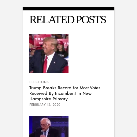
RELATED POSTS
ELECTIONS
Trump Breaks Record for Most Votes
Received By Incumbent in New
Hampshire Primary
FEBRUARY 12, 2020