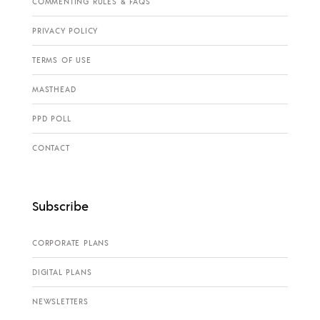
COMMENTING RULES & FAQS
PRIVACY POLICY
TERMS OF USE
MASTHEAD
PPD POLL
CONTACT
Subscribe
CORPORATE PLANS
DIGITAL PLANS
NEWSLETTERS