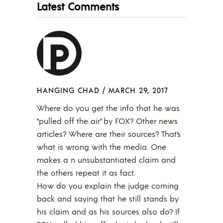
Latest Comments
HANGING CHAD
/
MARCH 29, 2017
Where do you get the info that he was
“pulled off the air” by FOX? Other news
articles? Where are their sources? That’s
what is wrong with the media. One
makes a n unsubstantiated claim and
the others repeat it as fact.
How do you explain the judge coming
back and saying that he still stands by
his claim and as his sources also do? If