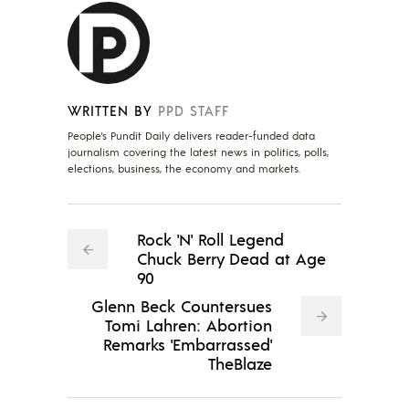
WRITTEN BY
PPD STAFF
People's Pundit Daily delivers reader-funded data
journalism covering the latest news in politics, polls,
elections, business, the economy and markets.
Rock 'N' Roll Legend
Chuck Berry Dead at Age
90
Glenn Beck Countersues
Tomi Lahren: Abortion
Remarks 'Embarrassed'
TheBlaze