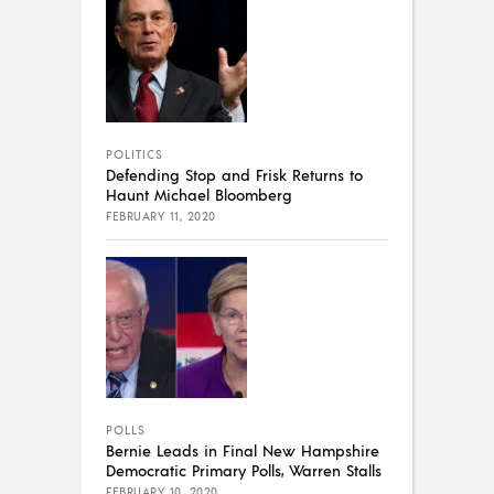
POLITICS
Defending Stop and Frisk Returns to
Haunt Michael Bloomberg
FEBRUARY 11, 2020
POLLS
Bernie Leads in Final New Hampshire
Democratic Primary Polls, Warren Stalls
FEBRUARY 10, 2020