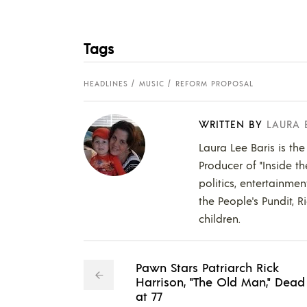
Tags
HEADLINES
MUSIC
REFORM PROPOSAL
WRITTEN BY
LAURA 
Laura Lee Baris is the
Producer of "Inside t
politics, entertainmen
the People's Pundit, R
children.
Pawn Stars Patriarch Rick
Harrison, "The Old Man," Dead
at 77