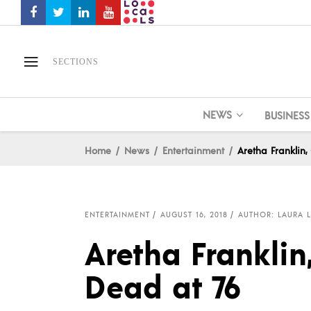
SECTIONS
NEWS
BUSINESS
Home
News
Entertainment
Aretha Franklin
ENTERTAINMENT
AUGUST 16, 2018
AUTHOR: LAURA L
Aretha Franklin
Dead at 76