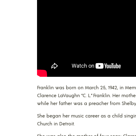
Franklin was born on March 25, 1942, in Mem
Clarence LaVaughn “C. L.” Franklin. Her mot
while her father was a preacher from Shelby,
She began her music career as a child singin
Church in Detroit.
She was also the mother of four sons: Clare