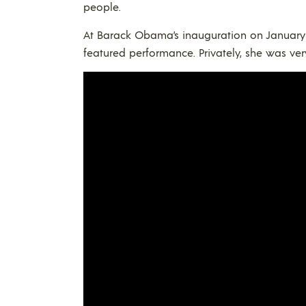
people.
At Barack Obama’s inauguration on January 2
featured performance. Privately, she was ve