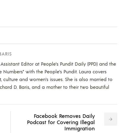
BARIS
 Assistant Editor at People's Pundit Daily (PPD) and the
he Numbers" with the People's Pundit. Laura covers
t, culture and women's issues. She is also married to
ichard D. Baris, and a mother to their two beautiful
Facebook Removes Daily
Podcast for Covering Illegal
Immigration