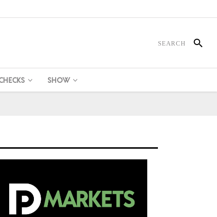
 CHECKS
SHOW