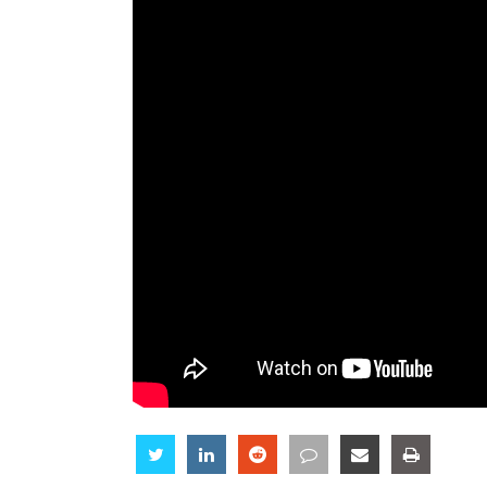
Share
Share
Share
Share
Share
Share