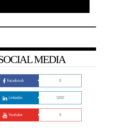
SOCIAL MEDIA
Facebook
0
Linkedin
1,000
Youtube
0