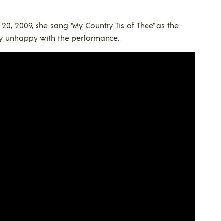
0, 2009, she sang “My Country Tis of Thee” as the
ry unhappy with the performance.