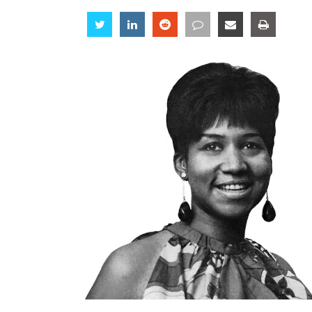
Share
Share
Share
Share
Share
Share