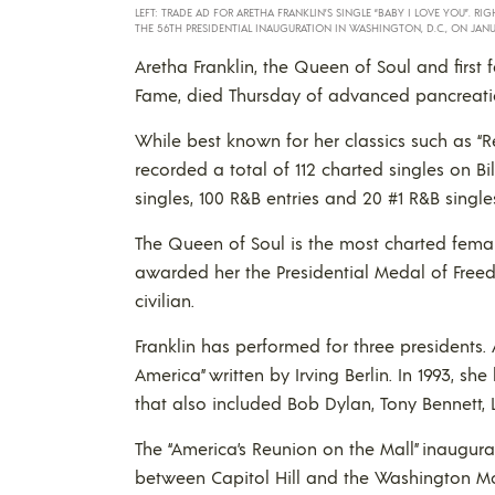
LEFT: TRADE AD FOR ARETHA FRANKLIN’S SINGLE “BABY I LOVE YOU”. RIG
THE 56TH PRESIDENTIAL INAUGURATION IN WASHINGTON, D.C., ON JAN
Aretha Franklin, the Queen of Soul and first
Fame, died Thursday of advanced pancreatic
While best known for her classics such as “R
recorded a total of 112 charted singles on Bil
singles, 100 R&B entries and 20 #1 R&B single
The Queen of Soul is the most charted female
awarded her the Presidential Medal of Free
civilian.
Franklin has performed for three presidents.
America” written by Irving Berlin. In 1993, s
that also included Bob Dylan, Tony Bennett, 
The “America’s Reunion on the Mall” inaugura
between Capitol Hill and the Washington M