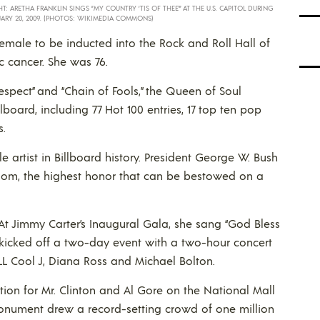
HT: ARETHA FRANKLIN SINGS “MY COUNTRY ‘TIS OF THEE'” AT THE U.S. CAPITOL DURING
UARY 20, 2009. (PHOTOS: WIKIMEDIA COMMONS)
 female to be inducted into the Rock and Roll Hall of
 cancer. She was 76.
espect” and “Chain of Fools,” the Queen of Soul
lboard, including 77 Hot 100 entries, 17 top ten pop
s.
 artist in Billboard history. President George W. Bush
dom, the highest honor that can be bestowed on a
 At Jimmy Carter’s Inaugural Gala, she sang “God Bless
he kicked off a two-day event with a two-hour concert
LL Cool J, Diana Ross and Michael Bolton.
tion for Mr. Clinton and Al Gore on the National Mall
onument drew a record-setting crowd of one million