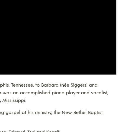
phis, Tennessee, to Barbara (née Siggers) and
her was an accomplished piano player and vocalist,
 Mississippi.
g gospel at his ministry, the New Bethel Baptist
nce, Edward, Ted and Kecalf.