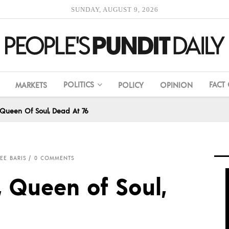
SUNDAY, AUGUST 9, 2026
POLITICS
FACT
MARKETS
POLICY
OPINION
, Queen Of Soul, Dead At 76
EE BARIS
0 COMMENTS
, Queen of Soul,