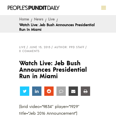
Home
News
Live
Watch Live: Jeb Bush Announces Presidential
Run In Miami
LIVE
JUNE 15, 2015
AUTHOR: PPD STAFF
0 COMMENTS
Watch Live: Jeb Bush
Announces Presidential
Run in Miami
Share
Share
Share
Share
Share
Share
[brid video=”9834″ player=”1929″
title=”Jeb 2016 Announcement”]