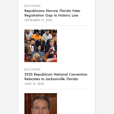
ELECTIONS
Republicans Narrow Florida Voter
Registration Gap to Historic Low
SEPTEMBER 27, 2020
ELECTIONS
2020 Republican National Convention
Relocates to Jacksonville, Florida
JUNE 12, 2020