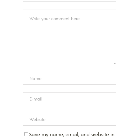
Save my name, email, and website in