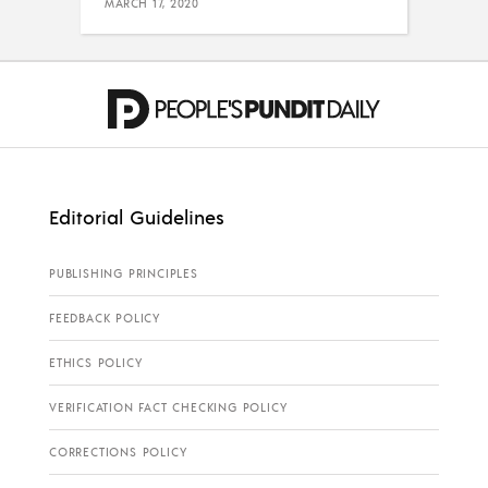
MARCH 17, 2020
Editorial Guidelines
PUBLISHING PRINCIPLES
FEEDBACK POLICY
ETHICS POLICY
VERIFICATION FACT CHECKING POLICY
CORRECTIONS POLICY