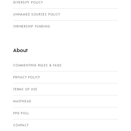
DIVERSITY POLICY
UNNAMED SOURCES POLICY
OWNERSHIP FUNDING
About
COMMENTING RULES & FAQS
PRIVACY POLICY
TERMS OF USE
MASTHEAD
PPD POLL
CONTACT