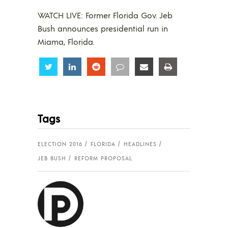
WATCH LIVE: Former Florida Gov. Jeb
Bush announces presidential run in
Miama, Florida.
Share
Share
Share
Share
Share
Share
Tags
ELECTION 2016
FLORIDA
HEADLINES
JEB BUSH
REFORM PROPOSAL