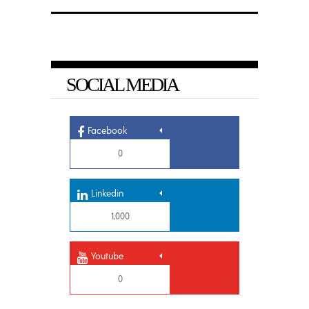
SOCIAL MEDIA
Facebook
0
Linkedin
1,000
Youtube
0