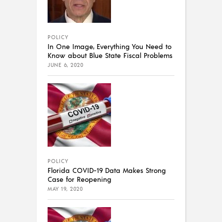
POLICY
In One Image, Everything You Need to
Know about Blue State Fiscal Problems
JUNE 6, 2020
POLICY
Florida COVID-19 Data Makes Strong
Case for Reopening
MAY 19, 2020