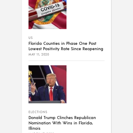
US
Florida Counties in Phase One Post
Lowest Positivity Rate Since Reopening
MAY 11, 2020
ELECTIONS
Donald Trump Clinches Republican
Nomination With Wins in Florida,
Illinois