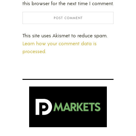
this browser for the next time I comment.
This site uses Akismet to reduce spam.
Learn how your comment data is
processed.