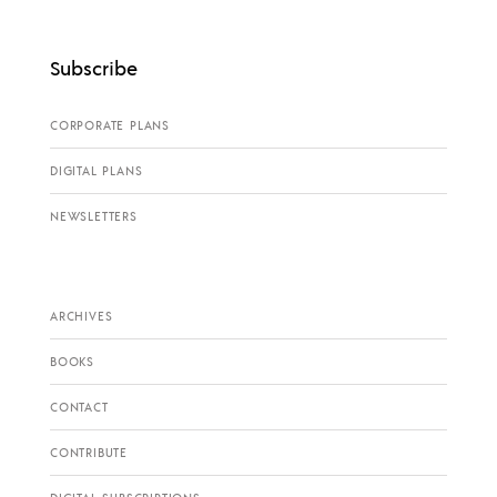
Subscribe
CORPORATE PLANS
DIGITAL PLANS
NEWSLETTERS
ARCHIVES
BOOKS
CONTACT
CONTRIBUTE