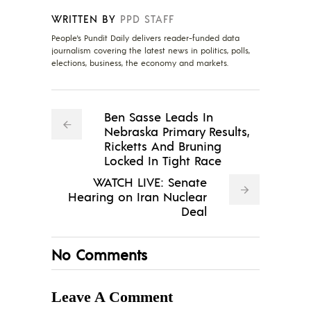
WRITTEN BY
PPD STAFF
People's Pundit Daily delivers reader-funded data
journalism covering the latest news in politics, polls,
elections, business, the economy and markets.
Ben Sasse Leads In
Nebraska Primary Results,
Ricketts And Bruning
Locked In Tight Race
WATCH LIVE: Senate
Hearing on Iran Nuclear
Deal
No Comments
Leave A Comment