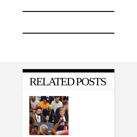
RELATED POSTS