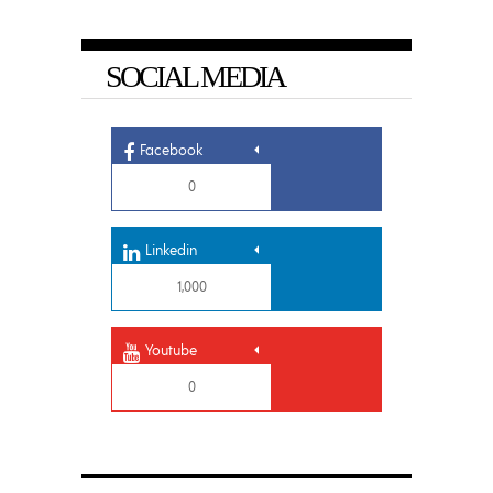
SOCIAL MEDIA
Facebook
0
Linkedin
1,000
Youtube
0