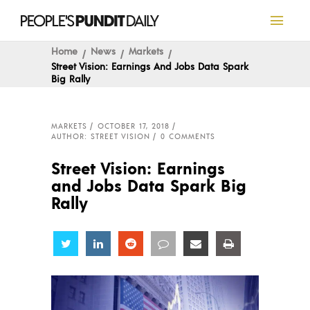
Home
News
Markets
Street Vision: Earnings And Jobs Data Spark
Big Rally
MARKETS
OCTOBER 17, 2018
AUTHOR: STREET VISION
0 COMMENTS
Street Vision: Earnings
and Jobs Data Spark Big
Rally
Share
Share
Share
Share
Share
Share