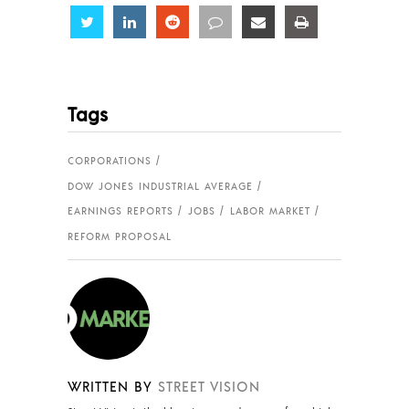
Share
Share
Share
Share
Share
Share
Tags
CORPORATIONS
DOW JONES INDUSTRIAL AVERAGE
EARNINGS REPORTS
JOBS
LABOR MARKET
REFORM PROPOSAL
WRITTEN BY
STREET VISION