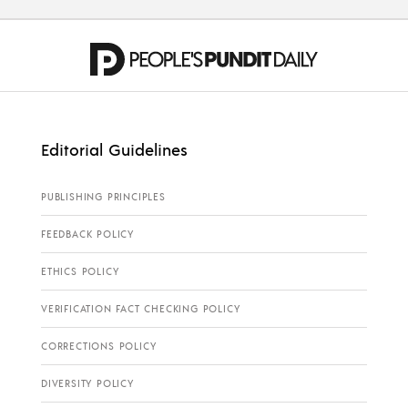
Editorial Guidelines
PUBLISHING PRINCIPLES
FEEDBACK POLICY
ETHICS POLICY
VERIFICATION FACT CHECKING POLICY
CORRECTIONS POLICY
DIVERSITY POLICY