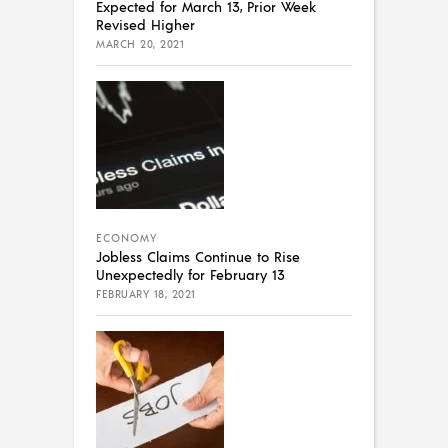
Expected for March 13, Prior Week
Revised Higher
MARCH 20, 2021
ECONOMY
Jobless Claims Continue to Rise
Unexpectedly for February 13
FEBRUARY 18, 2021