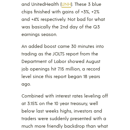
and UnitedHealth (
UNH
). These 3 blue
chips finished with gains of +3%, +2%
and +4% respectively. Not bad for what
was basically the 2nd day of the Q3
earnings season.
An added boost came 30 minutes into
trading as the JOLTS report from the
Department of Labor showed August
job openings hit 7.15 million, a record
level since this report began 18 years
ago.
Combined with interest rates leveling off
at 3.15% on the 10 year treasury, well
below last weeks highs, investors and
traders were suddenly presented with a
much more friendly backdrop than what