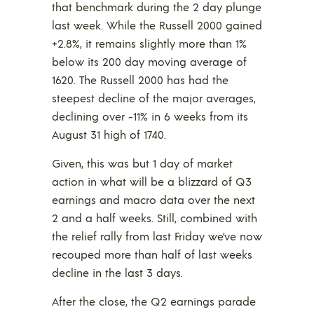
that benchmark during the 2 day plunge
last week. While the Russell 2000 gained
+2.8%, it remains slightly more than 1%
below its 200 day moving average of
1620. The Russell 2000 has had the
steepest decline of the major averages,
declining over -11% in 6 weeks from its
August 31 high of 1740.
Given, this was but 1 day of market
action in what will be a blizzard of Q3
earnings and macro data over the next
2 and a half weeks. Still, combined with
the relief rally from last Friday we’ve now
recouped more than half of last weeks
decline in the last 3 days.
After the close, the Q2 earnings parade