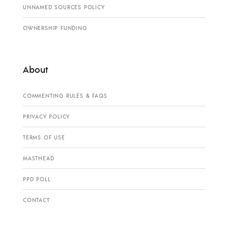
UNNAMED SOURCES POLICY
OWNERSHIP FUNDING
About
COMMENTING RULES & FAQS
PRIVACY POLICY
TERMS OF USE
MASTHEAD
PPD POLL
CONTACT