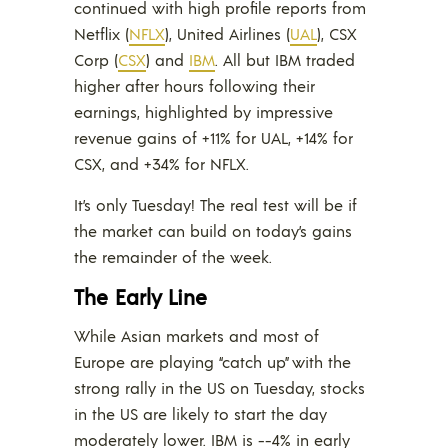
continued with high profile reports from
Netflix (
NFLX
), United Airlines (
UAL
), CSX
Corp (
CSX
) and
IBM
. All but IBM traded
higher after hours following their
earnings, highlighted by impressive
revenue gains of +11% for UAL, +14% for
CSX, and +34% for NFLX.
It’s only Tuesday! The real test will be if
the market can build on today’s gains
the remainder of the week.
The Early Line
While Asian markets and most of
Europe are playing “catch up” with the
strong rally in the US on Tuesday, stocks
in the US are likely to start the day
moderately lower. IBM is -~4% in early