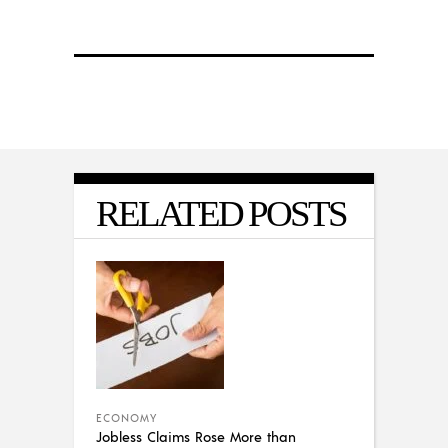
RELATED POSTS
ECONOMY
Jobless Claims Rose More than