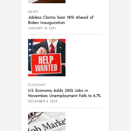
NEWS
Jobless Claims Soar 181k Ahead of
Biden Inauguration
JANUARY 14, 2021
ECONOMY
U.S. Economy Adds 245k Jobs in
November, Unemployment Falls to 6.7%
DECEMBER 4, 2020