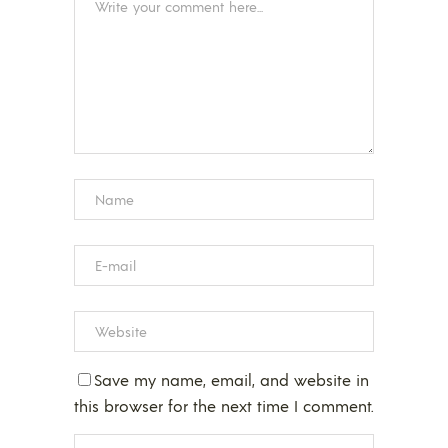
Save my name, email, and website in
this browser for the next time I comment.