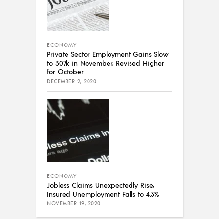
ECONOMY
Private Sector Employment Gains Slow
to 307k in November, Revised Higher
for October
DECEMBER 2, 2020
ECONOMY
Jobless Claims Unexpectedly Rise,
Insured Unemployment Falls to 4.3%
NOVEMBER 19, 2020