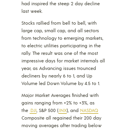
had inspired the steep 2 day decline
last week.
Stocks rallied from bell to bell, with
large cap, small cap, and all sectors
from technology to emerging markets,
to electric utilities participating in the
rally. The result was one of the most
impressive days for market internals all
year, as Advancing issues trounced
decliners by nearly 6 to 1, and Up
Volume led Down Volume by 4.5 to 1.
Major Market Averages finished with
gains ranging from +2% to +3%, as
the
.DJI
, S&P 500 (
.INX
), and
NASDAQ
Composite all regained their 200 day
moving averages after trading below