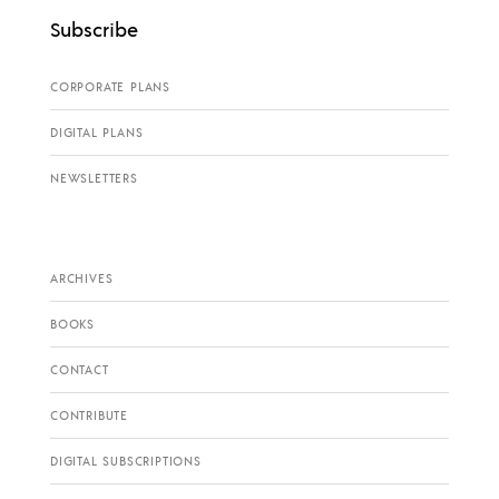
Subscribe
CORPORATE PLANS
DIGITAL PLANS
NEWSLETTERS
ARCHIVES
BOOKS
CONTACT
CONTRIBUTE
DIGITAL SUBSCRIPTIONS