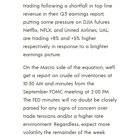
trading following a shortfall in top line
revenue in their Q3 earnings report,
putting some pressure on DJIA futures.
Netflix, NFLX; and United Airlines, UAL;
are trading +8% and +5% higher
respectively in response to a brighter
earnings picture.
On the Macro side of the equation, we’ll
get a report on crude oil inventories at
10:30 AM and minutes from the
September FOMC meeting at 2:00 PM.
The FED minutes will no doubt be closely
parsed for any signs of concern over
trade tensions and/or a higher rate
environment. Regardless, expect more
volatility the remainder of the week.