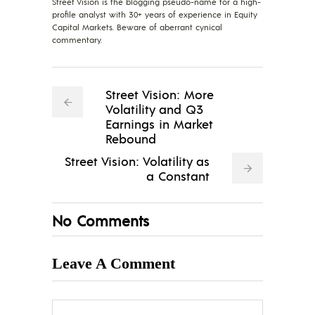
Street Vision is the blogging pseudo-name for a high-
profile analyst with 30+ years of experience in Equity
Capital Markets. Beware of aberrant cynical
commentary.
Street Vision: More
Volatility and Q3
Earnings in Market
Rebound
Street Vision: Volatility as
a Constant
No Comments
Leave A Comment