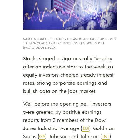
MARKETS CONCEPT DEPICTING THE AMERICAN FLAG DRAPED OVER
THE NEW YORK STOCK EXCHANGE (NYSE) AT WALL STREET.
(PHOTO: ADOBESTOCK)
Stocks staged a vigorous rally Tuesday
after an indecisive start to the week, as
equity investors cheered steady interest
rates, strong corporate earnings and
bullish data on the jobs market.
Well before the opening bell, investors
were greeted by positive earnings
reports from 3 members of the Dow
Jones Industrial Average (
.DJI
); Goldman
Sachs (
GS
), Johnson and Johnson (
JNJ
)