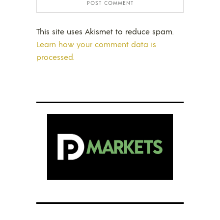
This site uses Akismet to reduce spam.
Learn how your comment data is
processed.