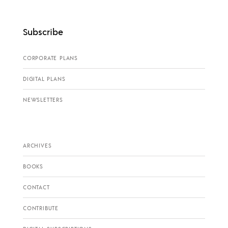
Subscribe
CORPORATE PLANS
DIGITAL PLANS
NEWSLETTERS
ARCHIVES
BOOKS
CONTACT
CONTRIBUTE