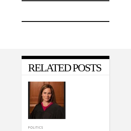
RELATED POSTS
POLITICS