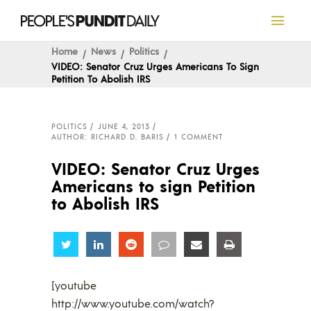
Home
News
Politics
VIDEO: Senator Cruz Urges Americans To Sign
Petition To Abolish IRS
POLITICS
JUNE 4, 2013
AUTHOR: RICHARD D. BARIS
1 COMMENT
VIDEO: Senator Cruz Urges
Americans to sign Petition
to Abolish IRS
Share
Share
Share
Share
Share
Share
[youtube
http://www.youtube.com/watch?