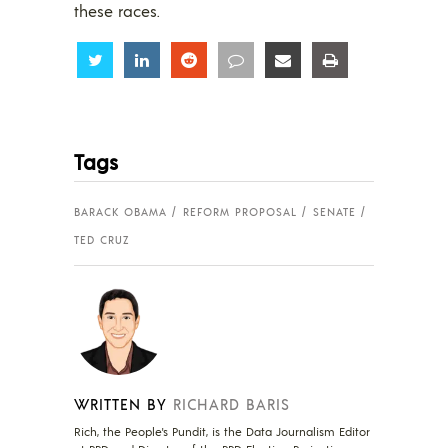
these races.
Share
Share
Share
Share
Share
Share
Tags
BARACK OBAMA
REFORM PROPOSAL
SENATE
TED CRUZ
WRITTEN BY
RICHARD BARIS
Rich, the People's Pundit, is the Data Journalism Editor