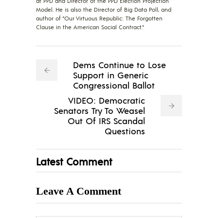
at PPD and Director of the PPD Election Projection
Model. He is also the Director of Big Data Poll, and
author of "Our Virtuous Republic: The Forgotten
Clause in the American Social Contract."
Dems Continue to Lose
Support in Generic
Congressional Ballot
VIDEO: Democratic
Senators Try To Weasel
Out Of IRS Scandal
Questions
Latest Comment
Leave A Comment