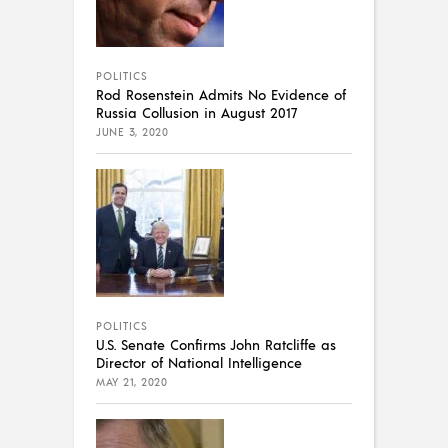
POLITICS
Rod Rosenstein Admits No Evidence of
Russia Collusion in August 2017
JUNE 3, 2020
POLITICS
U.S. Senate Confirms John Ratcliffe as
Director of National Intelligence
MAY 21, 2020