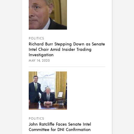
POLITICS
Richard Burr Stepping Down as Senate
Intel Chair Amid Insider Trading
Investigation
MAY 14, 2020
POLITICS
John Ratcliffe Faces Senate Intel
Committee for DNI Confirmation