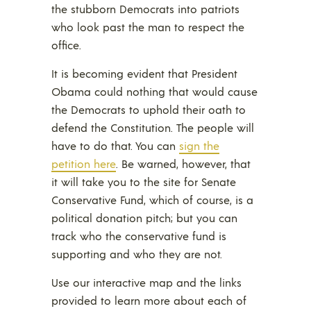
the stubborn Democrats into patriots
who look past the man to respect the
office.
It is becoming evident that President
Obama could nothing that would cause
the Democrats to uphold their oath to
defend the Constitution. The people will
have to do that. You can
sign the
petition here
. Be warned, however, that
it will take you to the site for Senate
Conservative Fund, which of course, is a
political donation pitch; but you can
track who the conservative fund is
supporting and who they are not.
Use our interactive map and the links
provided to learn more about each of