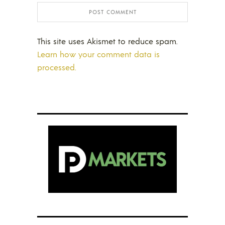
This site uses Akismet to reduce spam.
Learn how your comment data is
processed.