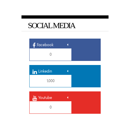
SOCIAL MEDIA
Facebook
0
Linkedin
1,000
Youtube
0