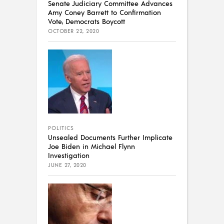
Senate Judiciary Committee Advances
Amy Coney Barrett to Confirmation
Vote, Democrats Boycott
OCTOBER 22, 2020
POLITICS
Unsealed Documents Further Implicate
Joe Biden in Michael Flynn
Investigation
JUNE 27, 2020