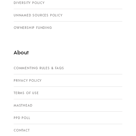
DIVERSITY POLICY
UNNAMED SOURCES POLICY
OWNERSHIP FUNDING
About
COMMENTING RULES & FAQS
PRIVACY POLICY
TERMS OF USE
MASTHEAD
PPD POLL
CONTACT