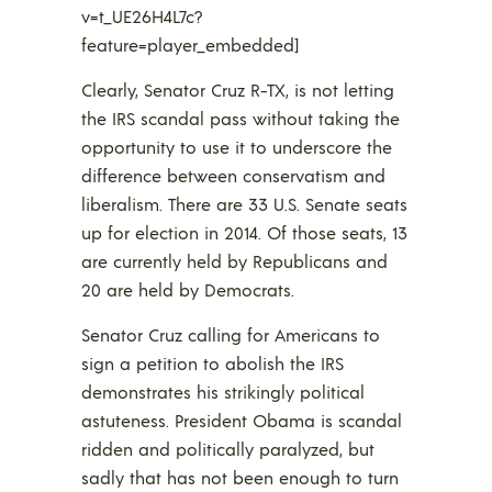
v=t_UE26H4L7c?
feature=player_embedded]
Clearly, Senator Cruz R-TX, is not letting
the IRS scandal pass without taking the
opportunity to use it to underscore the
difference between conservatism and
liberalism. There are 33 U.S. Senate seats
up for election in 2014. Of those seats, 13
are currently held by Republicans and
20 are held by Democrats.
Senator Cruz calling for Americans to
sign a petition to abolish the IRS
demonstrates his strikingly political
astuteness. President Obama is scandal
ridden and politically paralyzed, but
sadly that has not been enough to turn