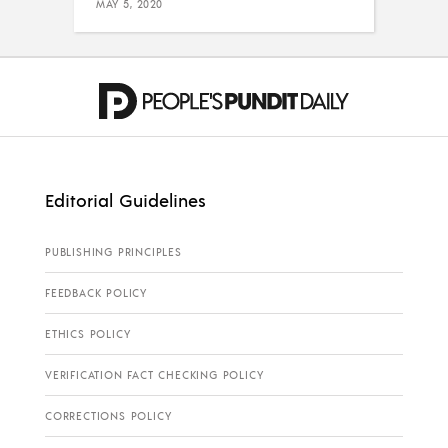
MAY 5, 2020
Editorial Guidelines
PUBLISHING PRINCIPLES
FEEDBACK POLICY
ETHICS POLICY
VERIFICATION FACT CHECKING POLICY
CORRECTIONS POLICY