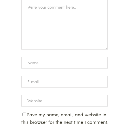
Save my name, email, and website in
this browser for the next time I comment.