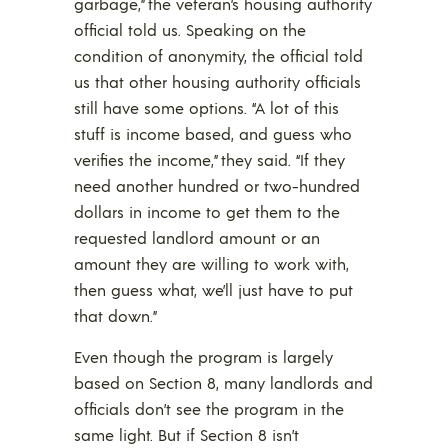
garbage,” the veteran’s housing authority
official told us. Speaking on the
condition of anonymity, the official told
us that other housing authority officials
still have some options. “A lot of this
stuff is income based, and guess who
verifies the income,” they said. “If they
need another hundred or two-hundred
dollars in income to get them to the
requested landlord amount or an
amount they are willing to work with,
then guess what, we’ll just have to put
that down.”
Even though the program is largely
based on Section 8, many landlords and
officials don’t see the program in the
same light. But if Section 8 isn’t