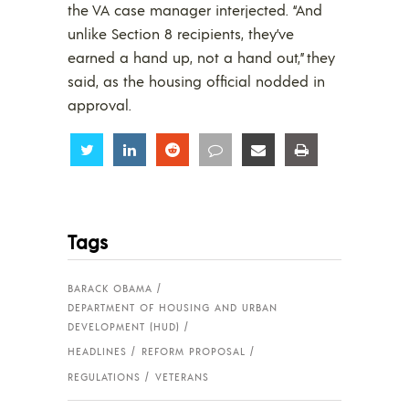
the VA case manager interjected. “And
unlike Section 8 recipients, they’ve
earned a hand up, not a hand out,” they
said, as the housing official nodded in
approval.
Share
Share
Share
Share
Share
Share
Tags
BARACK OBAMA
DEPARTMENT OF HOUSING AND URBAN
DEVELOPMENT (HUD)
HEADLINES
REFORM PROPOSAL
REGULATIONS
VETERANS