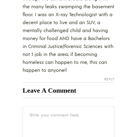
the many leaks swamping the basement
floor. I was an X-ray Technologist with a
decent place to live and an SUV, a
mentally challenged child and having
money for food AND have a Bachelors
in Criminal Justice/Forensic Sciences with
not 1 job in the area; if becoming
homeless can happen to me, this can
happen to anyone!!
REPLY
Leave A Comment