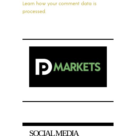
Learn how your comment data is
processed.
SOCIAL MEDIA