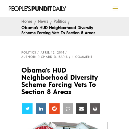
Home
News
Politics
Obama’s HUD Neighborhood Diversity
Scheme Forcing Vets To Section 8 Areas
POLITICS
APRIL 12, 2014
AUTHOR: RICHARD D. BARIS
1 COMMENT
Obama’s HUD
Neighborhood Diversity
Scheme Forcing Vets To
Section 8 Areas
Share
Share
Share
Share
Share
Share