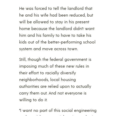
He was forced to tell the landlord that
he and his wife had been reduced, but
will be allowed to stay in his present
home because the landlord didn’t want
him and his family to have to take his
kids out of the better-performing school
system and move across town.
Still, though the federal government is
imposing much of these new rules in
their effort to racially diversify
neighborhoods, local housing
authorities are relied upon to actually
carry them out. And not everyone is
willing to do it.
“I want no part of this social engineering