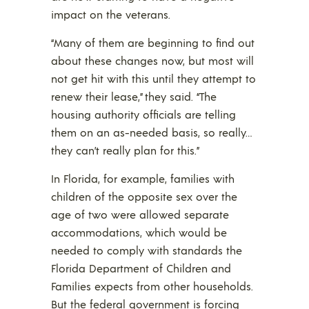
impact on the veterans.
“Many of them are beginning to find out
about these changes now, but most will
not get hit with this until they attempt to
renew their lease,” they said. “The
housing authority officials are telling
them on an as-needed basis, so really…
they can’t really plan for this.”
In Florida, for example, families with
children of the opposite sex over the
age of two were allowed separate
accommodations, which would be
needed to comply with standards the
Florida Department of Children and
Families expects from other households.
But the federal government is forcing