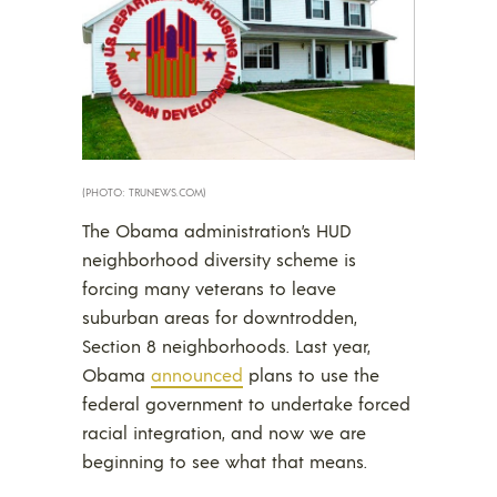
(PHOTO: TRUNEWS.COM)
The Obama administration’s HUD
neighborhood diversity scheme is
forcing many veterans to leave
suburban areas for downtrodden,
Section 8 neighborhoods. Last year,
Obama
announced
plans to use the
federal government to undertake forced
racial integration, and now we are
beginning to see what that means.