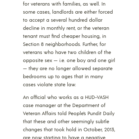
for veterans with families, as well. In
some cases, landlords are either forced
to accept a several hundred dollar
decline in monthly rent, or the veteran
tenant must find cheaper housing, in
Section 8 neighborhoods. Further, for
veterans who have two children of the
opposite sex — i.e. one boy and one girl
— they are no longer allowed separate
bedrooms up to ages that in many
cases violate state law.
An official who works as a HUD-VASH
case manager at the Department of
Veteran Affairs told People’s Pundit Daily
that these and other seemingly subtle
changes that took hold in October, 2013,
are now starting to have a negative