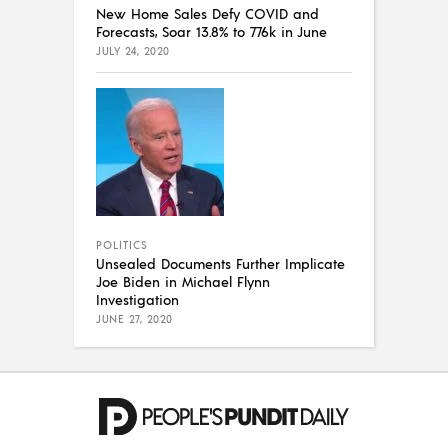
New Home Sales Defy COVID and
Forecasts, Soar 13.8% to 776k in June
JULY 24, 2020
POLITICS
Unsealed Documents Further Implicate
Joe Biden in Michael Flynn
Investigation
JUNE 27, 2020