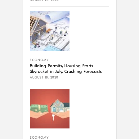
ECONOMY
Building Permits, Housing Starts
Skyrocket in July, Crushing Forecasts
AUGUST 18, 2020
ECONOMY