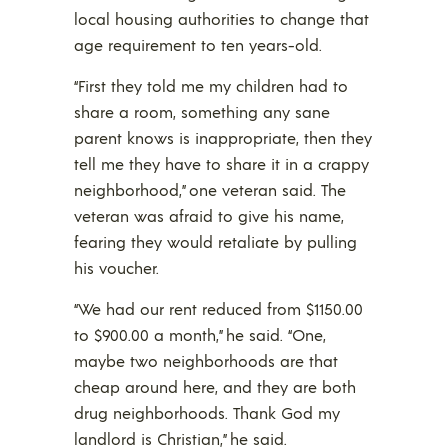
local housing authorities to change that
age requirement to ten years-old.
“First they told me my children had to
share a room, something any sane
parent knows is inappropriate, then they
tell me they have to share it in a crappy
neighborhood,” one veteran said. The
veteran was afraid to give his name,
fearing they would retaliate by pulling
his voucher.
“We had our rent reduced from $1150.00
to $900.00 a month,” he said. “One,
maybe two neighborhoods are that
cheap around here, and they are both
drug neighborhoods. Thank God my
landlord is Christian,” he said.