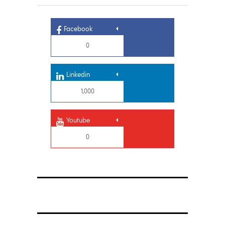
Facebook
0
Linkedin
1,000
Youtube
0