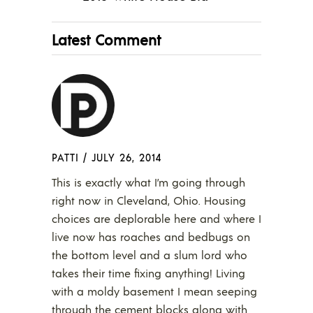
Latest Comment
PATTI
/
JULY 26, 2014
This is exactly what I’m going through
right now in Cleveland, Ohio. Housing
choices are deplorable here and where I
live now has roaches and bedbugs on
the bottom level and a slum lord who
takes their time fixing anything! Living
with a moldy basement I mean seeping
through the cement blocks along with