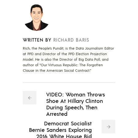
WRITTEN BY
RICHARD BARIS
Rich, the People's Pundit, is the Data Journalism Editor
at PPD and Director of the PPD Election Projection
Model. He is also the Director of Big Data Poll, and
author of "Our Virtuous Republic: The Forgotten
Clause in the American Social Contract."
VIDEO: Woman Throws
Shoe At Hillary Clinton
During Speech, Then
Arrested
Democrat Socialist
Bernie Sanders Exploring
2016 White House Bid