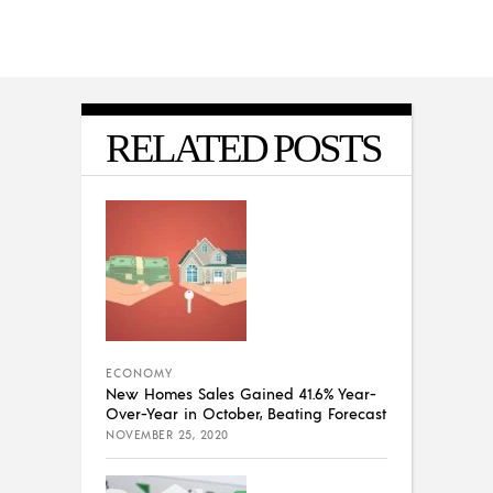
RELATED POSTS
ECONOMY
New Homes Sales Gained 41.6% Year-
Over-Year in October, Beating Forecast
NOVEMBER 25, 2020