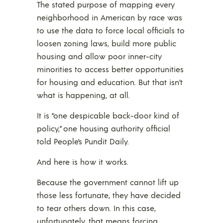
The stated purpose of mapping every
neighborhood in American by race was
to use the data to force local officials to
loosen zoning laws, build more public
housing and allow poor inner-city
minorities to access better opportunities
for housing and education. But that isn’t
what is happening, at all.
It is “one despicable back-door kind of
policy,” one housing authority official
told People’s Pundit Daily.
And here is how it works.
Because the government cannot lift up
those less fortunate, they have decided
to tear others down. In this case,
unfortunately, that means forcing