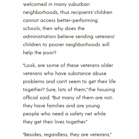
welcomed in many suburban
neighborhoods, thus recipients’ children
cannot access better-performing
schools, then why does the
administration believe sending veterans’
children to poorer neighborhoods will
help the poor?
“Look, are some of these veterans older
veterans who have substance abuse
problems and can’t seem to get their life
together? Sure, lots of them,” the housing
official said. “But many of them are not;
they have families and are young
people who need a safety net while
they get their lives together.”
“Besides, regardless, they are veterans,”