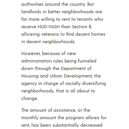
authorities around the country. But
landlords in better neighborhoods are
far more willing to rent to tenants who
receive HUD-VASH than Section 8,
allowing veterans to find decent homes
in decent neighborhoods.
However, because of new
administration rules being funneled
down through the Department of
Housing and Urban Development, the
agency in charge of racially diversifying
neighborhoods, that is all about to
change.
The amount of assistance, or the
monthly amount the program allows for
rent, has been substantially decreased