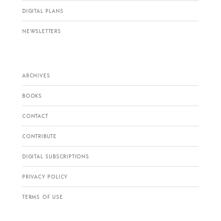
DIGITAL PLANS
NEWSLETTERS
ARCHIVES
BOOKS
CONTACT
CONTRIBUTE
DIGITAL SUBSCRIPTIONS
PRIVACY POLICY
TERMS OF USE