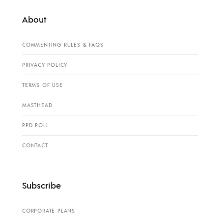
About
COMMENTING RULES & FAQS
PRIVACY POLICY
TERMS OF USE
MASTHEAD
PPD POLL
CONTACT
Subscribe
CORPORATE PLANS