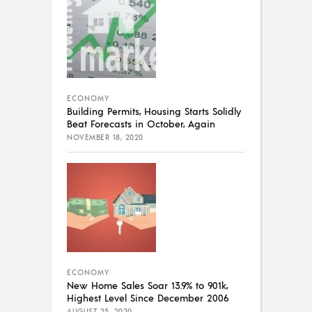
ECONOMY
Building Permits, Housing Starts Solidly
Beat Forecasts in October, Again
NOVEMBER 18, 2020
ECONOMY
New Home Sales Soar 13.9% to 901k,
Highest Level Since December 2006
AUGUST 25, 2020