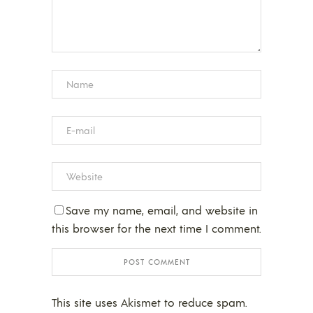
Save my name, email, and website in
this browser for the next time I comment.
This site uses Akismet to reduce spam.