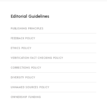
Editorial Guidelines
PUBLISHING PRINCIPLES
FEEDBACK POLICY
ETHICS POLICY
VERIFICATION FACT CHECKING POLICY
CORRECTIONS POLICY
DIVERSITY POLICY
UNNAMED SOURCES POLICY
OWNERSHIP FUNDING