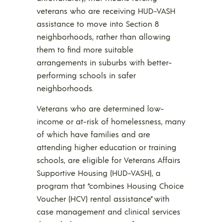
veterans who are receiving HUD-VASH
assistance to move into Section 8
neighborhoods, rather than allowing
them to find more suitable
arrangements in suburbs with better-
performing schools in safer
neighborhoods.
Veterans who are determined low-
income or at-risk of homelessness, many
of which have families and are
attending higher education or training
schools, are eligible for Veterans Affairs
Supportive Housing (HUD-VASH), a
program that “combines Housing Choice
Voucher (HCV) rental assistance” with
case management and clinical services