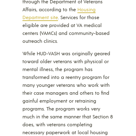
through the Department of Veterans
Affairs, according to the
Housing
Department site
. Services for those
eligible are provided at VA medical
centers (VAMCs) and community-based
outreach clinics.
While HUD-VASH was originally geared
toward older veterans with physical or
mental illness, the program has
transformed into a reentry program for
many younger veterans who work with
their case managers and others to find
gainful employment or retraining
programs. The program works very
much in the same manner that Section 8
does, with veterans completing
necessary paperwork at local housing