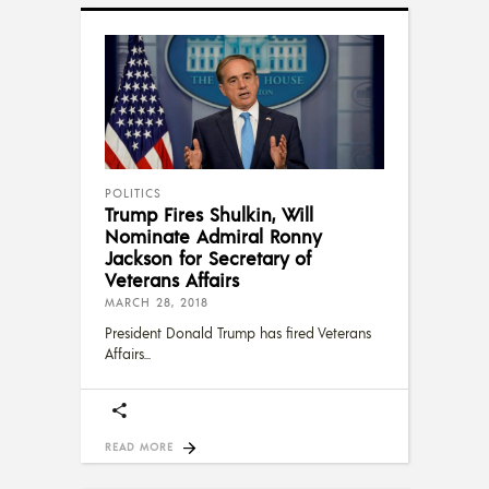
POLITICS
Trump Fires Shulkin, Will
Nominate Admiral Ronny
Jackson for Secretary of
Veterans Affairs
MARCH 28, 2018
President Donald Trump has fired Veterans
Affairs
READ MORE