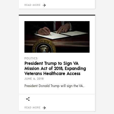
READ MORE
POLITICS
President Trump to Sign VA
Mission Act of 2018, Expanding
Veterans Healthcare Access
JUNE 6, 2018
President Donald Trump will sign the VA
READ MORE