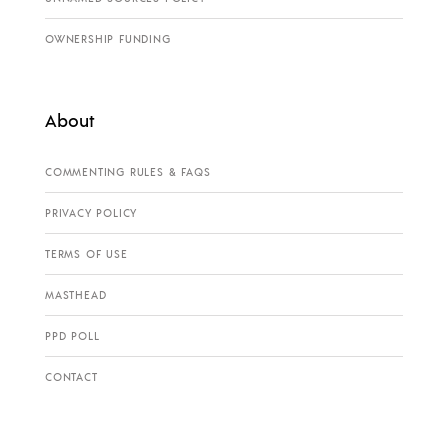
OWNERSHIP FUNDING
About
COMMENTING RULES & FAQS
PRIVACY POLICY
TERMS OF USE
MASTHEAD
PPD POLL
CONTACT