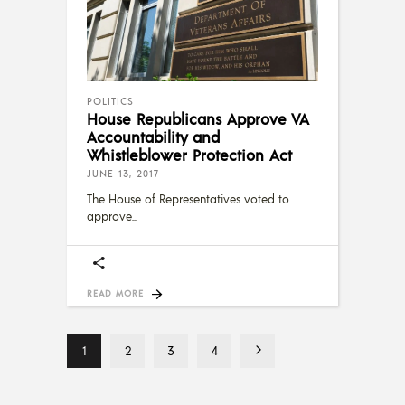
POLITICS
House Republicans Approve VA
Accountability and
Whistleblower Protection Act
JUNE 13, 2017
The House of Representatives voted to
approve
READ MORE
1
2
3
4