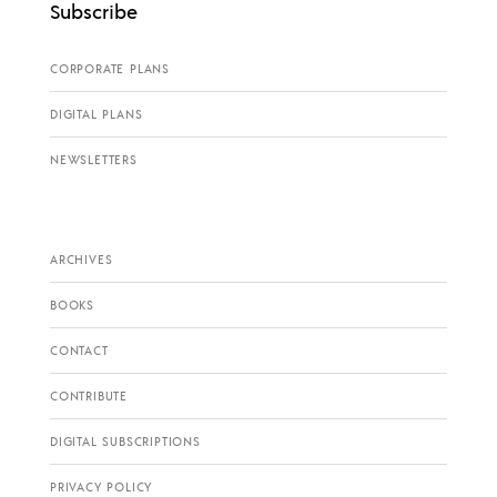
Subscribe
CORPORATE PLANS
DIGITAL PLANS
NEWSLETTERS
ARCHIVES
BOOKS
CONTACT
CONTRIBUTE
DIGITAL SUBSCRIPTIONS
PRIVACY POLICY