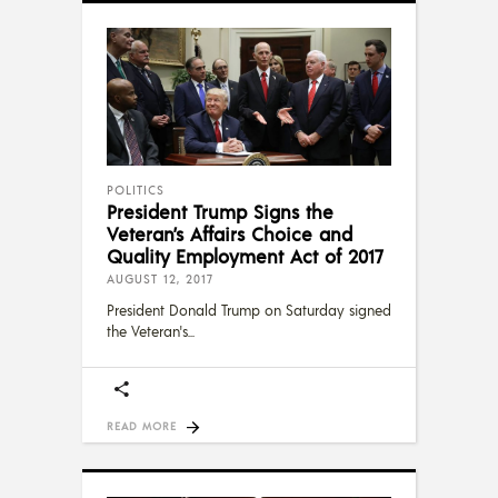
POLITICS
President Trump Signs the
Veteran’s Affairs Choice and
Quality Employment Act of 2017
AUGUST 12, 2017
President Donald Trump on Saturday signed
the Veteran's
READ MORE