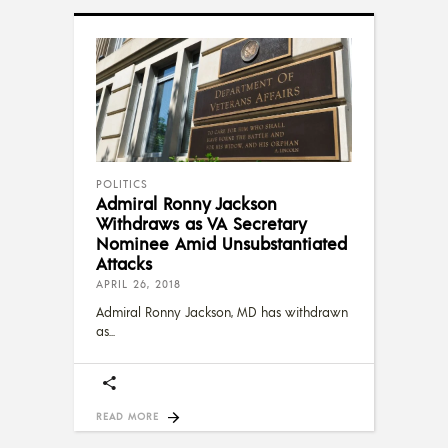
POLITICS
Admiral Ronny Jackson
Withdraws as VA Secretary
Nominee Amid Unsubstantiated
Attacks
APRIL 26, 2018
Admiral Ronny Jackson, MD has withdrawn
as
READ MORE