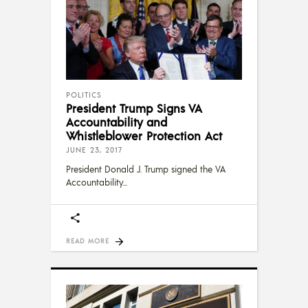
POLITICS
President Trump Signs VA
Accountability and
Whistleblower Protection Act
JUNE 23, 2017
President Donald J. Trump signed the VA
Accountability
READ MORE