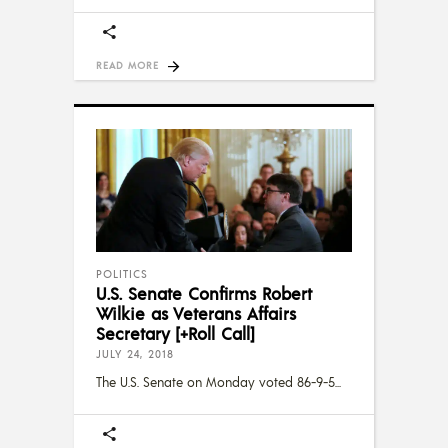
READ MORE
POLITICS
U.S. Senate Confirms Robert
Wilkie as Veterans Affairs
Secretary [+Roll Call]
JULY 24, 2018
The U.S. Senate on Monday voted 86-9-5