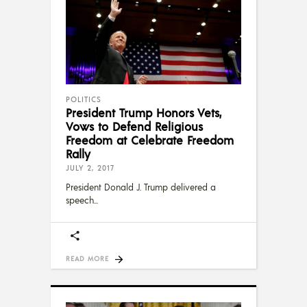
POLITICS
President Trump Honors Vets,
Vows to Defend Religious
Freedom at Celebrate Freedom
Rally
JULY 2, 2017
President Donald J. Trump delivered a
speech
READ MORE