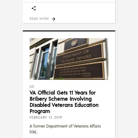
READ MORE
US
VA Official Gets 11 Years for
Bribery Scheme Involving
Disabled Veterans Education
Program
FEBRUARY 17, 2019
A former Department of Veterans Affairs
(VA)