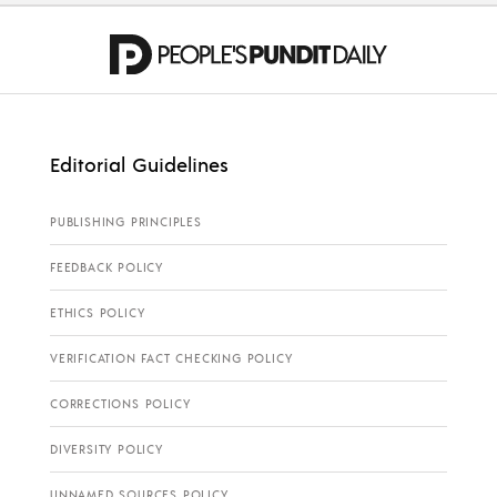
Editorial Guidelines
PUBLISHING PRINCIPLES
FEEDBACK POLICY
ETHICS POLICY
VERIFICATION FACT CHECKING POLICY
CORRECTIONS POLICY
DIVERSITY POLICY
UNNAMED SOURCES POLICY