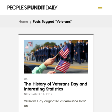
Home
Posts Tagged "veterans"
US
The History of Veterans Day and
Interesting Statistics
NOVEMBER 11, 2019
Veterans Day originated as “Armistice Day”
on