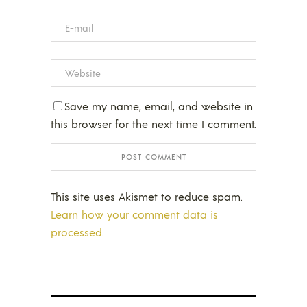
Save my name, email, and website in
this browser for the next time I comment.
This site uses Akismet to reduce spam.
Learn how your comment data is
processed.