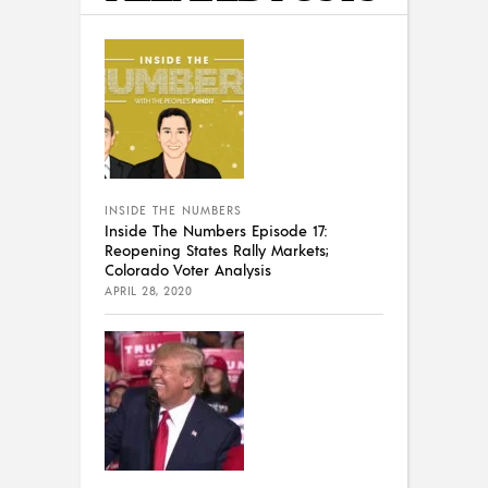
INSIDE THE NUMBERS
Inside The Numbers Episode 17:
Reopening States Rally Markets;
Colorado Voter Analysis
APRIL 28, 2020