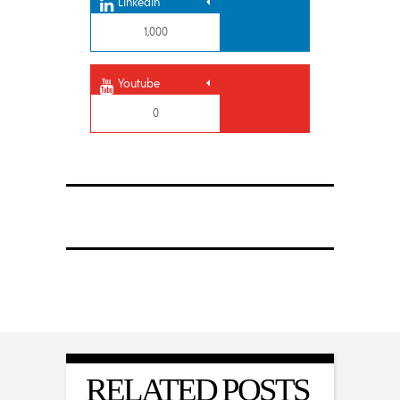
Linkedin
1,000
Youtube
0
RELATED POSTS