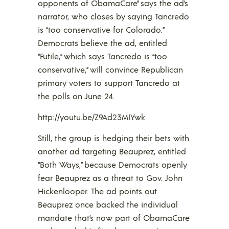
opponents of ObamaCare” says the ad’s
narrator, who closes by saying Tancredo
is “too conservative for Colorado.”
Democrats believe the ad, entitled
“Futile,” which says Tancredo is “too
conservative,” will convince Republican
primary voters to support Tancredo at
the polls on June 24.
http://youtu.be/Z9Ad23MIYwk
Still, the group is hedging their bets with
another ad targeting Beauprez, entitled
“Both Ways,” because Democrats openly
fear Beauprez as a threat to Gov. John
Hickenlooper. The ad points out
Beauprez once backed the individual
mandate that’s now part of ObamaCare