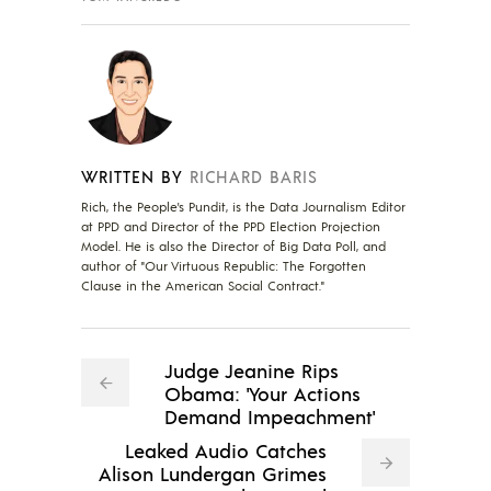
WRITTEN BY
RICHARD BARIS
Rich, the People's Pundit, is the Data Journalism Editor
at PPD and Director of the PPD Election Projection
Model. He is also the Director of Big Data Poll, and
author of "Our Virtuous Republic: The Forgotten
Clause in the American Social Contract."
Judge Jeanine Rips
Obama: 'Your Actions
Demand Impeachment'
Leaked Audio Catches
Alison Lundergan Grimes