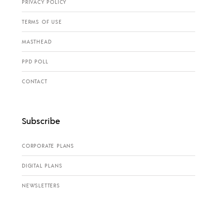
PRIVACY POLICY
TERMS OF USE
MASTHEAD
PPD POLL
CONTACT
Subscribe
CORPORATE PLANS
DIGITAL PLANS
NEWSLETTERS