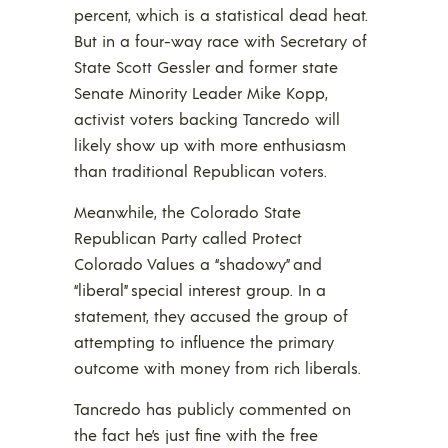
percent, which is a statistical dead heat.
But in a four-way race with Secretary of
State Scott Gessler and former state
Senate Minority Leader Mike Kopp,
activist voters backing Tancredo will
likely show up with more enthusiasm
than traditional Republican voters.
Meanwhile, the Colorado State
Republican Party called Protect
Colorado Values a “shadowy” and
“liberal” special interest group. In a
statement, they accused the group of
attempting to influence the primary
outcome with money from rich liberals.
Tancredo has publicly commented on
the fact he’s just fine with the free