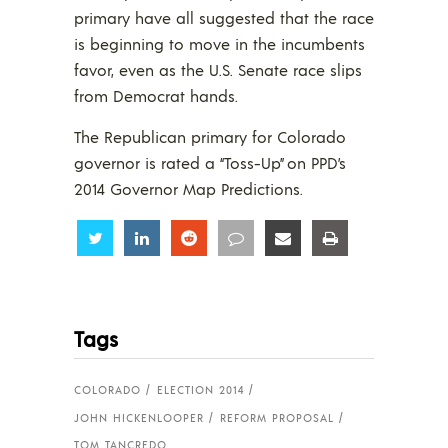
primary have all suggested that the race
is beginning to move in the incumbents
favor, even as the U.S. Senate race slips
from Democrat hands.
The Republican primary for Colorado
governor is rated a “Toss-Up” on PPD’s
2014 Governor Map Predictions.
Share
Share
Share
Share
Share
Share
Tags
COLORADO
ELECTION 2014
JOHN HICKENLOOPER
REFORM PROPOSAL
TOM TANCREDO