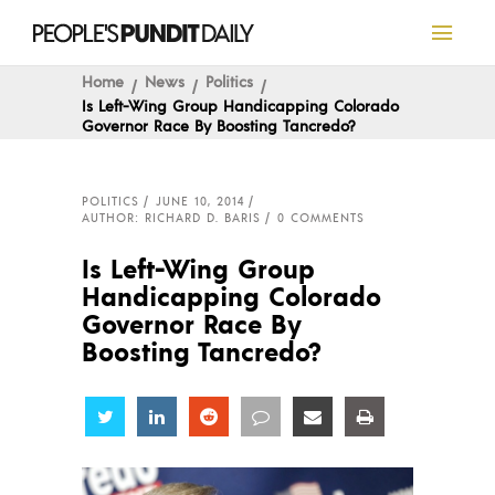
Home
News
Politics
Is Left-Wing Group Handicapping Colorado
Governor Race By Boosting Tancredo?
POLITICS
JUNE 10, 2014
AUTHOR: RICHARD D. BARIS
0 COMMENTS
Is Left-Wing Group
Handicapping Colorado
Governor Race By
Boosting Tancredo?
Share
Share
Share
Share
Share
Share