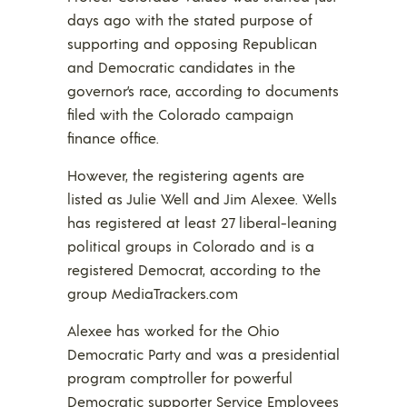
days ago with the stated purpose of
supporting and opposing Republican
and Democratic candidates in the
governor’s race, according to documents
filed with the Colorado campaign
finance office.
However, the registering agents are
listed as Julie Well and Jim Alexee. Wells
has registered at least 27 liberal-leaning
political groups in Colorado and is a
registered Democrat, according to the
group MediaTrackers.com
Alexee has worked for the Ohio
Democratic Party and was a presidential
program comptroller for powerful
Democratic supporter Service Employees