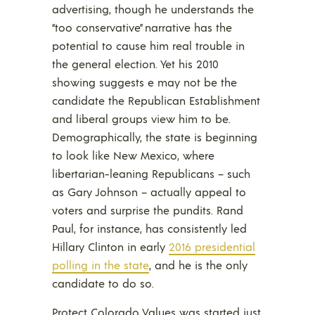
advertising, though he understands the
“too conservative” narrative has the
potential to cause him real trouble in
the general election. Yet his 2010
showing suggests e may not be the
candidate the Republican Establishment
and liberal groups view him to be.
Demographically, the state is beginning
to look like New Mexico, where
libertarian-leaning Republicans – such
as Gary Johnson – actually appeal to
voters and surprise the pundits. Rand
Paul, for instance, has consistently led
Hillary Clinton in early
2016 presidential
polling in the state
, and he is the only
candidate to do so.
Protect Colorado Values was started just