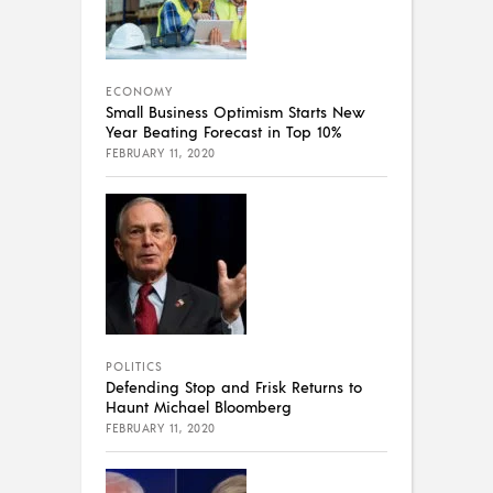
ECONOMY
Small Business Optimism Starts New
Year Beating Forecast in Top 10%
FEBRUARY 11, 2020
POLITICS
Defending Stop and Frisk Returns to
Haunt Michael Bloomberg
FEBRUARY 11, 2020