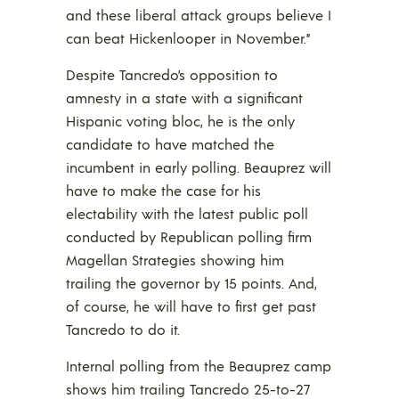
and these liberal attack groups believe I
can beat Hickenlooper in November.”
Despite Tancredo’s opposition to
amnesty in a state with a significant
Hispanic voting bloc, he is the only
candidate to have matched the
incumbent in early polling. Beauprez will
have to make the case for his
electability with the latest public poll
conducted by Republican polling firm
Magellan Strategies showing him
trailing the governor by 15 points. And,
of course, he will have to first get past
Tancredo to do it.
Internal polling from the Beauprez camp
shows him trailing Tancredo 25-to-27