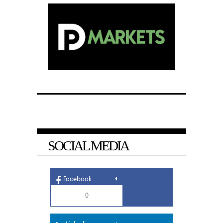
SOCIAL MEDIA
Facebook
0