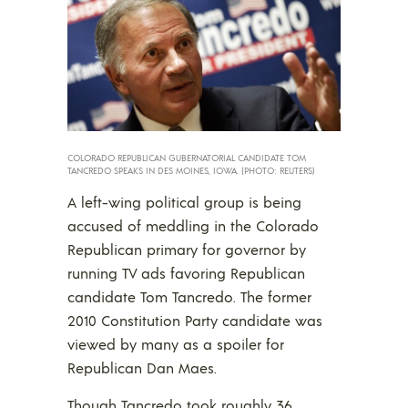
COLORADO REPUBLICAN GUBERNATORIAL CANDIDATE TOM
TANCREDO SPEAKS IN DES MOINES, IOWA. (PHOTO: REUTERS)
A left-wing political group is being
accused of meddling in the Colorado
Republican primary for governor by
running TV ads favoring Republican
candidate Tom Tancredo. The former
2010 Constitution Party candidate was
viewed by many as a spoiler for
Republican Dan Maes.
Though Tancredo took roughly 36