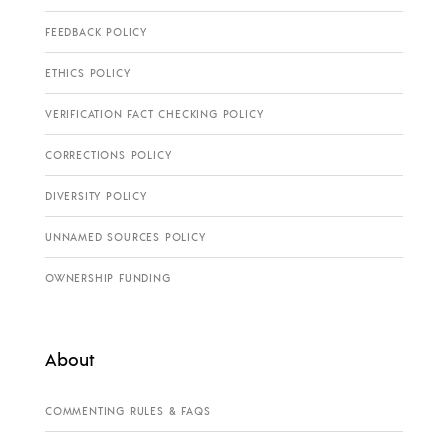
FEEDBACK POLICY
ETHICS POLICY
VERIFICATION FACT CHECKING POLICY
CORRECTIONS POLICY
DIVERSITY POLICY
UNNAMED SOURCES POLICY
OWNERSHIP FUNDING
About
COMMENTING RULES & FAQS