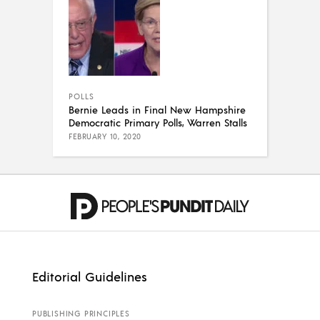
POLLS
Bernie Leads in Final New Hampshire
Democratic Primary Polls, Warren Stalls
FEBRUARY 10, 2020
Editorial Guidelines
PUBLISHING PRINCIPLES