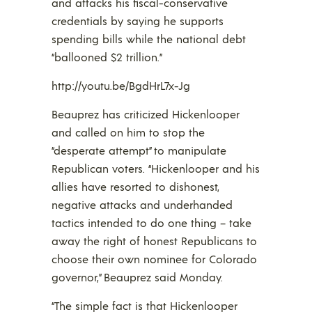
and attacks his fiscal-conservative
credentials by saying he supports
spending bills while the national debt
“ballooned $2 trillion.”
http://youtu.be/BgdHrL7x-Jg
Beauprez has criticized Hickenlooper
and called on him to stop the
“desperate attempt” to manipulate
Republican voters. “Hickenlooper and his
allies have resorted to dishonest,
negative attacks and underhanded
tactics intended to do one thing – take
away the right of honest Republicans to
choose their own nominee for Colorado
governor,” Beauprez said Monday.
“The simple fact is that Hickenlooper