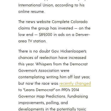
International Union, according to his
online resume.
The news website Complete Colorado
claims the group has invested — on the
low end — $89,000 in ads on a Denver-
area TV station.
There is no doubt Gov. Hickenlooper’s
chances of reelection have increased
this year. Whispers from the Democrat
Governor’s Association were
contemplating writing him off last year,
but now the race was
recently changed
to “Leans Democrat” on PPD’s 2014
Governor Map Predictions. Fundraising
improvements, polling, and
developments in the potentially toxic