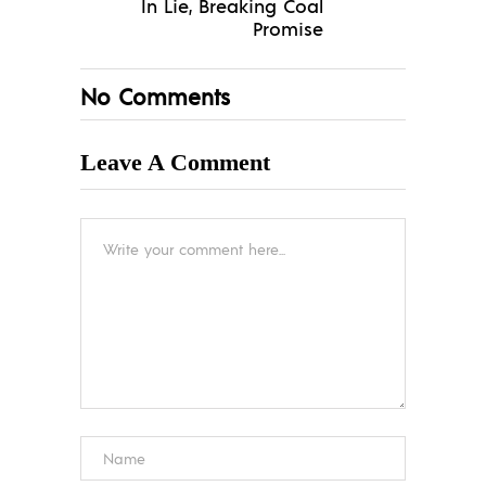
In Lie, Breaking Coal
Promise
No Comments
Leave A Comment