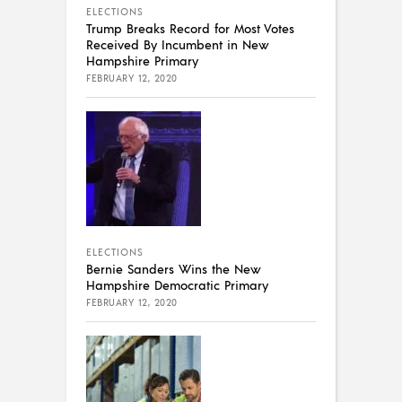
ELECTIONS
Trump Breaks Record for Most Votes
Received By Incumbent in New
Hampshire Primary
FEBRUARY 12, 2020
ELECTIONS
Bernie Sanders Wins the New
Hampshire Democratic Primary
FEBRUARY 12, 2020