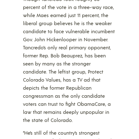
percent of the vote in a three-way race,
while Maes earned just 11 percent, the
liberal group believes he is the weaker
candidate to face vulnerable incumbent
Gov. John Hickenlooper in November.
Tancredo’s only real primary opponent,
former Rep. Bob Beauprez, has been
seen by many as the stronger
candidate. The leftist group, Protect
Colorado Values, has a TV ad that
depicts the former Republican
congressman as the only candidate
voters can trust to fight ObamaCare, a
law that remains deeply unpopular in
the state of Colorado.
“He’s still of the country’s strongest