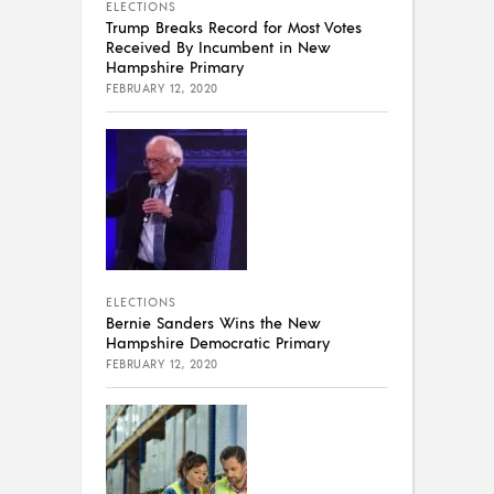
ELECTIONS
Trump Breaks Record for Most Votes
Received By Incumbent in New
Hampshire Primary
FEBRUARY 12, 2020
ELECTIONS
Bernie Sanders Wins the New
Hampshire Democratic Primary
FEBRUARY 12, 2020