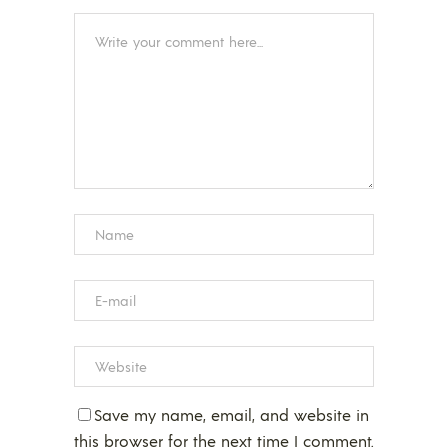
Save my name, email, and website in
this browser for the next time I comment.