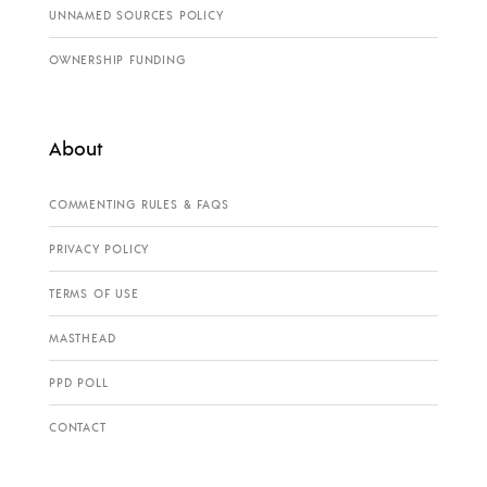
UNNAMED SOURCES POLICY
OWNERSHIP FUNDING
About
COMMENTING RULES & FAQS
PRIVACY POLICY
TERMS OF USE
MASTHEAD
PPD POLL
CONTACT