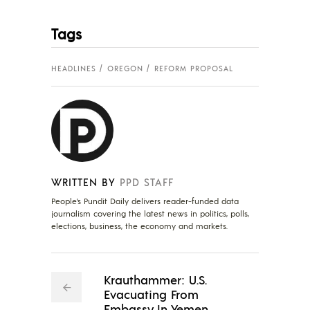
Tags
HEADLINES
OREGON
REFORM PROPOSAL
WRITTEN BY
PPD STAFF
People's Pundit Daily delivers reader-funded data
journalism covering the latest news in politics, polls,
elections, business, the economy and markets.
Krauthammer: U.S.
Evacuating From
Embassy In Yemen