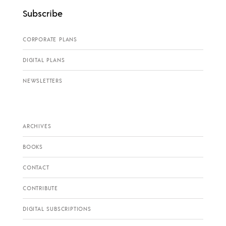
Subscribe
CORPORATE PLANS
DIGITAL PLANS
NEWSLETTERS
ARCHIVES
BOOKS
CONTACT
CONTRIBUTE
DIGITAL SUBSCRIPTIONS