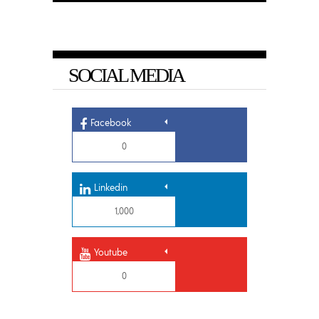
SOCIAL MEDIA
Facebook
0
Linkedin
1,000
Youtube
0