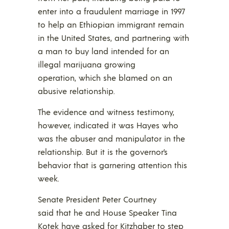
enter into a fraudulent marriage in 1997
to help an Ethiopian immigrant remain
in the United States, and partnering with
a man to buy land intended for an
illegal marijuana growing
operation, which she blamed on an
abusive relationship.
The evidence and witness testimony,
however, indicated it was Hayes who
was the abuser and manipulator in the
relationship. But it is the governor’s
behavior that is garnering attention this
week.
Senate President Peter Courtney
said that he and House Speaker Tina
Kotek have asked for Kitzhaber to step