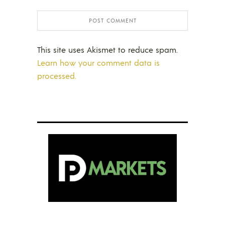
This site uses Akismet to reduce spam.
Learn how your comment data is
processed.