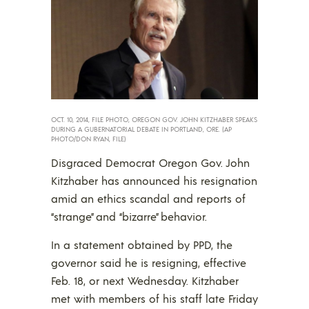
OCT. 10, 2014, FILE PHOTO, OREGON GOV. JOHN KITZHABER SPEAKS
DURING A GUBERNATORIAL DEBATE IN PORTLAND, ORE. (AP
PHOTO/DON RYAN, FILE)
Disgraced Democrat Oregon Gov. John
Kitzhaber has announced his resignation
amid an ethics scandal and reports of
“strange” and “bizarre” behavior.
In a statement obtained by PPD, the
governor said he is resigning, effective
Feb. 18, or next Wednesday. Kitzhaber
met with members of his staff late Friday