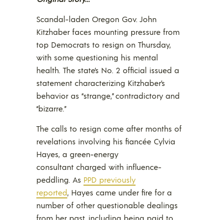
Scandal-laden Oregon Gov. John
Kitzhaber faces mounting pressure from
top Democrats to resign on Thursday,
with some questioning his mental
health. The state’s No. 2 official issued a
statement characterizing Kitzhaber’s
behavior as “strange,” contradictory and
“bizarre.”
The calls to resign come after months of
revelations involving his fiancée Cylvia
Hayes, a green-energy
consultant charged with influence-
peddling. As
PPD previously
reported
, Hayes came under fire for a
number of other questionable dealings
from her past, including being paid to