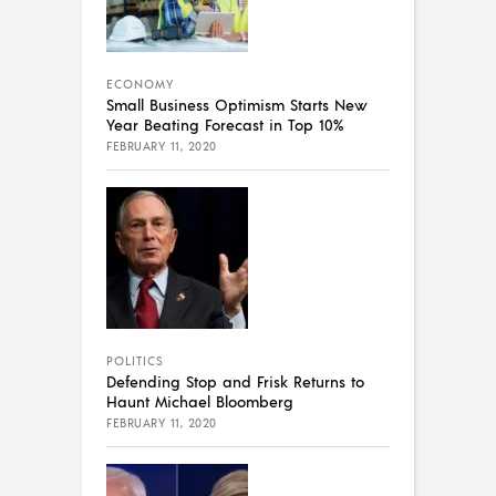
ECONOMY
Small Business Optimism Starts New
Year Beating Forecast in Top 10%
FEBRUARY 11, 2020
POLITICS
Defending Stop and Frisk Returns to
Haunt Michael Bloomberg
FEBRUARY 11, 2020