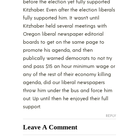
before the election yet fully supported
Kitzhaber. Even after the election liberals
fully supported him. It wasn’t until
Kitzhaber held several meetings with
Oregon liberal newspaper editorial
boards to get on the same page to
promote his agenda, and then
publically warned democrats to not try
and pass $15 an hour minimum wage or
any of the rest of their economy killing
agenda, did our liberal newspapers
throw him under the bus and force him
out. Up until then he enjoyed their full
support.
REPLY
Leave A Comment