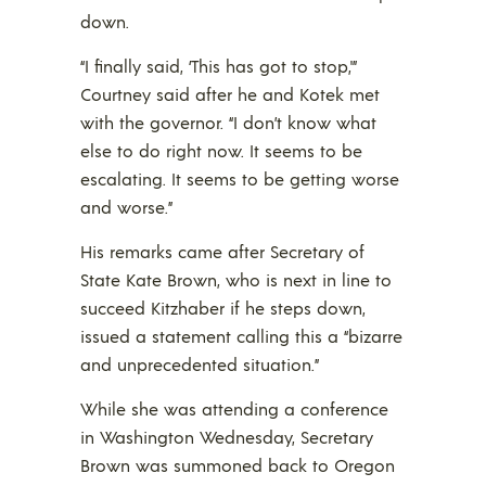
down.
“I finally said, ‘This has got to stop,'”
Courtney said after he and Kotek met
with the governor. “I don’t know what
else to do right now. It seems to be
escalating. It seems to be getting worse
and worse.”
His remarks came after Secretary of
State Kate Brown, who is next in line to
succeed Kitzhaber if he steps down,
issued a statement calling this a “bizarre
and unprecedented situation.”
While she was attending a conference
in Washington Wednesday, Secretary
Brown was summoned back to Oregon