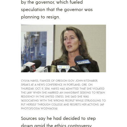
by the governor, which fueled
speculation that the governor was
planning to resign.
CYLVIA HAYES, FIANCEE OF OREGON GOV. JOHN KITZHABER,
SPEAKS AT A NEWS CONFERENCE IN PORTLAND, ORE. ON
THURSDAY, OCT. 9, 2014. HAYES HAS ADMITTED THAT SHE VIOLATED
THE LAW WHEN SHE MARRIED AN IMMIGRANT SEEKING TO RETAIN
RESIDENCY IN THE UNITED STATES. SHE SAID SHE WAS
“ASSOCIATING WITH THE WRONG PEOPLE” WHILE STRUGGLING TO
PUT HERSELF THROUGH COLLEGE AND REGRETS HER ACTIONS. (AP
PHOTO/GOSIA WOZNIACKA)
Sources say he had decided to step
down amid the ethics controversy