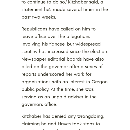
to continue to do so,” Kitzhaber said, a
statement he’s made several times in the
past two weeks.
Republicans have called on him to
leave office over the allegations
involving his fiancée, but widespread
scrutiny has increased since the election.
Newspaper editorial boards have also
piled on the governor after a series of
reports underscored her work for
organizations with an interest in Oregon
public policy. At the time, she was
serving as an unpaid adviser in the
governor’s office.
Kitzhaber has denied any wrongdoing,
claiming he and Hayes took steps to