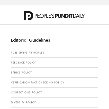
Editorial Guidelines
PUBLISHING PRINCIPLES
FEEDBACK POLICY
ETHICS POLICY
VERIFICATION FACT CHECKING POLICY
CORRECTIONS POLICY
DIVERSITY POLICY