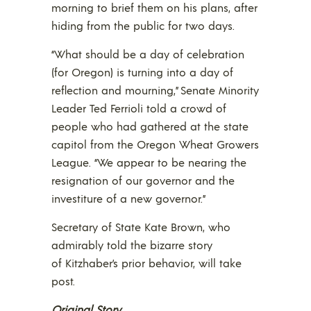
morning to brief them on his plans, after
hiding from the public for two days.
“What should be a day of celebration
(for Oregon) is turning into a day of
reflection and mourning,” Senate Minority
Leader Ted Ferrioli told a crowd of
people who had gathered at the state
capitol from the Oregon Wheat Growers
League. “We appear to be nearing the
resignation of our governor and the
investiture of a new governor.”
Secretary of State Kate Brown, who
admirably told the bizarre story
of Kitzhaber’s prior behavior, will take
post.
Original Story…