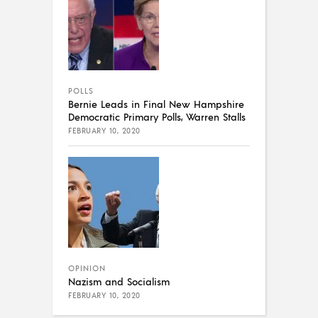
POLLS
Bernie Leads in Final New Hampshire
Democratic Primary Polls, Warren Stalls
FEBRUARY 10, 2020
OPINION
Nazism and Socialism
FEBRUARY 10, 2020