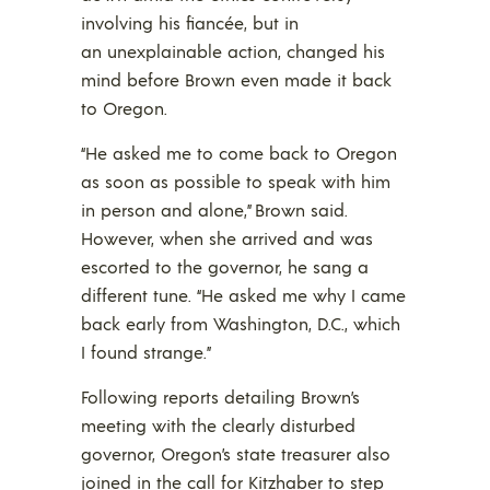
involving his fiancée, but in
an unexplainable action, changed his
mind before Brown even made it back
to Oregon.
“He asked me to come back to Oregon
as soon as possible to speak with him
in person and alone,” Brown said.
However, when she arrived and was
escorted to the governor, he sang a
different tune. “He asked me why I came
back early from Washington, D.C., which
I found strange.”
Following reports detailing Brown’s
meeting with the clearly disturbed
governor, Oregon’s state treasurer also
joined in the call for Kitzhaber to step