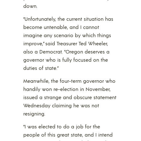
down.
“Unfortunately, the current situation has
become untenable, and I cannot
imagine any scenario by which things
improve,” said Treasurer Ted Wheeler,
also a Democrat. “Oregon deserves a
governor who is fully focused on the
duties of state.”
Meanwhile, the four-term governor who
handily won re-election in November,
issued a strange and obscure statement
Wednesday claiming he was not
resigning.
“I was elected to do a job for the
people of this great state, and I intend