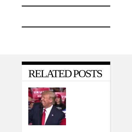
RELATED POSTS