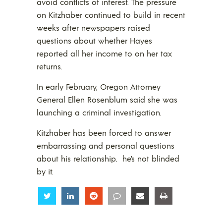
avoid conflicts of interest. The pressure
on Kitzhaber continued to build in recent
weeks after newspapers raised
questions about whether Hayes
reported all her income to on her tax
returns.
In early February, Oregon Attorney
General Ellen Rosenblum said she was
launching a criminal investigation.
Kitzhaber has been forced to answer
embarrassing and personal questions
about his relationship. he’s not blinded
by it.
Share
Share
Share
Share
Share
Share