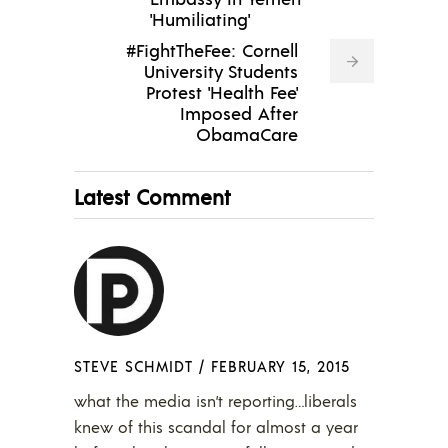
'Humiliating'
#FightTheFee: Cornell
University Students
Protest 'Health Fee'
Imposed After
ObamaCare
Latest Comment
STEVE SCHMIDT
/
FEBRUARY 15, 2015
what the media isn’t reporting…liberals
knew of this scandal for almost a year