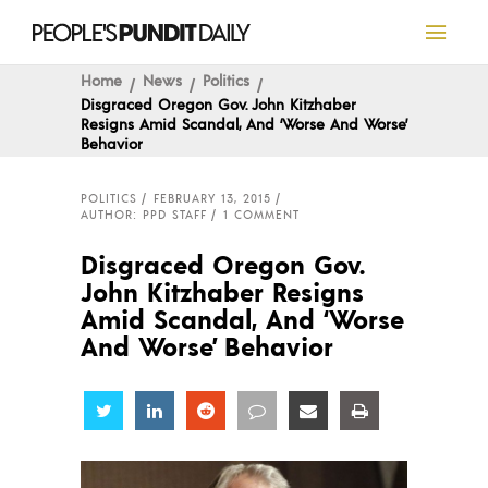
Home
News
Politics
Disgraced Oregon Gov. John Kitzhaber
Resigns Amid Scandal, And ‘Worse And Worse’
Behavior
POLITICS
FEBRUARY 13, 2015
AUTHOR: PPD STAFF
1 COMMENT
Disgraced Oregon Gov.
John Kitzhaber Resigns
Amid Scandal, And ‘Worse
And Worse’ Behavior
Share
Share
Share
Share
Share
Share