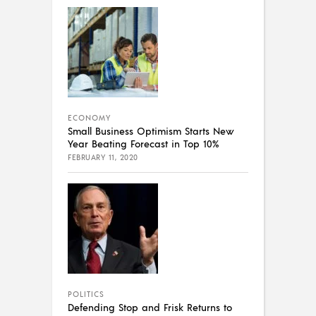
ECONOMY
Small Business Optimism Starts New
Year Beating Forecast in Top 10%
FEBRUARY 11, 2020
POLITICS
Defending Stop and Frisk Returns to