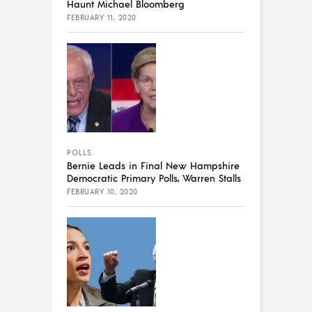
Haunt Michael Bloomberg
FEBRUARY 11, 2020
POLLS
Bernie Leads in Final New Hampshire
Democratic Primary Polls, Warren Stalls
FEBRUARY 10, 2020