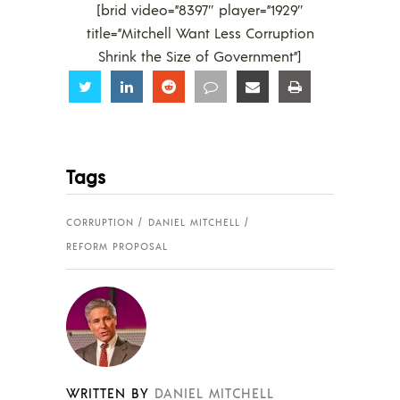
[brid video=”8397″ player=”1929″
title=”Mitchell Want Less Corruption
Shrink the Size of Government”]
Share
Share
Share
Share
Share
Share
Tags
CORRUPTION
DANIEL MITCHELL
REFORM PROPOSAL
WRITTEN BY
DANIEL MITCHELL