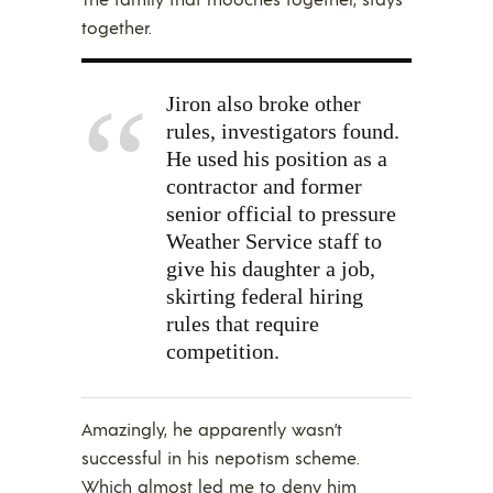
together.
Jiron also broke other
rules, investigators found.
He used his position as a
contractor and former
senior official to pressure
Weather Service staff to
give his daughter a job,
skirting federal hiring
rules that require
competition.
Amazingly, he apparently wasn’t
successful in his nepotism scheme.
Which almost led me to deny him