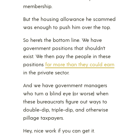
membership.
But the housing allowance he scammed
was enough to push him over the top.
So here’s the bottom line. We have
government positions that shouldn’t
exist. We then pay the people in these
positions
far more than they could earn
in the private sector.
And we have government managers
who turn a blind eye (or worse) when
these bureaucrats figure out ways to
double-dip, triple-dip, and otherwise
pillage taxpayers.
Hey, nice work if you can get it.