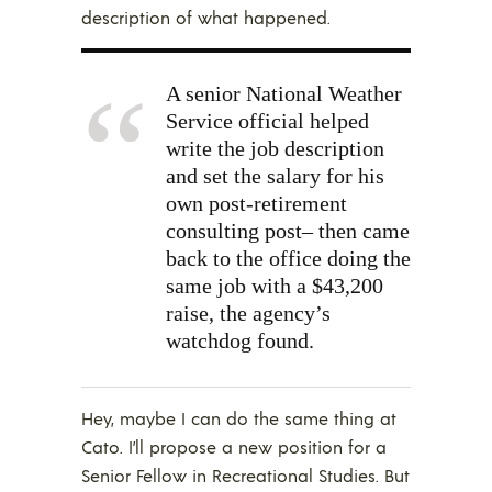
description of what happened.
A senior National Weather
Service official helped
write the job description
and set the salary for his
own post-retirement
consulting post– then came
back to the office doing the
same job with a $43,200
raise, the agency’s
watchdog found.
Hey, maybe I can do the same thing at
Cato. I’ll propose a new position for a
Senior Fellow in Recreational Studies. But