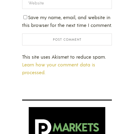
Save my name, email, and website in
this browser for the next time I comment.
This site uses Akismet to reduce spam.
Learn how your comment data is
processed.