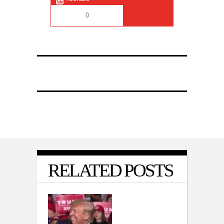
0
RELATED POSTS