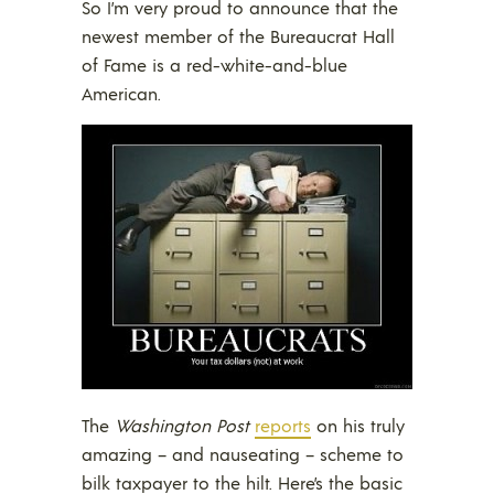
So I’m very proud to announce that the
newest member of the Bureaucrat Hall
of Fame is a red-white-and-blue
American.
The
Washington Post
reports
on his truly
amazing – and nauseating – scheme to
bilk taxpayer to the hilt. Here’s the basic