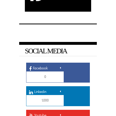
SOCIAL MEDIA
Facebook
0
Linkedin
1,000
Youtube