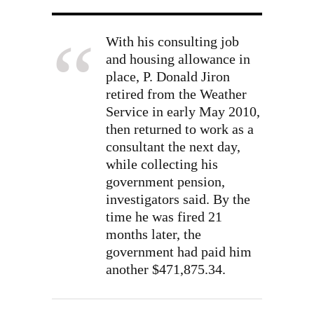
With his consulting job
and housing allowance in
place, P. Donald Jiron
retired from the Weather
Service in early May 2010,
then returned to work as a
consultant the next day,
while collecting his
government pension,
investigators said. By the
time he was fired 21
months later, the
government had paid him
another $471,875.34.