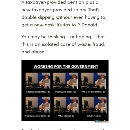
A taxpayer-provided pension plus a
new taxpayer-provided salary. That’s
double dipping without even having to
get a new desk! Kudos to P. Donald.
You may be thinking – or hoping – that
this is an isolated case of waste, fraud,
and abuse.