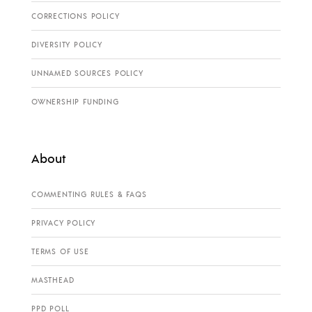
CORRECTIONS POLICY
DIVERSITY POLICY
UNNAMED SOURCES POLICY
OWNERSHIP FUNDING
About
COMMENTING RULES & FAQS
PRIVACY POLICY
TERMS OF USE
MASTHEAD
PPD POLL