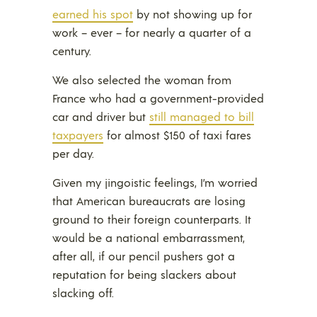
earned his spot
by not showing up for
work – ever – for nearly a quarter of a
century.
We also selected the woman from
France who had a government-provided
car and driver but
still managed to bill
taxpayers
for almost $150 of taxi fares
per day.
Given my jingoistic feelings, I’m worried
that American bureaucrats are losing
ground to their foreign counterparts. It
would be a national embarrassment,
after all, if our pencil pushers got a
reputation for being slackers about
slacking off.