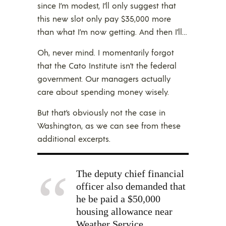
since I’m modest, I’ll only suggest that
this new slot only pay $35,000 more
than what I’m now getting. And then I’ll…
Oh, never mind. I momentarily forgot
that the Cato Institute isn’t the federal
government. Our managers actually
care about spending money wisely.
But that’s obviously not the case in
Washington, as we can see from these
additional excerpts.
The deputy chief financial
officer also demanded that
he be paid a $50,000
housing allowance near
Weather Service