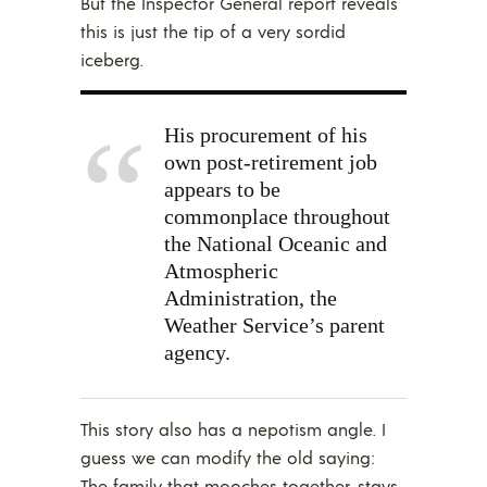
But the Inspector General report reveals
this is just the tip of a very sordid
iceberg.
His procurement of his
own post-retirement job
appears to be
commonplace throughout
the National Oceanic and
Atmospheric
Administration, the
Weather Service’s parent
agency.
This story also has a nepotism angle. I
guess we can modify the old saying:
The family that mooches together, stays