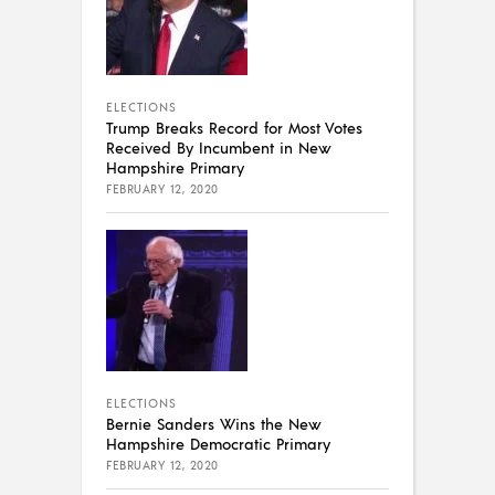
ELECTIONS
Trump Breaks Record for Most Votes
Received By Incumbent in New
Hampshire Primary
FEBRUARY 12, 2020
ELECTIONS
Bernie Sanders Wins the New
Hampshire Democratic Primary
FEBRUARY 12, 2020