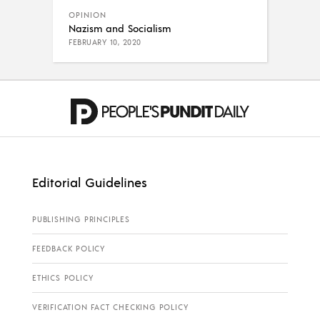
OPINION
Nazism and Socialism
FEBRUARY 10, 2020
Editorial Guidelines
PUBLISHING PRINCIPLES
FEEDBACK POLICY
ETHICS POLICY
VERIFICATION FACT CHECKING POLICY