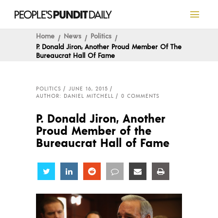
Home
News
Politics
P. Donald Jiron, Another Proud Member Of The
Bureaucrat Hall Of Fame
POLITICS
JUNE 16, 2015
AUTHOR: DANIEL MITCHELL
0 COMMENTS
P. Donald Jiron, Another
Proud Member of the
Bureaucrat Hall of Fame
Share
Share
Share
Share
Share
Share