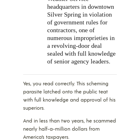
headquarters in downtown
Silver Spring in violation
of government rules for
contractors, one of
numerous improprieties in
a revolving-door deal
sealed with full knowledge
of senior agency leaders.
Yes, you read correctly. This scheming
parasite latched onto the public teat
with full knowledge and approval of his
superiors.
And in less than two years, he scammed
nearly half-a-million dollars from
America’s taxpayers.