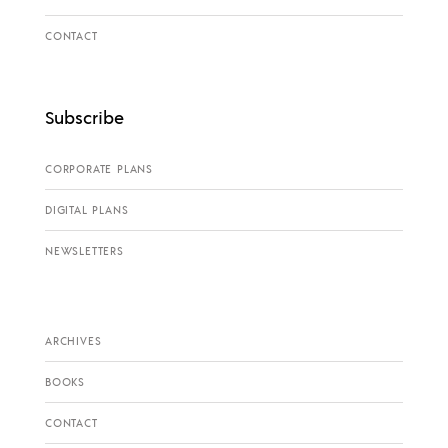
CONTACT
Subscribe
CORPORATE PLANS
DIGITAL PLANS
NEWSLETTERS
ARCHIVES
BOOKS
CONTACT