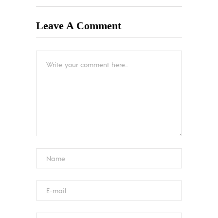
Leave A Comment