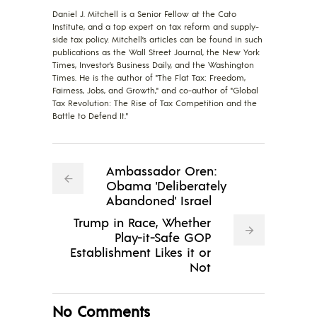
Daniel J. Mitchell is a Senior Fellow at the Cato
Institute, and a top expert on tax reform and supply-
side tax policy. Mitchell’s articles can be found in such
publications as the Wall Street Journal, the New York
Times, Investor’s Business Daily, and the Washington
Times. He is the author of "The Flat Tax: Freedom,
Fairness, Jobs, and Growth," and co-author of "Global
Tax Revolution: The Rise of Tax Competition and the
Battle to Defend It."
Ambassador Oren:
Obama 'Deliberately
Abandoned' Israel
Trump in Race, Whether
Play-it-Safe GOP
Establishment Likes it or
Not
No Comments