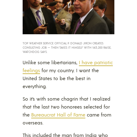
TOP WEATHER SERVICE OFFICIAL P. DONALD JIRON CREATES
CONSULTING JOB — THEN TAKES IT HIMSELF WITH $43,200 RAISE,
WATCHDOG SAYS.
Unlike some libertarians,
I have patriotic
feelings
for my country. I want the
United States to be the best in
everything.
So it’s with some chagrin that I realized
that the last two honorees selected for
the
Bureaucrat Hall of Fame
came from
overseas.
This included the man from India who