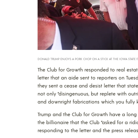
DONALD TRUMP ENJOYS A PORK CHOP ON A STICK AT THE IOWA STATE FA
The Club for Growth responded to real estat
letter that an aide sent to reporters on Tu
they sent a cease and desist letter that st
not only “disingenuous, but replete with outr
and downright fabrications which you fully 
Trump and the Club for Growth have a long ad
the billionaire that the Club “asked for a rid
responding to the letter and the press releas