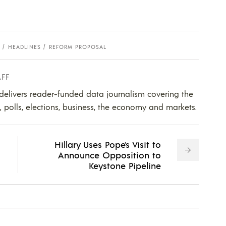
HEADLINES
REFORM PROPOSAL
AFF
 delivers reader-funded data journalism covering the
s, polls, elections, business, the economy and markets.
Hillary Uses Pope's Visit to
Announce Opposition to
Keystone Pipeline