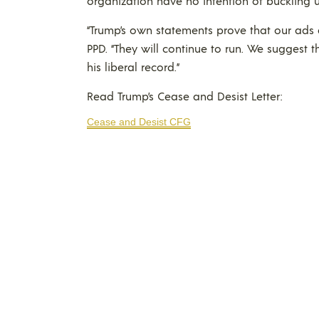
organization have no intention of buckling u
“Trump’s own statements prove that our ads a
PPD. “They will continue to run. We suggest 
his liberal record.”
Read Trump’s Cease and Desist Letter:
Cease and Desist CFG