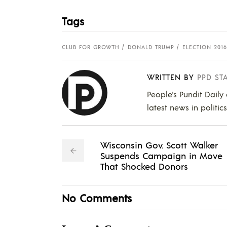
Tags
CLUB FOR GROWTH
DONALD TRUMP
ELECTION 2016
WRITTEN BY
PPD ST
People's Pundit Daily
latest news in politic
Wisconsin Gov. Scott Walker
Suspends Campaign in Move
That Shocked Donors
No Comments