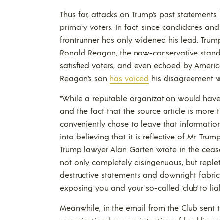
Thus far, attacks on Trump’s past statement
primary voters. In fact, since candidates an
frontrunner has only widened his lead. Trump
Ronald Reagan, the now-conservative stand
satisfied voters, and even echoed by Americ
Reagan’s son
has voiced
his disagreement w
“While a reputable organization would have 
and the fact that the source article is more t
conveniently chose to leave that information
into believing that it is reflective of Mr. Trum
Trump lawyer Alan Garten wrote in the cease 
not only completely disingenuous, but replet
destructive statements and downright fabric
exposing you and your so-called ‘club’ to li
Meanwhile, in the email from the Club sent t