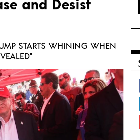
ase and Desist
UMP STARTS WHINING WHEN
EVEALED”