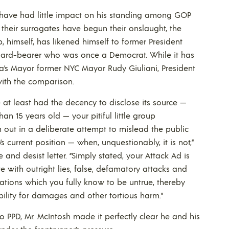
s have had little impact on his standing among GOP
d their surrogates have begun their onslaught, the
, himself, has likened himself to former President
ard-bearer who was once a Democrat. While it has
a’s Mayor former NYC Mayor Rudy Giuliani, President
ith the comparison.
at least had the decency to disclose its source —
han 15 years old — your pitiful little group
 out in a deliberate attempt to mislead the public
p’s current position — when, unquestionably, it is not,”
and desist letter. “Simply stated, your Attack Ad is
e with outright lies, false, defamatory attacks and
ations which you fully know to be untrue, thereby
ability for damages and other tortious harm.”
o PPD, Mr. McIntosh made it perfectly clear he and his