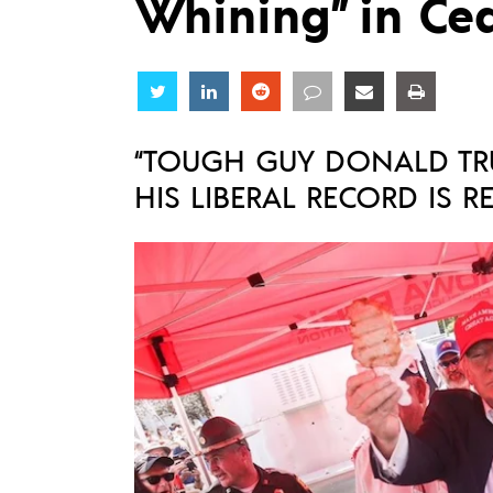
Whining” in Ce
Share
Share
Share
Share
Share
Share
“TOUGH GUY DONALD TR
HIS LIBERAL RECORD IS R