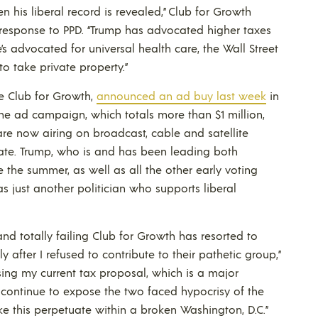
his liberal record is revealed,” Club for Growth
 response to PPD. “Trump has advocated higher taxes
’s advocated for universal health care, the Wall Street
 take private property.”
he Club for Growth,
announced an ad buy last week
in
The ad campaign, which totals more than $1 million,
are now airing on broadcast, cable and satellite
 state. Trump, who is and has been leading both
 the summer, as well as all the other early voting
s just another politician who supports liberal
 and totally failing Club for Growth has resorted to
ly after I refused to contribute to their pathetic group,”
sing my current tax proposal, which is a major
l continue to expose the two faced hypocrisy of the
e this perpetuate within a broken Washington, D.C.”