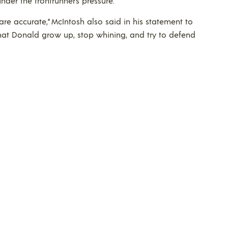
nder the frontrunner’s pressure.
re accurate,” McIntosh also said in his statement to
that Donald grow up, stop whining, and try to defend