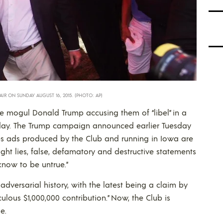
IR ON SUNDAY AUGUST 16, 2015. (PHOTO: AP)
e mogul Donald Trump accusing them of “libel” in a
esday. The Trump campaign announced earlier Tuesday
ates ads produced by the Club and running in Iowa are
ight lies, false, defamatory and destructive statements
know to be untrue.”
versarial history, with the latest being a claim by
iculous $1,000,000 contribution.” Now, the Club is
e.