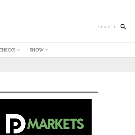
 CHECKS
SHOW