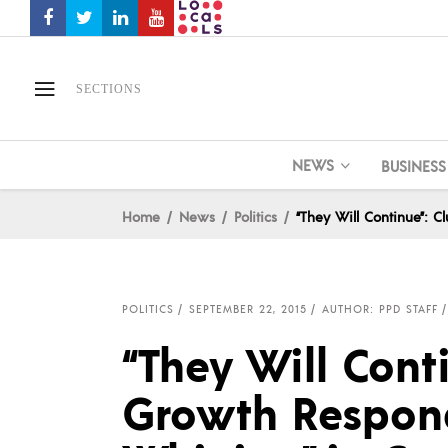
SECTIONS
NEWS
BUSINESS
Home
News
Politics
“They Will Continue”: 
POLITICS
SEPTEMBER 22, 2015
AUTHOR: PPD STAFF
“They Will Cont
Growth Respond