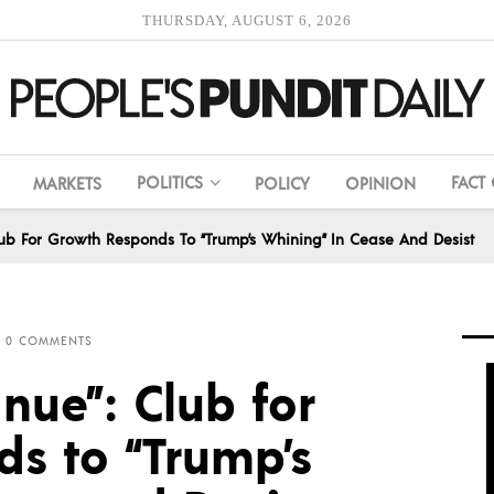
THURSDAY, AUGUST 6, 2026
POLITICS
FACT
MARKETS
POLICY
OPINION
Club For Growth Responds To “Trump’s Whining” In Cease And Desist
0 COMMENTS
inue”: Club for
s to “Trump’s