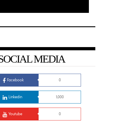
SOCIAL MEDIA
Facebook
0
Linkedin
1,000
Youtube
0