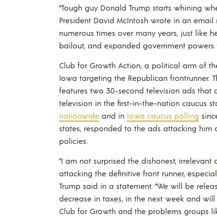
“Tough guy Donald Trump starts whining when 
President David McIntosh wrote in an email
numerous times over many years, just like he
bailout, and expanded government powers to
Club for Growth Action, a political arm of t
Iowa targeting the Republican frontrunner. 
features two 30-second television ads that 
television in the first-in-the-nation caucus
nationwide
and in
Iowa caucus polling
since
states, responded to the ads attacking him a
policies.
“I am not surprised the dishonest, irrelevant
attacking the definitive front runner, especial
Trump said in a statement. “We will be relea
decrease in taxes, in the next week and wil
Club for Growth and the problems groups lik