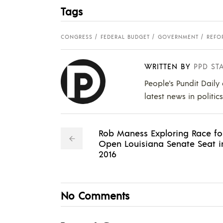
Tags
CONGRESS
FEDERAL BUDGET
GOVERNMENT
REFO
WRITTEN BY
PPD ST
People's Pundit Daily
latest news in politic
Rob Maness Exploring Race fo
Open Louisiana Senate Seat i
2016
No Comments