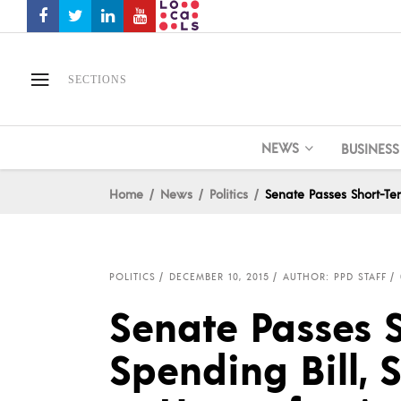
SECTIONS
NEWS
BUSINESS
Home
News
Politics
Senate Passes Short-Te
POLITICS
DECEMBER 10, 2015
AUTHOR: PPD STAFF
Senate Passes 
Spending Bill,