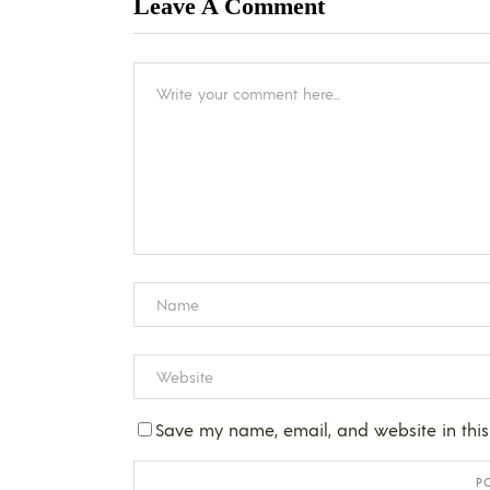
Leave A Comment
Save my name, email, and website in this