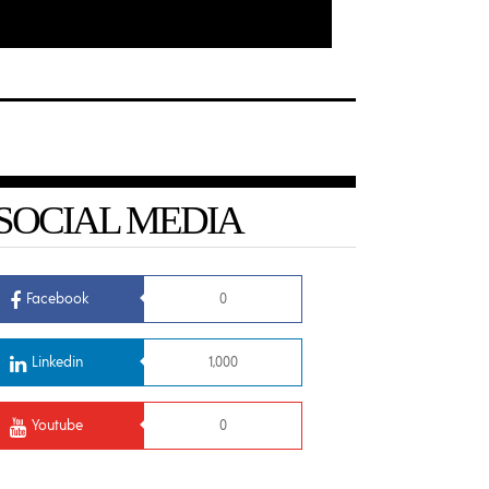
SOCIAL MEDIA
Facebook
0
Linkedin
1,000
Youtube
0