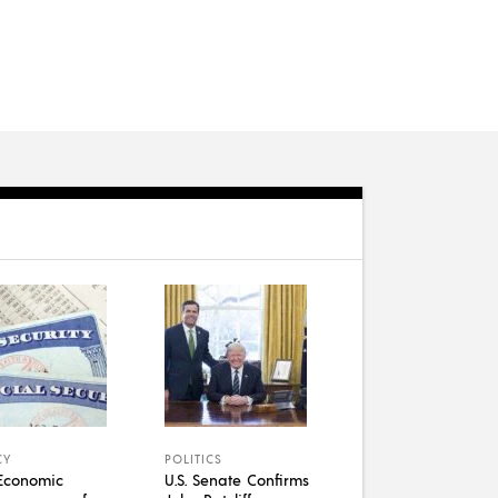
CY
POLITICS
Economic
U.S. Senate Confirms