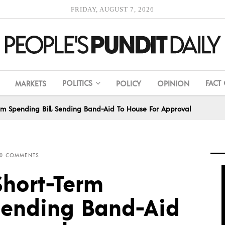
FRIDAY, AUGUST 7, 2026
POLITICS
FACT
MARKETS
POLICY
OPINION
rm Spending Bill, Sending Band-Aid To House For Approval
0 COMMENTS
Short-Term
 Sending Band-Aid