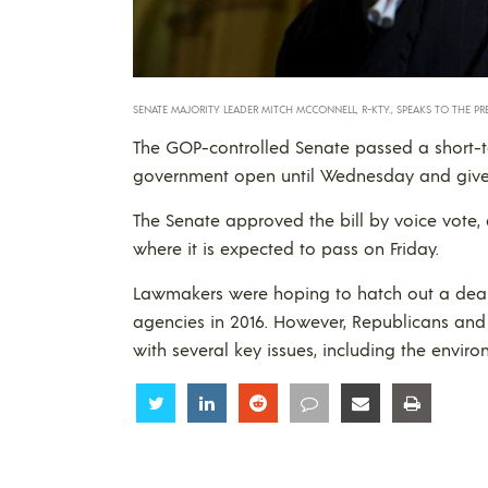
SENATE MAJORITY LEADER MITCH MCCONNELL, R-KTY., SPEAKS TO THE PRE
The GOP-controlled Senate passed a short-t
government open until Wednesday and give n
The Senate approved the bill by voice vote,
where it is expected to pass on Friday.
Lawmakers were hoping to hatch out a deal on 
agencies in 2016. However, Republicans and
with several key issues, including the enviro
Share
Share
Share
Share
Share
Share