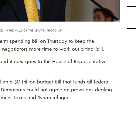
SS IN THE HALLS OF THE SENATE. (PHOTO: AP)
erm spending bill on Thursday to keep the
egotiators more time to work out a final bill.
 and it now goes to the House of Representatives
a $1.1 trillion budget bill that funds all federal
 Democrats could not agree on provisions dealing
nment, taxes and Syrian refugees.