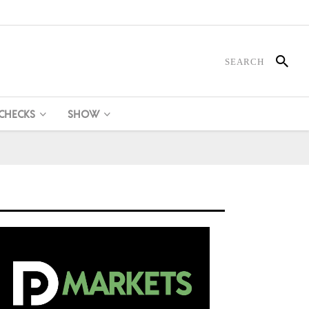
 CHECKS
SHOW