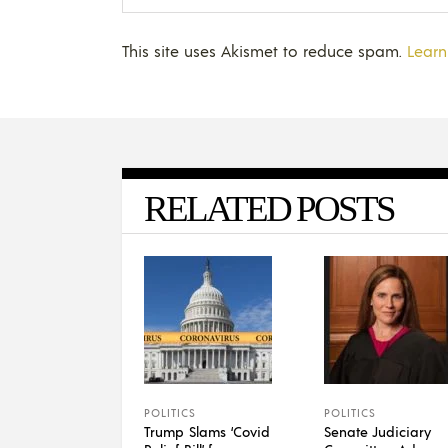
This site uses Akismet to reduce spam.
Learn
RELATED POSTS
POLITICS
POLITICS
Trump Slams ‘Covid
Senate Judiciary