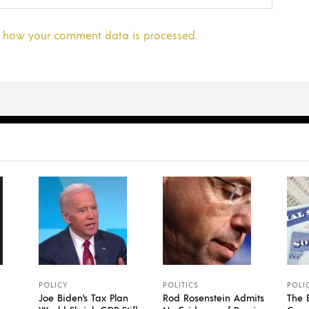
 how your comment data is processed.
POLICY
POLITICS
POLI
Joe Biden’s Tax Plan
Rod Rosenstein Admits
The 