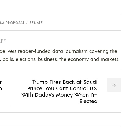
RM PROPOSAL
SENATE
AFF
 delivers reader-funded data journalism covering the
s, polls, elections, business, the economy and markets.
r
Trump Fires Back at Saudi
n
Prince: You Can't Control U.S.
With Daddy's Money When I'm
Elected