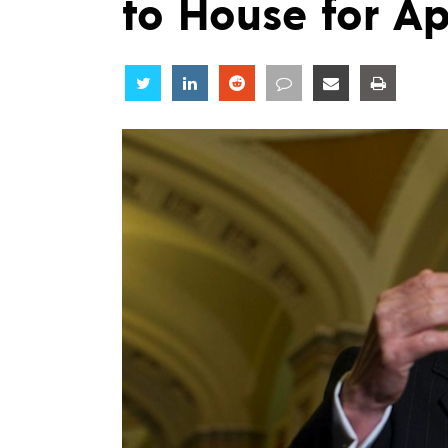
to House for A
Share
Share
Share
Share
Share
Share