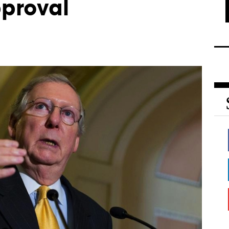
pproval