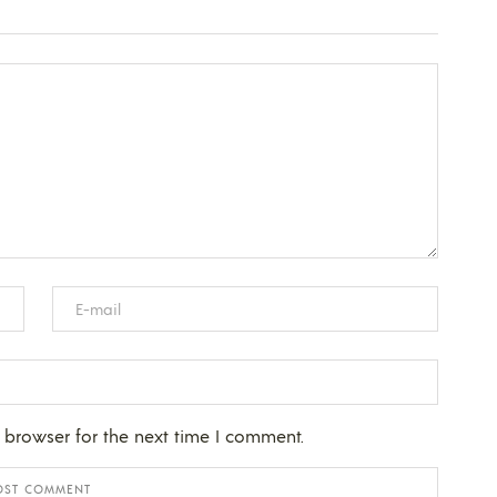
 browser for the next time I comment.