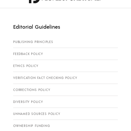
Editorial Guidelines
PUBLISHING PRINCIPLES
FEEDBACK POLICY
ETHICS POLICY
VERIFICATION FACT CHECKING POLICY
CORRECTIONS POLICY
DIVERSITY POLICY
UNNAMED SOURCES POLICY
OWNERSHIP FUNDING