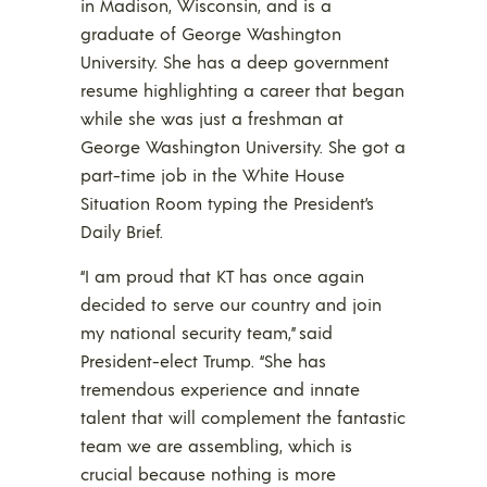
in Madison, Wisconsin, and is a
graduate of George Washington
University. She has a deep government
resume highlighting a career that began
while she was just a freshman at
George Washington University. She got a
part-time job in the White House
Situation Room typing the President’s
Daily Brief.
“I am proud that KT has once again
decided to serve our country and join
my national security team,” said
President-elect Trump. “She has
tremendous experience and innate
talent that will complement the fantastic
team we are assembling, which is
crucial because nothing is more