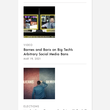
VIDEO
Barnes and Baris on Big Tech’s
Arbitrary Social Media Bans
MAY 19, 2021
ELECTIONS