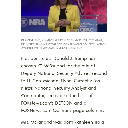
KT MCFARLAND, A NATIONAL SECURITY ANALYST FOR FOX NEWS,
DELIVERED REMARKS AT THE 2016 CONSERVATIVE POLITICAL ACTION
CONFERENCE IN NATIONAL HARBOR, MARYLAND.
President-elect Donald J. Trump has
chosen KT McFarland for the role of
Deputy National Security Adviser, second
to Lt. Gen. Michael Flynn. Currently Fox
News’ National Security Analyst and
Contributor, she is also the host of
FOXNews.com’s DEFCON and a
FOXNews.com Opinions page columnist.
Mrs. McFarland was born Kathleen Troia