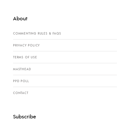
About
COMMENTING RULES & FAQS
PRIVACY POLICY
TERMS OF USE
MASTHEAD
PPD POLL
CONTACT
Subscribe