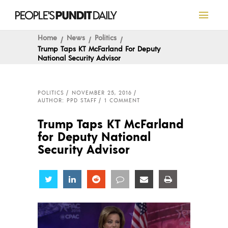
Home
News
Politics
Trump Taps KT McFarland For Deputy
National Security Advisor
POLITICS
NOVEMBER 25, 2016
AUTHOR: PPD STAFF
1 COMMENT
Trump Taps KT McFarland
for Deputy National
Security Advisor
Share
Share
Share
Share
Share
Share