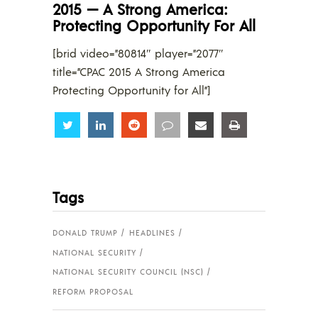
2015 — A Strong America:
Protecting Opportunity For All
[brid video=”80814″ player=”2077″
title=”CPAC 2015 A Strong America
Protecting Opportunity for All”]
Share
Share
Share
Share
Share
Share
Tags
DONALD TRUMP
HEADLINES
NATIONAL SECURITY
NATIONAL SECURITY COUNCIL (NSC)
REFORM PROPOSAL