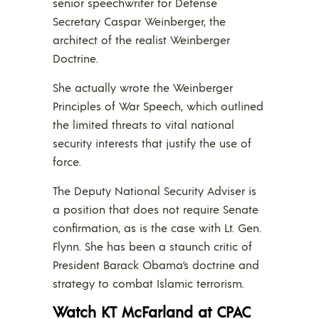
senior speechwriter for Defense
Secretary Caspar Weinberger, the
architect of the realist Weinberger
Doctrine.
She actually wrote the Weinberger
Principles of War Speech, which outlined
the limited threats to vital national
security interests that justify the use of
force.
The Deputy National Security Adviser is
a position that does not require Senate
confirmation, as is the case with Lt. Gen.
Flynn. She has been a staunch critic of
President Barack Obama’s doctrine and
strategy to combat Islamic terrorism.
Watch KT McFarland at CPAC