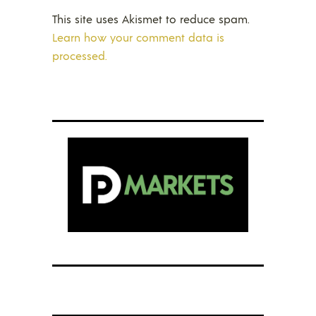
This site uses Akismet to reduce spam.
Learn how your comment data is
processed.