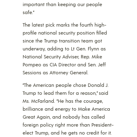
important than keeping our people
safe.”
The latest pick marks the fourth high-
profile national security position filled
since the Trump transition team got
underway, adding to Lt Gen. Flynn as
National Security Adviser, Rep. Mike
Pompeo as CIA Director and Sen. Jeff
Sessions as Attorney General.
“The American people chose Donald J.
Trump to lead them for a reason,” said
Ms. McFarland. “He has the courage,
brilliance and energy to Make America
Great Again, and nobody has called
foreign policy right more than President-
elect Trump, and he gets no credit for it.