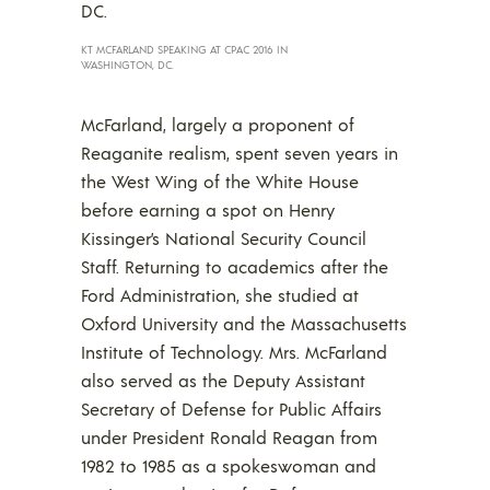
KT MCFARLAND SPEAKING AT CPAC 2016 IN
WASHINGTON, DC.
McFarland, largely a proponent of
Reaganite realism, spent seven years in
the West Wing of the White House
before earning a spot on Henry
Kissinger’s National Security Council
Staff. Returning to academics after the
Ford Administration, she studied at
Oxford University and the Massachusetts
Institute of Technology. Mrs. McFarland
also served as the Deputy Assistant
Secretary of Defense for Public Affairs
under President Ronald Reagan from
1982 to 1985 as a spokeswoman and