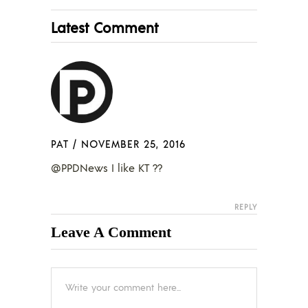
Latest Comment
PAT
/
NOVEMBER 25, 2016
@PPDNews I like KT ??
REPLY
Leave A Comment