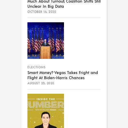
Much About Turnout, Coalition Shifts Still
Unclear In Big Data
OCTOBER 16, 2020
ELECTIONS
Smart Money? Vegas Takes Fright and
Flight At Biden-Harris Chances
AUGUST 23, 2020