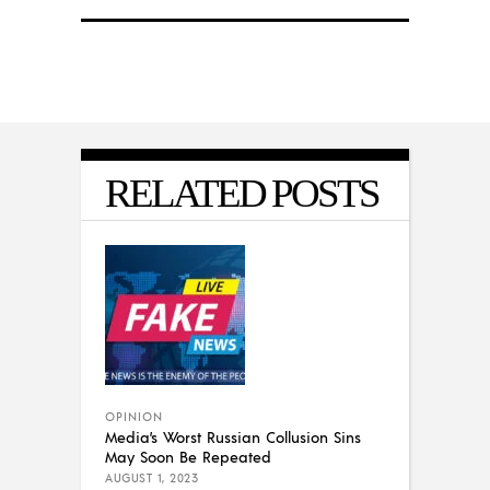
RELATED POSTS
OPINION
Media’s Worst Russian Collusion Sins
May Soon Be Repeated
AUGUST 1, 2023