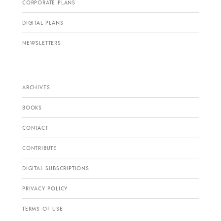
CORPORATE PLANS
DIGITAL PLANS
NEWSLETTERS
ARCHIVES
BOOKS
CONTACT
CONTRIBUTE
DIGITAL SUBSCRIPTIONS
PRIVACY POLICY
TERMS OF USE