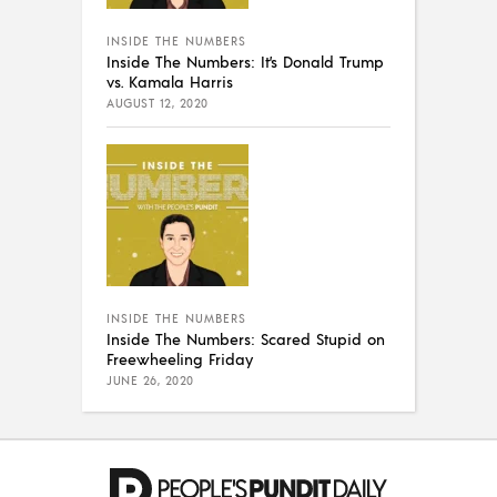
INSIDE THE NUMBERS
Inside The Numbers: It’s Donald Trump
vs. Kamala Harris
AUGUST 12, 2020
INSIDE THE NUMBERS
Inside The Numbers: Scared Stupid on
Freewheeling Friday
JUNE 26, 2020