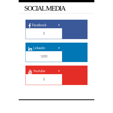
SOCIAL MEDIA
Facebook
0
Linkedin
1,000
Youtube
0