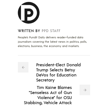
WRITTEN BY
PPD STAFF
People's Pundit Daily delivers reader-funded data
journalism covering the latest news in politics, polls,
elections, business, the economy and markets.
President-Elect Donald
Trump Selects Betsy
DeVos for Education
Secretary
Tim Kaine Blames
"Senseless Act of Gun
Violence" for OSU
Stabbing, Vehicle Attack