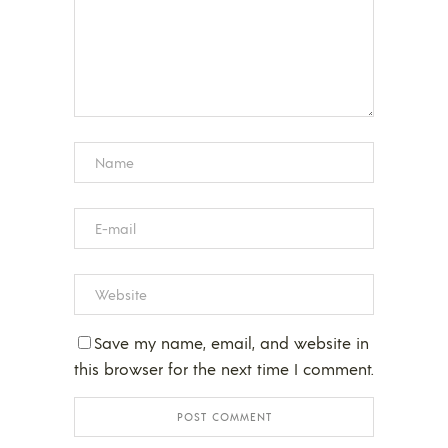
Save my name, email, and website in
this browser for the next time I comment.