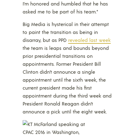
I’m honored and humbled that he has
asked me to be part of his team.”
Big Media is hysterical in their attempt
to paint the transition as being in
disarray, but as PPD
revealed last week
the team is leaps and bounds beyond
prior presidential transitions on
appointments. Former President Bill
Clinton didn’t announce a single
appointment until the sixth week, the
current president made his first
appointment during the third week and
President Ronald Reagan didn’t
announce a pick until the eight week.