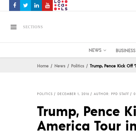
SECTIONS
NEWS
BUSINESS
Home
News
Politics
Trump, Pence Kick Off 
POLITICS
DECEMBER 1, 2016
AUTHOR: PPD STAFF
0
Trump, Pence Ki
America Tour i