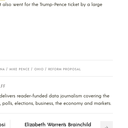
t also went for the Trump-Pence ticket by a large
ANA
MIKE PENCE
OHIO
REFORM PROPOSAL
AFF
 delivers reader-funded data journalism covering the
s, polls, elections, business, the economy and markets.
osi
Elizabeth Warren's Brainchild