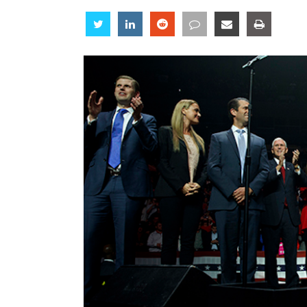
Share
Share
Share
Share
Share
Share