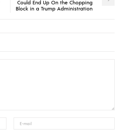
Could End Up On the Chopping
Block in a Trump Administration