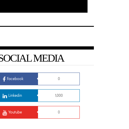
SOCIAL MEDIA
Facebook
0
Linkedin
1,000
Youtube
0