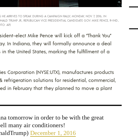
HE ARRIVES TO SPEAK DURING A CAMPAIGN RALLY, MONDAY, NOV. 7, 2016, IN
NALD TRUMP JR., REPUBLICAN VICE PRESIDENTIAL CANDIDATE GOV. MIKE PENCE, R-IND.,
TO: AP)
ident-elect Mike Pence will kick off a “Thank You”
y. In Indiana, they will formally announce a deal
 in the United States, marking the fulfillment of a
ies Corporation (NYSE:UTX), manufactures products
& refrigeration solutions for residential, commercial,
nced in February that they planned to move a plant
na tomorrow in order to be with the great
sell many air conditioners!
onaldTrump)
December 1, 2016