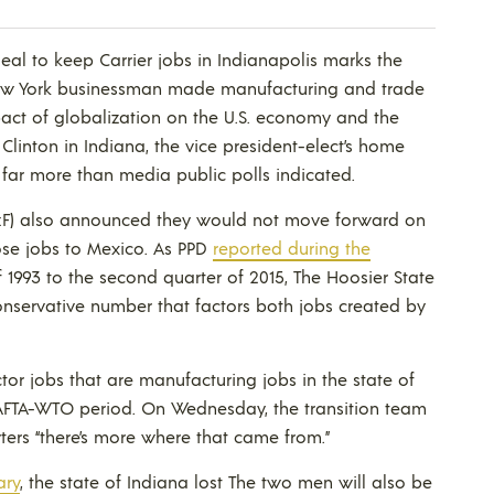
deal to keep Carrier jobs in Indianapolis marks the
ew York businessman made manufacturing and trade
act of globalization on the U.S. economy and the
Clinton in Indiana, the vice president-elect’s home
 far more than media public polls indicated.
F) also announced they would not move forward on
ose jobs to Mexico. As PPD
reported during the
of 1993 to the second quarter of 2015, The Hoosier State
conservative number that factors both jobs created by
tor jobs that are manufacturing jobs in the state of
NAFTA-WTO period. On Wednesday, the transition team
ters “there’s more where that came from.”
ary
, the state of Indiana lost The two men will also be