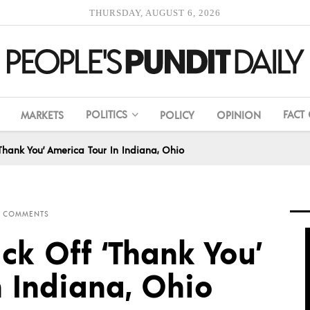
THURSDAY, AUGUST 6, 2026
POLITICS
FACT
MARKETS
POLICY
OPINION
‘Thank You’ America Tour In Indiana, Ohio
 COMMENTS
ck Off ‘Thank You’
n Indiana, Ohio