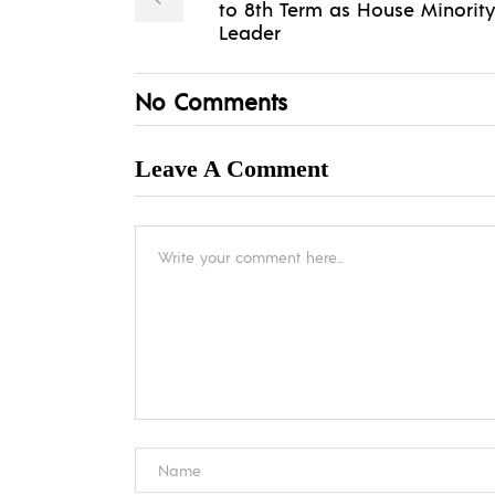
to 8th Term as House Minority
Leader
No Comments
Leave A Comment