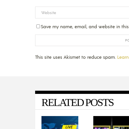
Save my name, email, and website in this
This site uses Akismet to reduce spam.
Learn
RELATED POSTS