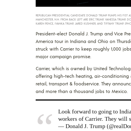
REPUBLICAN PRESIDENTIAL CANDIDATE DONALD TRUMP PUMPS HIS FIST AS 
MANCHESTER, N.H. FROM BACK LEFT ARE ERIC TRUMP, VANESSA TRUMP, DO
KAREN PENCE, IVANKA TRUMP, JARED KUSHNER, AND TIFFANY TRUMP. (PHO
President-elect Donald J. Trump and Vice Pres
America tour in Indiana and Ohio on Thursda
struck with Carrier to keep roughly 1,000 jobs
major campaign promise.
Carrier, which is owned by United Technolog
offering high-tech heating, air-conditioning 
retail, transport & foodservice. They annou
and more than a thousand jobs to Mexico.
Look forward to going to India
workers of Carrier. They will 
— Donald J. Trump (@realD