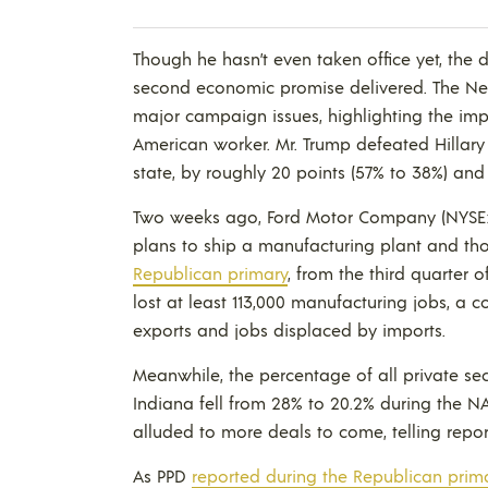
Though he hasn’t even taken office yet, the 
second economic promise delivered. The N
major campaign issues, highlighting the imp
American worker. Mr. Trump defeated Hillary 
state, by roughly 20 points (57% to 38%) and
Two weeks ago, Ford Motor Company (NYSE:
plans to ship a manufacturing plant and th
Republican primary
, from the third quarter 
lost at least 113,000 manufacturing jobs, a 
exports and jobs displaced by imports.
Meanwhile, the percentage of all private sec
Indiana fell from 28% to 20.2% during the 
alluded to more deals to come, telling repor
As PPD
reported during the Republican prim