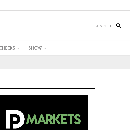
 CHECKS
SHOW