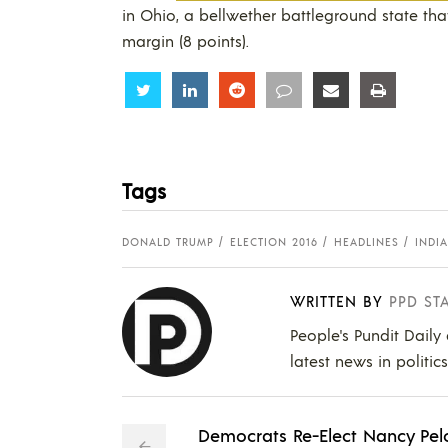
in Ohio, a bellwether battleground state tha
margin (8 points).
Share
Share
Share
Share
Share
Share
Tags
DONALD TRUMP
ELECTION 2016
HEADLINES
INDI
WRITTEN BY
PPD ST
People's Pundit Daily
latest news in politic
Democrats Re-Elect Nancy Pel