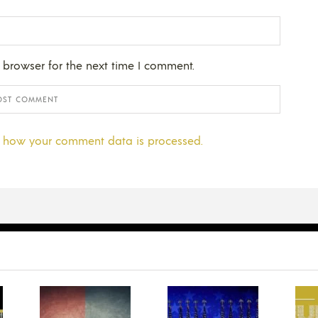
 browser for the next time I comment.
 how your comment data is processed.