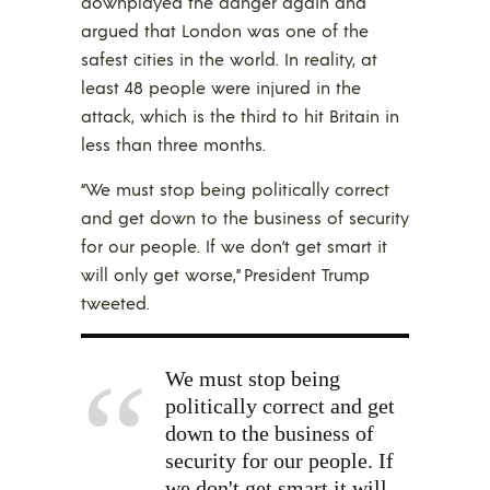
downplayed the danger again and
argued that London was one of the
safest cities in the world. In reality, at
least 48 people were injured in the
attack, which is the third to hit Britain in
less than three months.
“We must stop being politically correct
and get down to the business of security
for our people. If we don’t get smart it
will only get worse,” President Trump
tweeted.
We must stop being
politically correct and get
down to the business of
security for our people. If
we don't get smart it will