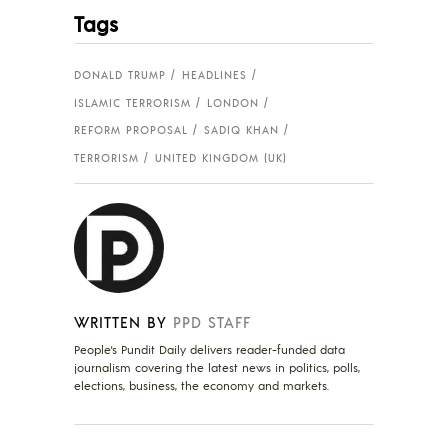
Tags
DONALD TRUMP
HEADLINES
ISLAMIC TERRORISM
LONDON
REFORM PROPOSAL
SADIQ KHAN
TERRORISM
UNITED KINGDOM (UK)
WRITTEN BY
PPD STAFF
People's Pundit Daily delivers reader-funded data
journalism covering the latest news in politics, polls,
elections, business, the economy and markets.