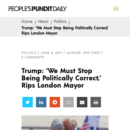
Home
News
Politics
Trump: ‘We Must Stop Being Politically Correct,’
Rips London Mayor
POLITICS
JUNE 4, 2017
AUTHOR: PPD STAFF
0 COMMENTS
Trump: ‘We Must Stop
Being Politically Correct,’
Rips London Mayor
Share
Share
Share
Share
Share
Share