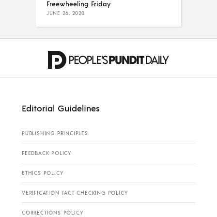
Freewheeling Friday
JUNE 26, 2020
Editorial Guidelines
PUBLISHING PRINCIPLES
FEEDBACK POLICY
ETHICS POLICY
VERIFICATION FACT CHECKING POLICY
CORRECTIONS POLICY