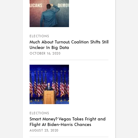
ELECTIONS
Much About Turnout, Coalition Shifts Still
Unclear In Big Data
OCTOBER 16, 2020
ELECTIONS
Smart Money? Vegas Takes Fright and
Flight At Biden-Harris Chances
AUGUST 23, 2020