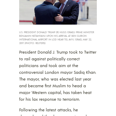
U.S. PRESIDENT DONALD TRUMP (R) HUGS ISRAELI PRIME MINISTER
BENJAMIN NETANYAHU UPON HIS ARRIVAL AT BEN GURION
INTERNATIONAL AIRPORT IN LOD NEAR TEL AVIV, ISRAEL MAY 22,
2017. (PHOTO: REUTERS)
President Donald J. Trump took to Twitter
to rail against politically correct
politicians and took aim at the
controversial London mayor Sadiq Khan.
The mayor, who was elected last year
and became first Muslim to head a
major Western capital, has taken heat
for his lax response to terrorism.
Following the latest attacks, he