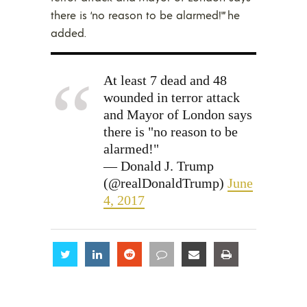
there is ‘no reason to be alarmed!'” he
added.
At least 7 dead and 48
wounded in terror attack
and Mayor of London says
there is "no reason to be
alarmed!"
— Donald J. Trump
(@realDonaldTrump)
June
4, 2017
Share
Share
Share
Share
Share
Share