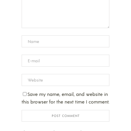
Save my name, email, and website in
this browser for the next time I comment.