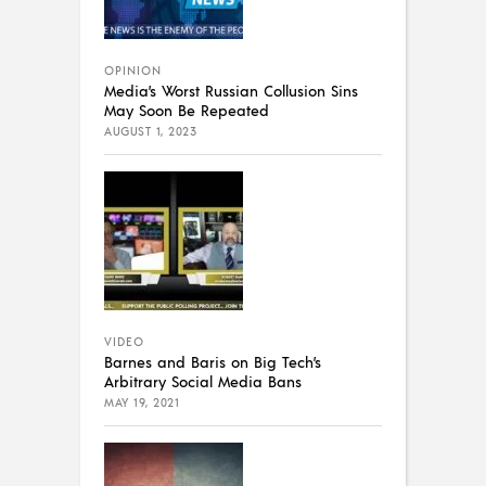
OPINION
Media’s Worst Russian Collusion Sins
May Soon Be Repeated
AUGUST 1, 2023
VIDEO
Barnes and Baris on Big Tech’s
Arbitrary Social Media Bans
MAY 19, 2021