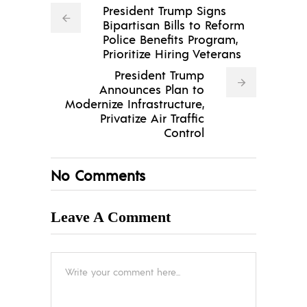
President Trump Signs
Bipartisan Bills to Reform
Police Benefits Program,
Prioritize Hiring Veterans
President Trump
Announces Plan to
Modernize Infrastructure,
Privatize Air Traffic
Control
No Comments
Leave A Comment