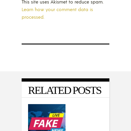
This site uses Akismet to reduce spam.
Learn how your comment data is
processed.
RELATED POSTS