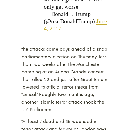
only get worse
— Donald J. Trump
(@realDonaldTrump)
June
4, 2017
the attacks come days ahead of a snap
parliamentary election on Thursday, less
than two weeks after the Manchester
bombing at an Ariana Grande concert
that killed 22 and just after Great Britain
lowered its official terror threat from
“critical.” Roughly two months ago,
another Islamic terror attack shook the
U.K. Parliament.
“At least 7 dead and 48 wounded in
terror attack and Mayor of London says