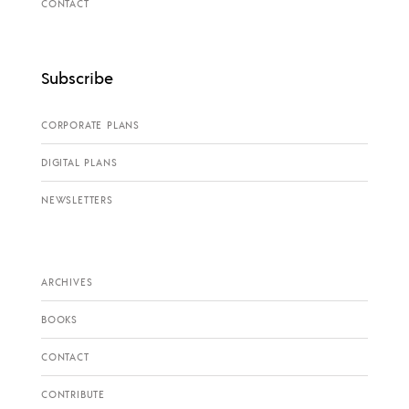
CONTACT
Subscribe
CORPORATE PLANS
DIGITAL PLANS
NEWSLETTERS
ARCHIVES
BOOKS
CONTACT
CONTRIBUTE