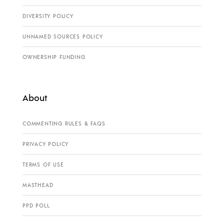
DIVERSITY POLICY
UNNAMED SOURCES POLICY
OWNERSHIP FUNDING
About
COMMENTING RULES & FAQS
PRIVACY POLICY
TERMS OF USE
MASTHEAD
PPD POLL