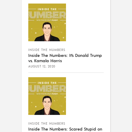
INSIDE THE NUMBERS
Inside The Numbers: It’s Donald Trump
vs. Kamala Harris
AUGUST 12, 2020
INSIDE THE NUMBERS
Inside The Numbers: Scared Stupid on