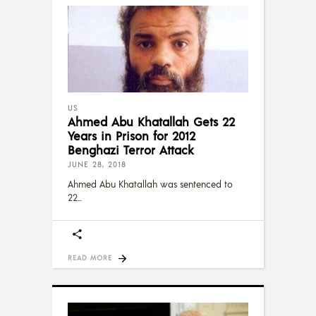
US
Ahmed Abu Khatallah Gets 22
Years in Prison for 2012
Benghazi Terror Attack
JUNE 28, 2018
Ahmed Abu Khatallah was sentenced to
22
READ MORE