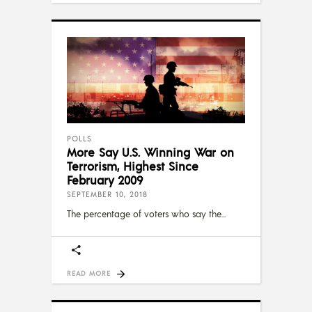
POLLS
More Say U.S. Winning War on
Terrorism, Highest Since
February 2009
SEPTEMBER 10, 2018
The percentage of voters who say the
READ MORE