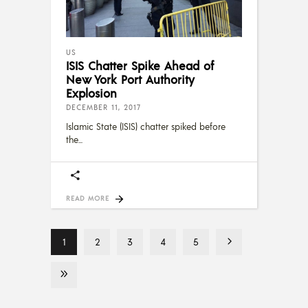
US
ISIS Chatter Spike Ahead of
New York Port Authority
Explosion
DECEMBER 11, 2017
Islamic State (ISIS) chatter spiked before
the
READ MORE
1
2
3
4
5