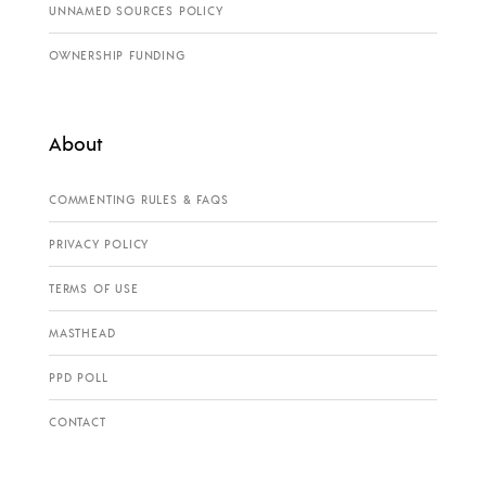
UNNAMED SOURCES POLICY
OWNERSHIP FUNDING
About
COMMENTING RULES & FAQS
PRIVACY POLICY
TERMS OF USE
MASTHEAD
PPD POLL
CONTACT