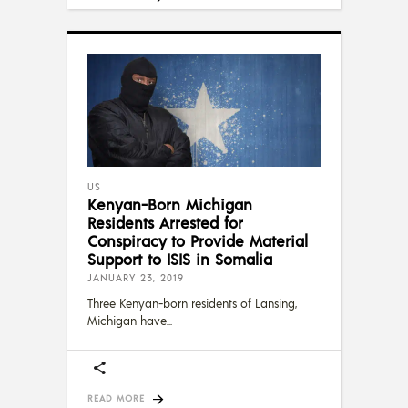
US
Kenyan-Born Michigan
Residents Arrested for
Conspiracy to Provide Material
Support to ISIS in Somalia
JANUARY 23, 2019
Three Kenyan-born residents of Lansing,
Michigan have
READ MORE