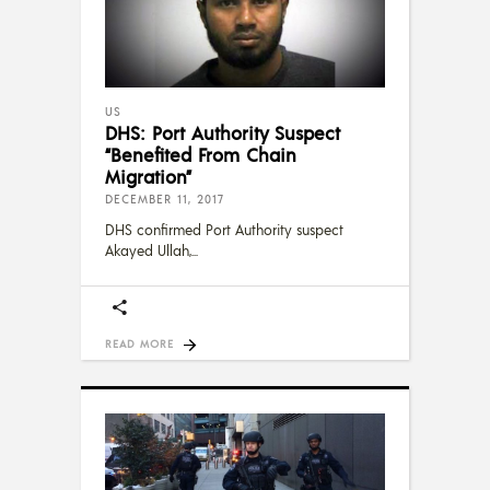
US
DHS: Port Authority Suspect
“Benefited From Chain
Migration”
DECEMBER 11, 2017
DHS confirmed Port Authority suspect
Akayed Ullah,
READ MORE