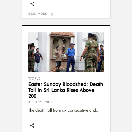
READ MORE
WORLD
Easter Sunday Bloodshed: Death
Toll in Sri Lanka Rises Above
200
APRIL 21, 2019
The death toll from six consecutive and