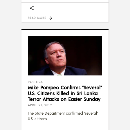
READ MORE
POLITICS
Mike Pompeo Confirms “Several”
U.S. Citizens Killed in Sri Lanka
Terror Attacks on Easter Sunday
APRIL 21, 2019
The State Department confirmed "several"
U.S. citizens