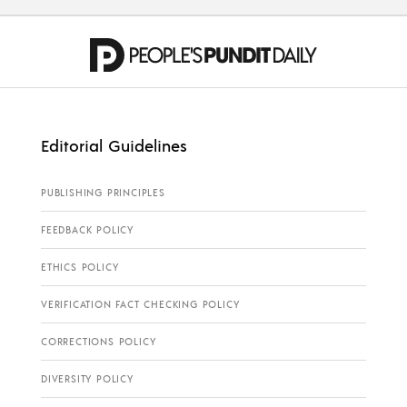
Editorial Guidelines
PUBLISHING PRINCIPLES
FEEDBACK POLICY
ETHICS POLICY
VERIFICATION FACT CHECKING POLICY
CORRECTIONS POLICY
DIVERSITY POLICY