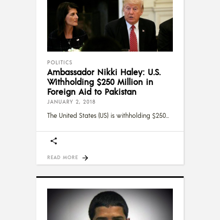
POLITICS
Ambassador Nikki Haley: U.S.
Withholding $250 Million in
Foreign Aid to Pakistan
JANUARY 2, 2018
The United States (US) is withholding $250
READ MORE