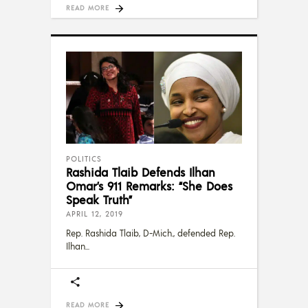
READ MORE
POLITICS
Rashida Tlaib Defends Ilhan
Omar’s 911 Remarks: “She Does
Speak Truth”
APRIL 12, 2019
Rep. Rashida Tlaib, D-Mich., defended Rep.
Ilhan
READ MORE