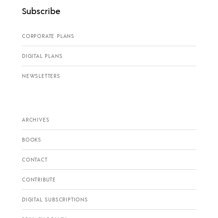
Subscribe
CORPORATE PLANS
DIGITAL PLANS
NEWSLETTERS
ARCHIVES
BOOKS
CONTACT
CONTRIBUTE
DIGITAL SUBSCRIPTIONS