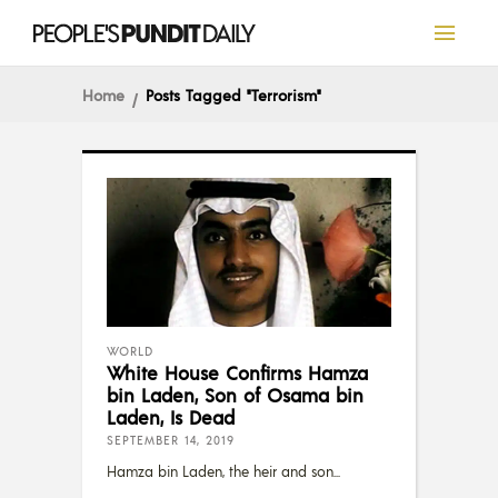
Home
Posts Tagged "Terrorism"
WORLD
White House Confirms Hamza
bin Laden, Son of Osama bin
Laden, Is Dead
SEPTEMBER 14, 2019
Hamza bin Laden, the heir and son