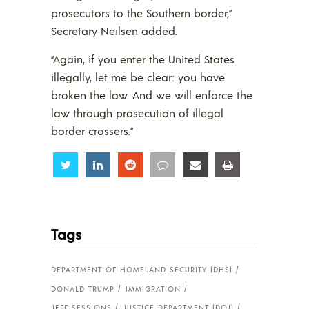
prosecutors to the Southern border,”
Secretary Neilsen added.
“Again, if you enter the United States
illegally, let me be clear: you have
broken the law. And we will enforce the
law through prosecution of illegal
border crossers.”
Share
Share
Share
Share
Share
Share
Tags
DEPARTMENT OF HOMELAND SECURITY (DHS)
DONALD TRUMP
IMMIGRATION
JEFF SESSIONS
JUSTICE DEPARTMENT (DOJ)