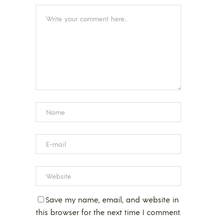
Save my name, email, and website in
this browser for the next time I comment.