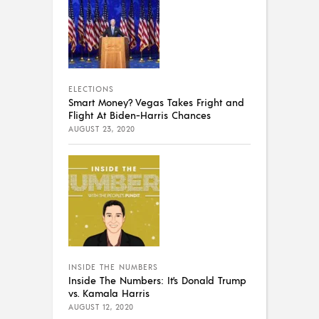
ELECTIONS
Smart Money? Vegas Takes Fright and
Flight At Biden-Harris Chances
AUGUST 23, 2020
INSIDE THE NUMBERS
Inside The Numbers: It’s Donald Trump
vs. Kamala Harris
AUGUST 12, 2020