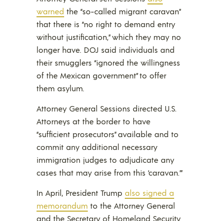
warned
the “so-called migrant caravan”
that there is “no right to demand entry
without justification,” which they may no
longer have. DOJ said individuals and
their smugglers “ignored the willingness
of the Mexican government” to offer
them asylum.
Attorney General Sessions directed U.S.
Attorneys at the border to have
“sufficient prosecutors” available and to
commit any additional necessary
immigration judges to adjudicate any
cases that may arise from this ‘caravan.’”
In April, President Trump
also signed a
memorandum
to the Attorney General
and the Secretary of Homeland Security