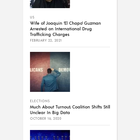
US
Wife of Joaquin ‘El Chapo’ Guzman
Arrested on International Drug
Trafficking Charges
FEBRUARY 22, 2021
ELECTIONS
Much About Turnout, Coalition Shifts Still
Unclear In Big Data
OCTOBER 16, 2020