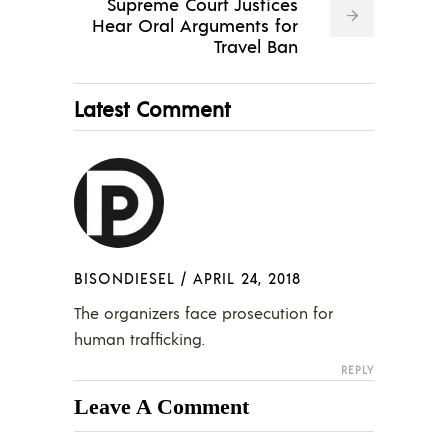
Supreme Court Justices
Hear Oral Arguments for
Travel Ban
Latest Comment
BISONDIESEL
/
APRIL 24, 2018
The organizers face prosecution for
human trafficking.
REPLY
Leave A Comment