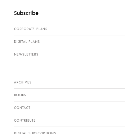
Subscribe
CORPORATE PLANS
DIGITAL PLANS
NEWSLETTERS
ARCHIVES
BOOKS
CONTACT
CONTRIBUTE
DIGITAL SUBSCRIPTIONS