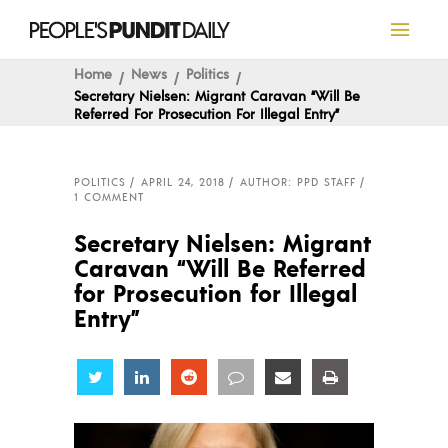
Home
News
Politics
Secretary Nielsen: Migrant Caravan “Will Be
Referred For Prosecution For Illegal Entry”
POLITICS
APRIL 24, 2018
AUTHOR: PPD STAFF
1 COMMENT
Secretary Nielsen: Migrant
Caravan “Will Be Referred
for Prosecution for Illegal
Entry”
Share
Share
Share
Share
Share
Share