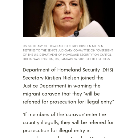
U.S. SECRETARY OF HOMELAND SECURITY KIRSTJEN NIELSEN
TESTIFIES TO THE SENATE JUDICIARY COMMITTEE ON “OVERSIGHT
OF THE U.S. DEPARTMENT OF HOMELAND SECURITY” ON CAPITOL
HILL IN WASHINGTON, U.S., JANUARY 16, 2018. (PHOTO: REUTERS)
Department of Homeland Security (DHS)
Secretary Kirstjen Nielsen joined the
Justice Department in warning the
migrant caravan that they “will be
referred for prosecution for illegal entry.”
“If members of the ‘caravan’ enter the
country illegally, they will be referred for
prosecution for illegal entry in