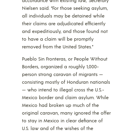
accordance with existing law,” Secretary
Nielsen said. “For those seeking asylum,
all individuals may be detained while
their claims are adjudicated efficiently
and expeditiously, and those found not
to have a claim will be promptly
removed from the United States.”
Pueblo Sin Fronteras, or People Without
Borders, organized a roughly 1,000-
person strong caravan of migrants —
consisting mostly of Honduran nationals
— who intend to illegal cross the U.S.-
Mexico border and claim asylum. While
Mexico had broken up much of the
original caravan, many ignored the offer
to stay in Mexico in clear defiance of
U.S. law and of the wishes of the