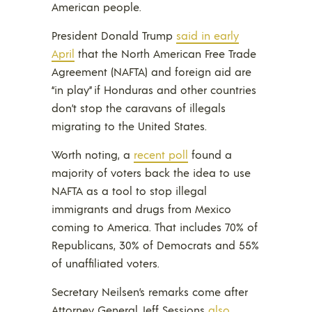
American people.
President Donald Trump
said in early
April
that the North American Free Trade
Agreement (NAFTA) and foreign aid are
“in play” if Honduras and other countries
don’t stop the caravans of illegals
migrating to the United States.
Worth noting, a
recent poll
found a
majority of voters back the idea to use
NAFTA as a tool to stop illegal
immigrants and drugs from Mexico
coming to America. That includes 70% of
Republicans, 30% of Democrats and 55%
of unaffiliated voters.
Secretary Neilsen’s remarks come after
Attorney General Jeff Sessions
also