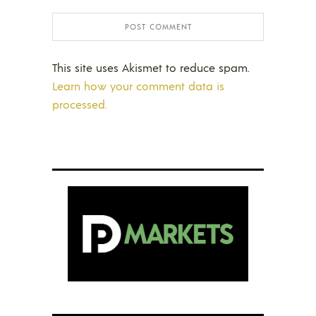
This site uses Akismet to reduce spam.
Learn how your comment data is
processed.