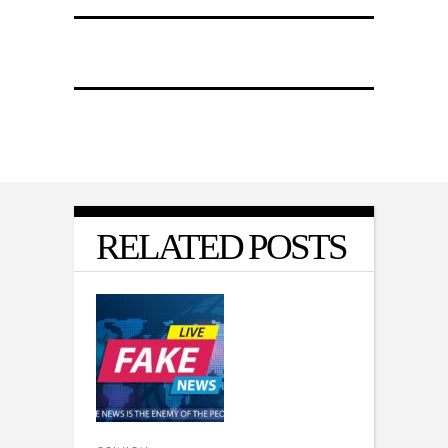
RELATED POSTS