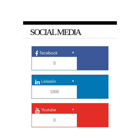
SOCIAL MEDIA
Facebook
0
Linkedin
1,000
Youtube
0