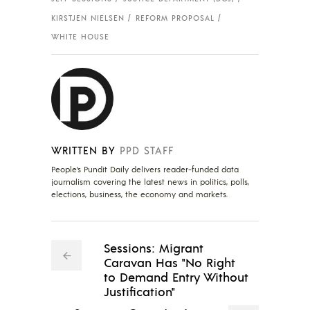
KIRSTJEN NIELSEN
REFORM PROPOSAL
WHITE HOUSE
WRITTEN BY
PPD STAFF
People's Pundit Daily delivers reader-funded data
journalism covering the latest news in politics, polls,
elections, business, the economy and markets.
Sessions: Migrant
Caravan Has "No Right
to Demand Entry Without
Justification"