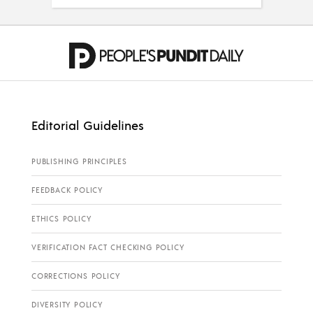
Editorial Guidelines
PUBLISHING PRINCIPLES
FEEDBACK POLICY
ETHICS POLICY
VERIFICATION FACT CHECKING POLICY
CORRECTIONS POLICY
DIVERSITY POLICY