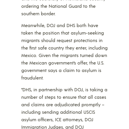
ordering the National Guard to the
southern border.
Meanwhile, DOJ and DHS both have
taken the position that asylum-seeking
migrants should request protections in
the first safe country they enter, including
Mexico. Given the migrants turned down
the Mexican government’s offer, the U.S.
government says a claim to asylum is
fraudulent.
“DHS, in partnership with DOJ, is taking a
number of steps to ensure that all cases
and claims are adjudicated promptly –
including sending additional USCIS
asylum officers, ICE attorneys, DOJ
Immigration Judges, and DOJ