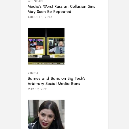
OPINION
Media’s Worst Russian Collusion Sins
May Soon Be Repeated
AUGUST 1, 2023
VIDEO
Barnes and Baris on Big Tech’s
Arbitrary Social Media Bans
MAY 19, 2021