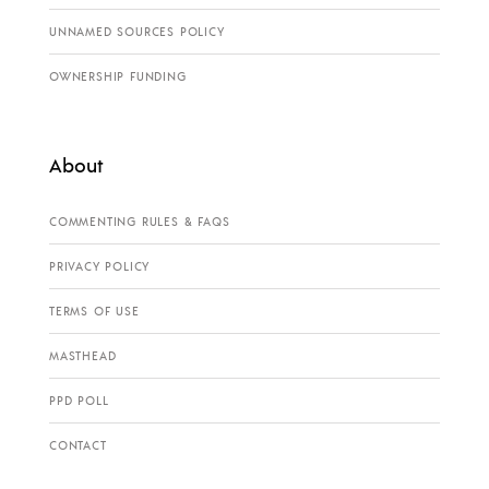
UNNAMED SOURCES POLICY
OWNERSHIP FUNDING
About
COMMENTING RULES & FAQS
PRIVACY POLICY
TERMS OF USE
MASTHEAD
PPD POLL
CONTACT