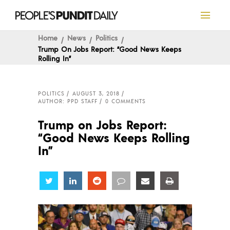
Home
News
Politics
Trump On Jobs Report: “Good News Keeps
Rolling In”
POLITICS
AUGUST 3, 2018
AUTHOR: PPD STAFF
0 COMMENTS
Trump on Jobs Report:
“Good News Keeps Rolling
In”
Share
Share
Share
Share
Share
Share