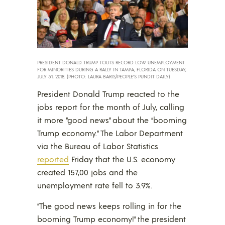
PRESIDENT DONALD TRUMP TOUTS RECORD LOW UNEMPLOYMENT
FOR MINORITIES DURING A RALLY IN TAMPA, FLORIDA ON TUESDAY,
JULY 31, 2018. (PHOTO: LAURA BARIS/PEOPLE’S PUNDIT DAILY)
President Donald Trump reacted to the
jobs report for the month of July, calling
it more “good news” about the “booming
Trump economy.” The Labor Department
via the Bureau of Labor Statistics
reported
Friday that the U.S. economy
created 157,00 jobs and the
unemployment rate fell to 3.9%.
“The good news keeps rolling in for the
booming Trump economy!” the president