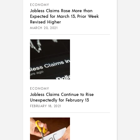
ECONOMY
Jobless Claims Rose More than
Expected for March 13, Prior Week
Revised Higher
MARCH 20, 2021
ECONOMY
Jobless Claims Continue to Rise
Unexpectedly for February 13
FEBRUARY 18, 2021