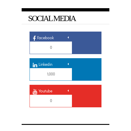
SOCIAL MEDIA
Facebook
0
Linkedin
1,000
Youtube
0