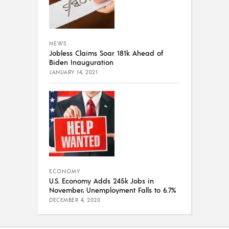
NEWS
Jobless Claims Soar 181k Ahead of
Biden Inauguration
JANUARY 14, 2021
ECONOMY
U.S. Economy Adds 245k Jobs in
November, Unemployment Falls to 6.7%
DECEMBER 4, 2020