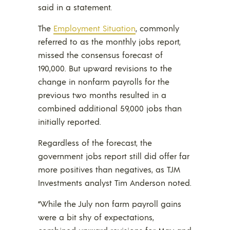
said in a statement.
The
Employment Situation
, commonly
referred to as the monthly jobs report,
missed the consensus forecast of
190,000. But upward revisions to the
change in nonfarm payrolls for the
previous two months resulted in a
combined additional 59,000 jobs than
initially reported.
Regardless of the forecast, the
government jobs report still did offer far
more positives than negatives, as TJM
Investments analyst Tim Anderson noted.
“While the July non farm payroll gains
were a bit shy of expectations,