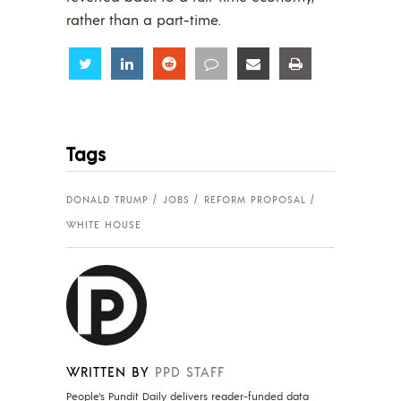
rather than a part-time.
Share
Share
Share
Share
Share
Share
Tags
DONALD TRUMP
JOBS
REFORM PROPOSAL
WHITE HOUSE
WRITTEN BY
PPD STAFF
People's Pundit Daily delivers reader-funded data