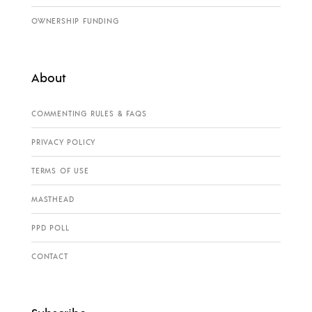
OWNERSHIP FUNDING
About
COMMENTING RULES & FAQS
PRIVACY POLICY
TERMS OF USE
MASTHEAD
PPD POLL
CONTACT