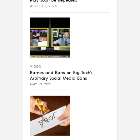
AUGUST 1, 2023
VIDEO
Barnes and Baris on Big Tech’s
Arbitrary Social Media Bans
MAY 19, 2021