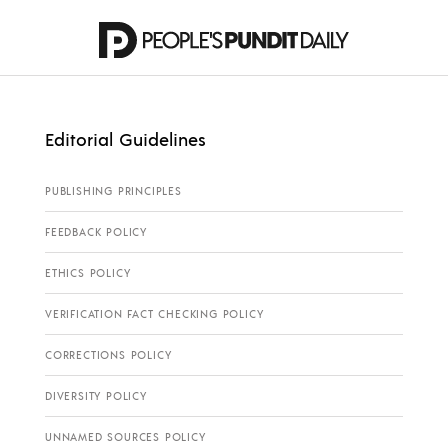
Editorial Guidelines
PUBLISHING PRINCIPLES
FEEDBACK POLICY
ETHICS POLICY
VERIFICATION FACT CHECKING POLICY
CORRECTIONS POLICY
DIVERSITY POLICY
UNNAMED SOURCES POLICY