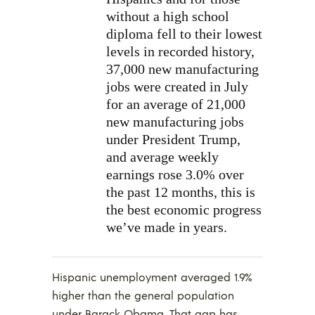
without a high school
diploma fell to their lowest
levels in recorded history,
37,000 new manufacturing
jobs were created in July
for an average of 21,000
new manufacturing jobs
under President Trump,
and average weekly
earnings rose 3.0% over
the past 12 months, this is
the best economic progress
we’ve made in years.
Hispanic unemployment averaged 1.9%
higher than the general population
under Barack Obama. That gap has