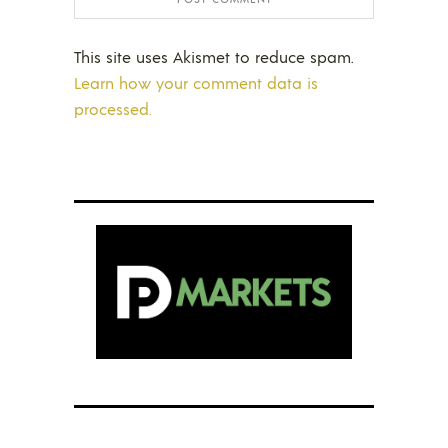
This site uses Akismet to reduce spam.
Learn how your comment data is
processed.