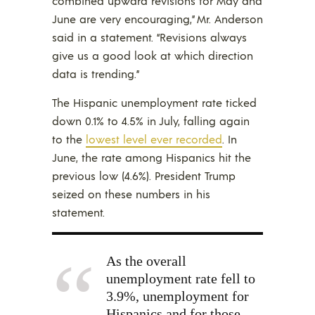
combined upward revisions for May and
June are very encouraging,” Mr. Anderson
said in a statement. “Revisions always
give us a good look at which direction
data is trending.”
The Hispanic unemployment rate ticked
down 0.1% to 4.5% in July, falling again
to the
lowest level ever recorded
. In
June, the rate among Hispanics hit the
previous low (4.6%). President Trump
seized on these numbers in his
statement.
As the overall
unemployment rate fell to
3.9%, unemployment for
Hispanics and for those