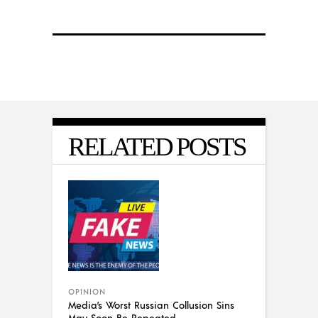
RELATED POSTS
OPINION
Media’s Worst Russian Collusion Sins
May Soon Be Repeated