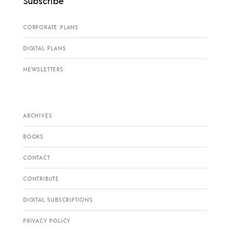
Subscribe
CORPORATE PLANS
DIGITAL PLANS
NEWSLETTERS
ARCHIVES
BOOKS
CONTACT
CONTRIBUTE
DIGITAL SUBSCRIPTIONS
PRIVACY POLICY