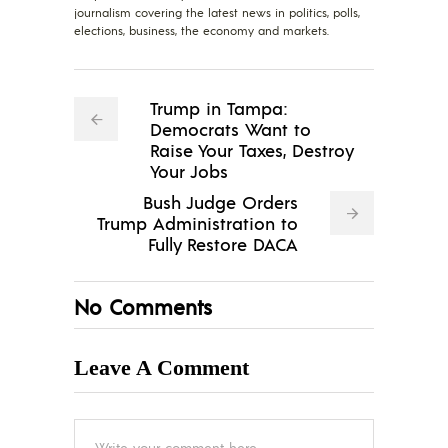
journalism covering the latest news in politics, polls,
elections, business, the economy and markets.
Trump in Tampa:
Democrats Want to
Raise Your Taxes, Destroy
Your Jobs
Bush Judge Orders
Trump Administration to
Fully Restore DACA
No Comments
Leave A Comment