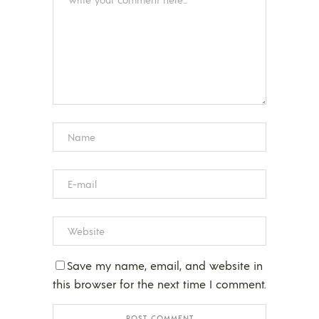
Save my name, email, and website in
this browser for the next time I comment.