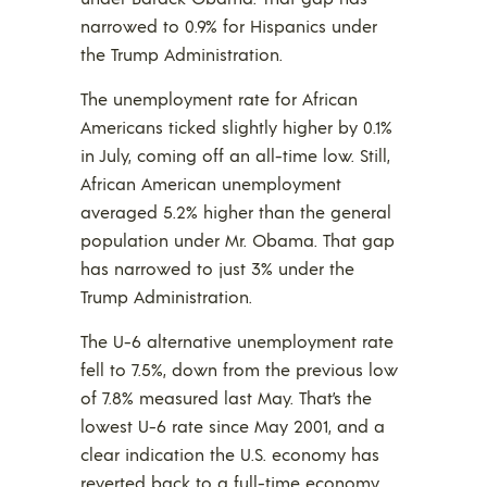
narrowed to 0.9% for Hispanics under
the Trump Administration.
The unemployment rate for African
Americans ticked slightly higher by 0.1%
in July, coming off an all-time low. Still,
African American unemployment
averaged 5.2% higher than the general
population under Mr. Obama. That gap
has narrowed to just 3% under the
Trump Administration.
The U-6 alternative unemployment rate
fell to 7.5%, down from the previous low
of 7.8% measured last May. That’s the
lowest U-6 rate since May 2001, and a
clear indication the U.S. economy has
reverted back to a full-time economy,