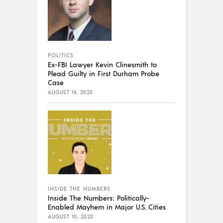
POLITICS
Ex-FBI Lawyer Kevin Clinesmith to
Plead Guilty in First Durham Probe
Case
AUGUST 14, 2020
INSIDE THE NUMBERS
Inside The Numbers: Politically-
Enabled Mayhem in Major U.S. Cities
AUGUST 10, 2020