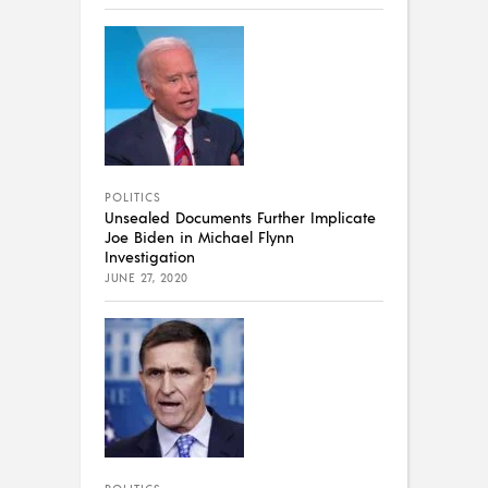
POLITICS
Unsealed Documents Further Implicate
Joe Biden in Michael Flynn
Investigation
JUNE 27, 2020