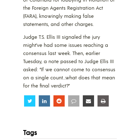
the Foreign Agents Registration Act
(FARA), knowingly making false
statements, and other charges.
Judge T.S. Ellis III signaled the jury
might’ve had some issues reaching a
consensus last week. Then, earlier
Tuesday, a note passed to Judge Ellis III
asked: “If we cannot come to consensus
on a single count…what does that mean
for the final verdict?”
Share
Share
Share
Share
Share
Share
Tags