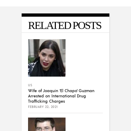
RELATED POSTS
US
Wife of Joaquin ‘El Chapo’ Guzman
Arrested on International Drug
Trafficking Charges
FEBRUARY 22, 2021