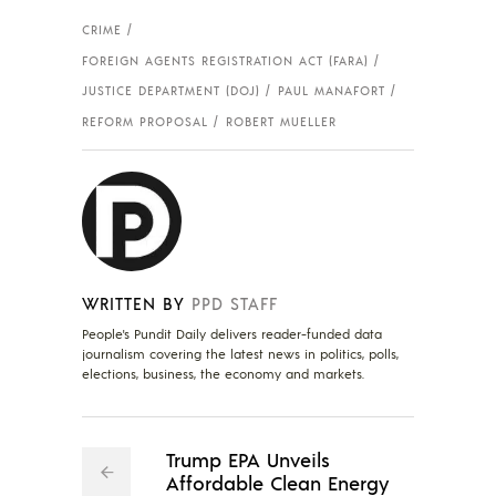
CRIME
FOREIGN AGENTS REGISTRATION ACT (FARA)
JUSTICE DEPARTMENT (DOJ)
PAUL MANAFORT
REFORM PROPOSAL
ROBERT MUELLER
WRITTEN BY
PPD STAFF
People's Pundit Daily delivers reader-funded data
journalism covering the latest news in politics, polls,
elections, business, the economy and markets.
Trump EPA Unveils
Affordable Clean Energy