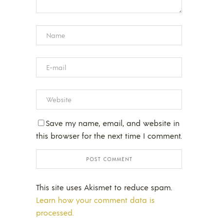
Save my name, email, and website in
this browser for the next time I comment.
This site uses Akismet to reduce spam.
Learn how your comment data is
processed.