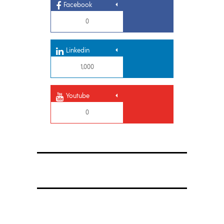
Facebook
0
Linkedin
1,000
Youtube
0