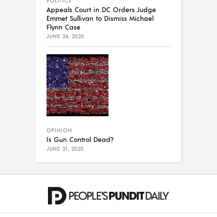
POLITICS
Appeals Court in DC Orders Judge
Emmet Sullivan to Dismiss Michael
Flynn Case
JUNE 24, 2020
OPINION
Is Gun Control Dead?
JUNE 21, 2020