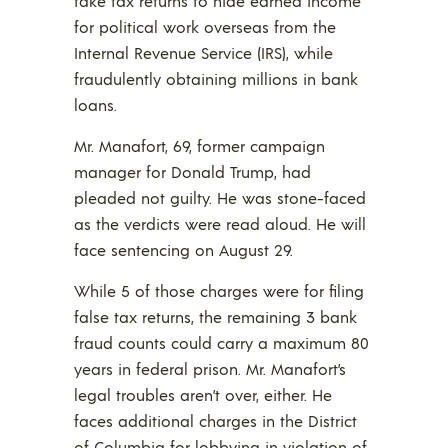
fake tax returns to hide earned income
for political work overseas from the
Internal Revenue Service (IRS), while
fraudulently obtaining millions in bank
loans.
Mr. Manafort, 69, former campaign
manager for Donald Trump, had
pleaded not guilty. He was stone-faced
as the verdicts were read aloud. He will
face sentencing on August 29.
While 5 of those charges were for filing
false tax returns, the remaining 3 bank
fraud counts could carry a maximum 80
years in federal prison. Mr. Manafort’s
legal troubles aren’t over, either. He
faces additional charges in the District
of Columbia for lobbying in violation of