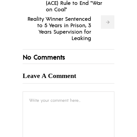
(ACE) Rule to End "War
on Coal"
Reality Winner Sentenced
to 5 Years in Prison, 3
Years Supervision for
Leaking
No Comments
Leave A Comment