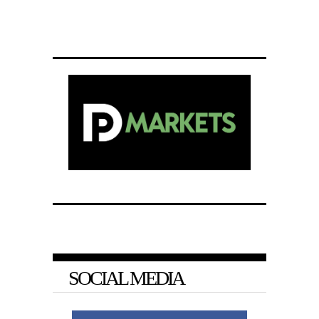
SOCIAL MEDIA