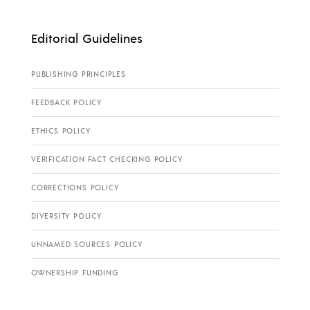
Editorial Guidelines
PUBLISHING PRINCIPLES
FEEDBACK POLICY
ETHICS POLICY
VERIFICATION FACT CHECKING POLICY
CORRECTIONS POLICY
DIVERSITY POLICY
UNNAMED SOURCES POLICY
OWNERSHIP FUNDING