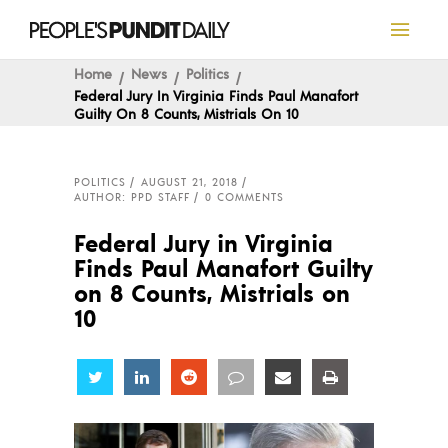
Home
News
Politics
Federal Jury In Virginia Finds Paul Manafort
Guilty On 8 Counts, Mistrials On 10
POLITICS
AUGUST 21, 2018
AUTHOR: PPD STAFF
0 COMMENTS
Federal Jury in Virginia
Finds Paul Manafort Guilty
on 8 Counts, Mistrials on
10
Share
Share
Share
Share
Share
Share