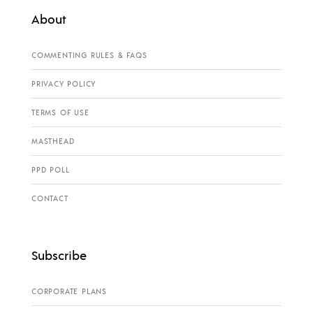
About
COMMENTING RULES & FAQS
PRIVACY POLICY
TERMS OF USE
MASTHEAD
PPD POLL
CONTACT
Subscribe
CORPORATE PLANS