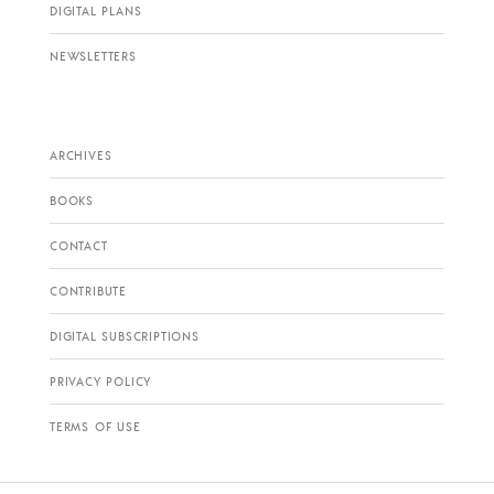
DIGITAL PLANS
NEWSLETTERS
ARCHIVES
BOOKS
CONTACT
CONTRIBUTE
DIGITAL SUBSCRIPTIONS
PRIVACY POLICY
TERMS OF USE