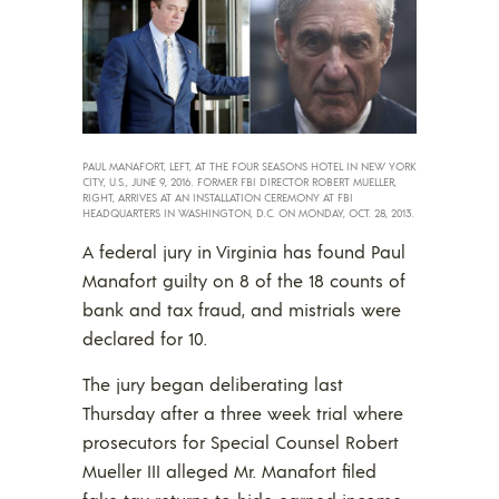
PAUL MANAFORT, LEFT, AT THE FOUR SEASONS HOTEL IN NEW YORK
CITY, U.S., JUNE 9, 2016. FORMER FBI DIRECTOR ROBERT MUELLER,
RIGHT, ARRIVES AT AN INSTALLATION CEREMONY AT FBI
HEADQUARTERS IN WASHINGTON, D.C. ON MONDAY, OCT. 28, 2013.
A federal jury in Virginia has found Paul
Manafort guilty on 8 of the 18 counts of
bank and tax fraud, and mistrials were
declared for 10.
The jury began deliberating last
Thursday after a three week trial where
prosecutors for Special Counsel Robert
Mueller III alleged Mr. Manafort filed