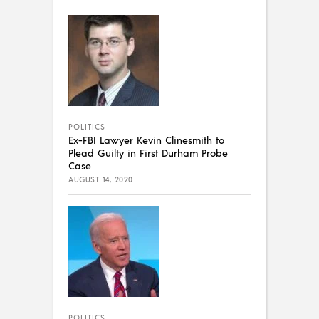
POLITICS
Ex-FBI Lawyer Kevin Clinesmith to
Plead Guilty in First Durham Probe
Case
AUGUST 14, 2020
POLITICS