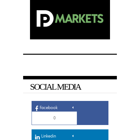
SOCIAL MEDIA
Facebook
0
Linkedin