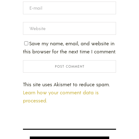
Save my name, email, and website in
this browser for the next time I comment.
This site uses Akismet to reduce spam.
Learn how your comment data is
processed.