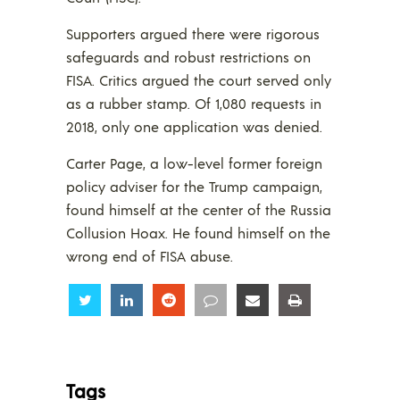
Supporters argued there were rigorous
safeguards and robust restrictions on
FISA. Critics argued the court served only
as a rubber stamp. Of 1,080 requests in
2018, only one application was denied.
Carter Page, a low-level former foreign
policy adviser for the Trump campaign,
found himself at the center of the Russia
Collusion Hoax. He found himself on the
wrong end of FISA abuse.
Share
Share
Share
Share
Share
Share
Tags