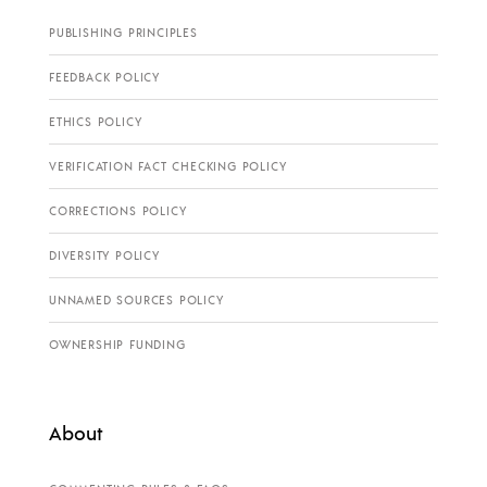
PUBLISHING PRINCIPLES
FEEDBACK POLICY
ETHICS POLICY
VERIFICATION FACT CHECKING POLICY
CORRECTIONS POLICY
DIVERSITY POLICY
UNNAMED SOURCES POLICY
OWNERSHIP FUNDING
About