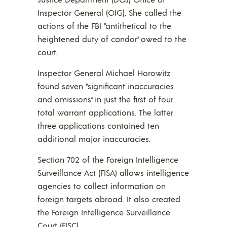
Inspector General (OIG). She called the
actions of the FBI “antithetical to the
heightened duty of candor” owed to the
court.
Inspector General Michael Horowitz
found seven “significant inaccuracies
and omissions” in just the first of four
total warrant applications. The latter
three applications contained ten
additional major inaccuracies.
Section 702 of the Foreign Intelligence
Surveillance Act (FISA) allows intelligence
agencies to collect information on
foreign targets abroad. It also created
the Foreign Intelligence Surveillance
Court (FISC).