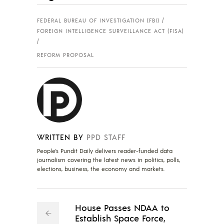
FEDERAL BUREAU OF INVESTIGATION (FBI)
FOREIGN INTELLIGENCE SURVEILLANCE ACT (FISA)
REFORM PROPOSAL
WRITTEN BY
PPD STAFF
People's Pundit Daily delivers reader-funded data
journalism covering the latest news in politics, polls,
elections, business, the economy and markets.
House Passes NDAA to
Establish Space Force,