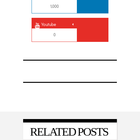
1,000
Youtube
0
RELATED POSTS