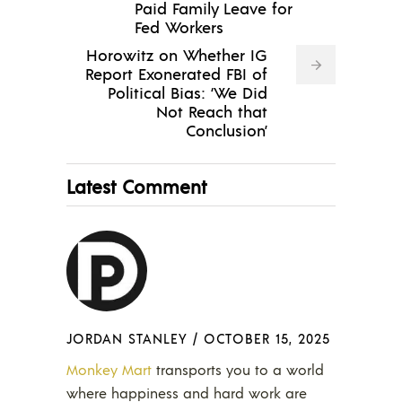
Paid Family Leave for
Fed Workers
Horowitz on Whether IG
Report Exonerated FBI of
Political Bias: ‘We Did
Not Reach that
Conclusion’
Latest Comment
JORDAN STANLEY
/
OCTOBER 15, 2025
Monkey Mart
transports you to a world
where happiness and hard work are