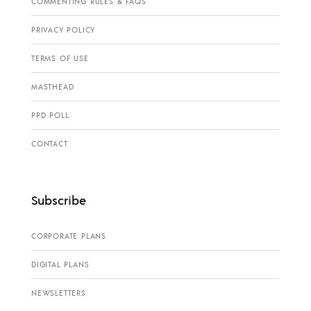
COMMENTING RULES & FAQS
PRIVACY POLICY
TERMS OF USE
MASTHEAD
PPD POLL
CONTACT
Subscribe
CORPORATE PLANS
DIGITAL PLANS
NEWSLETTERS