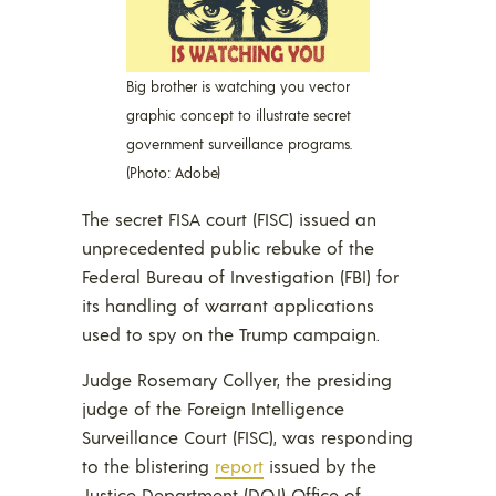
Big brother is watching you vector
graphic concept to illustrate secret
government surveillance programs.
(Photo: Adobe)
The secret FISA court (FISC) issued an
unprecedented public rebuke of the
Federal Bureau of Investigation (FBI) for
its handling of warrant applications
used to spy on the Trump campaign.
Judge Rosemary Collyer, the presiding
judge of the Foreign Intelligence
Surveillance Court (FISC), was responding
to the blistering
report
issued by the
Justice Department (DOJ) Office of