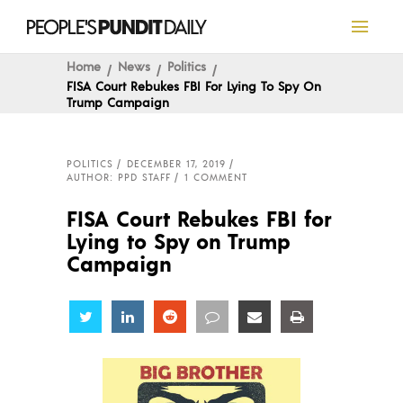
Home
News
Politics
FISA Court Rebukes FBI For Lying To Spy On
Trump Campaign
POLITICS
DECEMBER 17, 2019
AUTHOR: PPD STAFF
1 COMMENT
FISA Court Rebukes FBI for
Lying to Spy on Trump
Campaign
Share
Share
Share
Share
Share
Share