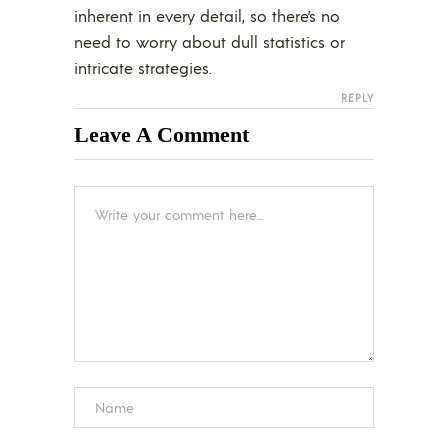
inherent in every detail, so there’s no
need to worry about dull statistics or
intricate strategies.
REPLY
Leave A Comment