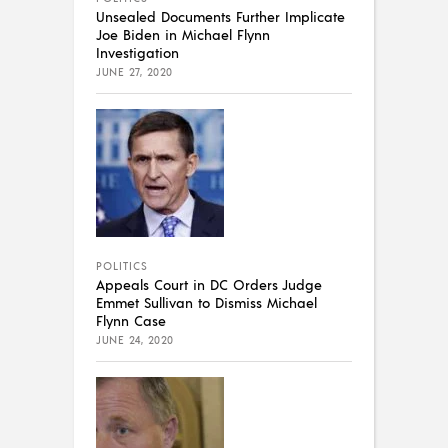
Unsealed Documents Further Implicate
Joe Biden in Michael Flynn
Investigation
JUNE 27, 2020
POLITICS
Appeals Court in DC Orders Judge
Emmet Sullivan to Dismiss Michael
Flynn Case
JUNE 24, 2020