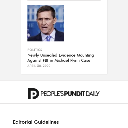
POLITICS
Newly Unsealed Evidence Mounting
Against FBI in Michael Flynn Case
APRIL 30, 2020
Editorial Guidelines