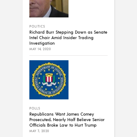
POLITICS
Richard Burr Stepping Down as Senate
Intel Chair Amid Insider Trading
Investigation
MAY 14, 2020
POLLS
Republicans Want James Comey
Prosecuted, Nearly Half Believe Senior
Officials Broke Law to Hurt Trump
MAY 7, 2020