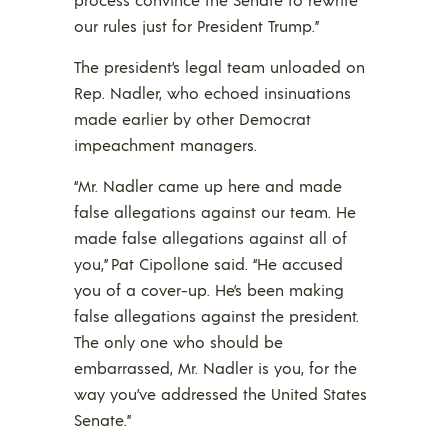
our rules just for President Trump.”
The president’s legal team unloaded on
Rep. Nadler, who echoed insinuations
made earlier by other Democrat
impeachment managers.
“Mr. Nadler came up here and made
false allegations against our team. He
made false allegations against all of
you,” Pat Cipollone said. “He accused
you of a cover-up. He’s been making
false allegations against the president.
The only one who should be
embarrassed, Mr. Nadler is you, for the
way you’ve addressed the United States
Senate.”