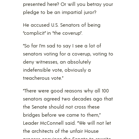
presented here? Or will you betray your
pledge to be an impartial juror?
He accused U.S. Senators of being
“complicit” in “the coverup”.
“So far I’m sad to say I see a lot of
senators voting for a coverup, voting to
deny witnesses, an absolutely
indefensible vote, obviously a
treacherous vote.”
“There were good reasons why all 100
senators agreed two decades ago that
the Senate should not cross these
bridges before we came to them,”
Leader McConnell said. “We will not let
the architects of the unfair House
process convince the Senate to rewrite