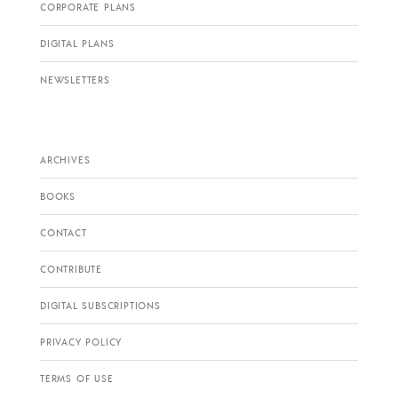
CORPORATE PLANS
DIGITAL PLANS
NEWSLETTERS
ARCHIVES
BOOKS
CONTACT
CONTRIBUTE
DIGITAL SUBSCRIPTIONS
PRIVACY POLICY
TERMS OF USE