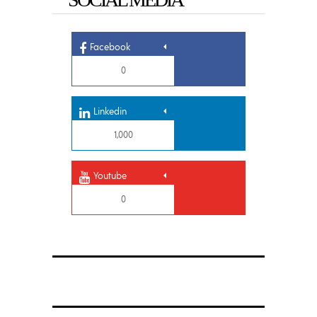
Facebook
0
Linkedin
1,000
Youtube
0