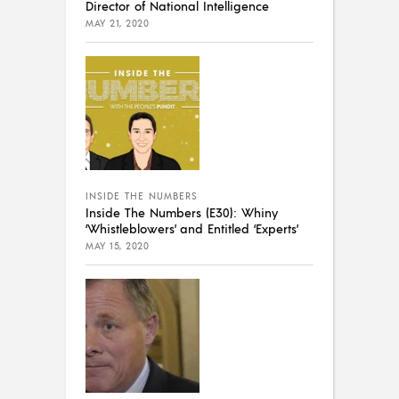
Director of National Intelligence
MAY 21, 2020
INSIDE THE NUMBERS
Inside The Numbers (E30): Whiny
‘Whistleblowers’ and Entitled ‘Experts’
MAY 15, 2020