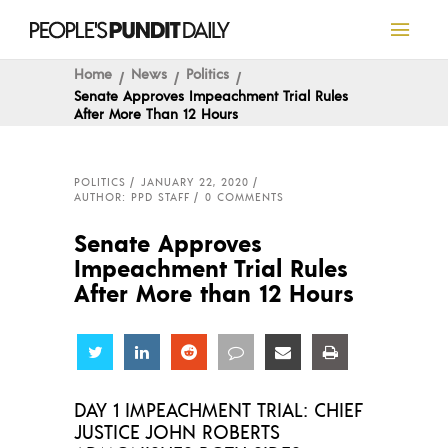
Home
News
Politics
Senate Approves Impeachment Trial Rules
After More Than 12 Hours
POLITICS
JANUARY 22, 2020
AUTHOR: PPD STAFF
0 COMMENTS
Senate Approves
Impeachment Trial Rules
After More than 12 Hours
Share
Share
Share
Share
Share
Share
DAY 1 IMPEACHMENT TRIAL: CHIEF
JUSTICE JOHN ROBERTS