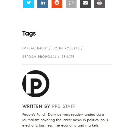
Share
Share
Share
Share
Share
Share
Tags
IMPEACHMENT
JOHN ROBERTS
REFORM PROPOSAL
SENATE
WRITTEN BY
PPD STAFF
People's Pundit Daily delivers reader-funded data
journalism covering the latest news in politics, polls,
elections, business, the economy and markets.