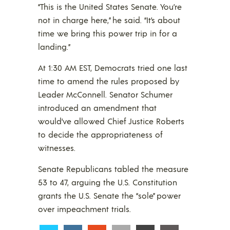
“This is the United States Senate. You’re
not in charge here,” he said. “It’s about
time we bring this power trip in for a
landing.”
At 1:30 AM EST, Democrats tried one last
time to amend the rules proposed by
Leader McConnell. Senator Schumer
introduced an amendment that
would’ve allowed Chief Justice Roberts
to decide the appropriateness of
witnesses.
Senate Republicans tabled the measure
53 to 47, arguing the U.S. Constitution
grants the U.S. Senate the “sole” power
over impeachment trials.