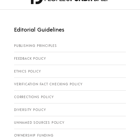
Editorial Guidelines
PUBLISHING PRINCIPLES
FEEDBACK POLICY
ETHICS POLICY
VERIFICATION FACT CHECKING POLICY
CORRECTIONS POLICY
DIVERSITY POLICY
UNNAMED SOURCES POLICY
OWNERSHIP FUNDING