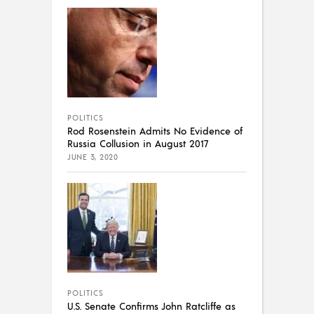
POLITICS
Rod Rosenstein Admits No Evidence of
Russia Collusion in August 2017
JUNE 3, 2020
POLITICS
U.S. Senate Confirms John Ratcliffe as