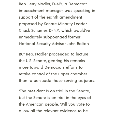
Rep. Jerry Nadler, D-N.Y., a Democrat
impeachment manager, was speaking in
support of the eighth amendment
proposed by Senate Minority Leader
Chuck Schumer, D-N.Y., which would’ve
immediately subpoenaed former
National Security Advisor John Bolton.
But Rep. Nadler proceeded to lecture
the U.S. Senate, gearing his remarks
more toward Democrats’ efforts to
retake control of the upper chamber
than to persuade those serving as jurors.
“The president is on trial in the Senate,
but the Senate is on trial in the eyes of
the American people. Will you vote to
allow all the relevant evidence to be