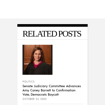
RELATED POSTS
POLITICS
Senate Judiciary Committee Advances
Amy Coney Barrett to Confirmation
Vote, Democrats Boycott
OCTOBER 22, 2020