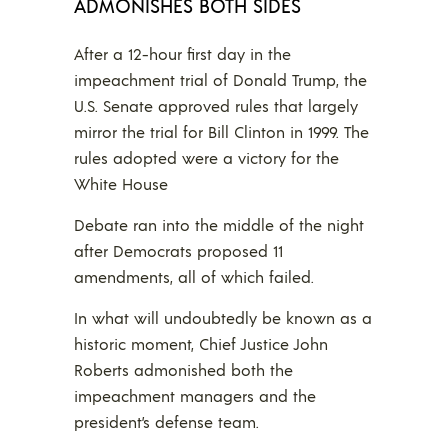
ADMONISHES BOTH SIDES
After a 12-hour first day in the
impeachment trial of Donald Trump, the
U.S. Senate approved rules that largely
mirror the trial for Bill Clinton in 1999. The
rules adopted were a victory for the
White House
Debate ran into the middle of the night
after Democrats proposed 11
amendments, all of which failed.
In what will undoubtedly be known as a
historic moment, Chief Justice John
Roberts admonished both the
impeachment managers and the
president’s defense team.