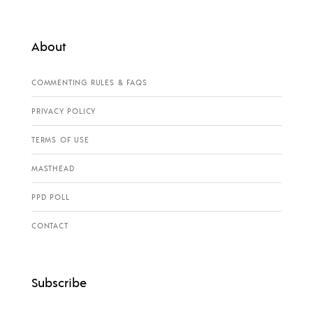
About
COMMENTING RULES & FAQS
PRIVACY POLICY
TERMS OF USE
MASTHEAD
PPD POLL
CONTACT
Subscribe