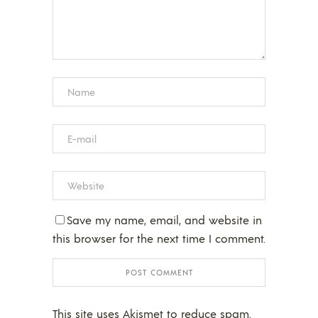
Save my name, email, and website in
this browser for the next time I comment.
This site uses Akismet to reduce spam.