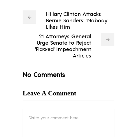
Hillary Clinton Attacks
Bernie Sanders: 'Nobody
Likes Him'
21 Attorneys General
Urge Senate to Reject
'Flawed' Impeachment
Articles
No Comments
Leave A Comment