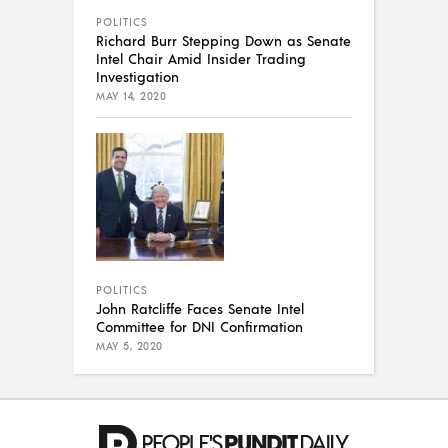
POLITICS
Richard Burr Stepping Down as Senate
Intel Chair Amid Insider Trading
Investigation
MAY 14, 2020
POLITICS
John Ratcliffe Faces Senate Intel
Committee for DNI Confirmation
MAY 5, 2020