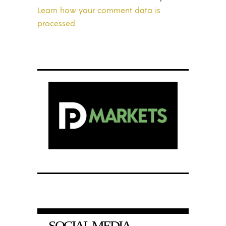
Learn how your comment data is
processed.
SOCIAL MEDIA