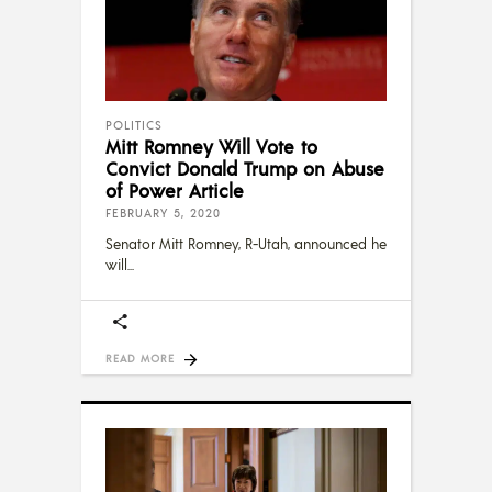
POLITICS
Mitt Romney Will Vote to
Convict Donald Trump on Abuse
of Power Article
FEBRUARY 5, 2020
Senator Mitt Romney, R-Utah, announced he
will
READ MORE