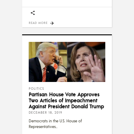
READ MORE
POLITICS
Partisan House Vote Approves
Two Articles of Impeachment
Against President Donald Trump
DECEMBER 18, 2019
Democrats in the U.S. House of
Representatives