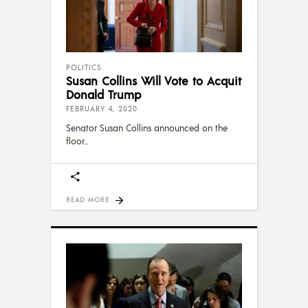
POLITICS
Susan Collins Will Vote to Acquit
Donald Trump
FEBRUARY 4, 2020
Senator Susan Collins announced on the
floor
READ MORE