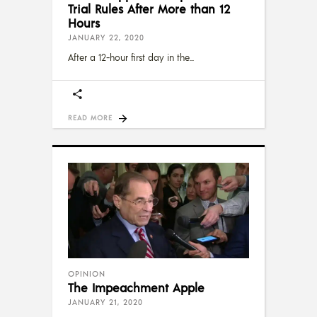
Trial Rules After More than 12
Hours
JANUARY 22, 2020
After a 12-hour first day in the
READ MORE
OPINION
The Impeachment Apple
JANUARY 21, 2020