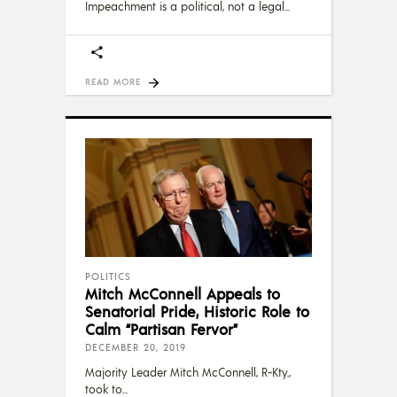
Impeachment is a political, not a legal
READ MORE
POLITICS
Mitch McConnell Appeals to
Senatorial Pride, Historic Role to
Calm “Partisan Fervor”
DECEMBER 20, 2019
Majority Leader Mitch McConnell, R-Kty.,
took to