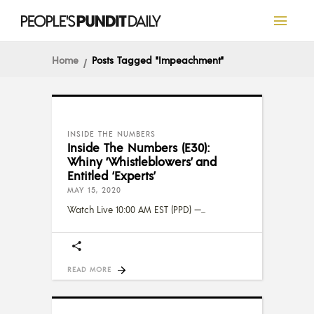
Home
Posts Tagged "Impeachment"
INSIDE THE NUMBERS
Inside The Numbers (E30):
Whiny ‘Whistleblowers’ and
Entitled ‘Experts’
MAY 15, 2020
Watch Live 10:00 AM EST (PPD) —
READ MORE