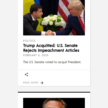
POLITICS
Trump Acquitted: U.S. Senate
Rejects Impeachment Articles
FEBRUARY 5, 2020
The U.S. Senate voted to acquit President
READ MORE