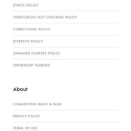
ETHICS POLICY
VERIFICATION FACT CHECKING POLICY
CORRECTIONS POLICY
DIVERSITY POLICY
UNNAMED SOURCES POLICY
OWNERSHIP FUNDING
About
COMMENTING RULES & FAQS
PRIVACY POLICY
TERMS OF USE