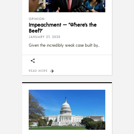
OPINION
Impeachment — ‘Where’s the
Beef?’
JANUARY 27, 2020
Given the incredibly weak case built by
READ MORE