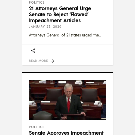
POLITICS
21 Attorneys General Urge
Senate to Reject ‘Flawed’
Impeachment Articles
JANUARY 23, 2020
Attorneys General of 21 states urged the
READ MORE
POLITICS
Senate Approves Impeachment