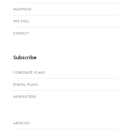
MASTHEAD
PPD POLL
CONTACT
Subscribe
CORPORATE PLANS
DIGITAL PLANS
NEWSLETTERS
ARCHIVES