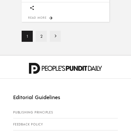
READ MORE
1
2
Editorial Guidelines
PUBLISHING PRINCIPLES
FEEDBACK POLICY