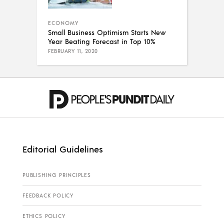
ECONOMY
Small Business Optimism Starts New
Year Beating Forecast in Top 10%
FEBRUARY 11, 2020
Editorial Guidelines
PUBLISHING PRINCIPLES
FEEDBACK POLICY
ETHICS POLICY