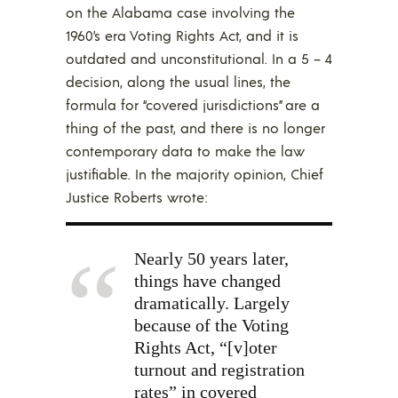
on the Alabama case involving the
1960’s era Voting Rights Act, and it is
outdated and unconstitutional. In a 5 – 4
decision, along the usual lines, the
formula for “covered jurisdictions” are a
thing of the past, and there is no longer
contemporary data to make the law
justifiable. In the majority opinion, Chief
Justice Roberts wrote:
Nearly 50 years later,
things have changed
dramatically. Largely
because of the Voting
Rights Act, “[v]oter
turnout and registration
rates” in covered