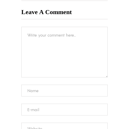
Leave A Comment