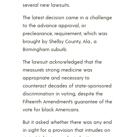
several new lawsuits.
The latest decision came in a challenge
to the advance approval, or
preclearance, requirement, which was
brought by Shelby County, Ala., a
Birmingham suburb.
The lawsuit acknowledged that the
measure’s strong medicine was
appropriate and necessary to
counteract decades of state-sponsored
discrimination in voting, despite the
Fifteenth Amendment’s guarantee of the
vote for black Americans.
But it asked whether there was any end
in sight for a provision that intrudes on