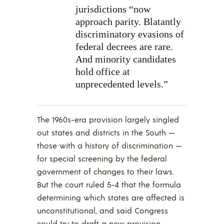
jurisdictions “now
approach parity. Blatantly
discriminatory evasions of
federal decrees are rare.
And minority candidates
hold office at
unprecedented levels.”
The 1960s-era provision largely singled
out states and districts in the South —
those with a history of discrimination —
for special screening by the federal
government of changes to their laws.
But the court ruled 5-4 that the formula
determining which states are affected is
unconstitutional, and said Congress
could try to draft a new provision.