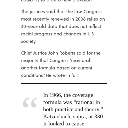
The justices said that the law Congress
most recently renewed in 2006 relies on
40-year-old data that does not reflect
racial progress and changes in U.S.
society.
Chief Justice John Roberts said for the
majority that Congress “may draft
another formula based on current
conditions.” He wrote in full:
In 1966, the coverage
formula was “rational in
both practice and theory.”
Katzenbach, supra, at 330.
It looked to cause