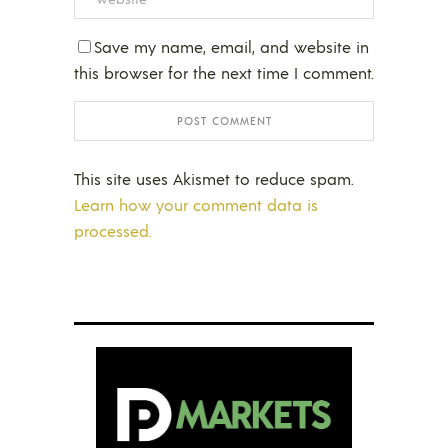
Save my name, email, and website in
this browser for the next time I comment.
This site uses Akismet to reduce spam.
Learn how your comment data is
processed.