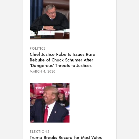
POLITICS
Chief Justice Roberts Issues Rare
Rebuke of Chuck Schumer After
“Dangerous” Threats to Justices
MARCH 4, 2020
ELECTIONS
Trump Breaks Record for Most Votes