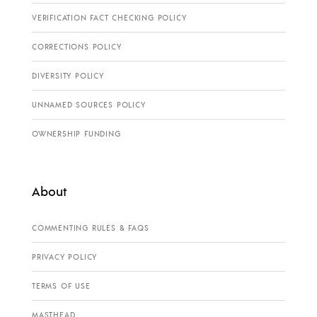
VERIFICATION FACT CHECKING POLICY
CORRECTIONS POLICY
DIVERSITY POLICY
UNNAMED SOURCES POLICY
OWNERSHIP FUNDING
About
COMMENTING RULES & FAQS
PRIVACY POLICY
TERMS OF USE
MASTHEAD