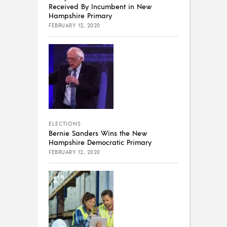
Received By Incumbent in New
Hampshire Primary
FEBRUARY 12, 2020
ELECTIONS
Bernie Sanders Wins the New
Hampshire Democratic Primary
FEBRUARY 12, 2020