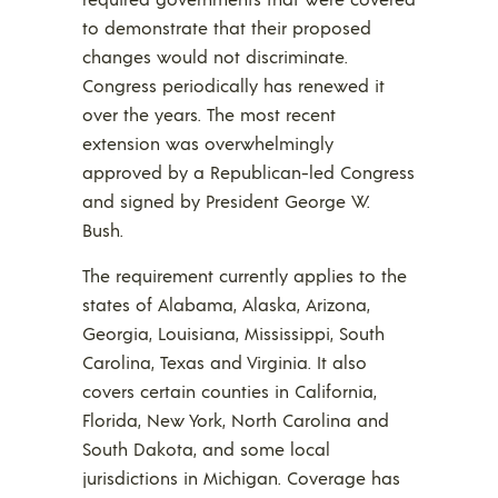
to demonstrate that their proposed
changes would not discriminate.
Congress periodically has renewed it
over the years. The most recent
extension was overwhelmingly
approved by a Republican-led Congress
and signed by President George W.
Bush.
The requirement currently applies to the
states of Alabama, Alaska, Arizona,
Georgia, Louisiana, Mississippi, South
Carolina, Texas and Virginia. It also
covers certain counties in California,
Florida, New York, North Carolina and
South Dakota, and some local
jurisdictions in Michigan. Coverage has