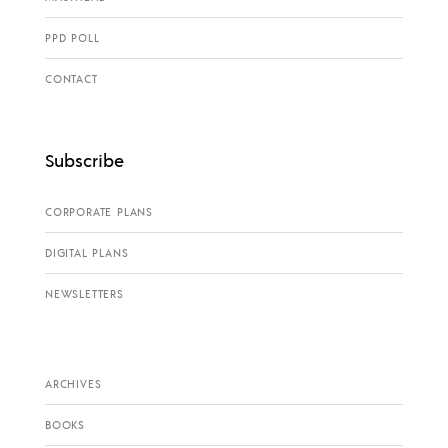
PPD POLL
CONTACT
Subscribe
CORPORATE PLANS
DIGITAL PLANS
NEWSLETTERS
ARCHIVES
BOOKS