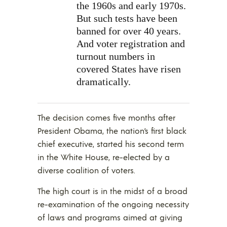
the 1960s and early 1970s.
But such tests have been
banned for over 40 years.
And voter registration and
turnout numbers in
covered States have risen
dramatically.
The decision comes five months after
President Obama, the nation’s first black
chief executive, started his second term
in the White House, re-elected by a
diverse coalition of voters.
The high court is in the midst of a broad
re-examination of the ongoing necessity
of laws and programs aimed at giving