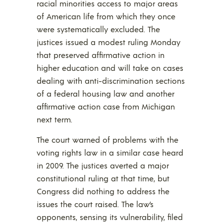
racial minorities access to major areas
of American life from which they once
were systematically excluded. The
justices issued a modest ruling Monday
that preserved affirmative action in
higher education and will take on cases
dealing with anti-discrimination sections
of a federal housing law and another
affirmative action case from Michigan
next term.
The court warned of problems with the
voting rights law in a similar case heard
in 2009. The justices averted a major
constitutional ruling at that time, but
Congress did nothing to address the
issues the court raised. The law’s
opponents, sensing its vulnerability, filed