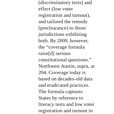
(discriminatory tests) and
effect (low voter
registration and turnout),
and tailored the remedy
(preclearance) to those
jurisdictions exhibiting
both. By 2009, however,
the “coverage formula
raise[d] serious
constitutional questions.”
Northwest Austin, supra, at
204. Coverage today is
based on decades-old data
and eradicated practices.
The formula captures
States by reference to
literacy tests and low voter
registration and turnout in