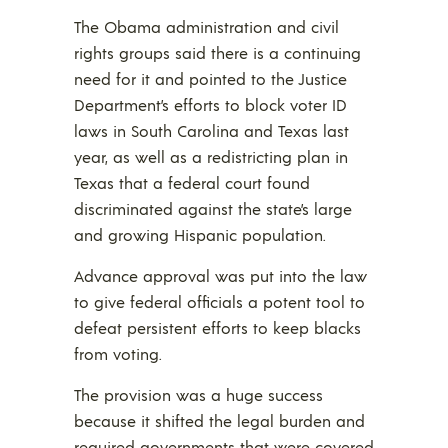
The Obama administration and civil
rights groups said there is a continuing
need for it and pointed to the Justice
Department’s efforts to block voter ID
laws in South Carolina and Texas last
year, as well as a redistricting plan in
Texas that a federal court found
discriminated against the state’s large
and growing Hispanic population.
Advance approval was put into the law
to give federal officials a potent tool to
defeat persistent efforts to keep blacks
from voting.
The provision was a huge success
because it shifted the legal burden and
required governments that were covered