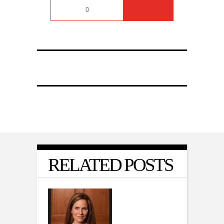
0
RELATED POSTS