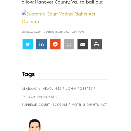
allow Hanover County, Va., to bail out.
SUPREME COURT VOTING RIGHTS ACT OPINION
Share
Share
Share
Share
Share
Share
Tags
ALABAMA
HEADLINES
JOHN ROBERTS
REFORM PROPOSAL
SUPREME COURT (SCOTUS)
VOTING RIGHTS ACT