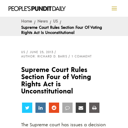
Home
News
US
Supreme Court Rules Section Four Of Voting
Rights Act Is Unconstitutional
US
JUNE 25, 2013
AUTHOR: RICHARD D. BARIS
1 COMMENT
Supreme Court Rules
Section Four of Voting
Rights Act is
Unconstitutional
Share
Share
Share
Share
Share
Share
The Supreme court has issues a decision