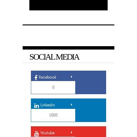
SOCIAL MEDIA
Facebook
0
Linkedin
1,000
Youtube