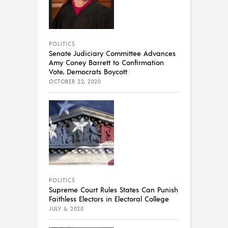
POLITICS
Senate Judiciary Committee Advances
Amy Coney Barrett to Confirmation
Vote, Democrats Boycott
OCTOBER 22, 2020
POLITICS
Supreme Court Rules States Can Punish
Faithless Electors in Electoral College
JULY 6, 2020