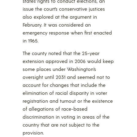
states’ rights to conduct elections, an
issue the court’s conservative justices
also explored at the argument in
February. It was considered an
emergency response when first enacted
in 1965.
The county noted that the 25-year
extension approved in 2006 would keep
some places under Washington’s
oversight until 2031 and seemed not to
account for changes that include the
elimination of racial disparity in voter
registration and turnout or the existence
of allegations of race-based
discrimination in voting in areas of the
country that are not subject to the
provision.