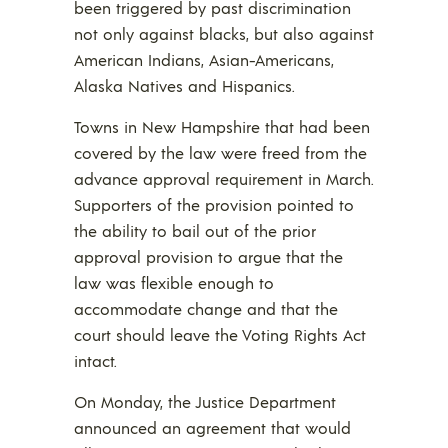
been triggered by past discrimination
not only against blacks, but also against
American Indians, Asian-Americans,
Alaska Natives and Hispanics.
Towns in New Hampshire that had been
covered by the law were freed from the
advance approval requirement in March.
Supporters of the provision pointed to
the ability to bail out of the prior
approval provision to argue that the
law was flexible enough to
accommodate change and that the
court should leave the Voting Rights Act
intact.
On Monday, the Justice Department
announced an agreement that would