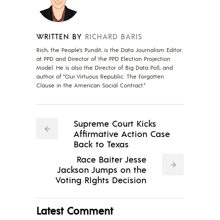
WRITTEN BY
RICHARD BARIS
Rich, the People's Pundit, is the Data Journalism Editor
at PPD and Director of the PPD Election Projection
Model. He is also the Director of Big Data Poll, and
author of "Our Virtuous Republic: The Forgotten
Clause in the American Social Contract."
Supreme Court Kicks
Affirmative Action Case
Back to Texas
Race Baiter Jesse
Jackson Jumps on the
Voting RIghts Decision
Latest Comment