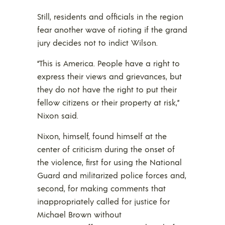
Still, residents and officials in the region
fear another wave of rioting if the grand
jury decides not to indict Wilson.
“This is America. People have a right to
express their views and grievances, but
they do not have the right to put their
fellow citizens or their property at risk,”
Nixon said.
Nixon, himself, found himself at the
center of criticism during the onset of
the violence, first for using the National
Guard and militarized police forces and,
second, for making comments that
inappropriately called for justice for
Michael Brown without