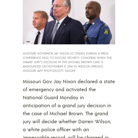
MISSOURI GOVERNOR JAY NIXON (C) STANDS DURING A PRESS
CONFERENCE HELD TO DISCUSS SECURITY CONCERNS WHEN THE
GRAND JURY’S DECISION IN THE MICHAEL BROWN CASE IS
ANNOUNCED ON NOVEMBER 11, 2014 IN WELDON SPRINGS,
MISSOURI (AFP PHOTO/SCOTT OLSON)
Missouri Gov. Jay Nixon declared a state
of emergency and activated the
National Guard Monday in
anticipation of a grand jury decision in
the case of Michael Brown. The grand
jury will decide whether Darren Wilson,
a white police officer with an
impeccable record, will be charged in