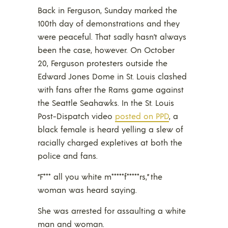
Back in Ferguson, Sunday marked the
100th day of demonstrations and they
were peaceful. That sadly hasn’t always
been the case, however. On October
20, Ferguson protesters outside the
Edward Jones Dome in St. Louis clashed
with fans after the Rams game against
the Seattle Seahawks. In the St. Louis
Post-Dispatch video
posted on PPD
, a
black female is heard yelling a slew of
racially charged expletives at both the
police and fans.
“F*** all you white m*****f*****rs,” the
woman was heard saying.
She was arrested for assaulting a white
man and woman.