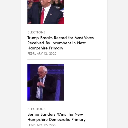
ELECTIONS
Trump Breaks Record for Most Votes
Received By Incumbent in New
Hampshire Primary
FEBRUARY 12, 2020
ELECTIONS
Bernie Sanders Wins the New
Hampshire Democratic Primary
FEBRUARY 12, 2020