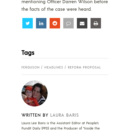
mentioning Officer Darren Wilson before
the facts of the case were heard.
Share
Share
Share
Share
Share
Share
Tags
FERGUSON
HEADLINES
REFORM PROPOSAL
WRITTEN BY
LAURA BARIS
Laura Lee Baris is the Assistant Editor at People's
Pundit Daily (PPD) and the Producer of "Inside the