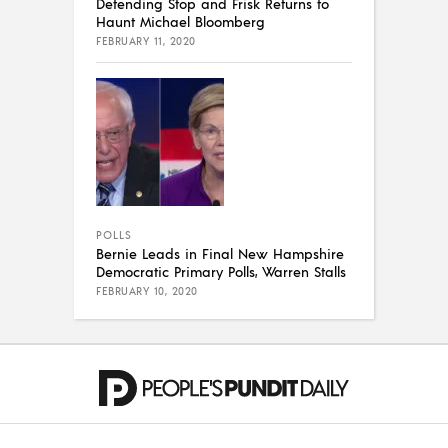
Defending Stop and Frisk Returns to
Haunt Michael Bloomberg
FEBRUARY 11, 2020
POLLS
Bernie Leads in Final New Hampshire
Democratic Primary Polls, Warren Stalls
FEBRUARY 10, 2020