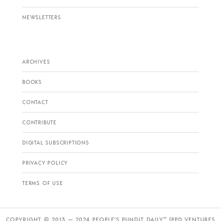
NEWSLETTERS
ARCHIVES
BOOKS
CONTACT
CONTRIBUTE
DIGITAL SUBSCRIPTIONS
PRIVACY POLICY
TERMS OF USE
COPYRIGHT © 2013 — 2024 PEOPLE’S PUNDIT DAILY™ (PPD VENTURES