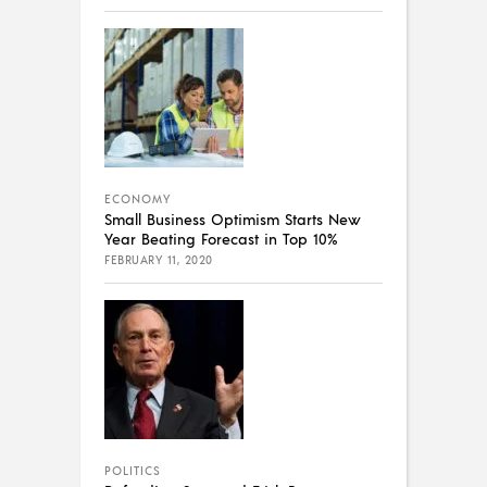
ECONOMY
Small Business Optimism Starts New
Year Beating Forecast in Top 10%
FEBRUARY 11, 2020
POLITICS