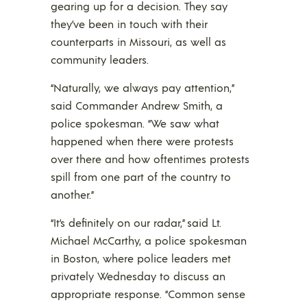
gearing up for a decision. They say
they’ve been in touch with their
counterparts in Missouri, as well as
community leaders.
“Naturally, we always pay attention,”
said Commander Andrew Smith, a
police spokesman. “We saw what
happened when there were protests
over there and how oftentimes protests
spill from one part of the country to
another.”
“It’s definitely on our radar,” said Lt.
Michael McCarthy, a police spokesman
in Boston, where police leaders met
privately Wednesday to discuss an
appropriate response. “Common sense