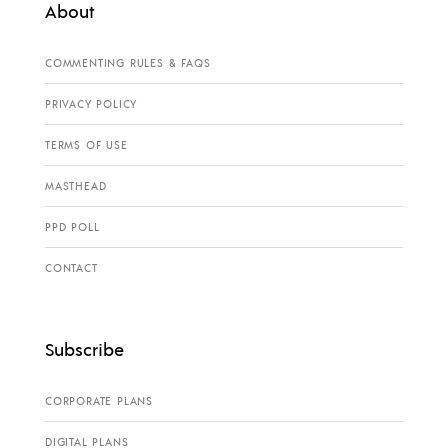
About
COMMENTING RULES & FAQS
PRIVACY POLICY
TERMS OF USE
MASTHEAD
PPD POLL
CONTACT
Subscribe
CORPORATE PLANS
DIGITAL PLANS