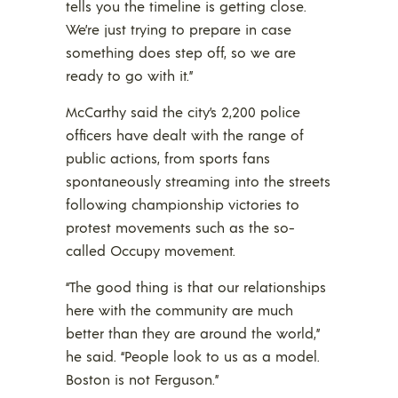
tells you the timeline is getting close.
We’re just trying to prepare in case
something does step off, so we are
ready to go with it.”
McCarthy said the city’s 2,200 police
officers have dealt with the range of
public actions, from sports fans
spontaneously streaming into the streets
following championship victories to
protest movements such as the so-
called Occupy movement.
“The good thing is that our relationships
here with the community are much
better than they are around the world,”
he said. “People look to us as a model.
Boston is not Ferguson.”