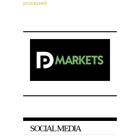
processed.
SOCIAL MEDIA