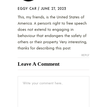
EGGY CAR
/
JUNE 27, 2023
This, my friends, is the United States of
America. A person’s right to free speech
does not extend to engaging in
behaviour that endangers the safety of
others or their property. Very interesting,
thanks for describing this post.
REPLY
Leave A Comment