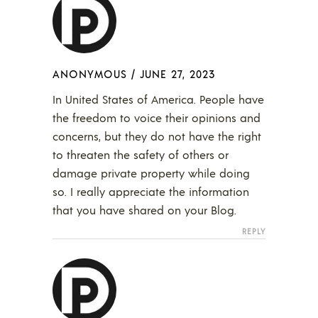
ANONYMOUS
/
JUNE 27, 2023
In United States of America. People have
the freedom to voice their opinions and
concerns, but they do not have the right
to threaten the safety of others or
damage private property while doing
so. I really appreciate the information
that you have shared on your Blog.
REPLY