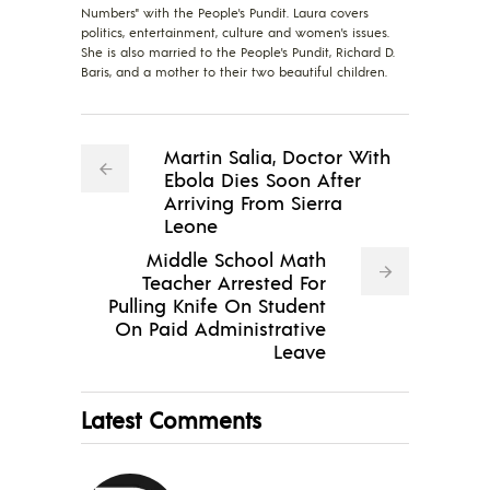
Numbers" with the People's Pundit. Laura covers
politics, entertainment, culture and women's issues.
She is also married to the People's Pundit, Richard D.
Baris, and a mother to their two beautiful children.
Martin Salia, Doctor With
Ebola Dies Soon After
Arriving From Sierra
Leone
Middle School Math
Teacher Arrested For
Pulling Knife On Student
On Paid Administrative
Leave
Latest Comments