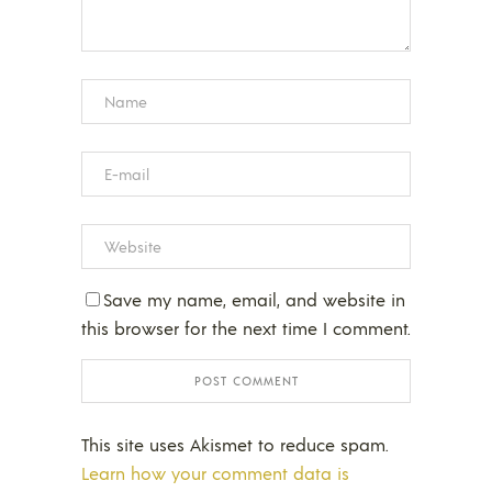
Save my name, email, and website in
this browser for the next time I comment.
This site uses Akismet to reduce spam.
Learn how your comment data is