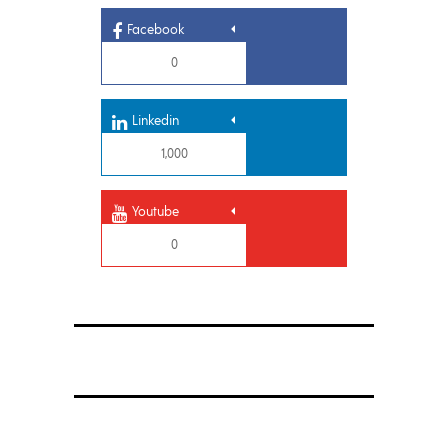
Facebook
0
Linkedin
1,000
Youtube
0