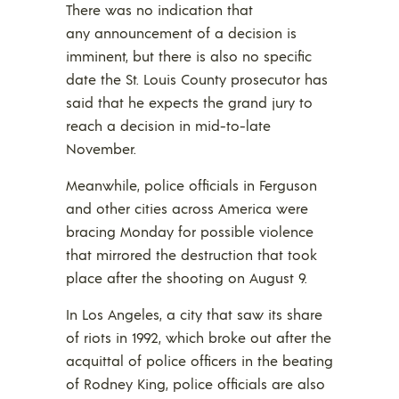
There was no indication that
any announcement of a decision is
imminent, but there is also no specific
date the St. Louis County prosecutor has
said that he expects the grand jury to
reach a decision in mid-to-late
November.
Meanwhile, police officials in Ferguson
and other cities across America were
bracing Monday for possible violence
that mirrored the destruction that took
place after the shooting on August 9.
In Los Angeles, a city that saw its share
of riots in 1992, which broke out after the
acquittal of police officers in the beating
of Rodney King, police officials are also