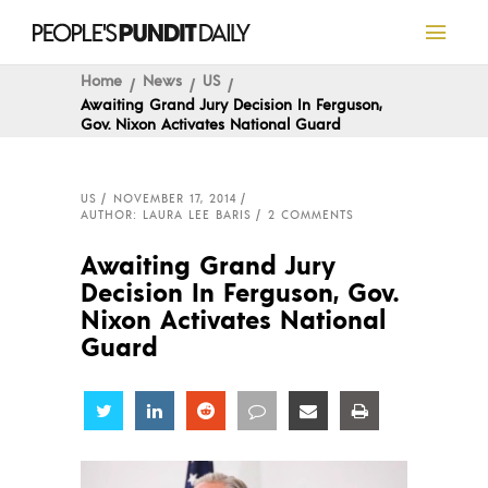
Home
News
US
Awaiting Grand Jury Decision In Ferguson,
Gov. Nixon Activates National Guard
US
NOVEMBER 17, 2014
AUTHOR: LAURA LEE BARIS
2 COMMENTS
Awaiting Grand Jury
Decision In Ferguson, Gov.
Nixon Activates National
Guard
Share
Share
Share
Share
Share
Share