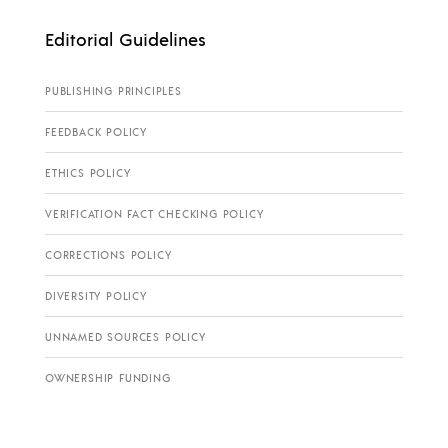
Editorial Guidelines
PUBLISHING PRINCIPLES
FEEDBACK POLICY
ETHICS POLICY
VERIFICATION FACT CHECKING POLICY
CORRECTIONS POLICY
DIVERSITY POLICY
UNNAMED SOURCES POLICY
OWNERSHIP FUNDING