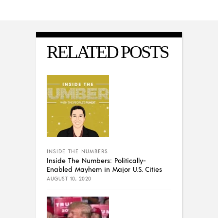
RELATED POSTS
INSIDE THE NUMBERS
Inside The Numbers: Politically-
Enabled Mayhem in Major U.S. Cities
AUGUST 10, 2020