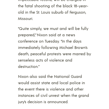
the fatal shooting of the black 18-year-
old in the St. Louis suburb of Ferguson,
Missouri.
“Quite simply, we must and will be fully
prepared,” Nixon said at a news
conference on Tuesday. “In the days
immediately following Michael Brown’s
death, peaceful protests were marred by
senseless acts of violence and
destruction.”
Nixon also said the National Guard
would assist state and local police in
the event there is violence and other
instances of civil unrest when the grand
jury’s decision is announced.