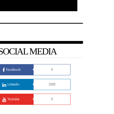
SOCIAL MEDIA
Facebook
0
Linkedin
1,000
Youtube
0