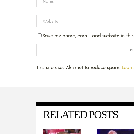
Save my name, email, and website in this
This site uses Akismet to reduce spam.
Learn
RELATED POSTS