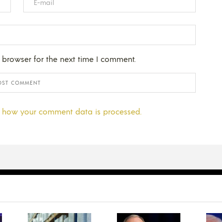
 browser for the next time I comment.
 how your comment data is processed.