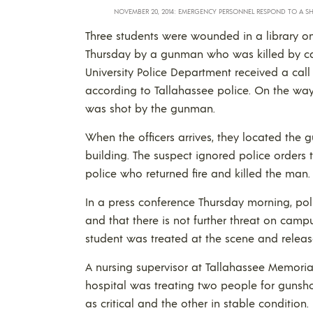
NOVEMBER 20, 2014: EMERGENCY PERSONNEL RESPOND TO A SH
Three students were wounded in a library on 
Thursday by a gunman who was killed by cam
University Police Department received a call
according to Tallahassee police. On the way 
was shot by the gunman.
When the officers arrives, they located the 
building. The suspect ignored police orders 
police who returned fire and killed the man.
In a press conference Thursday morning, pol
and that there is not further threat on campu
student was treated at the scene and releas
A nursing supervisor at Tallahassee Memoria
hospital was treating two people for gunsh
as critical and the other in stable condition