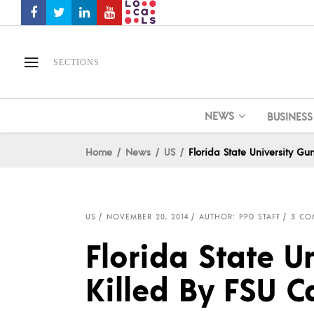
SECTIONS
NEWS
BUSINESS
Home
News
US
Florida State University G
US
NOVEMBER 20, 2014
AUTHOR: PPD STAFF
3 CO
Florida State 
Killed By FSU 