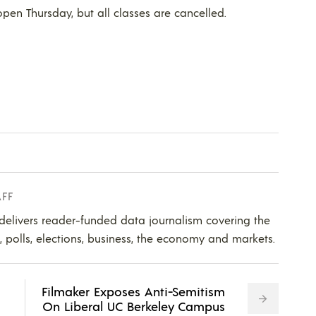
open Thursday, but all classes are cancelled.
AFF
 delivers reader-funded data journalism covering the
s, polls, elections, business, the economy and markets.
Filmaker Exposes Anti-Semitism
On Liberal UC Berkeley Campus