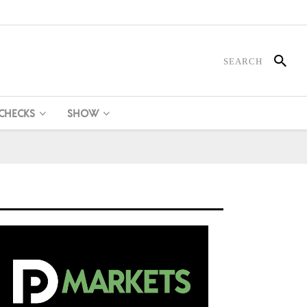
 CHECKS
SHOW