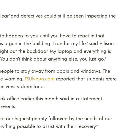
ear” and detectives could still be seen inspecting the
 to happen to you until you have to react in that
a gun in the building. I ran for my life,” said Allison
ight out the backdoor. My laptop and everything is
ct. You don’t think about anything else, you just go.”
d people to stay away from doors and windows. The
he warning.
FSUNews.com
reported that students were
niversity dormitories.
ok office earlier this month said in a statement
events.
e our highest priority followed by the needs of our
ything possible to assist with their recovery.”