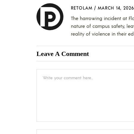
RETOLAM
/
MARCH 14, 2026
The harrowing incident at Fl
nature of campus safety, lea
reality of violence in their e
Leave A Comment