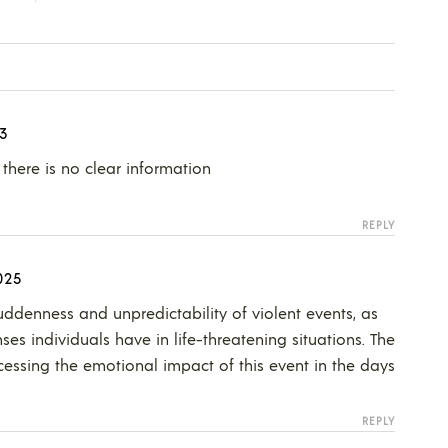
3
there is no clear information
REPLY
025
suddenness and unpredictability of violent events, as
nses individuals have in life-threatening situations. The
cessing the emotional impact of this event in the days
REPLY