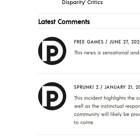
Disparity' Critics
Latest Comments
FREE GAMES
/
JUNE 27, 202
This news is sensational and 
SPRUNKI 2
/
JANUARY 21, 2
This incident highlights the 
well as the instinctual respo
community will likely be pro
to come.