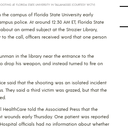
OOTING AT FLORIDA STATE UNIVERSITY IN TALLAHASSEE (COURTESY WCTV)
the campus of Florida State University early
pus police. At around 12:30 AM ET, Florida State
 about an armed subject at the Strozier Library,
to the call, officers received word that one person
gunman in the library near the entrance to the
to drop his weapon, and instead turned to fire on
ice said that the shooting was an isolated incident
s. They said a third victim was grazed, but that the
ed.
l HealthCare told the Associated Press that the
ot wounds early Thursday. One patient was reported
. Hospital officials had no information about whether