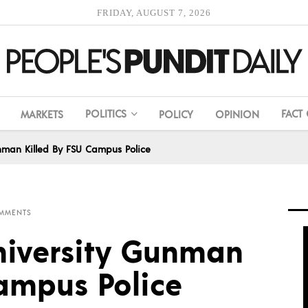
FRIDAY, AUGUST 7, 2026
POLITICS
FACT
MARKETS
POLICY
OPINION
unman Killed By FSU Campus Police
MMENTS
University Gunman
Campus Police