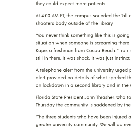
they could expect more patients.
At 4:00 AM ET, the campus sounded the “all cl
shooter’s body outside of the library.
“You never think something like this is going
situation when someone is screaming there is 
Kope, a freshman from Cocoa Beach. “I ran r
still in there. It was shock. It was just instin
A telephone alert from the university urge
alert provided no details of what sparked t
on lockdown in a second library and in the u
Florida State President John Thrasher, who to
Thursday the community is saddened by the 
“The three students who have been injured ar
greater university community. We will do ever