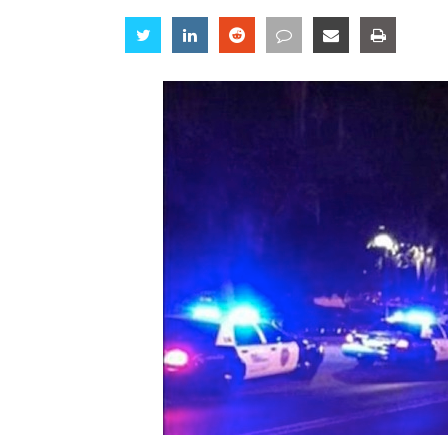
Share
Share
Share
Share
Share
Share