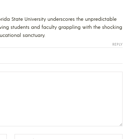
orida State University underscores the unpredictable
ving students and faculty grappling with the shocking
ducational sanctuary.
REPLY