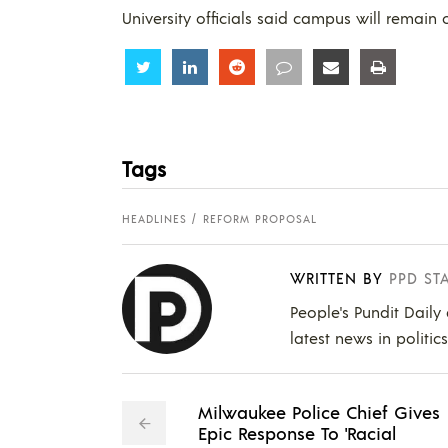
University officials said campus will remain 
Share
Share
Share
Share
Share
Share
Tags
HEADLINES
REFORM PROPOSAL
WRITTEN BY
PPD ST
People's Pundit Daily
latest news in politic
Milwaukee Police Chief Gives
Epic Response To 'Racial