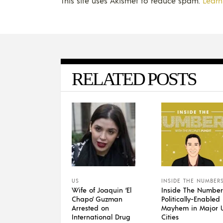
This site uses Akismet to reduce spam.
Learn
RELATED POSTS
US
INSIDE THE NUMBER
Wife of Joaquin ‘El
Inside The Number
Chapo’ Guzman
Politically-Enabled
Arrested on
Mayhem in Major U
International Drug
Cities