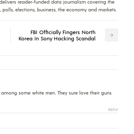
 delivers reader-funded data journalism covering the
s, polls, elections, business, the economy and markets.
FBI Officially Fingers North
Korea In Sony Hacking Scandal
ce among some white men. They sure love their guns.
REPLY