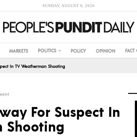
SUNDAY, AUGUST 9, 2026
POLITICS
FACT
MARKETS
POLICY
OPINION
pect In TV Weatherman Shooting
MENT
ay For Suspect In
 Shooting