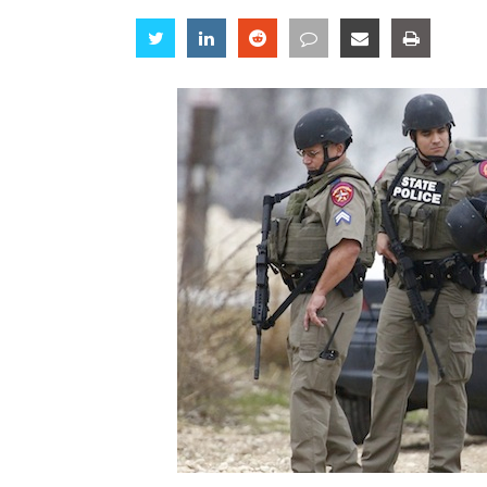
Share
Share
Share
Share
Share
Share