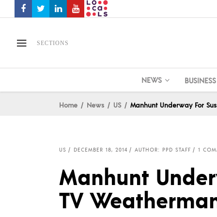
SECTIONS
NEWS
BUSINESS
Home
News
US
Manhunt Underway For Sus
US
DECEMBER 18, 2014
AUTHOR: PPD STAFF
1 COM
Manhunt Underw
TV Weatherman