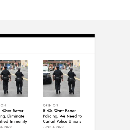
ION
OPINION
e Want Better
If We Want Better
ing, Eliminate
Policing, We Need to
ified Immunity
Curtail Police Unions
6, 2020
JUNE 4, 2020