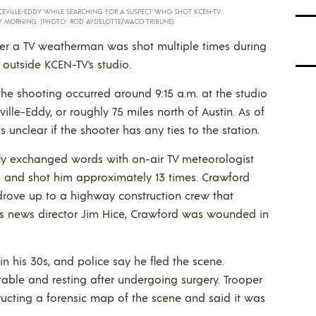
CEVILLE-EDDY WHILE SEARCHING FOR A SUSPECT WHO SHOT KCEN-TV
 MORNING. (PHOTO: ROD AYDELOTTE/WACO TRIBUNE)
ter a TV weatherman was shot multiple times during
 outside KCEN-TV’s studio.
the shooting occurred around 9:15 a.m. at the studio
ille-Eddy, or roughly 75 miles north of Austin. As of
 unclear if the shooter has any ties to the station.
fly exchanged words with on-air TV meteorologist
n and shot him approximately 13 times. Crawford
rove up to a highway construction crew that
on’s news director Jim Hice, Crawford was wounded in
 his 30s, and police say he fled the scene.
able and resting after undergoing surgery. Trooper
ucting a forensic map of the scene and said it was