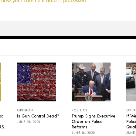
 how your comment data is processed.
S
OPINION
POLITICS
OPIN
s:
Is Gun Control Dead?
Trump Signs Executive
If W
Order on Police
Polic
JUNE 21, 2020
.S.
Reforms
Qual
JUNE 16, 2020
JUNE 