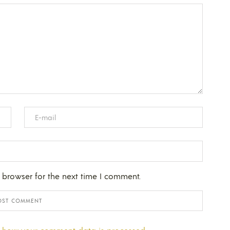
 browser for the next time I comment.