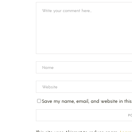
Save my name, email, and website in this