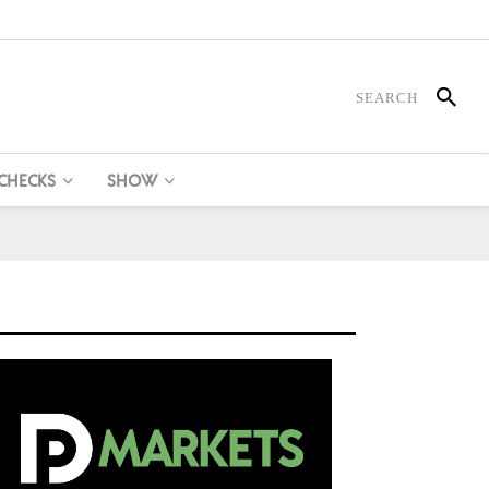
 CHECKS
SHOW