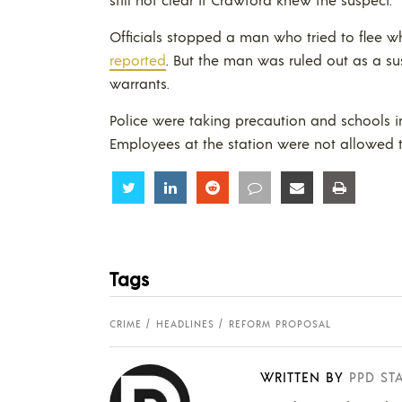
Officials stopped a man who tried to flee w
reported
. But the man was ruled out as a s
warrants.
Police were taking precaution and schools in
Employees at the station were not allowed t
Share
Share
Share
Share
Share
Share
Tags
CRIME
HEADLINES
REFORM PROPOSAL
WRITTEN BY
PPD ST