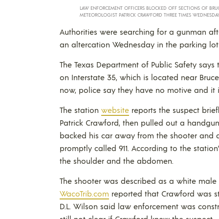
LAW ENFORCEMENT OFFICERS BLOCKED OFF SECTIONS OF BRU
METEOROLOGIST PATRICK CRAWFORD THREE TIMES WEDNESDAY
Authorities were searching for a gunman af
an altercation Wednesday in the parking lot
The Texas Department of Public Safety says 
on Interstate 35, which is located near Brucev
now, police say they have no motive and it is
The station
website
reports the suspect brie
Patrick Crawford, then pulled out a handgu
backed his car away from the shooter and d
promptly called 911. According to the stati
the shoulder and the abdomen.
The shooter was described as a white male in
WacoTrib.com
reported that Crawford was st
D.L. Wilson said law enforcement was constr
still not clear if Crawford knew the suspect.