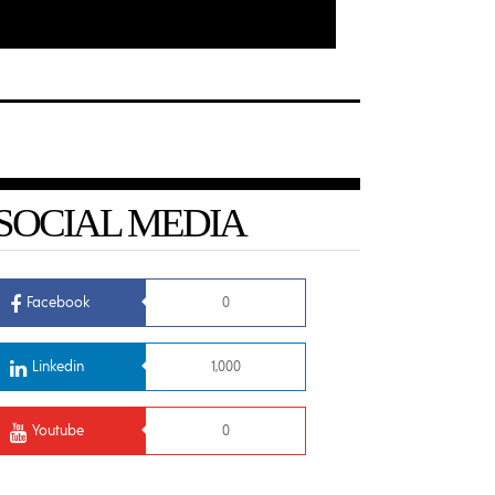
SOCIAL MEDIA
Facebook
0
Linkedin
1,000
Youtube
0