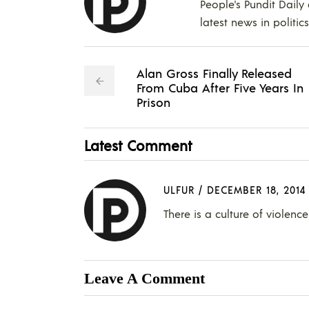
People's Pundit Daily
latest news in politic
Alan Gross Finally Released
From Cuba After Five Years In
Prison
Latest Comment
ULFUR
/
DECEMBER 18, 2014
There is a culture of violen
Leave A Comment