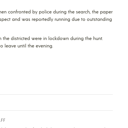
hen confronted by police during the search, the paper
uspect and was reportedly running due to outstanding
 the districted were in lockdown during the hunt.
o leave until the evening.
AFF