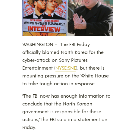
WASHINGTON –
The FBI Friday
officially blamed North Korea for the
cyber-attack on Sony Pictures
Entertainment (
NYSE:SNE
), but there is
mounting pressure on the White House
to take tough action in response.
“The FBI now has enough information to
conclude that the North Korean
government is responsible for these
actions,” the FBI said in a statement on
Friday.