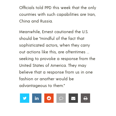
Officials told PPD this week that the only
countries with such capabilities are Iran,
China and Russia.
Meanwhile, Ernest cautioned the U.S.
should be “mindful of the fact that
sophisticated actors, when they carry
out actions like this, are oftentimes …
seeking to provoke a response from the
United States of America. They may
believe that a response from us in one
fashion or another would be
advantageous to them.”
Share
Share
Share
Share
Share
Share