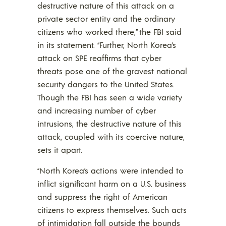
destructive nature of this attack on a
private sector entity and the ordinary
citizens who worked there,” the FBI said
in its statement. “Further, North Korea’s
attack on SPE reaffirms that cyber
threats pose one of the gravest national
security dangers to the United States.
Though the FBI has seen a wide variety
and increasing number of cyber
intrusions, the destructive nature of this
attack, coupled with its coercive nature,
sets it apart.
“North Korea’s actions were intended to
inflict significant harm on a U.S. business
and suppress the right of American
citizens to express themselves. Such acts
of intimidation fall outside the bounds