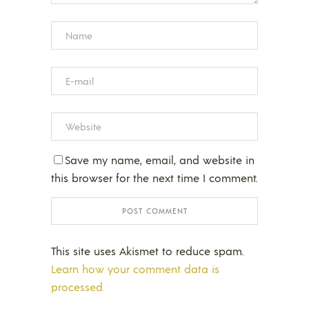
Save my name, email, and website in
this browser for the next time I comment.
This site uses Akismet to reduce spam.
Learn how your comment data is
processed.