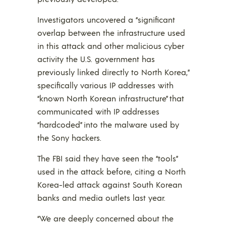
Investigators uncovered a “significant
overlap between the infrastructure used
in this attack and other malicious cyber
activity the U.S. government has
previously linked directly to North Korea,”
specifically various IP addresses with
“known North Korean infrastructure” that
communicated with IP addresses
“hardcoded” into the malware used by
the Sony hackers.
The FBI said they have seen the “tools”
used in the attack before, citing a North
Korea-led attack against South Korean
banks and media outlets last year.
“We are deeply concerned about the