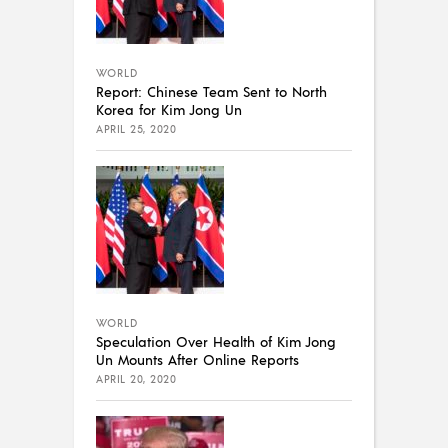
WORLD
Report: Chinese Team Sent to North
Korea for Kim Jong Un
APRIL 25, 2020
WORLD
Speculation Over Health of Kim Jong
Un Mounts After Online Reports
APRIL 20, 2020