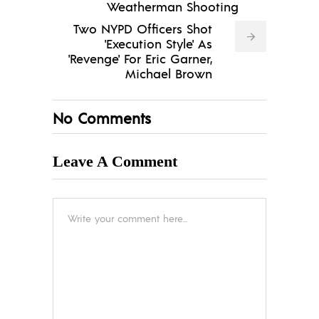
Weatherman Shooting
Two NYPD Officers Shot
'Execution Style' As
'Revenge' For Eric Garner,
Michael Brown
No Comments
Leave A Comment