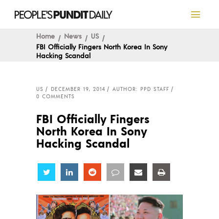
Home
News
US
FBI Officially Fingers North Korea In Sony
Hacking Scandal
US
DECEMBER 19, 2014
AUTHOR: PPD STAFF
0 COMMENTS
FBI Officially Fingers
North Korea In Sony
Hacking Scandal
Share
Share
Share
Share
Share
Share