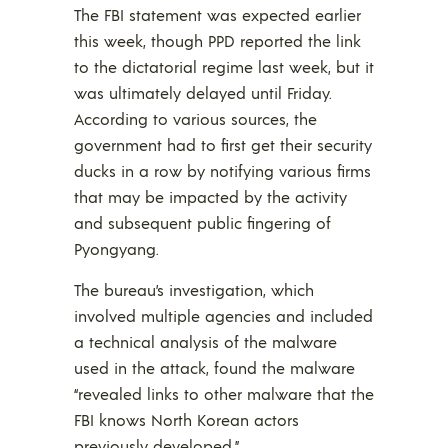
The FBI statement was expected earlier
this week, though PPD reported the link
to the dictatorial regime last week, but it
was ultimately delayed until Friday.
According to various sources, the
government had to first get their security
ducks in a row by notifying various firms
that may be impacted by the activity
and subsequent public fingering of
Pyongyang.
The bureau’s investigation, which
involved multiple agencies and included
a technical analysis of the malware
used in the attack, found the malware
“revealed links to other malware that the
FBI knows North Korean actors
previously developed.”