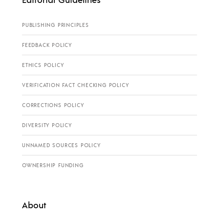
PUBLISHING PRINCIPLES
FEEDBACK POLICY
ETHICS POLICY
VERIFICATION FACT CHECKING POLICY
CORRECTIONS POLICY
DIVERSITY POLICY
UNNAMED SOURCES POLICY
OWNERSHIP FUNDING
About