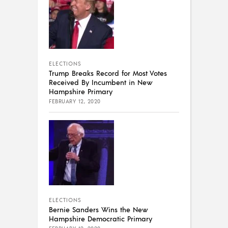
ELECTIONS
Trump Breaks Record for Most Votes
Received By Incumbent in New
Hampshire Primary
FEBRUARY 12, 2020
ELECTIONS
Bernie Sanders Wins the New
Hampshire Democratic Primary