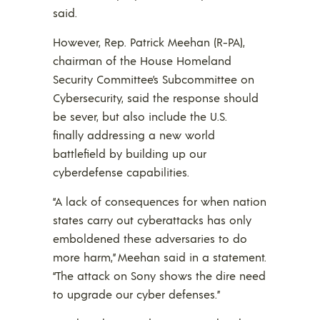
said.
However, Rep. Patrick Meehan (R-PA),
chairman of the House Homeland
Security Committee’s Subcommittee on
Cybersecurity, said the response should
be sever, but also include the U.S.
finally addressing a new world
battlefield by building up our
cyberdefense capabilities.
“A lack of consequences for when nation
states carry out cyberattacks has only
emboldened these adversaries to do
more harm,” Meehan said in a statement.
“The attack on Sony shows the dire need
to upgrade our cyber defenses.”