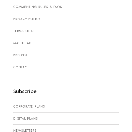
COMMENTING RULES & FAQS
PRIVACY POLICY
TERMS OF USE
MASTHEAD
PPD POLL
CONTACT
Subscribe
CORPORATE PLANS
DIGITAL PLANS
NEWSLETTERS