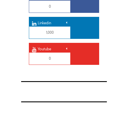
0
Linkedin
1,000
Youtube
0