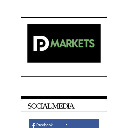
SOCIAL MEDIA
Facebook