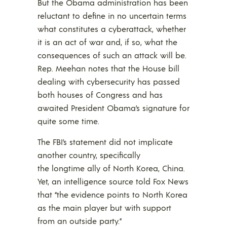
But the Obama administration has been
reluctant to define in no uncertain terms
what constitutes a cyberattack, whether
it is an act of war and, if so, what the
consequences of such an attack will be.
Rep. Meehan notes that the House bill
dealing with cybersecurity has passed
both houses of Congress and has
awaited President Obama’s signature for
quite some time.
The FBI’s statement did not implicate
another country, specifically
the longtime ally of North Korea, China.
Yet, an intelligence source told Fox News
that “the evidence points to North Korea
as the main player but with support
from an outside party.”