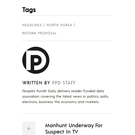
Tags
HEADLINES
NORTH KOREA
REFORM PROPOSAL
WRITTEN BY
PPD STAFF
People's Pundit Daily delivers reader-funded data
journalism covering the latest news in politics, polls,
elections, business, the economy and markets.
Manhunt Underway For
Suspect In TV