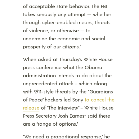
of acceptable state behavior. The FBI
takes seriously any attempt — whether
through cyber-enabled means, threats
of violence, or otherwise — to
undermine the economic and social
prosperity of our citizens.”
When asked at Thursday’s White House
press conference what the Obama
administration intends to do about the
unprecedented attack – which along
with 9/11-style threats by the “Guardians
of Peace” hackers led Sony
to cancel the
release
of “The Interview” – White House
Press Secretary Josh Earnest said there
are a “range of options.”
“We need a proportional response,” he