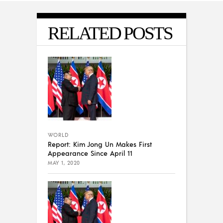
RELATED POSTS
WORLD
Report: Kim Jong Un Makes First
Appearance Since April 11
MAY 1, 2020