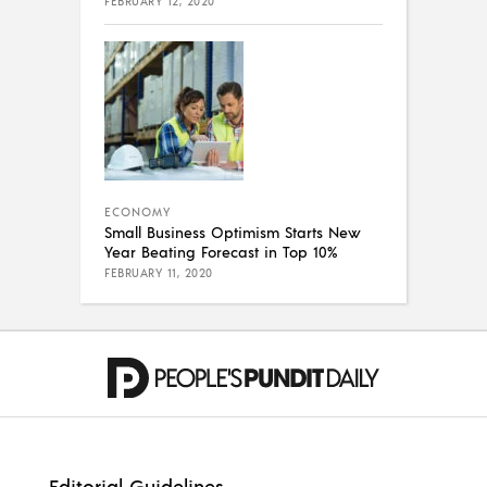
FEBRUARY 12, 2020
ECONOMY
Small Business Optimism Starts New
Year Beating Forecast in Top 10%
FEBRUARY 11, 2020
Editorial Guidelines