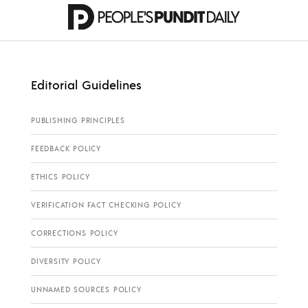
Editorial Guidelines
PUBLISHING PRINCIPLES
FEEDBACK POLICY
ETHICS POLICY
VERIFICATION FACT CHECKING POLICY
CORRECTIONS POLICY
DIVERSITY POLICY
UNNAMED SOURCES POLICY