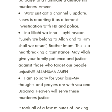
murderers. Ameen
Wow just got a channel 5 update.
News is reporting it as a terrorist
investigation with FBI and police.
ina lillahi wa inna llilayhi rayoon
(“Surely we belong to Allah and to Him
shall we return”) Brother Imam. This is a
heartbreaking circumstance! May Allah
give your family patience and justice
against those who target our people
unjustly!!! ALLAHUMA AMEN
I am so sorry for your loss–My
thoughts and prayers are with you and
Usaama. Heaven will serve these
murderers justice.
It took all of a few minutes of looking