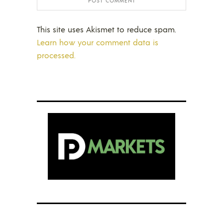
This site uses Akismet to reduce spam.
Learn how your comment data is
processed.