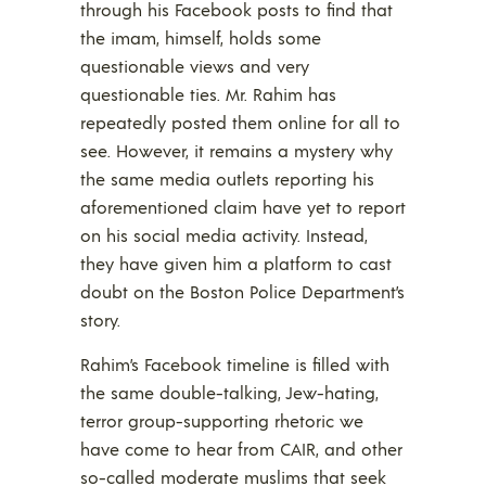
through his Facebook posts to find that
the imam, himself, holds some
questionable views and very
questionable ties. Mr. Rahim has
repeatedly posted them online for all to
see. However, it remains a mystery why
the same media outlets reporting his
aforementioned claim have yet to report
on his social media activity. Instead,
they have given him a platform to cast
doubt on the Boston Police Department’s
story.
Rahim’s Facebook timeline is filled with
the same double-talking, Jew-hating,
terror group-supporting rhetoric we
have come to hear from CAIR, and other
so-called moderate muslims that seek