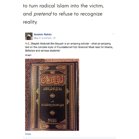
to turn radical Islam into the victim,
and
pretend
to refuse to recognize
reality.