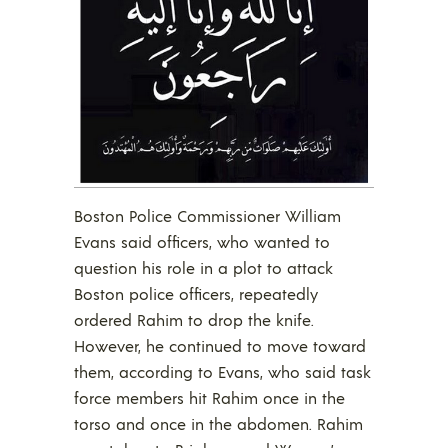
Boston Police Commissioner William
Evans said officers, who wanted to
question his role in a plot to attack
Boston police officers, repeatedly
ordered Rahim to drop the knife.
However, he continued to move toward
them, according to Evans, who said task
force members hit Rahim once in the
torso and once in the abdomen. Rahim