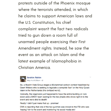
protests outside of the Phoenix mosque
where the terrorists attended, in which
he claims to support American laws and
the U.S. Constitution, his chief
complaint wasn’t the fact two radicals
tried to gun down a room full of
unarmed people exercising their First
Amendment rights. Instead, he saw the
event as an attack on Islam and the
latest example of Islamophobia in
Christian America.