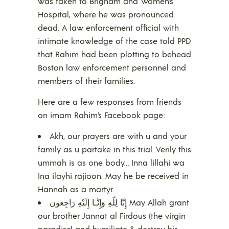
was taken to Brigham and Women’s
Hospital, where he was pronounced
dead. A law enforcement official with
intimate knowledge of the case told PPD
that Rahim had been plotting to behead
Boston law enforcement personnel and
members of their families.
Here are a few responses from friends
on imam Rahim’s Facebook page:
Akh, our prayers are with u and your
family as u partake in this trial. Verily this
ummah is as one body… Inna lillahi wa
Ina ilayhi rajioon. May he be received in
Hannah as a martyr.
إِنَّا لِلّهِ وَإِنَّـا إِلَيْهِ رَاجِعون May Allah grant
our brother Jannat al Firdous (the virgin
paradise) and humiliate & destroy his