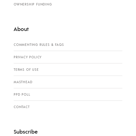
OWNERSHIP FUNDING
About
COMMENTING RULES & FAQS
PRIVACY POLICY
TERMS OF USE
MASTHEAD
PPD POLL
CONTACT
Subscribe