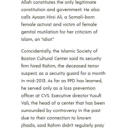
Allah constitutes the only legitimate
constitution and government. He also
calls Ayaan Hirsi Ali, a Somali-born
female activist and victim of female
genital mutilation for her criticism of
Islam, an “idiot.”
Coincidentally, the Islamic Society of
Boston Cultural Center said its security
firm hired Rahim, the deceased terror
suspect, as a security guard for a month
in mid-2013. As far as PPD has learned,
he served only as a loss prevention
officer at CVS. Executive director Yusufi
Vali, the head of a center that has been
surrounded by controversy in the past
due to their connection to known
jihadis, said Rahim didn’t regularly pray