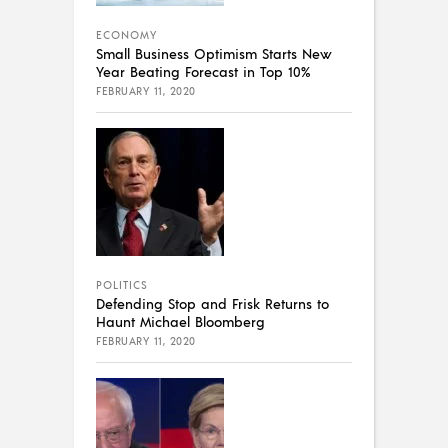
ECONOMY
Small Business Optimism Starts New
Year Beating Forecast in Top 10%
FEBRUARY 11, 2020
POLITICS
Defending Stop and Frisk Returns to
Haunt Michael Bloomberg
FEBRUARY 11, 2020