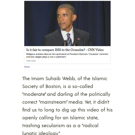
The Imam Suhaib Webb, of the Islamic
Society of Boston, is a so-called
“moderate” and darling of the politically
correct “mainstream” media. Yet, it didn’t
find us to long to dig up this video of his
openly calling for an Islamic state,
trashing secularism as a a “radical
lunatic ideology.”