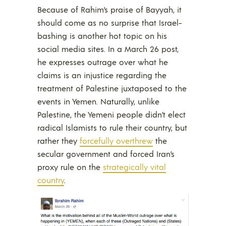
Because of Rahim’s praise of Bayyah, it
should come as no surprise that Israel-
bashing is another hot topic on his
social media sites. In a March 26 post,
he expresses outrage over what he
claims is an injustice regarding the
treatment of Palestine juxtaposed to the
events in Yemen. Naturally, unlike
Palestine, the Yemeni people didn’t elect
radical Islamists to rule their country, but
rather they
forcefully overthrew
the
secular government and forced Iran’s
proxy rule on the
strategically vital
country
.