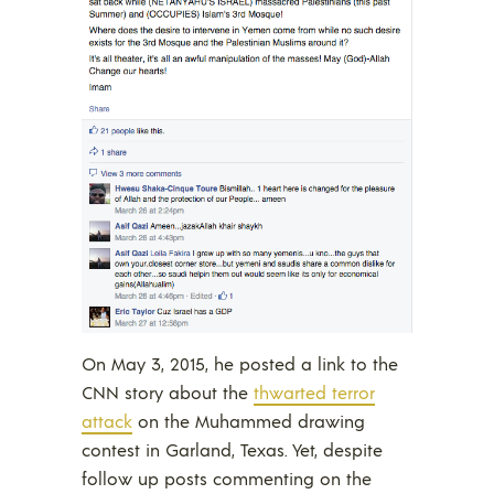
On May 3, 2015, he posted a link to the
CNN story about the
thwarted terror
attack
on the Muhammed drawing
contest in Garland, Texas. Yet, despite
follow up posts commenting on the