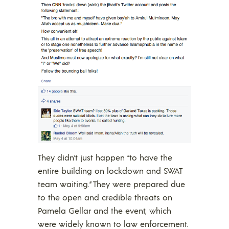
They didn’t just happen “to have the
entire building on lockdown and SWAT
team waiting.” They were prepared due
to the open and credible threats on
Pamela Gellar and the event, which
were widely known to law enforcement.