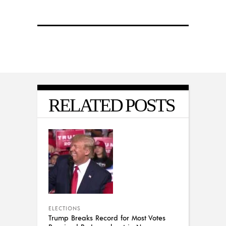
RELATED POSTS
ELECTIONS
Trump Breaks Record for Most Votes