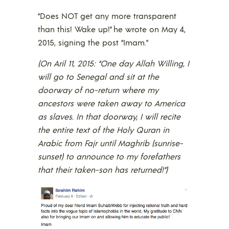
“Does NOT get any more transparent
than this! Wake up!” he wrote on May 4,
2015, signing the post “Imam.”
(On Aril 11, 2015: “One day Allah Willing, I
will go to Senegal and sit at the
doorway of no-return where my
ancestors were taken away to America
as slaves. In that doorway, I will recite
the entire text of the Holy Quran in
Arabic from Fajr until Maghrib (sunrise-
sunset) to announce to my forefathers
that their taken-son has returned!”)