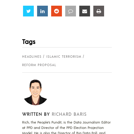
Share
Share
Share
Share
Share
Share
Tags
HEADLINES
ISLAMIC TERRORISM
REFORM PROPOSAL
WRITTEN BY
RICHARD BARIS
Rich, the People's Pundit, is the Data Journalism Editor
at PPD and Director of the PPD Election Projection
Model. He is also the Director of Big Data Poll, and