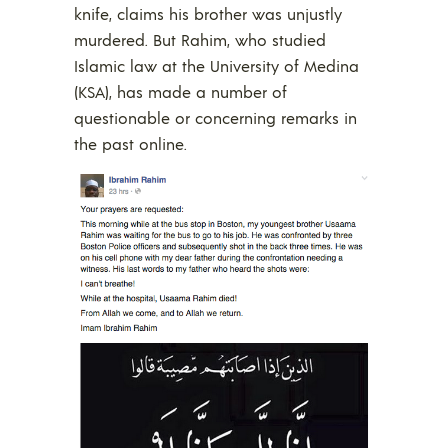
knife, claims his brother was unjustly
murdered. But Rahim, who studied
Islamic law at the University of Medina
(KSA), has made a number of
questionable or concerning remarks in
the past online.