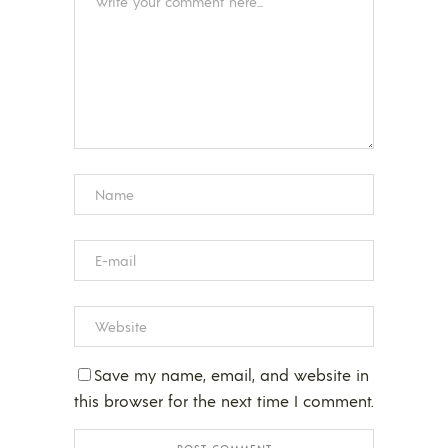
Save my name, email, and website in
this browser for the next time I comment.