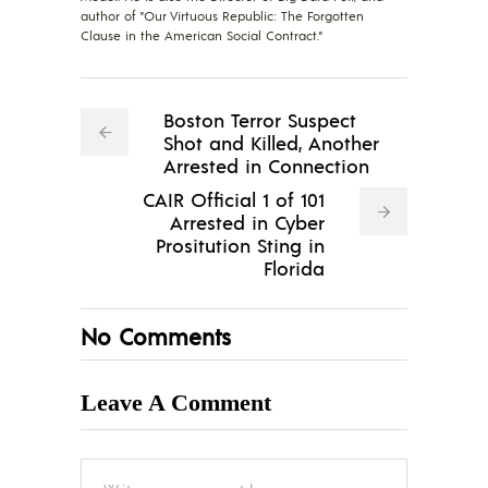
author of "Our Virtuous Republic: The Forgotten
Clause in the American Social Contract."
Boston Terror Suspect
Shot and Killed, Another
Arrested in Connection
CAIR Official 1 of 101
Arrested in Cyber
Prositution Sting in
Florida
No Comments
Leave A Comment