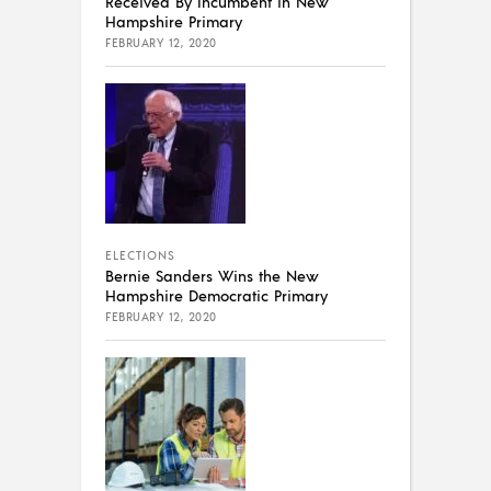
Received By Incumbent in New
Hampshire Primary
FEBRUARY 12, 2020
ELECTIONS
Bernie Sanders Wins the New
Hampshire Democratic Primary
FEBRUARY 12, 2020