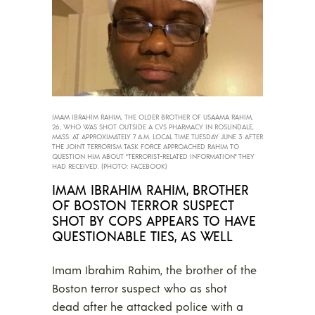
IMAM IBRAHIM RAHIM, THE OLDER BROTHER OF USAAMA RAHIM,
26, WHO WAS SHOT OUTSIDE A CVS PHARMACY IN ROSLINDALE,
MASS. AT APPROXIMATELY 7 A.M. LOCAL TIME TUESDAY JUNE 3 AFTER
THE JOINT TERRORISM TASK FORCE APPROACHED RAHIM TO
QUESTION HIM ABOUT “TERRORIST-RELATED INFORMATION” THEY
HAD RECEIVED. (PHOTO: FACEBOOK)
IMAM IBRAHIM RAHIM, BROTHER
OF BOSTON TERROR SUSPECT
SHOT BY COPS APPEARS TO HAVE
QUESTIONABLE TIES, AS WELL
Imam Ibrahim Rahim, the brother of the
Boston terror suspect who as shot
dead after he attacked police with a