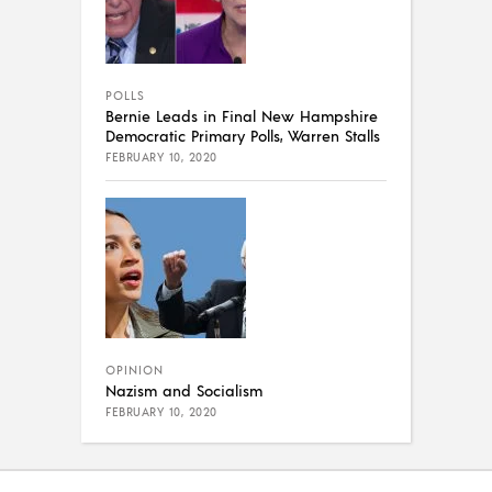
POLLS
Bernie Leads in Final New Hampshire
Democratic Primary Polls, Warren Stalls
FEBRUARY 10, 2020
OPINION
Nazism and Socialism
FEBRUARY 10, 2020