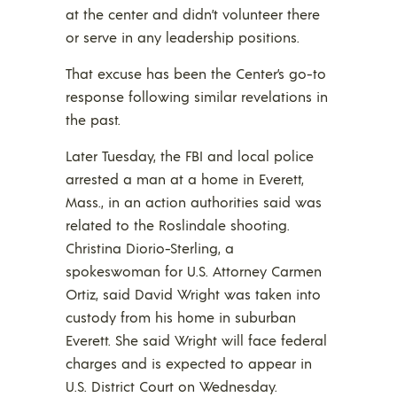
at the center and didn’t volunteer there
or serve in any leadership positions.
That excuse has been the Center’s go-to
response following similar revelations in
the past.
Later Tuesday, the FBI and local police
arrested a man at a home in Everett,
Mass., in an action authorities said was
related to the Roslindale shooting.
Christina Diorio-Sterling, a
spokeswoman for U.S. Attorney Carmen
Ortiz, said David Wright was taken into
custody from his home in suburban
Everett. She said Wright will face federal
charges and is expected to appear in
U.S. District Court on Wednesday.