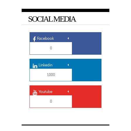
SOCIAL MEDIA
Facebook
0
Linkedin
1,000
Youtube
0