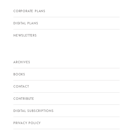
CORPORATE PLANS
DIGITAL PLANS
NEWSLETTERS
ARCHIVES
BOOKS
CONTACT
CONTRIBUTE
DIGITAL SUBSCRIPTIONS
PRIVACY POLICY