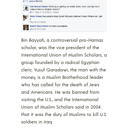
Bin Bayyah, a controversial pro-Hamas
scholar, was the vice president of the
International Union of Muslim Scholars, a
group founded by a radical Egyptian
cleric. Yusuf Qaradawi, the man with the
money, is a Muslim Brotherhood leader
who has called for the death of Jews
and Americans. He was banned from
visiting the U.S., and the International
Union of Muslim Scholars said in 2004
that it was the duty of Muslims to kill U.S.
soldiers in Iraq.