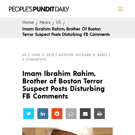
Home
News
US
Imam Ibrahim Rahim, Brother Of Boston
Terror Suspect Posts Disturbing FB Comments
US
JUNE 3, 2015
AUTHOR: RICHARD D. BARIS
0 COMMENTS
Imam Ibrahim Rahim,
Brother of Boston Terror
Suspect Posts Disturbing
FB Comments
Share
Share
Share
Share
Share
Share