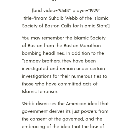
[brid video=”9348″ player=”1929″
title=”Imam Suhaib Webb of the Islamic
Society of Boston Calls for Islamic State”]
You may remember the Islamic Society
of Boston from the Boston Marathon
bombing headlines. In addition to the
Tsarnaev brothers, they have been
investigated and remain under certain
investigations for their numerous ties to
those who have committed acts of
Islamic terrorism.
Webb dismisses the American ideal that
government derives its just powers from
the consent of the governed, and the
embracing of the idea that the law of