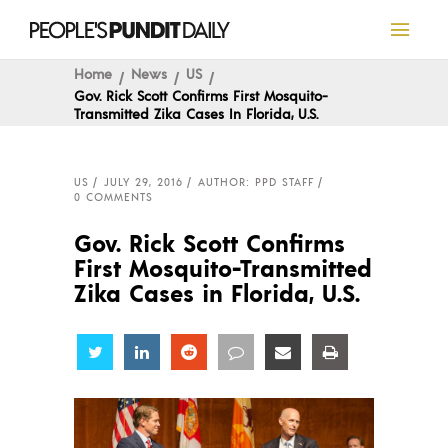
Home
News
US
Gov. Rick Scott Confirms First Mosquito-
Transmitted Zika Cases In Florida, U.S.
US
JULY 29, 2016
AUTHOR: PPD STAFF
0 COMMENTS
Gov. Rick Scott Confirms
First Mosquito-Transmitted
Zika Cases in Florida, U.S.
Share
Share
Share
Share
Share
Share