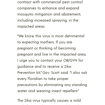
contract with commercial pest control
companies to enhance and expand
mosquito mitigation and abatement,
including increased spraying, in the
impacted areas.
“We know this virus is most detrimental
to expecting mothers. If you are
pregnant or thinking of becoming
pregnant and live in the impacted area,
I urge you to contact your OB/GYN for
guidance and to receive a Zika
Prevention kit,” Gov. Scott said. “I also ask
every Floridian to take proper
precautions by eliminating any standing
water and wearing insect repellent.”
The Zika virus typically causes a mild