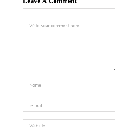
Leave A Comment