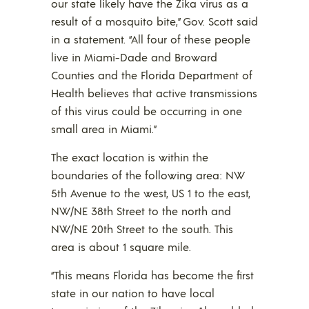
our state likely have the Zika virus as a
result of a mosquito bite,” Gov. Scott said
in a statement. “All four of these people
live in Miami-Dade and Broward
Counties and the Florida Department of
Health believes that active transmissions
of this virus could be occurring in one
small area in Miami.”
The exact location is within the
boundaries of the following area: NW
5th Avenue to the west, US 1 to the east,
NW/NE 38th Street to the north and
NW/NE 20th Street to the south. This
area is about 1 square mile.
“This means Florida has become the first
state in our nation to have local