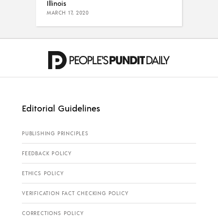
Illinois
MARCH 17, 2020
Editorial Guidelines
PUBLISHING PRINCIPLES
FEEDBACK POLICY
ETHICS POLICY
VERIFICATION FACT CHECKING POLICY
CORRECTIONS POLICY