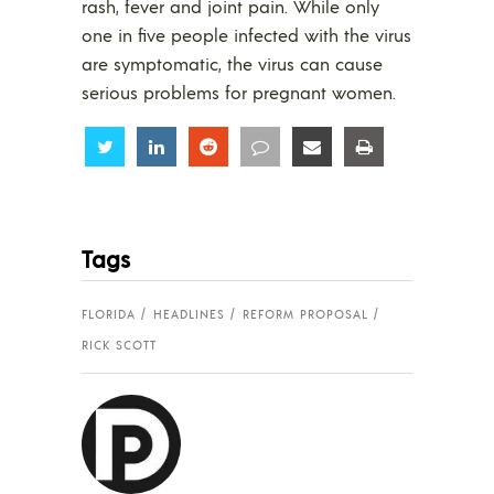
rash, fever and joint pain. While only
one in five people infected with the virus
are symptomatic, the virus can cause
serious problems for pregnant women.
Share
Share
Share
Share
Share
Share
Tags
FLORIDA
HEADLINES
REFORM PROPOSAL
RICK SCOTT