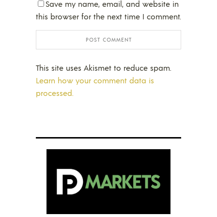
Save my name, email, and website in
this browser for the next time I comment.
This site uses Akismet to reduce spam.
Learn how your comment data is
processed.