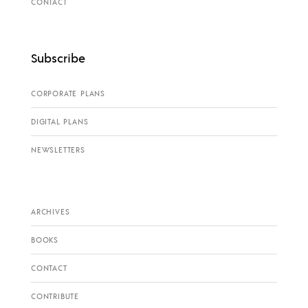
CONTACT
Subscribe
CORPORATE PLANS
DIGITAL PLANS
NEWSLETTERS
ARCHIVES
BOOKS
CONTACT
CONTRIBUTE