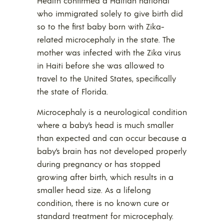
Health confirmed a Haitian national
who immigrated solely to give birth did
so to the first baby born with Zika-
related microcephaly in the state. The
mother was infected with the Zika virus
in Haiti before she was allowed to
travel to the United States, specifically
the state of Florida.
Microcephaly is a neurological condition
where a baby’s head is much smaller
than expected and can occur because a
baby’s brain has not developed properly
during pregnancy or has stopped
growing after birth, which results in a
smaller head size. As a lifelong
condition, there is no known cure or
standard treatment for microcephaly.