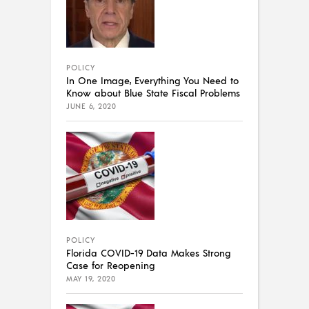
POLICY
In One Image, Everything You Need to
Know about Blue State Fiscal Problems
JUNE 6, 2020
POLICY
Florida COVID-19 Data Makes Strong
Case for Reopening
MAY 19, 2020