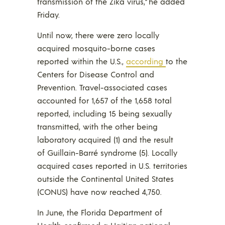
transmission of the Zika virus,” he added
Friday.
Until now, there were zero locally
acquired mosquito-borne cases
reported within the U.S.,
according
to the
Centers for Disease Control and
Prevention. Travel-associated cases
accounted for 1,657 of the 1,658 total
reported, including 15 being sexually
transmitted, with the other being
laboratory acquired (1) and the result
of Guillain-Barré syndrome (5). Locally
acquired cases reported in U.S. territories
outside the Continental United States
(CONUS) have now reached 4,750.
In June, the Florida Department of