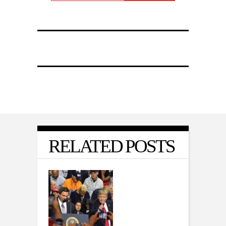
RELATED POSTS