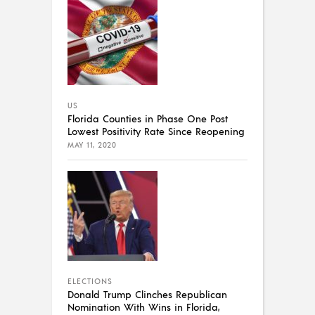
US
Florida Counties in Phase One Post
Lowest Positivity Rate Since Reopening
MAY 11, 2020
ELECTIONS
Donald Trump Clinches Republican
Nomination With Wins in Florida,