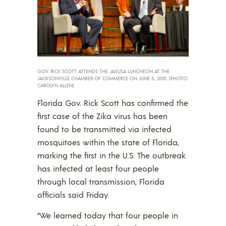
GOV. RICK SCOTT ATTENDS THE JAXUSA LUNCHEON AT THE
JACKSONVILLE CHAMBER OF COMMERCE ON JUNE 5, 2015. (PHOTO:
CAROLYN ALLEN)
Florida Gov. Rick Scott has confirmed the
first case of the Zika virus has been
found to be transmitted via infected
mosquitoes within the state of Florida,
marking the first in the U.S. The outbreak
has infected at least four people
through local transmission, Florida
officials said Friday.
“We learned today that four people in