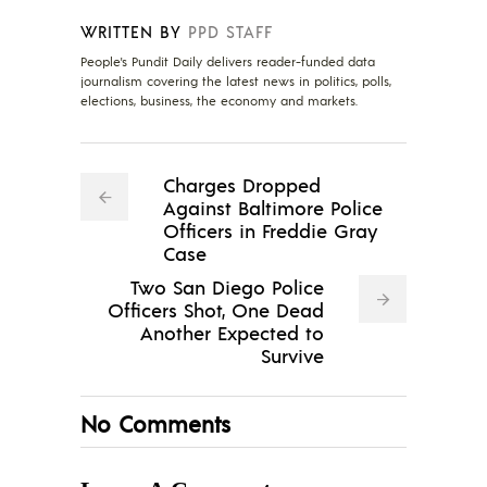
WRITTEN BY
PPD STAFF
People's Pundit Daily delivers reader-funded data
journalism covering the latest news in politics, polls,
elections, business, the economy and markets.
Charges Dropped
Against Baltimore Police
Officers in Freddie Gray
Case
Two San Diego Police
Officers Shot, One Dead
Another Expected to
Survive
No Comments