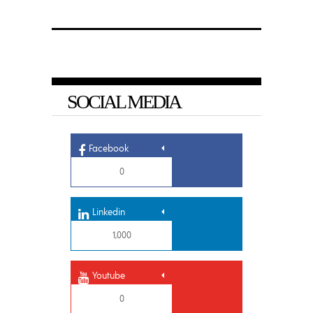
SOCIAL MEDIA
Facebook
0
Linkedin
1,000
Youtube
0