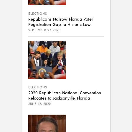
ELECTIONS
Republicans Narrow Florida Voter
Registration Gap to Historic Low
SEPTEMBER 27, 2020
ELECTIONS
2020 Republican National Convention
Relocates to Jacksonville, Florida
JUNE 12, 2020