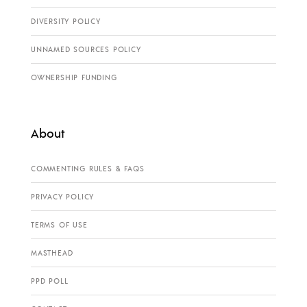
DIVERSITY POLICY
UNNAMED SOURCES POLICY
OWNERSHIP FUNDING
About
COMMENTING RULES & FAQS
PRIVACY POLICY
TERMS OF USE
MASTHEAD
PPD POLL