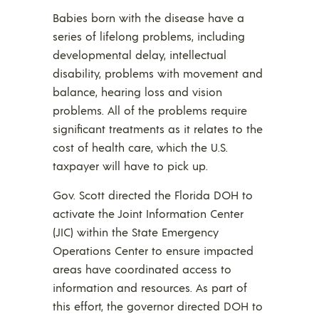
Babies born with the disease have a
series of lifelong problems, including
developmental delay, intellectual
disability, problems with movement and
balance, hearing loss and vision
problems. All of the problems require
significant treatments as it relates to the
cost of health care, which the U.S.
taxpayer will have to pick up.
Gov. Scott directed the Florida DOH to
activate the Joint Information Center
(JIC) within the State Emergency
Operations Center to ensure impacted
areas have coordinated access to
information and resources. As part of
this effort, the governor directed DOH to