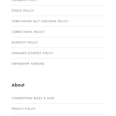
ETHICS POLICY
VERIFICATION FACT CHECKING POLICY
CORRECTIONS POLICY
DIVERSITY POLICY
UNNAMED SOURCES POLICY
OWNERSHIP FUNDING
About
COMMENTING RULES & FAQS
PRIVACY POLICY