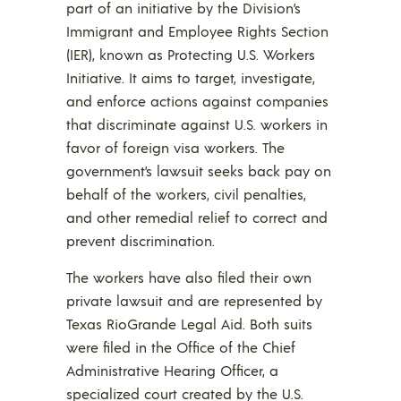
part of an initiative by the Division’s
Immigrant and Employee Rights Section
(IER), known as Protecting U.S. Workers
Initiative. It aims to target, investigate,
and enforce actions against companies
that discriminate against U.S. workers in
favor of foreign visa workers. The
government’s lawsuit seeks back pay on
behalf of the workers, civil penalties,
and other remedial relief to correct and
prevent discrimination.
The workers have also filed their own
private lawsuit and are represented by
Texas RioGrande Legal Aid. Both suits
were filed in the Office of the Chief
Administrative Hearing Officer, a
specialized court created by the U.S.