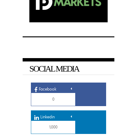
SOCIAL MEDIA
Facebook
0
Linkedin
1,000