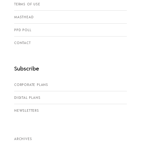
TERMS OF USE
MASTHEAD
PPD POLL
CONTACT
Subscribe
CORPORATE PLANS
DIGITAL PLANS
NEWSLETTERS
ARCHIVES