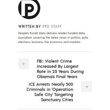
WRITTEN BY
PPD STAFF
People's Pundit Daily delivers reader-funded data
journalism covering the latest news in politics, polls,
elections, business, the economy and markets.
FBI: Violent Crime
Increased By Largest
Rate in 25 Years During
Obama's Final Years
ICE Arrests Nearly 500
Criminals in 'Operation
Safe City' Targeting
Sanctuary Cities