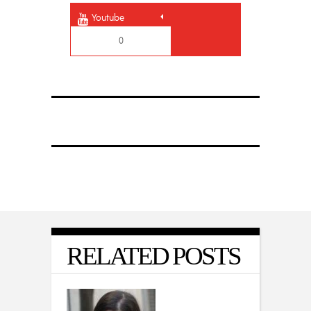
Youtube
0
RELATED POSTS