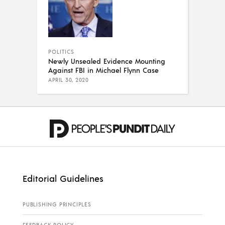
POLITICS
Newly Unsealed Evidence Mounting
Against FBI in Michael Flynn Case
APRIL 30, 2020
Editorial Guidelines
PUBLISHING PRINCIPLES
FEEDBACK POLICY