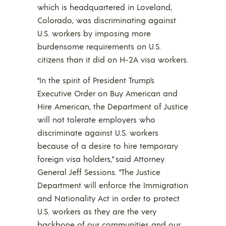
which is headquartered in Loveland,
Colorado, was discriminating against
U.S. workers by imposing more
burdensome requirements on U.S.
citizens than it did on H-2A visa workers.
“In the spirit of President Trump’s
Executive Order on Buy American and
Hire American, the Department of Justice
will not tolerate employers who
discriminate against U.S. workers
because of a desire to hire temporary
foreign visa holders,” said Attorney
General Jeff Sessions. “The Justice
Department will enforce the Immigration
and Nationality Act in order to protect
U.S. workers as they are the very
backbone of our communities and our