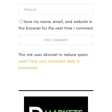
Save my name, email, and website in
this browser for the next time I comment.
This site uses Akismet to reduce spam.
Learn how your comment data is
processed.