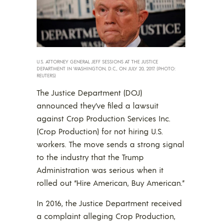
U.S. ATTORNEY GENERAL JEFF SESSIONS AT THE JUSTICE
DEPARTMENT IN WASHINGTON, D.C., ON JULY 20, 2017. (PHOTO:
REUTERS)
The Justice Department (DOJ)
announced they’ve filed a lawsuit
against Crop Production Services Inc.
(Crop Production) for not hiring U.S.
workers. The move sends a strong signal
to the industry that the Trump
Administration was serious when it
rolled out “Hire American, Buy American.”
In 2016, the Justice Department received
a complaint alleging Crop Production,