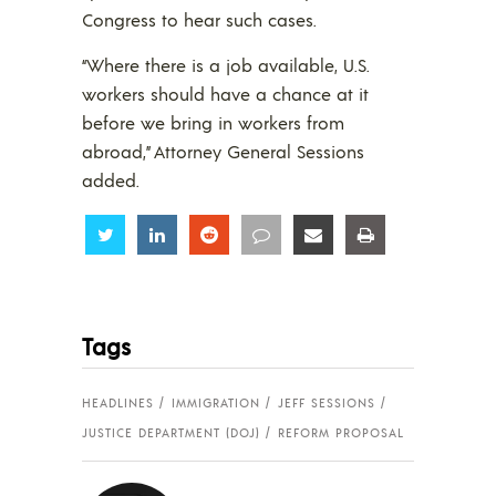
Congress to hear such cases.
“Where there is a job available, U.S.
workers should have a chance at it
before we bring in workers from
abroad,” Attorney General Sessions
added.
Share
Share
Share
Share
Share
Share
Tags
HEADLINES
IMMIGRATION
JEFF SESSIONS
JUSTICE DEPARTMENT (DOJ)
REFORM PROPOSAL