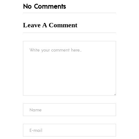
No Comments
Leave A Comment