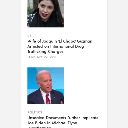
US
Wife of Joaquin ‘El Chapo’ Guzman
Arrested on International Drug
Trafficking Charges
FEBRUARY 22, 2021
POLITICS
Unsealed Documents Further Implicate
Joe Biden in Michael Flynn
Investigation