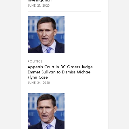
JUNE 27, 2020
POLITICS
Appeals Court in DC Orders Judge
Emmet Sullivan to Dismiss Michael
Flynn Case
JUNE 24, 2020