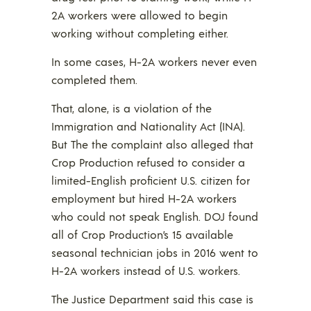
2A workers were allowed to begin
working without completing either.
In some cases, H-2A workers never even
completed them.
That, alone, is a violation of the
Immigration and Nationality Act (INA).
But The the complaint also alleged that
Crop Production refused to consider a
limited-English proficient U.S. citizen for
employment but hired H-2A workers
who could not speak English. DOJ found
all of Crop Production’s 15 available
seasonal technician jobs in 2016 went to
H-2A workers instead of U.S. workers.
The Justice Department said this case is