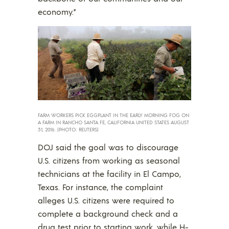
economy.”
FARM WORKERS PICK EGGPLANT IN THE EARLY MORNING FOG ON
A FARM IN RANCHO SANTA FE, CALIFORNIA UNITED STATES AUGUST
31, 2016. (PHOTO: REUTERS)
DOJ said the goal was to discourage
U.S. citizens from working as seasonal
technicians at the facility in El Campo,
Texas. For instance, the complaint
alleges U.S. citizens were required to
complete a background check and a
drug test prior to starting work, while H-