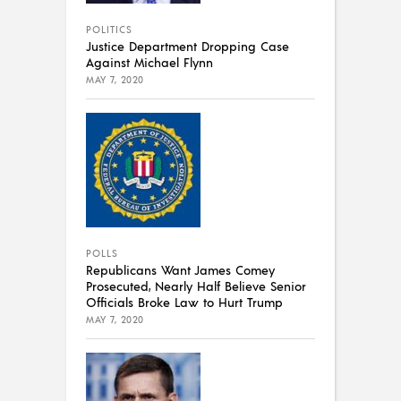
POLITICS
Justice Department Dropping Case
Against Michael Flynn
MAY 7, 2020
POLLS
Republicans Want James Comey
Prosecuted, Nearly Half Believe Senior
Officials Broke Law to Hurt Trump
MAY 7, 2020