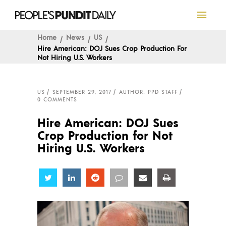
Home
News
US
Hire American: DOJ Sues Crop Production For
Not Hiring U.S. Workers
US
SEPTEMBER 29, 2017
AUTHOR: PPD STAFF
0 COMMENTS
Hire American: DOJ Sues
Crop Production for Not
Hiring U.S. Workers
Share
Share
Share
Share
Share
Share