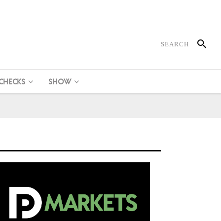
 CHECKS
SHOW