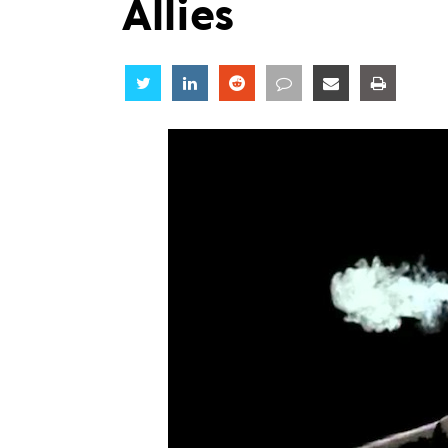
Allies
Share
Share
Share
Share
Share
Share