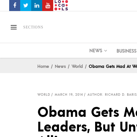
SECTIONS
NEWS
BUSINESS
Home
News
World
Obama Gets Mad At World
WORLD
MARCH 19, 2014
AUTHOR: RICHARD D. BARIS
Obama Gets Ma
Leaders, But Un