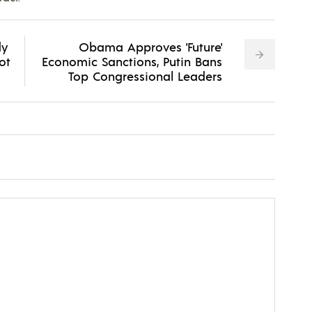
dy
Obama Approves 'Future'
ot
Economic Sanctions, Putin Bans
Top Congressional Leaders