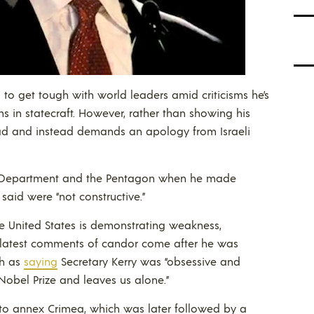
to get tough with world leaders amid criticisms he’s
s in statecraft. However, rather than showing his
d and instead demands an apology from Israeli
te Department and the Pentagon when he made
said were “not constructive.”
e United States is demonstrating weakness,
is latest comments of candor come after he was
th as
saying
Secretary Kerry was “obsessive and
Nobel Prize and leaves us alone.”
 to annex Crimea, which was later followed by a