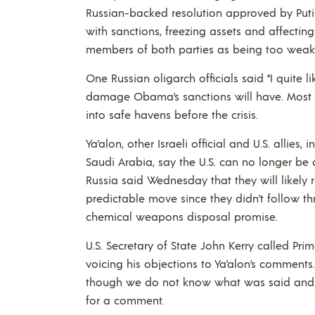
Russian-backed resolution approved by Puti
with sanctions, freezing assets and affectin
members of both parties as being too weak
One Russian oligarch officials said “I quite 
damage Obama’s sanctions will have. Most 
into safe havens before the crisis.
Ya’alon, other Israeli official and U.S. allies,
Saudi Arabia, say the U.S. can no longer be 
Russia said Wednesday that they will likely re
predictable move since they didn’t follow th
chemical weapons disposal promise.
U.S. Secretary of State John Kerry called P
voicing his objections to Ya’alon’s comment
though we do not know what was said and the
for a comment.