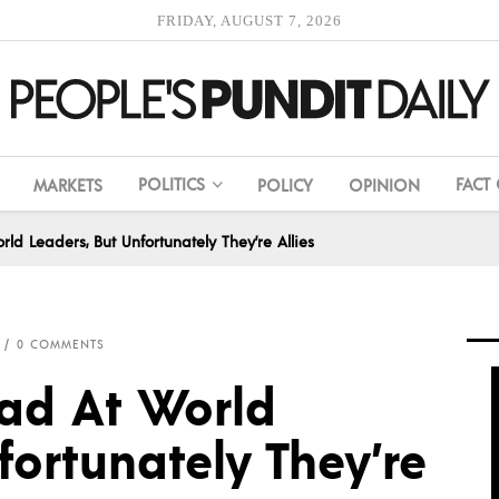
FRIDAY, AUGUST 7, 2026
POLITICS
FACT
MARKETS
POLICY
OPINION
 Leaders, But Unfortunately They’re Allies
0 COMMENTS
d At World
fortunately They’re