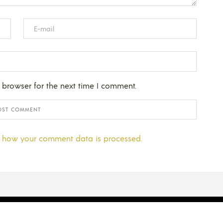
 browser for the next time I comment.
 how your comment data is processed.