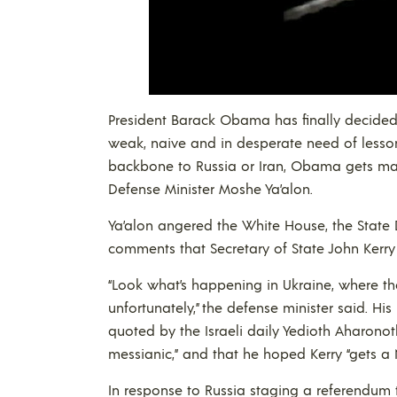
President Barack Obama has finally decided 
weak, naive and in desperate need of lesson
backbone to Russia or Iran, Obama gets ma
Defense Minister Moshe Ya’alon.
Ya’alon angered the White House, the Sta
comments that Secretary of State John Kerry 
“Look what’s happening in Ukraine, where th
unfortunately,” the defense minister said. H
quoted by the Israeli daily Yedioth Aharono
messianic,” and that he hoped Kerry “gets a 
In response to Russia staging a referendum