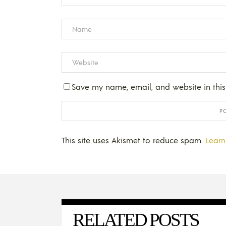
Save my name, email, and website in this
This site uses Akismet to reduce spam.
Learn
RELATED POSTS