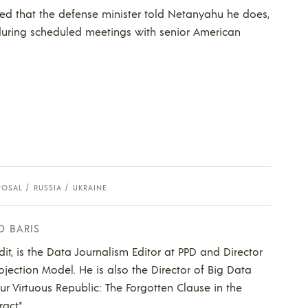
tated that the defense minister told Netanyahu he does,
s during scheduled meetings with senior American
POSAL
RUSSIA
UKRAINE
D BARIS
dit, is the Data Journalism Editor at PPD and Director
ojection Model. He is also the Director of Big Data
Our Virtuous Republic: The Forgotten Clause in the
act."