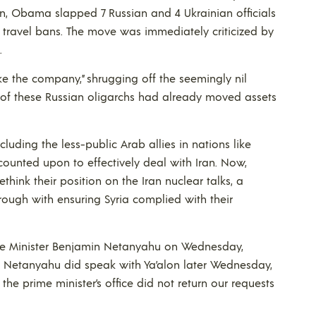
n, Obama slapped 7 Russian and 4 Ukrainian officials
g travel bans. The move was immediately criticized by
.
like the company,” shrugging off the seemingly nil
of these Russian oligarchs had already moved assets
 including the less-public Arab allies in nations like
counted upon to effectively deal with Iran. Now,
think their position on the Iran nuclear talks, a
rough with ensuring Syria complied with their
rime Minister Benjamin Netanyahu on Wednesday,
s. Netanyahu did speak with Ya’alon later Wednesday,
 prime minister’s office did not return our requests