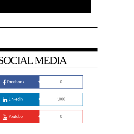
SOCIAL MEDIA
Facebook
0
Linkedin
1,000
Youtube
0