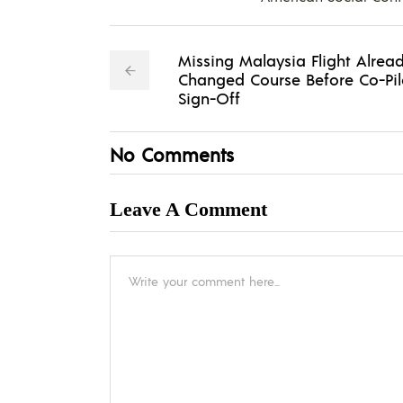
Missing Malaysia Flight Alrea
Changed Course Before Co-Pil
Sign-Off
No Comments
Leave A Comment