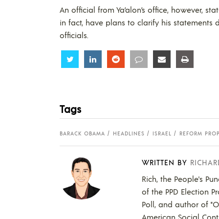
An official from Ya’alon’s office, however, s
in fact, have plans to clarify his statement
officials.
Share
Share
Share
Share
Share
Share
Tags
BARACK OBAMA
HEADLINES
ISRAEL
REFORM PRO
WRITTEN BY
RICHAR
Rich, the People's Pun
of the PPD Election Pr
Poll, and author of "
American Social Contr