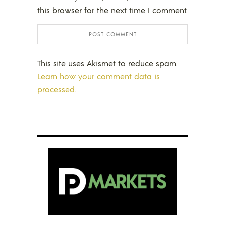
this browser for the next time I comment.
This site uses Akismet to reduce spam.
Learn how your comment data is
processed.