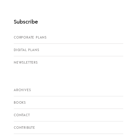
Subscribe
CORPORATE PLANS
DIGITAL PLANS
NEWSLETTERS
ARCHIVES
BOOKS
CONTACT
CONTRIBUTE