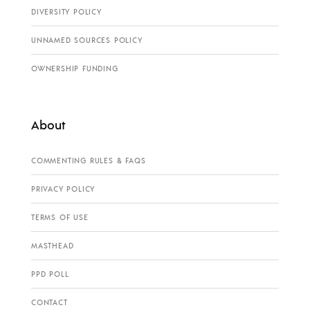
DIVERSITY POLICY
UNNAMED SOURCES POLICY
OWNERSHIP FUNDING
About
COMMENTING RULES & FAQS
PRIVACY POLICY
TERMS OF USE
MASTHEAD
PPD POLL
CONTACT