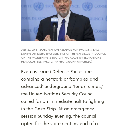
JULY 20, 2014: ISRAELI U.N. AMBASSADOR RON PROSOR SPEAKS
DURING AN EMERGENCY MEETING OF THE U.N. SECURITY COUNCIL
ON THE WORSENING SITUATION IN GAZA AT UNITED NATIONS
HEADQUARTERS. (PHOTO: AP PHOTO/JOHN MINCHILLO)
Even as Israeli Defense Forces are
combing a network of “complex and
advanced” underground “terror tunnels,”
the United Nations Security Council
called for an immediate halt to fighting
in the Gaza Strip. At an emergency
session Sunday evening, the council
opted for the statement instead of a