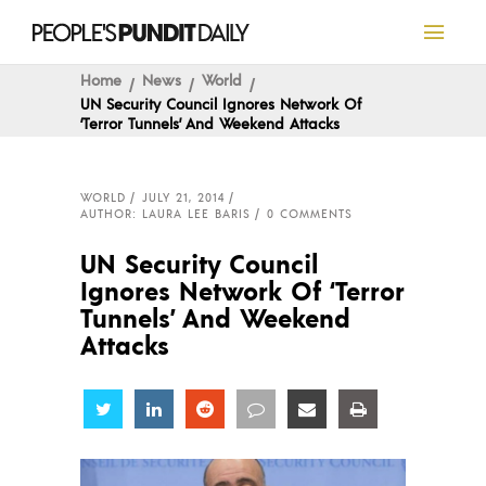
Home
News
World
UN Security Council Ignores Network Of
‘Terror Tunnels’ And Weekend Attacks
WORLD
JULY 21, 2014
AUTHOR: LAURA LEE BARIS
0 COMMENTS
UN Security Council
Ignores Network Of ‘Terror
Tunnels’ And Weekend
Attacks
Share
Share
Share
Share
Share
Share