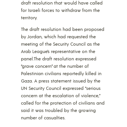
draft resolution that would have called
for Israeli forces to withdraw from the
territory.
The draft resolution had been proposed
by Jordan, which had requested the
meeting of the Security Council as the
Arab League’s representative on the
panel.The draft resolution expressed
“grave concern” at the number of
Palestinian civilians reportedly killed in
Gaza. A press statement issued by the
UN Security Council expressed “serious
concern at the escalation of violence,”
called for the protection of civilians and
said it was troubled by the growing
number of casualties.