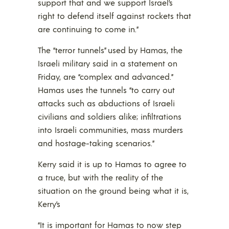
support that and we support Israel’s
right to defend itself against rockets that
are continuing to come in.”
The “terror tunnels” used by Hamas, the
Israeli military said in a statement on
Friday, are “complex and advanced.”
Hamas uses the tunnels “to carry out
attacks such as abductions of Israeli
civilians and soldiers alike; infiltrations
into Israeli communities, mass murders
and hostage-taking scenarios.”
Kerry said it is up to Hamas to agree to
a truce, but with the reality of the
situation on the ground being what it is,
Kerry’s
“It is important for Hamas to now step