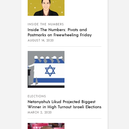
INSIDE THE NUMBERS
Inside The Numbers: Pivots and
Postmarks on Freewheeling Friday
AUGUST 14, 2020
ELECTIONS
Netanyahu’s Likud Projected Biggest
Winner in High Turnout Israeli Elections
MARCH 2, 2020