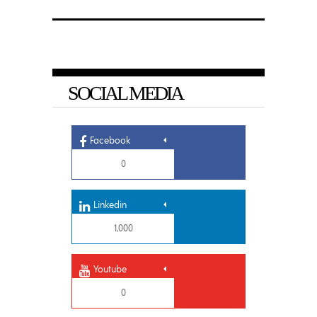
SOCIAL MEDIA
Facebook
0
Linkedin
1,000
Youtube
0