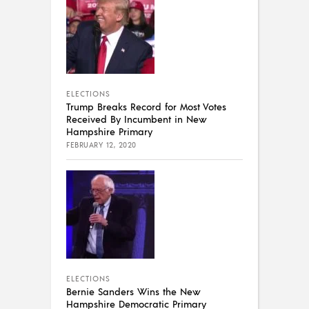
ELECTIONS
Trump Breaks Record for Most Votes
Received By Incumbent in New
Hampshire Primary
FEBRUARY 12, 2020
ELECTIONS
Bernie Sanders Wins the New
Hampshire Democratic Primary