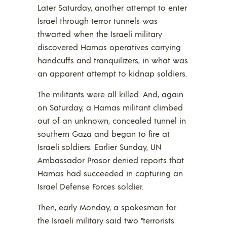
Later Saturday, another attempt to enter
Israel through terror tunnels was
thwarted when the Israeli military
discovered Hamas operatives carrying
handcuffs and tranquilizers, in what was
an apparent attempt to kidnap soldiers.
The militants were all killed. And, again
on Saturday, a Hamas militant climbed
out of an unknown, concealed tunnel in
southern Gaza and began to fire at
Israeli soldiers. Earlier Sunday, UN
Ambassador Prosor denied reports that
Hamas had succeeded in capturing an
Israel Defense Forces soldier.
Then, early Monday, a spokesman for
the Israeli military said two “terrorists