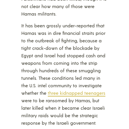
not clear how many of those were
Hamas militants.
It has been grossly under-reported that
Hamas was in dire financial straits prior
to the outbreak of fighting, because a
tight crack-down of the blockade by
Egypt and Israel had stopped cash and
weapons from coming into the strip
through hundreds of these smuggling
tunnels. These conditions led many in
the U.S. intel community to investigate
whether the
three kidnapped teenagers
were to be ransomed by Hamas, but
later killed when it became clear Israeli
military raids would be the strategic
response by the Israeli government.