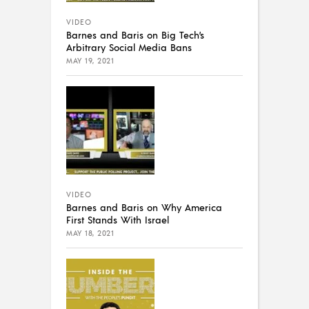
VIDEO
Barnes and Baris on Big Tech’s
Arbitrary Social Media Bans
MAY 19, 2021
VIDEO
Barnes and Baris on Why America
First Stands With Israel
MAY 18, 2021