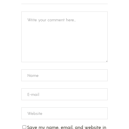
Save my name, email, and website in