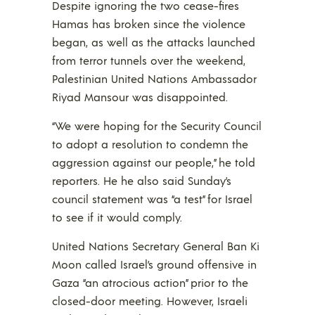
Despite ignoring the two cease-fires
Hamas has broken since the violence
began, as well as the attacks launched
from terror tunnels over the weekend,
Palestinian United Nations Ambassador
Riyad Mansour was disappointed.
“We were hoping for the Security Council
to adopt a resolution to condemn the
aggression against our people,” he told
reporters. He he also said Sunday’s
council statement was “a test” for Israel
to see if it would comply.
United Nations Secretary General Ban Ki
Moon called Israel’s ground offensive in
Gaza “an atrocious action” prior to the
closed-door meeting. However, Israeli