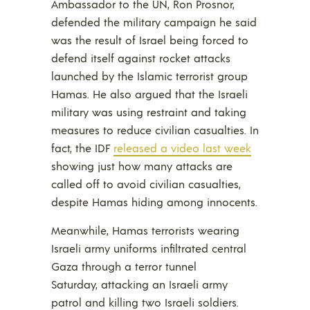
Ambassador to the UN, Ron Prosnor,
defended the military campaign he said
was the result of Israel being forced to
defend itself against rocket attacks
launched by the Islamic terrorist group
Hamas. He also argued that the Israeli
military was using restraint and taking
measures to reduce civilian casualties. In
fact, the IDF
released a video last week
showing just how many attacks are
called off to avoid civilian casualties,
despite Hamas hiding among innocents.
Meanwhile, Hamas terrorists wearing
Israeli army uniforms infiltrated central
Gaza through a terror tunnel
Saturday, attacking an Israeli army
patrol and killing two Israeli soldiers.