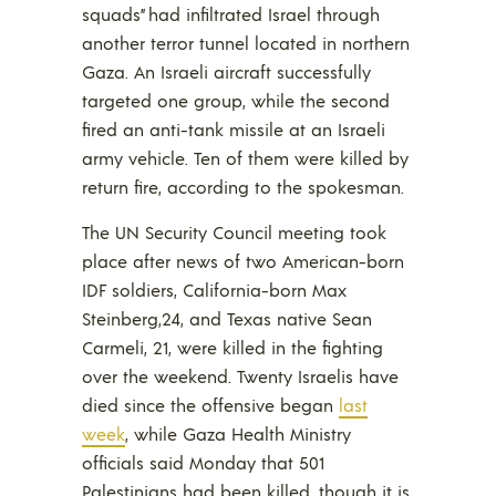
squads” had infiltrated Israel through
another terror tunnel located in northern
Gaza. An Israeli aircraft successfully
targeted one group, while the second
fired an anti-tank missile at an Israeli
army vehicle. Ten of them were killed by
return fire, according to the spokesman.
The UN Security Council meeting took
place after news of two American-born
IDF soldiers, California-born Max
Steinberg,24, and Texas native Sean
Carmeli, 21, were killed in the fighting
over the weekend. Twenty Israelis have
died since the offensive began
last
week
, while Gaza Health Ministry
officials said Monday that 501
Palestinians had been killed, though it is