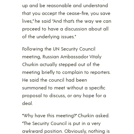
up and be reasonable and understand
that you accept the cease-fire, you save
lives,” he said “And that’s the way we can
proceed to have a discussion about all
of the underlying issues.”
Following the UN Security Council
meeting, Russian Ambassador Vitaly
Churkin actually stepped out of the
meeting briefly to complain to reporters.
He said the council had been
summoned to meet without a specific
proposal to discuss, or any hope for a
deal.
“Why have this meeting?” Churkin asked.
“The Security Council is put in a very
awkward position. Obviously, nothing is