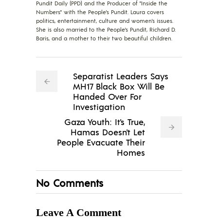
Pundit Daily (PPD) and the Producer of "Inside the
Numbers" with the People's Pundit. Laura covers
politics, entertainment, culture and women's issues.
She is also married to the People's Pundit, Richard D.
Baris, and a mother to their two beautiful children.
Separatist Leaders Says
MH17 Black Box Will Be
Handed Over For
Investigation
Gaza Youth: It's True,
Hamas Doesn't Let
People Evacuate Their
Homes
No Comments
Leave A Comment