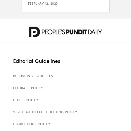
FEBRUARY 12, 2020
Editorial Guidelines
PUBLISHING PRINCIPLES
FEEDBACK POLICY
ETHICS POLICY
VERIFICATION FACT CHECKING POLICY
CORRECTIONS POLICY