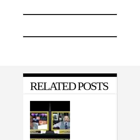
RELATED POSTS