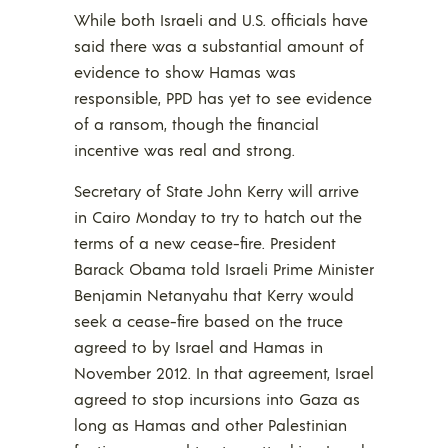
While both Israeli and U.S. officials have
said there was a substantial amount of
evidence to show Hamas was
responsible, PPD has yet to see evidence
of a ransom, though the financial
incentive was real and strong.
Secretary of State John Kerry will arrive
in Cairo Monday to try to hatch out the
terms of a new cease-fire. President
Barack Obama told Israeli Prime Minister
Benjamin Netanyahu that Kerry would
seek a cease-fire based on the truce
agreed to by Israel and Hamas in
November 2012. In that agreement, Israel
agreed to stop incursions into Gaza as
long as Hamas and other Palestinian