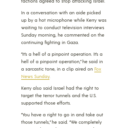
factions agreed to stop attacking Israel.
In a conversation with an aide picked
up by a hot microphone while Kerry was
waiting to conduct television interviews
Sunday morning, he commented on the
continuing fighting in Gaza.
“It’s a hell of a pinpoint operation. It’s a
hell of a pinpoint operation,” he said in
a sarcastic tone, in a clip aired on
Fox
News Sunday
.
Kerry also said Israel had the right to
target the terror tunnels and the U.S.
supported those efforts.
“You have a right to go in and take out
those tunnels,” he said. “We completely