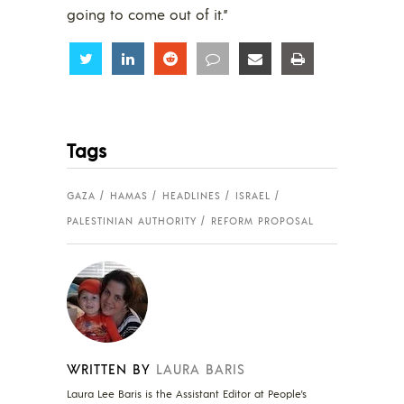
going to come out of it.”
Share
Share
Share
Share
Share
Share
Tags
GAZA
HAMAS
HEADLINES
ISRAEL
PALESTINIAN AUTHORITY
REFORM PROPOSAL
WRITTEN BY
LAURA BARIS
Laura Lee Baris is the Assistant Editor at People's