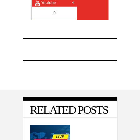
Youtube
0
RELATED POSTS