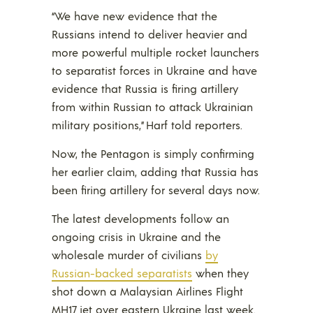
“We have new evidence that the
Russians intend to deliver heavier and
more powerful multiple rocket launchers
to separatist forces in Ukraine and have
evidence that Russia is firing artillery
from within Russian to attack Ukrainian
military positions,” Harf told reporters.
Now, the Pentagon is simply confirming
her earlier claim, adding that Russia has
been firing artillery for several days now.
The latest developments follow an
ongoing crisis in Ukraine and the
wholesale murder of civilians
by
Russian-backed separatists
when they
shot down a Malaysian Airlines Flight
MH17 jet over eastern Ukraine last week.