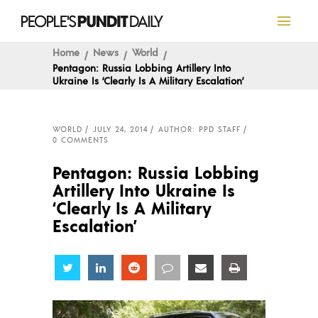
Home
News
World
Pentagon: Russia Lobbing Artillery Into
Ukraine Is ‘Clearly Is A Military Escalation’
WORLD
JULY 24, 2014
AUTHOR: PPD STAFF
0 COMMENTS
Pentagon: Russia Lobbing
Artillery Into Ukraine Is
‘Clearly Is A Military
Escalation’
Share
Share
Share
Share
Share
Share