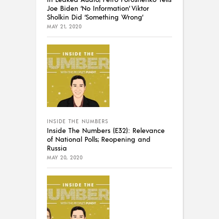
Joe Biden ‘No Information’ Viktor
Sholkin Did ‘Something Wrong’
MAY 21, 2020
INSIDE THE NUMBERS
Inside The Numbers (E32): Relevance
of National Polls; Reopening and
Russia
MAY 20, 2020