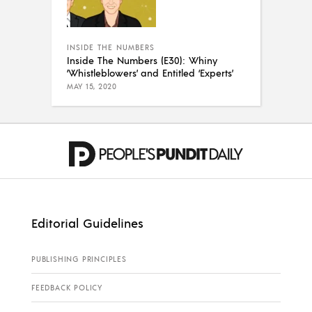
INSIDE THE NUMBERS
Inside The Numbers (E30): Whiny
‘Whistleblowers’ and Entitled ‘Experts’
MAY 15, 2020
Editorial Guidelines
PUBLISHING PRINCIPLES
FEEDBACK POLICY