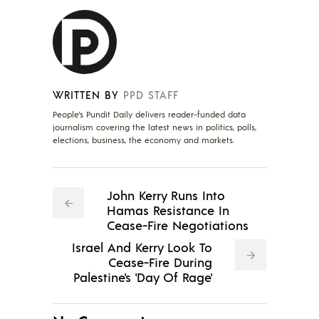
WRITTEN BY
PPD STAFF
People's Pundit Daily delivers reader-funded data
journalism covering the latest news in politics, polls,
elections, business, the economy and markets.
John Kerry Runs Into
Hamas Resistance In
Cease-Fire Negotiations
Israel And Kerry Look To
Cease-Fire During
Palestine's 'Day Of Rage'