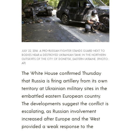
JULY 22, 2014: A PRO-RUSSIAN FIGHTER STANDS GUARD NEXT TO
BODIES NEAR A DESTROYED UKRAINIAN TANK IN THE NORTHERN
OUTSKIRTS OF THE CITY OF DONETSK, EASTERN UKRAINE. (PHOTO:
AP)
The White House confirmed Thursday
that Russia is firing artillery from its own
territory at Ukrainian military sites in the
embattled eastern European country.
The developments suggest the conflict is
escalating, as Russian involvement
increased after Europe and the West
provided a weak response to the