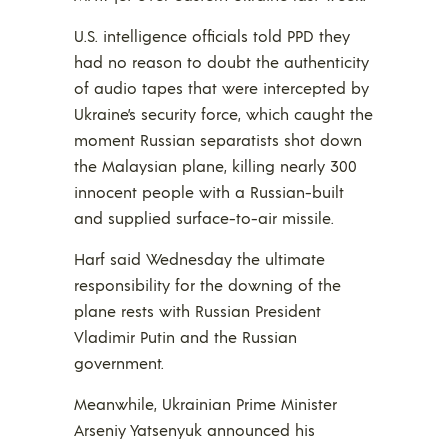
U.S. intelligence officials told PPD they
had no reason to doubt the authenticity
of audio tapes that were intercepted by
Ukraine’s security force, which caught the
moment Russian separatists shot down
the Malaysian plane, killing nearly 300
innocent people with a Russian-built
and supplied surface-to-air missile.
Harf said Wednesday the ultimate
responsibility for the downing of the
plane rests with Russian President
Vladimir Putin and the Russian
government.
Meanwhile, Ukrainian Prime Minister
Arseniy Yatsenyuk announced his