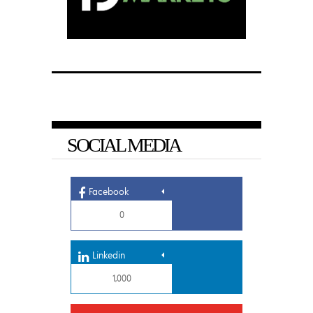
SOCIAL MEDIA
Facebook
0
Linkedin
1,000