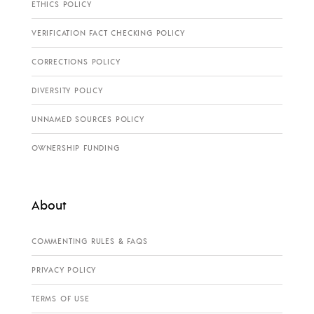
ETHICS POLICY
VERIFICATION FACT CHECKING POLICY
CORRECTIONS POLICY
DIVERSITY POLICY
UNNAMED SOURCES POLICY
OWNERSHIP FUNDING
About
COMMENTING RULES & FAQS
PRIVACY POLICY
TERMS OF USE