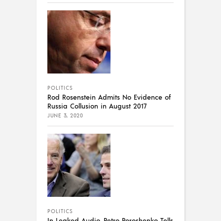
POLITICS
Rod Rosenstein Admits No Evidence of
Russia Collusion in August 2017
JUNE 3, 2020
POLITICS
In Leaked Audio, Petro Poroshenko Tells