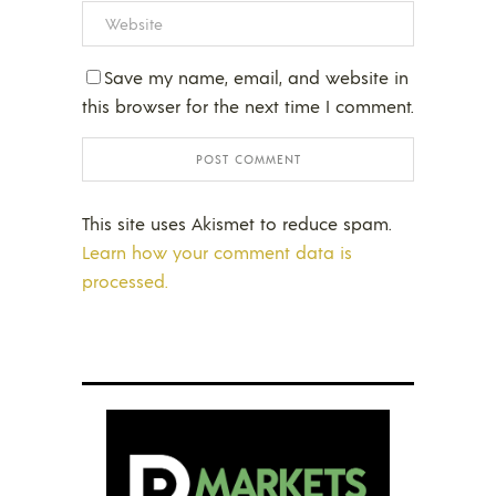
Save my name, email, and website in
this browser for the next time I comment.
This site uses Akismet to reduce spam.
Learn how your comment data is
processed.