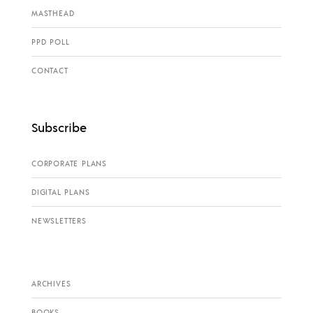
MASTHEAD
PPD POLL
CONTACT
Subscribe
CORPORATE PLANS
DIGITAL PLANS
NEWSLETTERS
ARCHIVES
BOOKS