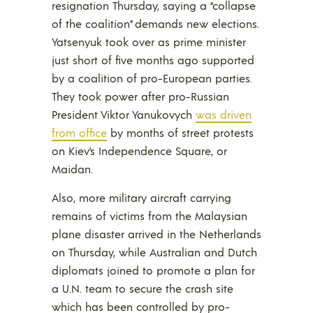
resignation Thursday, saying a “collapse
of the coalition” demands new elections.
Yatsenyuk took over as prime minister
just short of five months ago supported
by a coalition of pro-European parties.
They took power after pro-Russian
President Viktor Yanukovych
was driven
from office
by months of street protests
on Kiev’s Independence Square, or
Maidan.
Also, more military aircraft carrying
remains of victims from the Malaysian
plane disaster arrived in the Netherlands
on Thursday, while Australian and Dutch
diplomats joined to promote a plan for
a U.N. team to secure the crash site
which has been controlled by pro-