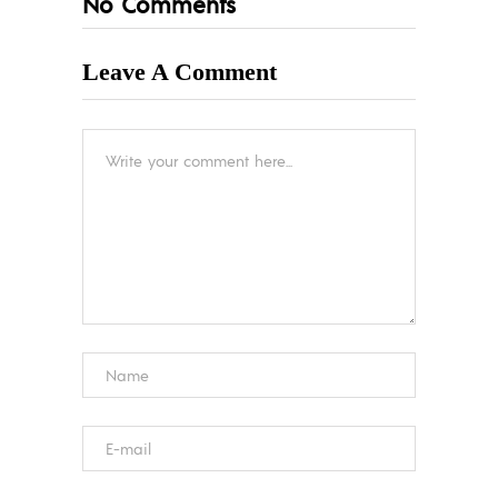
No Comments
Leave A Comment