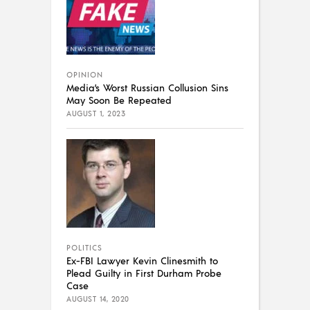
OPINION
Media’s Worst Russian Collusion Sins
May Soon Be Repeated
AUGUST 1, 2023
POLITICS
Ex-FBI Lawyer Kevin Clinesmith to
Plead Guilty in First Durham Probe
Case
AUGUST 14, 2020