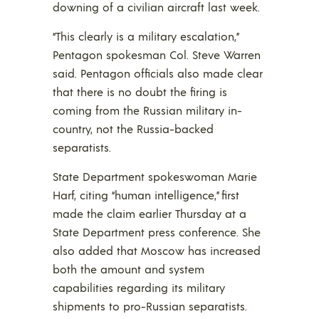
downing of a civilian aircraft last week.
“This clearly is a military escalation,”
Pentagon spokesman Col. Steve Warren
said. Pentagon officials also made clear
that there is no doubt the firing is
coming from the Russian military in-
country, not the Russia-backed
separatists.
State Department spokeswoman Marie
Harf, citing “human intelligence,” first
made the claim earlier Thursday at a
State Department press conference. She
also added that Moscow has increased
both the amount and system
capabilities regarding its military
shipments to pro-Russian separatists.