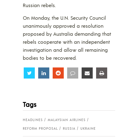
Russian rebels.
On Monday, the U.N. Security Council
unanimously approved a resolution
proposed by Australia demanding that
rebels cooperate with an independent
investigation and allow all remaining
bodies to be recovered.
Share
Share
Share
Share
Share
Share
Tags
HEADLINES
MALAYSIAN AIRLINES
REFORM PROPOSAL
RUSSIA
UKRAINE