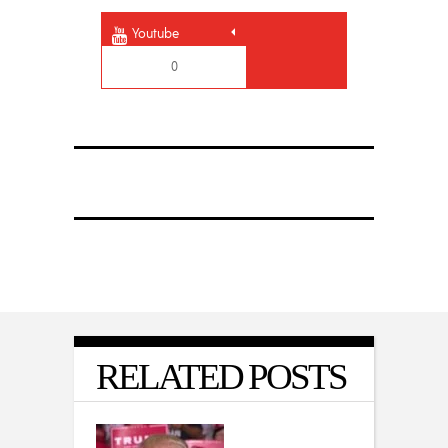
Youtube
0
RELATED POSTS