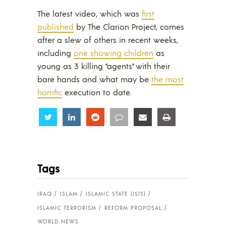
The latest video, which was
first
published
by The Clarion Project, comes
after a slew of others in recent weeks,
including
one showing children
as
young as 3 killing “agents” with their
bare hands and what may be
the most
horrific
execution to date.
Share
Share
Share
Share
Share
Share
Tags
IRAQ
ISLAM
ISLAMIC STATE (ISIS)
ISLAMIC TERRORISM
REFORM PROPOSAL
WORLD NEWS