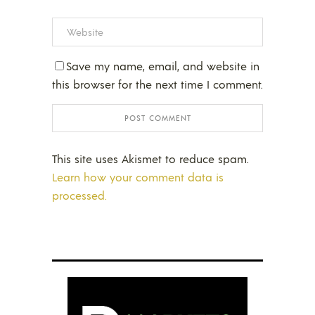
Save my name, email, and website in
this browser for the next time I comment.
This site uses Akismet to reduce spam.
Learn how your comment data is
processed.