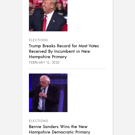
ELECTIONS
Trump Breaks Record for Most Votes
Received By Incumbent in New
Hampshire Primary
FEBRUARY 12, 2020
ELECTIONS
Bernie Sanders Wins the New
Hampshire Democratic Primary