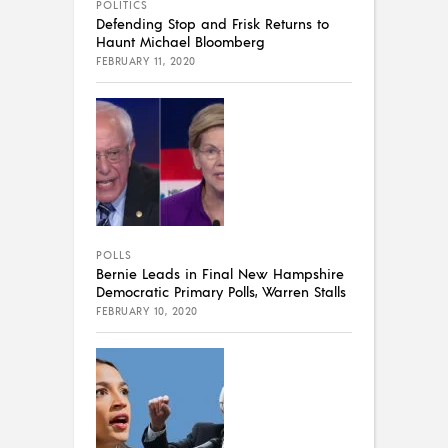
POLITICS
Defending Stop and Frisk Returns to
Haunt Michael Bloomberg
FEBRUARY 11, 2020
POLLS
Bernie Leads in Final New Hampshire
Democratic Primary Polls, Warren Stalls
FEBRUARY 10, 2020