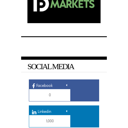
SOCIAL MEDIA
Facebook
0
Linkedin
1,000