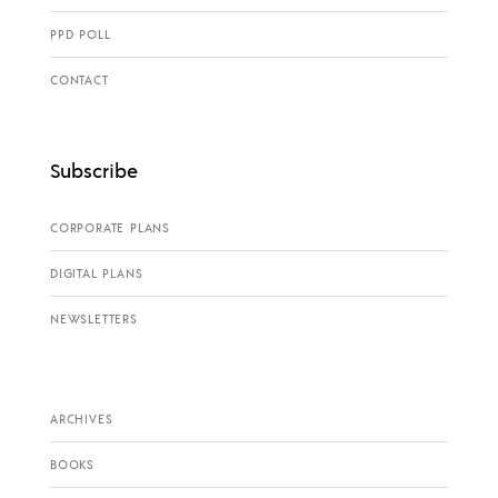
PPD POLL
CONTACT
Subscribe
CORPORATE PLANS
DIGITAL PLANS
NEWSLETTERS
ARCHIVES
BOOKS