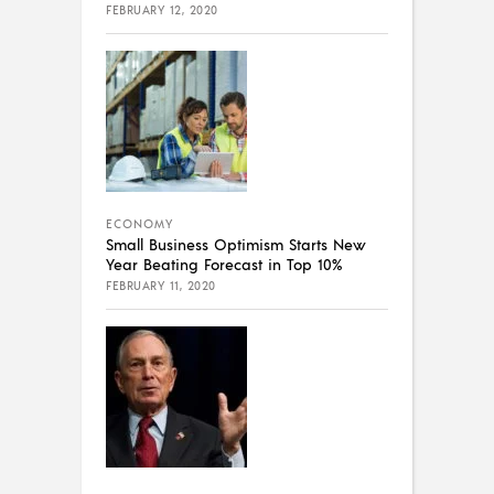
FEBRUARY 12, 2020
ECONOMY
Small Business Optimism Starts New
Year Beating Forecast in Top 10%
FEBRUARY 11, 2020