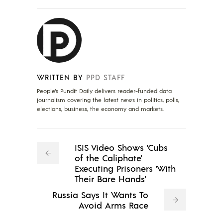
WRITTEN BY
PPD STAFF
People's Pundit Daily delivers reader-funded data
journalism covering the latest news in politics, polls,
elections, business, the economy and markets.
ISIS Video Shows 'Cubs
of the Caliphate'
Executing Prisoners 'With
Their Bare Hands'
Russia Says It Wants To
Avoid Arms Race