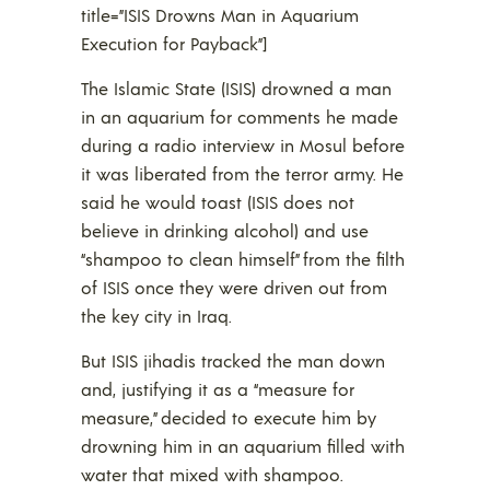
title=”ISIS Drowns Man in Aquarium
Execution for Payback”]
The Islamic State (ISIS) drowned a man
in an aquarium for comments he made
during a radio interview in Mosul before
it was liberated from the terror army. He
said he would toast (ISIS does not
believe in drinking alcohol) and use
“shampoo to clean himself” from the filth
of ISIS once they were driven out from
the key city in Iraq.
But ISIS jihadis tracked the man down
and, justifying it as a “measure for
measure,” decided to execute him by
drowning him in an aquarium filled with
water that mixed with shampoo.