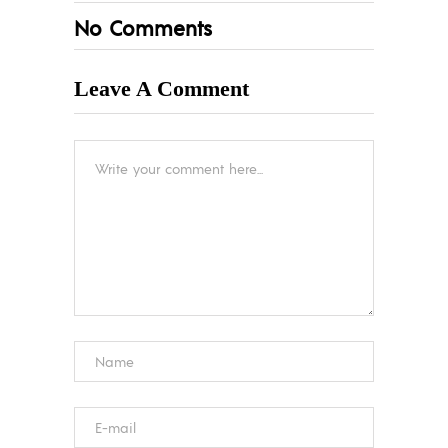
No Comments
Leave A Comment