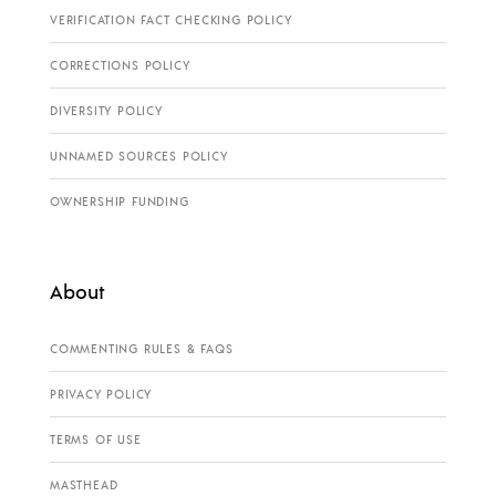
VERIFICATION FACT CHECKING POLICY
CORRECTIONS POLICY
DIVERSITY POLICY
UNNAMED SOURCES POLICY
OWNERSHIP FUNDING
About
COMMENTING RULES & FAQS
PRIVACY POLICY
TERMS OF USE
MASTHEAD