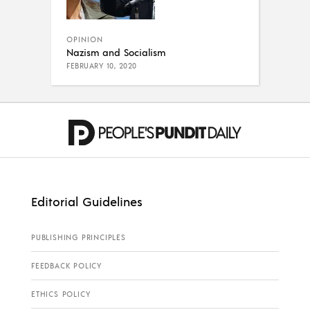
OPINION
Nazism and Socialism
FEBRUARY 10, 2020
Editorial Guidelines
PUBLISHING PRINCIPLES
FEEDBACK POLICY
ETHICS POLICY