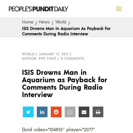
Home
News
World
ISIS Drowns Man In Aquarium As Payback For
Comments During Radio Interview
WORLD
JANUARY 11, 2017
AUTHOR: PPD STAFF
0 COMMENTS
ISIS Drowns Man in
Aquarium as Payback for
Comments During Radio
Interview
Share
Share
Share
Share
Share
Share
[brid video=”104815″ player=”2077″