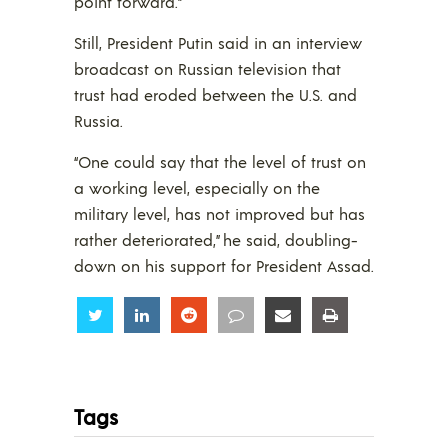
point forward.”
Still, President Putin said in an interview
broadcast on Russian television that
trust had eroded between the U.S. and
Russia.
“One could say that the level of trust on
a working level, especially on the
military level, has not improved but has
rather deteriorated,” he said, doubling-
down on his support for President Assad.
Share
Share
Share
Share
Share
Share
Tags