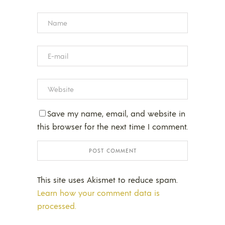
Save my name, email, and website in
this browser for the next time I comment.
This site uses Akismet to reduce spam.
Learn how your comment data is
processed.