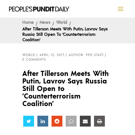
Home
News
World
After Tillerson Meets With Putin, Lavrov Says
Russia Still Open To ‘Counterterrorism
Coalition‘
WORLD
APRIL 12, 2017
AUTHOR: PPD STAFF
0 COMMENTS
After Tillerson Meets With
Putin, Lavrov Says Russia
Still Open to
‘Counterterrorism
Coalition‘
Share
Share
Share
Share
Share
Share