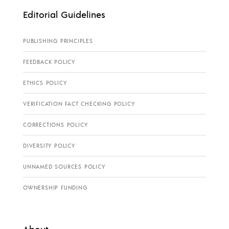
Editorial Guidelines
PUBLISHING PRINCIPLES
FEEDBACK POLICY
ETHICS POLICY
VERIFICATION FACT CHECKING POLICY
CORRECTIONS POLICY
DIVERSITY POLICY
UNNAMED SOURCES POLICY
OWNERSHIP FUNDING
About