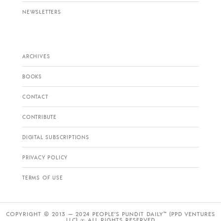
NEWSLETTERS
ARCHIVES
BOOKS
CONTACT
CONTRIBUTE
DIGITAL SUBSCRIPTIONS
PRIVACY POLICY
TERMS OF USE
COPYRIGHT © 2013 — 2024 PEOPLE’S PUNDIT DAILY™ (PPD VENTURES
LLC) ∞ ALL RIGHTS RESERVED