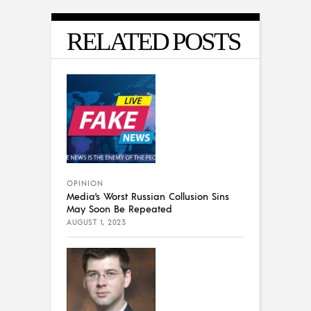
RELATED POSTS
OPINION
Media’s Worst Russian Collusion Sins
May Soon Be Repeated
AUGUST 1, 2023