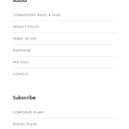
COMMENTING RULES & FAQS
PRIVACY POLICY
TERMS OF USE
MASTHEAD
PPD POLL
CONTACT
Subscribe
CORPORATE PLANS
DIGITAL PLANS