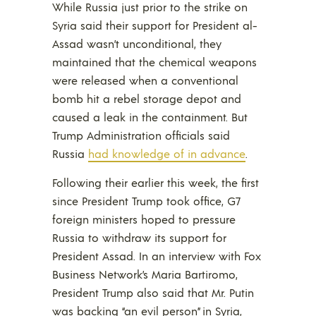
While Russia just prior to the strike on
Syria said their support for President al-
Assad wasn’t unconditional, they
maintained that the chemical weapons
were released when a conventional
bomb hit a rebel storage depot and
caused a leak in the containment. But
Trump Administration officials said
Russia
had knowledge of in advance
.
Following their earlier this week, the first
since President Trump took office, G7
foreign ministers hoped to pressure
Russia to withdraw its support for
President Assad. In an interview with Fox
Business Network’s Maria Bartiromo,
President Trump also said that Mr. Putin
was backing “an evil person” in Syria,