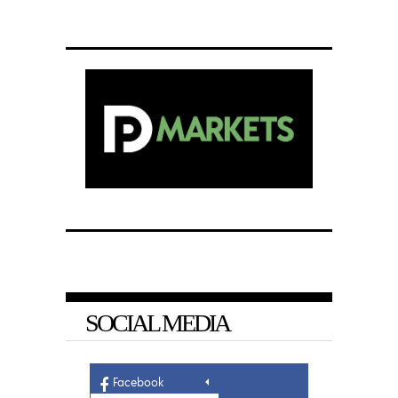
SOCIAL MEDIA
Facebook