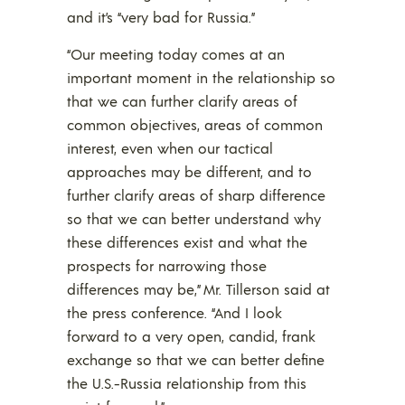
and it’s “very bad for Russia.”
“Our meeting today comes at an
important moment in the relationship so
that we can further clarify areas of
common objectives, areas of common
interest, even when our tactical
approaches may be different, and to
further clarify areas of sharp difference
so that we can better understand why
these differences exist and what the
prospects for narrowing those
differences may be,” Mr. Tillerson said at
the press conference. “And I look
forward to a very open, candid, frank
exchange so that we can better define
the U.S.-Russia relationship from this