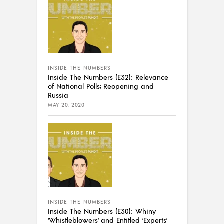
INSIDE THE NUMBERS
Inside The Numbers (E32): Relevance
of National Polls; Reopening and
Russia
MAY 20, 2020
INSIDE THE NUMBERS
Inside The Numbers (E30): Whiny
‘Whistleblowers’ and Entitled ‘Experts’