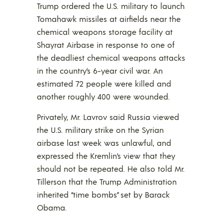
Trump ordered the U.S. military to launch
Tomahawk missiles at airfields near the
chemical weapons storage facility at
Shayrat Airbase in response to one of
the deadliest chemical weapons attacks
in the country’s 6-year civil war. An
estimated 72 people were killed and
another roughly 400 were wounded.
Privately, Mr. Lavrov said Russia viewed
the U.S. military strike on the Syrian
airbase last week was unlawful, and
expressed the Kremlin’s view that they
should not be repeated. He also told Mr.
Tillerson that the Trump Administration
inherited “time bombs” set by Barack
Obama.