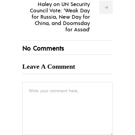
Haley on UN Security
Council Vote: 'Weak Day
for Russia, New Day for
China, and Doomsday
for Assad'
No Comments
Leave A Comment