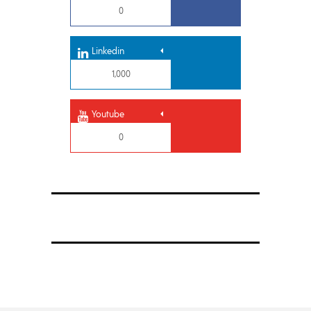
0
Linkedin
1,000
Youtube
0