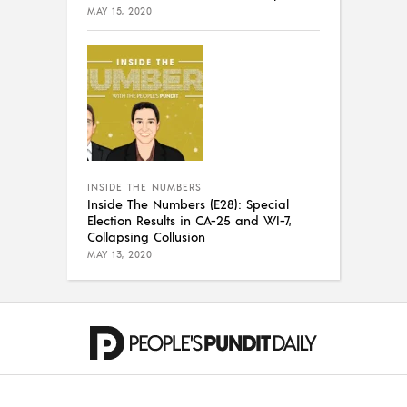
MAY 15, 2020
INSIDE THE NUMBERS
Inside The Numbers (E28): Special
Election Results in CA-25 and WI-7,
Collapsing Collusion
MAY 13, 2020