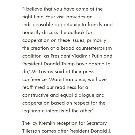
“I believe that you have come at the
right time. Your visit provides an
indispensable opportunity to frankly and
honestly discuss the outlook for
cooperation on these issues, primarily
the creation of a broad counterterrorism
coalition, as President Vladimir Putin and
President Donald Trump have agreed to
do,” Mr. Lavrov said at their press
conference. “More than once, we have
reaffirmed our readiness for a
constructive and equal dialogue and
cooperation based on respect for the
legitimate interests of the other.”
The icy Kremlin reception for Secretary
Tillerson comes after President Donald J.