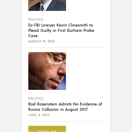
POLITICS
Ex-FBI Lawyer Kevin Clinesmith to
Plead Guilty in First Durham Probe
Case
AUGUST 14, 2020
POLITICS
Rod Rosenstein Admits No Evidence of
Russia Collusion in August 2017
JUNE 3, 2020