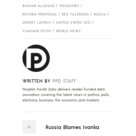
BASHAR AL-ASSAD
HEADLINES
REFORM PROPOSAL
REX TILLERSON
RUSSIA
SERGEY LAVROV
UNITED STATES (US)
VLADIMIR PUTIN
WORLD NEWS
WRITTEN BY
PPD STAFF
People's Pundit Daily delivers reader-funded data
journalism covering the latest news in politics, polls,
elections, business, the economy and markets.
Russia Blames Ivanka