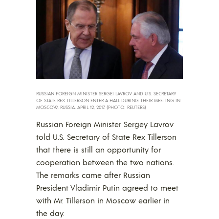
RUSSIAN FOREIGN MINISTER SERGEI LAVROV AND U.S. SECRETARY
OF STATE REX TILLERSON ENTER A HALL DURING THEIR MEETING IN
MOSCOW, RUSSIA, APRIL 12, 2017. (PHOTO: REUTERS)
Russian Foreign Minister Sergey Lavrov
told U.S. Secretary of State Rex Tillerson
that there is still an opportunity for
cooperation between the two nations.
The remarks came after Russian
President Vladimir Putin agreed to meet
with Mr. Tillerson in Moscow earlier in
the day.