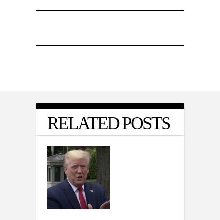
RELATED POSTS