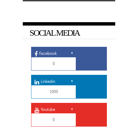
SOCIAL MEDIA
Facebook
0
Linkedin
1,000
Youtube
0