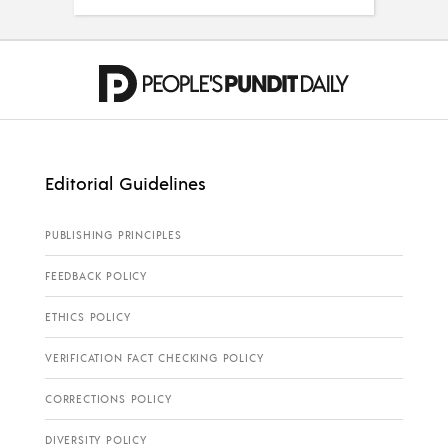
Editorial Guidelines
PUBLISHING PRINCIPLES
FEEDBACK POLICY
ETHICS POLICY
VERIFICATION FACT CHECKING POLICY
CORRECTIONS POLICY
DIVERSITY POLICY