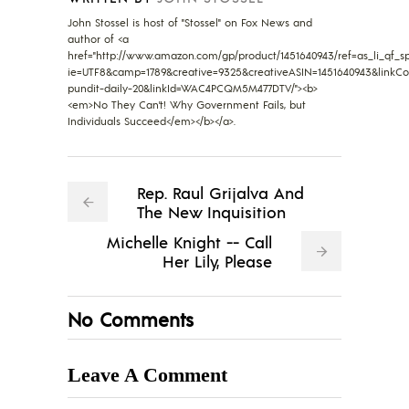
John Stossel is host of "Stossel" on Fox News and
author of <a
href="http://www.amazon.com/gp/product/1451640943/ref=as_li_qf_sp_
ie=UTF8&camp=1789&creative=9325&creativeASIN=1451640943&linkC
pundit-daily-20&linkId=WAC4PCQM5M477DTV/"><b>
<em>No They Can't! Why Government Fails, but
Individuals Succeed</em></b></a>.
Rep. Raul Grijalva And
The New Inquisition
Michelle Knight -- Call
Her Lily, Please
No Comments
Leave A Comment