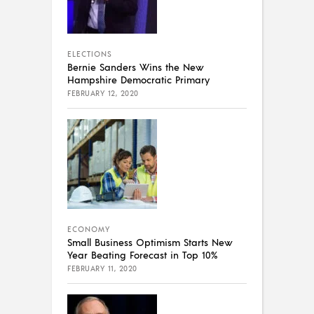
ELECTIONS
Bernie Sanders Wins the New
Hampshire Democratic Primary
FEBRUARY 12, 2020
ECONOMY
Small Business Optimism Starts New
Year Beating Forecast in Top 10%
FEBRUARY 11, 2020