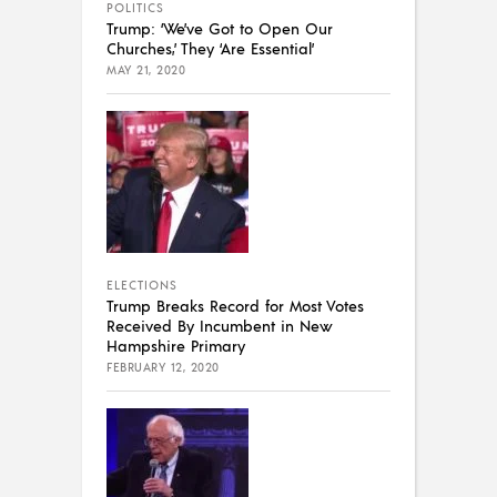
POLITICS
Trump: ‘We’ve Got to Open Our
Churches,’ They ‘Are Essential’
MAY 21, 2020
ELECTIONS
Trump Breaks Record for Most Votes
Received By Incumbent in New
Hampshire Primary
FEBRUARY 12, 2020