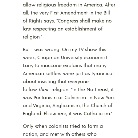
allow religious freedom in America. After
all, the very First Amendment in the Bill
of Rights says, “Congress shall make no
law respecting an establishment of
religion.”
But I was wrong. On my TV show this
week, Chapman University economist
Larry Iannaccone explains that many
American settlers were just as tyrannical
about insisting that everyone
follow
their
religion: “In the Northeast, it
was Puritanism or Calvinism. In New York
and Virginia, Anglicanism, the Church of
England. Elsewhere, it was Catholicism.”
Only when colonists tried to form a
nation, and met with others who