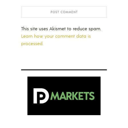
This site uses Akismet to reduce spam.
Learn how your comment data is
processed.