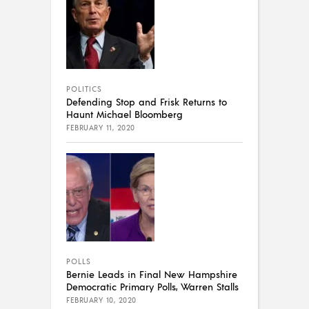
POLITICS
Defending Stop and Frisk Returns to
Haunt Michael Bloomberg
FEBRUARY 11, 2020
POLLS
Bernie Leads in Final New Hampshire
Democratic Primary Polls, Warren Stalls
FEBRUARY 10, 2020