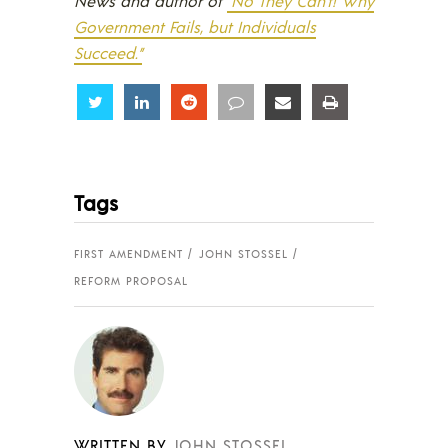
News and author of
“No They Can’t! Why
Government Fails, but Individuals
Succeed.”
Share
Share
Share
Share
Share
Share
Tags
FIRST AMENDMENT
JOHN STOSSEL
REFORM PROPOSAL
WRITTEN BY
JOHN STOSSEL