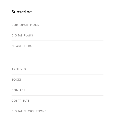
Subscribe
CORPORATE PLANS
DIGITAL PLANS
NEWSLETTERS
ARCHIVES
BOOKS
CONTACT
CONTRIBUTE
DIGITAL SUBSCRIPTIONS