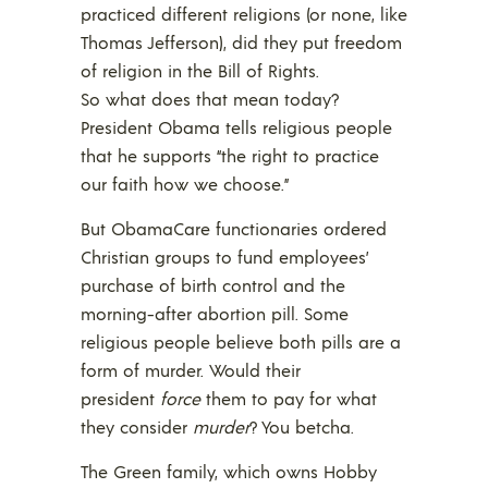
practiced different religions (or none, like
Thomas Jefferson), did they put freedom
of religion in the Bill of Rights.
So what does that mean today?
President Obama tells religious people
that he supports “the right to practice
our faith how we choose.”
But ObamaCare functionaries ordered
Christian groups to fund employees’
purchase of birth control and the
morning-after abortion pill. Some
religious people believe both pills are a
form of murder. Would their
president
force
them to pay for what
they consider
murder
? You betcha.
The Green family, which owns Hobby