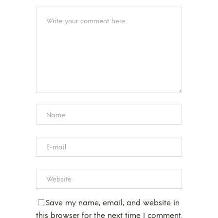
Save my name, email, and website in
this browser for the next time I comment.