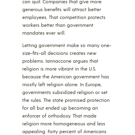
can quit. Companies that give more
generous benefits will attract better
employees. That competition protects
workers better than government
mandates ever will.
Letting government make so many one-
size-fits-all decisions creates new
problems. Iannaccone argues that
religion is more vibrant in the U.S.
because the American government has
mostly left religion alone. In Europe,
governments subsidized religion or set
the rules. The state promised protection
for all but ended up becoming an
enforcer of orthodoxy. That made
religion more homogeneous and less
appealing. Forty percent of Americans