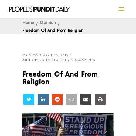
Home
Opinion
Freedom Of And From Religion
OPINION
APRIL 15, 2015
AUTHOR: JOHN STOSSEL
0 COMMENTS
Freedom Of And From
Religion
Share
Share
Share
Share
Share
Share