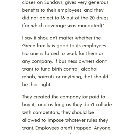
closes on Sundays, gives very generous
benefits to their employees, and they
did not object to 16 out of the 20 drugs
(for which coverage was mandated).”
I say it shouldn’t matter whether the
Green family is good to its employees.
No one is forced to work for them or
any company. If business owners don’t
want to fund birth control, alcohol
rehab, haircuts or anything, that should
be their right.
They created the company (or paid to
buy it), and as long as they don’t collude
with competitors, they should be
allowed to impose whatever rules they
want. Employees aren’t trapped. Anyone