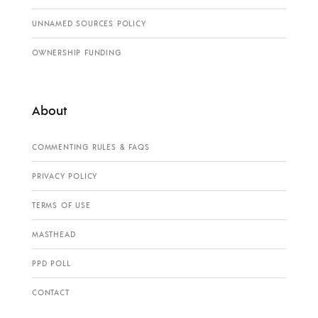
UNNAMED SOURCES POLICY
OWNERSHIP FUNDING
About
COMMENTING RULES & FAQS
PRIVACY POLICY
TERMS OF USE
MASTHEAD
PPD POLL
CONTACT