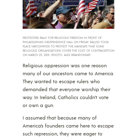
PROTESTERS RALLY FOR RELIGIOUS FREEDOM IN FRONT OF
PHILADELPHIA’S INDEPENDENCE HALL ON FRIDAY. RALLIES TOOK
PLACE NATIONWIDE TO PROTEST THE MANDATE THAT SOME
RELIGIOUS ORGANIZATIONS COVER THE COST OF CONTRACEPTION
ON MARCH 23, 2015. (PHOTO: ALEX BRANDON/AP)
Religious oppression was one reason
many of our ancestors came to America.
They wanted to escape rulers who
demanded that everyone worship their
way. In Ireland, Catholics couldn’t vote
or own a gun.
I assumed that because many of
America’s founders came here to escape
such repression, they were eager to