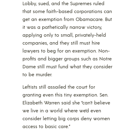
Lobby, sued, and the Supremes ruled
that some faith-based corporations can
get an exemption from Obamacare. But
it was a pathetically narrow victory,
applying only to small, privately-held
companies, and they still must hire
lawyers to beg for an exemption. Non-
profits and bigger groups such as Notre
Dame still must fund what they consider
to be murder.
Leftists still assailed the court for
granting even this tiny exemption. Sen.
Elizabeth Warren said she “can’t believe
we live in a world where we’d even
consider letting big corps deny women
access to basic care.”