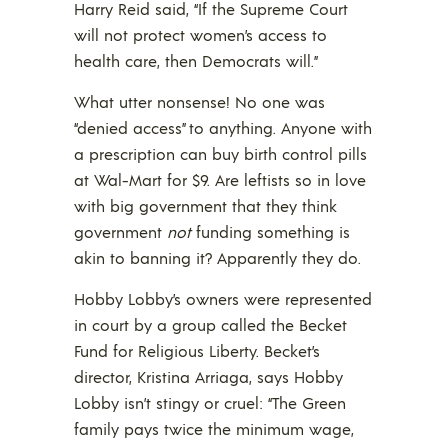
Harry Reid said, “If the Supreme Court
will not protect women’s access to
health care, then Democrats will.”
What utter nonsense! No one was
“denied access” to anything. Anyone with
a prescription can buy birth control pills
at Wal-Mart for $9. Are leftists so in love
with big government that they think
government
not
funding something is
akin to banning it? Apparently they do.
Hobby Lobby’s owners were represented
in court by a group called the Becket
Fund for Religious Liberty. Becket’s
director, Kristina Arriaga, says Hobby
Lobby isn’t stingy or cruel: “The Green
family pays twice the minimum wage,