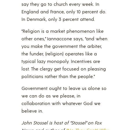
say they go to church every week. In
England and France, only 10 percent do.
In Denmark, only 3 percent attend.
“Religion is a market phenomenon like
other ones,” Iannaccone says, “and when
you make the government the arbiter,
the funder, (religion) operates like a
typical lazy monopoly. Incentives are
lost. The clergy get focused on pleasing
politicians rather than the people.”
Government ought to leave us alone so
we can do as we please, in
collaboration with whatever God we
believe in.
John Stossel is host of “Stossel” on Fox