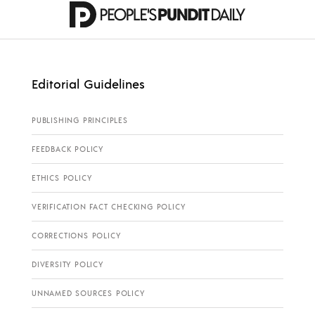
Editorial Guidelines
PUBLISHING PRINCIPLES
FEEDBACK POLICY
ETHICS POLICY
VERIFICATION FACT CHECKING POLICY
CORRECTIONS POLICY
DIVERSITY POLICY
UNNAMED SOURCES POLICY