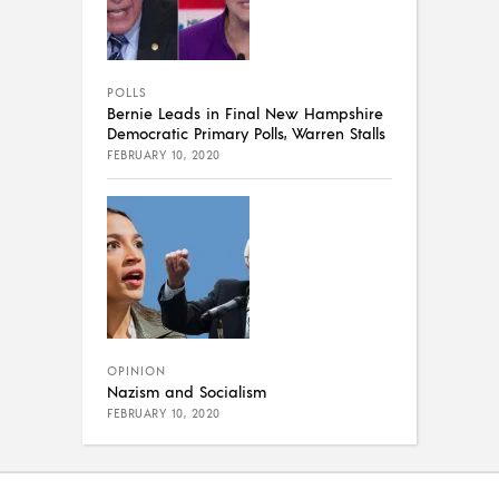
POLLS
Bernie Leads in Final New Hampshire
Democratic Primary Polls, Warren Stalls
FEBRUARY 10, 2020
OPINION
Nazism and Socialism
FEBRUARY 10, 2020