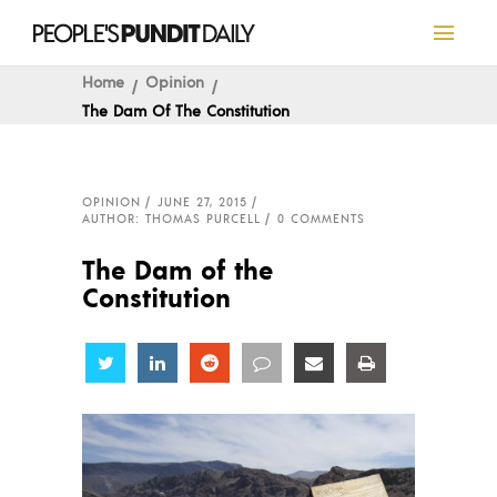
Home
Opinion
The Dam Of The Constitution
OPINION
JUNE 27, 2015
AUTHOR: THOMAS PURCELL
0 COMMENTS
The Dam of the
Constitution
Share
Share
Share
Share
Share
Share