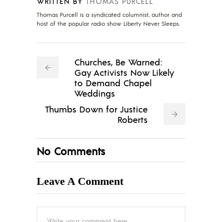
WRITTEN BY
THOMAS PURCELL
Thomas Purcell is a syndicated columnist, author and
host of the popular radio show Liberty Never Sleeps.
Churches, Be Warned:
Gay Activists Now Likely
to Demand Chapel
Weddings
Thumbs Down for Justice
Roberts
No Comments
Leave A Comment