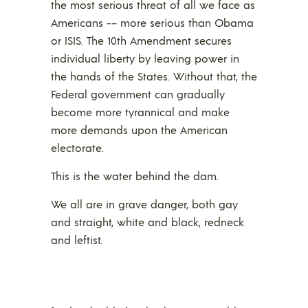
the most serious threat of all we face as
Americans -– more serious than Obama
or ISIS. The 10th Amendment secures
individual liberty by leaving power in
the hands of the States. Without that, the
Federal government can gradually
become more tyrannical and make
more demands upon the American
electorate.
This is the water behind the dam.
We all are in grave danger, both gay
and straight, white and black, redneck
and leftist.