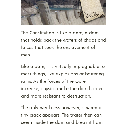
The Constitution is like a dam, a dam
that holds back the waters of chaos and
forces that seek the enslavement of
men.
Like a dam, it is virtually impregnable to
most things, like explosions or battering
rams. As the forces of the water
increase, physics make the dam harder
and more resistant to destruction.
The only weakness however, is when a
tiny crack appears. The water then can
seem inside the dam and break it from