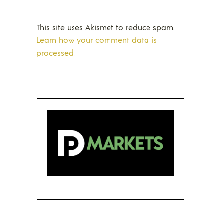
This site uses Akismet to reduce spam.
Learn how your comment data is
processed.