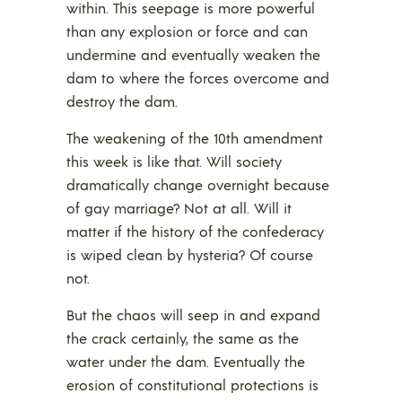
within. This seepage is more powerful
than any explosion or force and can
undermine and eventually weaken the
dam to where the forces overcome and
destroy the dam.
The weakening of the 10th amendment
this week is like that. Will society
dramatically change overnight because
of gay marriage? Not at all. Will it
matter if the history of the confederacy
is wiped clean by hysteria? Of course
not.
But the chaos will seep in and expand
the crack certainly, the same as the
water under the dam. Eventually the
erosion of constitutional protections is