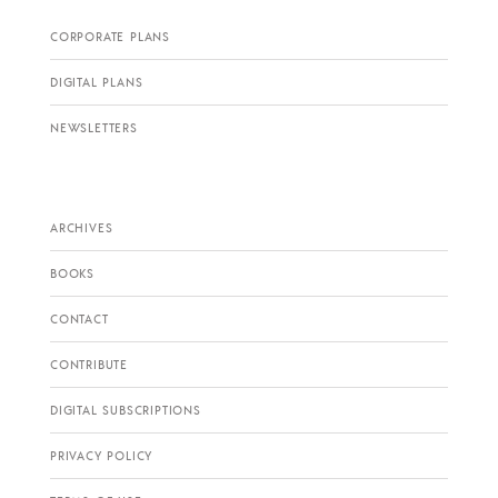
CORPORATE PLANS
DIGITAL PLANS
NEWSLETTERS
ARCHIVES
BOOKS
CONTACT
CONTRIBUTE
DIGITAL SUBSCRIPTIONS
PRIVACY POLICY