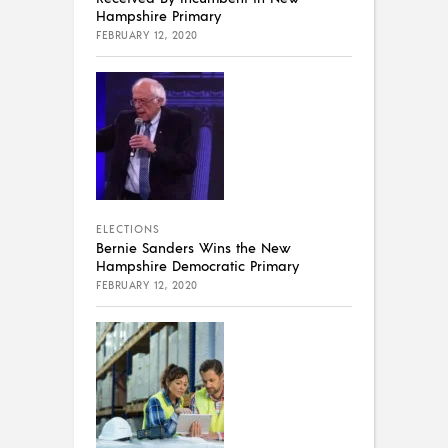
Hampshire Primary
FEBRUARY 12, 2020
ELECTIONS
Bernie Sanders Wins the New
Hampshire Democratic Primary
FEBRUARY 12, 2020