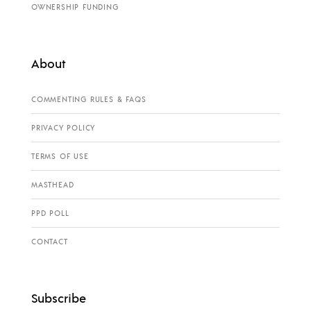
OWNERSHIP FUNDING
About
COMMENTING RULES & FAQS
PRIVACY POLICY
TERMS OF USE
MASTHEAD
PPD POLL
CONTACT
Subscribe