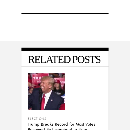
RELATED POSTS
ELECTIONS
Trump Breaks Record for Most Votes
Received By Incumbent in New