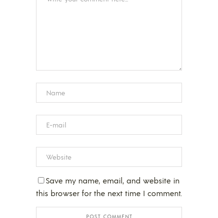
Save my name, email, and website in
this browser for the next time I comment.