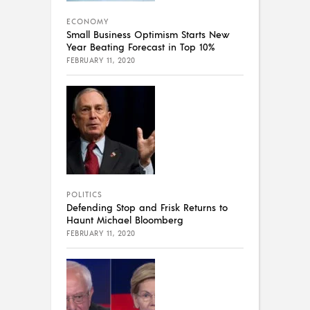
ECONOMY
Small Business Optimism Starts New
Year Beating Forecast in Top 10%
FEBRUARY 11, 2020
POLITICS
Defending Stop and Frisk Returns to
Haunt Michael Bloomberg
FEBRUARY 11, 2020