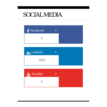
SOCIAL MEDIA
Facebook
0
Linkedin
1,000
Youtube
0