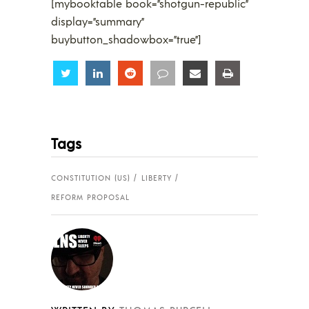
[mybooktable book=”shotgun-republic”
display=”summary”
buybutton_shadowbox=”true”]
Share
Share
Share
Share
Share
Share
Tags
CONSTITUTION (US)
LIBERTY
REFORM PROPOSAL