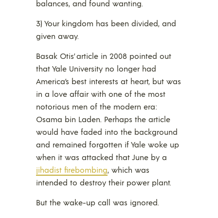
balances, and found wanting.
3) Your kingdom has been divided, and
given away.
Basak Otis’ article in 2008 pointed out
that Yale University no longer had
America’s best interests at heart, but was
in a love affair with one of the most
notorious men of the modern era:
Osama bin Laden. Perhaps the article
would have faded into the background
and remained forgotten if Yale woke up
when it was attacked that June by a
jihadist firebombing
, which was
intended to destroy their power plant.
But the wake-up call was ignored.