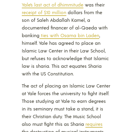
Yale’s last act of dhimmitude
was their
receipt of $10 million
dollars from the
son of Saleh Abdallah Kamel, a
documented financer of al-Qaeda with
banking
ties with Osama bin Laden
,
himself. Yale has agreed to place an
Islamic Law Center in their Law School,
but refuses to acknowledge that Islamic
law is sharia. This act equates Sharia
with the US Constitution.
The act of placing an Islamic Law Center
at Yale forces the university to fight itself.
Those studying at Yale to earn degrees
in its seminary must take a stand, it is
their Christian duty. The Music School
also must fight this as Sharia
requires
the destruction of musical instruments