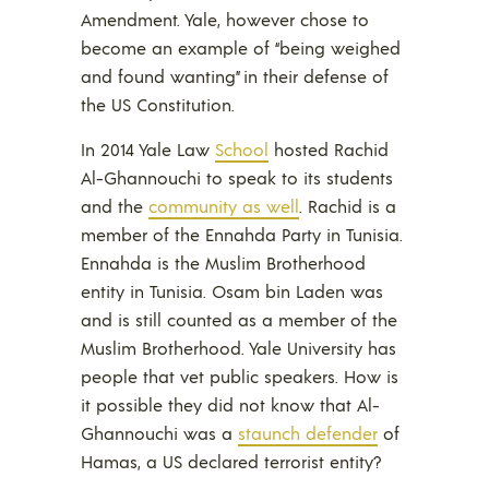
Amendment. Yale, however chose to
become an example of “being weighed
and found wanting” in their defense of
the US Constitution.
In 2014 Yale Law
School
hosted Rachid
Al-Ghannouchi to speak to its students
and the
community as well
. Rachid is a
member of the Ennahda Party in Tunisia.
Ennahda is the Muslim Brotherhood
entity in Tunisia. Osam bin Laden was
and is still counted as a member of the
Muslim Brotherhood. Yale University has
people that vet public speakers. How is
it possible they did not know that Al-
Ghannouchi was a
staunch defender
of
Hamas, a US declared terrorist entity?