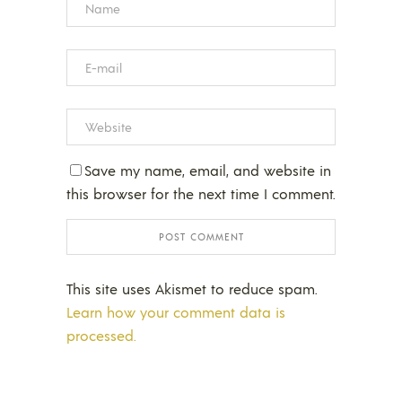
Save my name, email, and website in
this browser for the next time I comment.
This site uses Akismet to reduce spam.
Learn how your comment data is
processed.