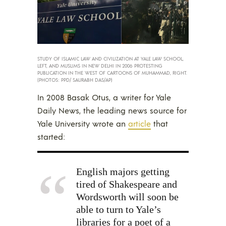
STUDY OF ISLAMIC LAW AND CIVILIZATION AT YALE LAW SCHOOL,
LEFT, AND MUSLIMS IN NEW DELHI IN 2006 PROTESTING
PUBLICATION IN THE WEST OF CARTOONS OF MUHAMMAD, RIGHT.
(PHOTOS: PPD/ SAURABH DAS/AP)
In 2008 Basak Otus, a writer for Yale
Daily News, the leading news source for
Yale University wrote an
article
that
started:
English majors getting
tired of Shakespeare and
Wordsworth will soon be
able to turn to Yale’s
libraries for a poet of a