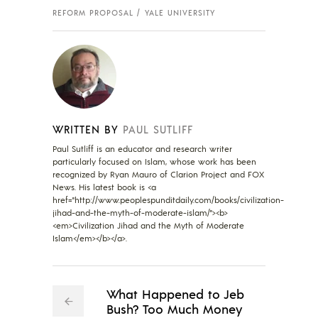
REFORM PROPOSAL
YALE UNIVERSITY
WRITTEN BY
PAUL SUTLIFF
Paul Sutliff is an educator and research writer
particularly focused on Islam, whose work has been
recognized by Ryan Mauro of Clarion Project and FOX
News. His latest book is <a
href="http://www.peoplespunditdaily.com/books/civilization-
jihad-and-the-myth-of-moderate-islam/"><b>
<em>Civilization Jihad and the Myth of Moderate
Islam</em></b></a>.
What Happened to Jeb
Bush? Too Much Money