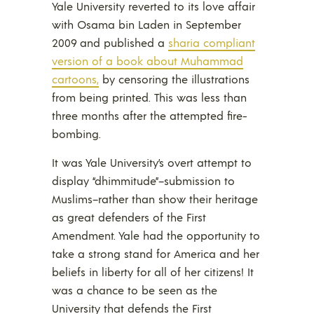
Yale University reverted to its love affair
with Osama bin Laden in September
2009 and published a
sharia comp
liant
version of a book about Muhammad
cartoons,
by censoring the illustrations
from being printed. This was less than
three months after the attempted fire-
bombing.
It was Yale University’s overt attempt to
display “dhimmitude”–submission to
Muslims–rather than show their heritage
as great defenders of the First
Amendment. Yale had the opportunity to
take a strong stand for America and her
beliefs in liberty for all of her citizens! It
was a chance to be seen as the
University that defends the First