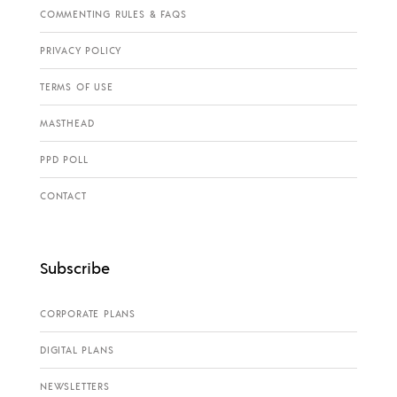
COMMENTING RULES & FAQS
PRIVACY POLICY
TERMS OF USE
MASTHEAD
PPD POLL
CONTACT
Subscribe
CORPORATE PLANS
DIGITAL PLANS
NEWSLETTERS