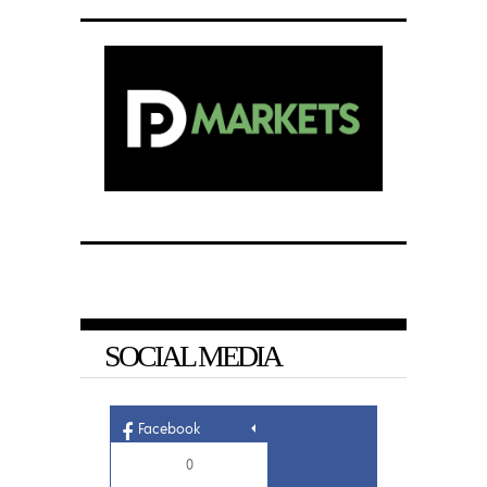
SOCIAL MEDIA
Facebook
0