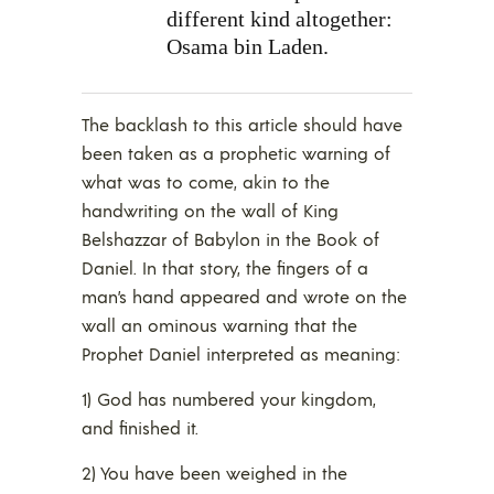
different kind altogether:
Osama bin Laden.
The backlash to this article should have
been taken as a prophetic warning of
what was to come, akin to the
handwriting on the wall of King
Belshazzar of Babylon in the Book of
Daniel. In that story, the fingers of a
man’s hand appeared and wrote on the
wall an ominous warning that the
Prophet Daniel interpreted as meaning:
1) God has numbered your kingdom,
and finished it.
2) You have been weighed in the