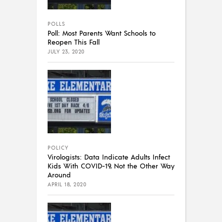
POLLS
Poll: Most Parents Want Schools to
Reopen This Fall
JULY 23, 2020
POLICY
Virologists: Data Indicate Adults Infect
Kids With COVID-19, Not the Other Way
Around
APRIL 18, 2020