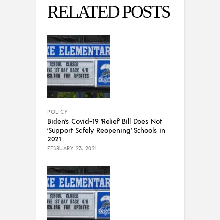
RELATED POSTS
POLICY
Biden’s Covid-19 ‘Relief’ Bill Does Not
‘Support Safely Reopening’ Schools in
2021
FEBRUARY 23, 2021