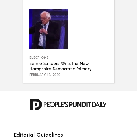
ELECTIONS
Bernie Sanders Wins the New
Hampshire Democratic Primary
FEBRUARY 12, 2020
Editorial Guidelines