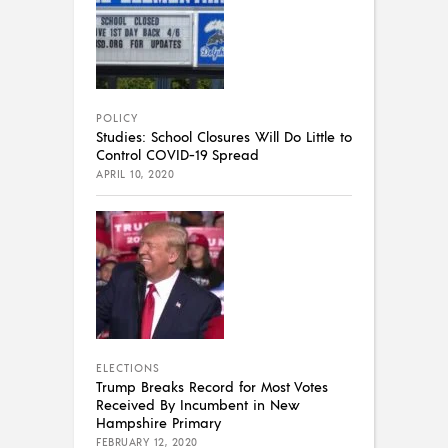
POLICY
Studies: School Closures Will Do Little to
Control COVID-19 Spread
APRIL 10, 2020
ELECTIONS
Trump Breaks Record for Most Votes
Received By Incumbent in New
Hampshire Primary
FEBRUARY 12, 2020