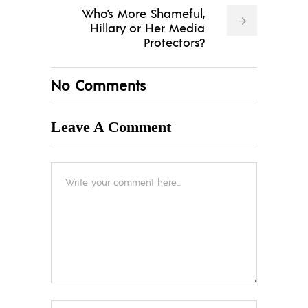
Who's More Shameful,
Hillary or Her Media
Protectors?
No Comments
Leave A Comment