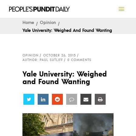
Home
Opinion
Yale University: Weighed And Found Wanting
OPINION
OCTOBER 26, 2015
AUTHOR: PAUL SUTLIFF
0 COMMENTS
Yale University: Weighed
and Found Wanting
Share
Share
Share
Share
Share
Share