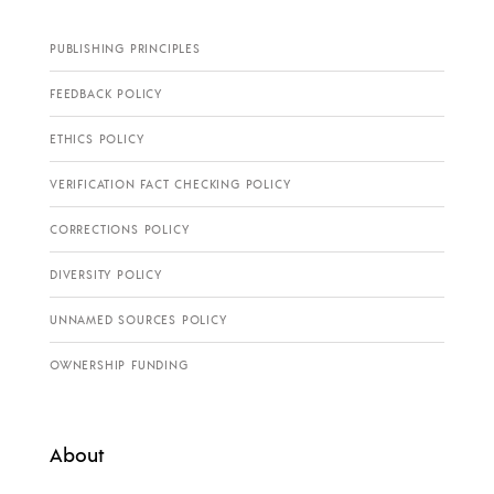
PUBLISHING PRINCIPLES
FEEDBACK POLICY
ETHICS POLICY
VERIFICATION FACT CHECKING POLICY
CORRECTIONS POLICY
DIVERSITY POLICY
UNNAMED SOURCES POLICY
OWNERSHIP FUNDING
About