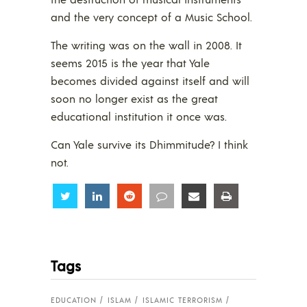
and the very concept of a Music School.
The writing was on the wall in 2008. It
seems 2015 is the year that Yale
becomes divided against itself and will
soon no longer exist as the great
educational institution it once was.
Can Yale survive its Dhimmitude? I think
not.
Share
Share
Share
Share
Share
Share
Tags
EDUCATION
ISLAM
ISLAMIC TERRORISM