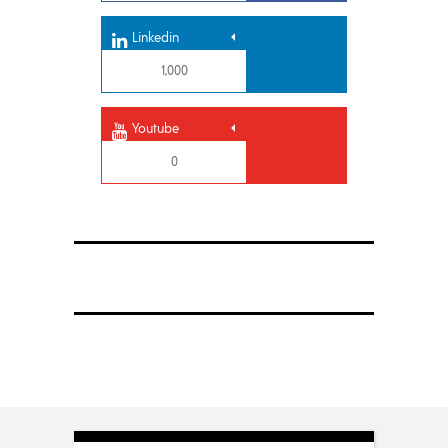
Linkedin
1,000
Youtube
0